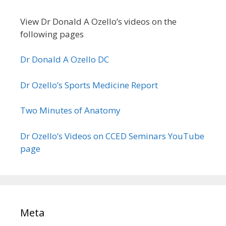
View Dr Donald A Ozello’s videos on the
following pages
Dr Donald A Ozello DC
Dr Ozello’s Sports Medicine Report
Two Minutes of Anatomy
Dr Ozello’s Videos on CCED Seminars YouTube
page
Meta