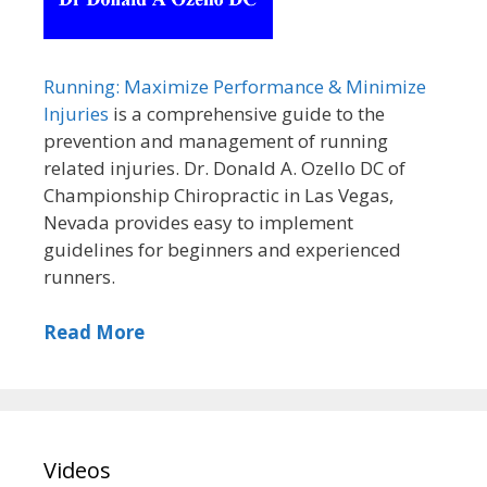
Running: Maximize Performance & Minimize
Injuries
is a comprehensive guide to the
prevention and management of running
related injuries. Dr. Donald A. Ozello DC of
Championship Chiropractic in Las Vegas,
Nevada provides easy to implement
guidelines for beginners and experienced
runners.
Read More
Videos