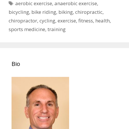
Tags
aerobic exercise
,
anaerobic exercise
,
bicycling
,
bike riding
,
biking
,
chiropractic
,
chiropractor
,
cycling
,
exercise
,
fitness
,
health
,
sports medicine
,
training
Bio