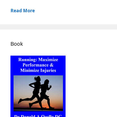
Read More
Book