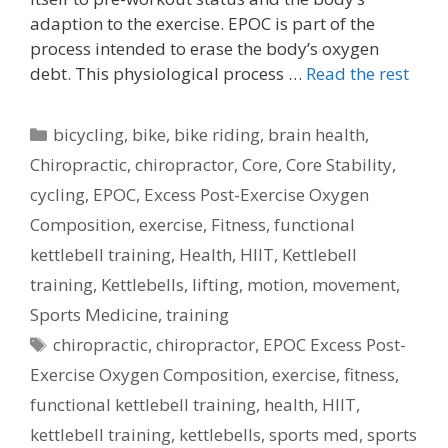
adaption to the exercise. EPOC is part of the
process intended to erase the body’s oxygen
debt. This physiological process …
Read the rest
Categories
bicycling
,
bike
,
bike riding
,
brain health
,
Chiropractic
,
chiropractor
,
Core
,
Core Stability
,
cycling
,
EPOC
,
Excess Post-Exercise Oxygen
Composition
,
exercise
,
Fitness
,
functional
kettlebell training
,
Health
,
HIIT
,
Kettlebell
training
,
Kettlebells
,
lifting
,
motion
,
movement
,
Sports Medicine
,
training
Tags
chiropractic
,
chiropractor
,
EPOC Excess Post-
Exercise Oxygen Composition
,
exercise
,
fitness
,
functional kettlebell training
,
health
,
HIIT
,
kettlebell training
,
kettlebells
,
sports med
,
sports