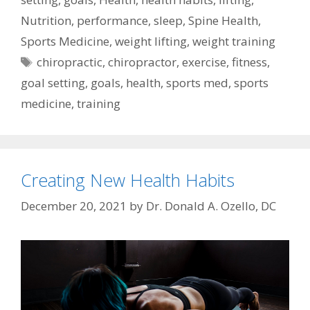
Nutrition
,
performance
,
sleep
,
Spine Health
,
Sports Medicine
,
weight lifting
,
weight training
Tags
chiropractic
,
chiropractor
,
exercise
,
fitness
,
goal setting
,
goals
,
health
,
sports med
,
sports
medicine
,
training
Creating New Health Habits
December 20, 2021
by
Dr. Donald A. Ozello, DC