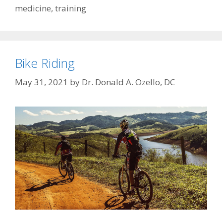
medicine
,
training
Bike Riding
May 31, 2021
by
Dr. Donald A. Ozello, DC