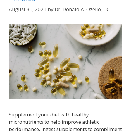
August 30, 2021
by
Dr. Donald A. Ozello, DC
Supplement your diet with healthy
micronutrients to help improve athletic
performance. Ingest supplements to compliment