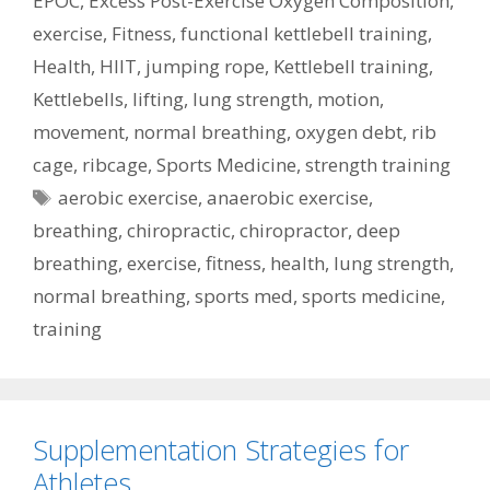
EPOC
,
Excess Post-Exercise Oxygen Composition
,
exercise
,
Fitness
,
functional kettlebell training
,
Health
,
HIIT
,
jumping rope
,
Kettlebell training
,
Kettlebells
,
lifting
,
lung strength
,
motion
,
movement
,
normal breathing
,
oxygen debt
,
rib
cage
,
ribcage
,
Sports Medicine
,
strength training
Tags
aerobic exercise
,
anaerobic exercise
,
breathing
,
chiropractic
,
chiropractor
,
deep
breathing
,
exercise
,
fitness
,
health
,
lung strength
,
normal breathing
,
sports med
,
sports medicine
,
training
Supplementation Strategies for
Athletes