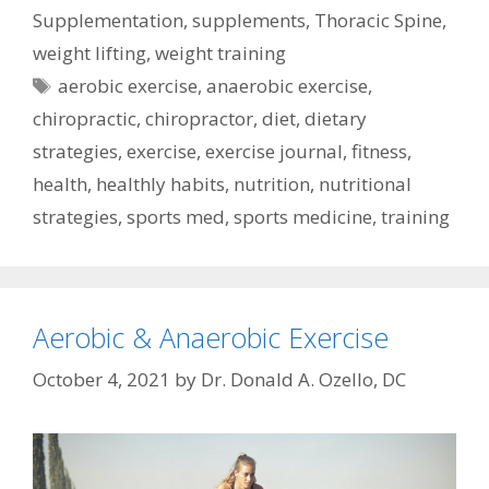
Supplementation
,
supplements
,
Thoracic Spine
,
weight lifting
,
weight training
Tags
aerobic exercise
,
anaerobic exercise
,
chiropractic
,
chiropractor
,
diet
,
dietary
strategies
,
exercise
,
exercise journal
,
fitness
,
health
,
healthly habits
,
nutrition
,
nutritional
strategies
,
sports med
,
sports medicine
,
training
Aerobic & Anaerobic Exercise
October 4, 2021
by
Dr. Donald A. Ozello, DC