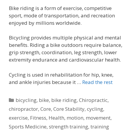
Bike riding is a form of exercise, competitive
sport, mode of transportation, and recreation
enjoyed by millions worldwide.
Bicycling provides multiple physical and mental
benefits. Riding a bike outdoors require balance,
grip strength, coordination, leg strength, lower
extremity endurance and cardiovascular health.
Cycling is used in rehabilitation for hip, knee,
and ankle injuries because it …
Read the rest
Categories
bicycling
,
bike
,
bike riding
,
Chiropractic
,
chiropractor
,
Core
,
Core Stability
,
cycling
,
exercise
,
Fitness
,
Health
,
motion
,
movement
,
Sports Medicine
,
strength training
,
training