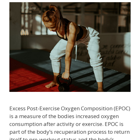
Excess Post-Exercise Oxygen Composition (EPOC)
is a measure of the bodies increased oxygen
consumption after activity or exercise. EPOC is
part of the body’s recuperation process to return
itself to pre-workout status and the body’s