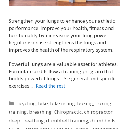
Strengthen your lungs to enhance your athletic
performance. Improve your health, fitness and
functionality by increasing your lung power.
Regular exercise strengthens the lungs and
improves the health of the respiratory system.
Powerful lungs are a valuable asset for athletes.
Formulate and follow a training program that
builds powerful lungs. Use general and specific
exercises …
Read the rest
Categories
bicycling
,
bike
,
bike riding
,
boxing
,
boxing
training
,
breathing
,
Chiropractic
,
chiropractor
,
deep breathing
,
dumbbell training
,
dumbbells
,