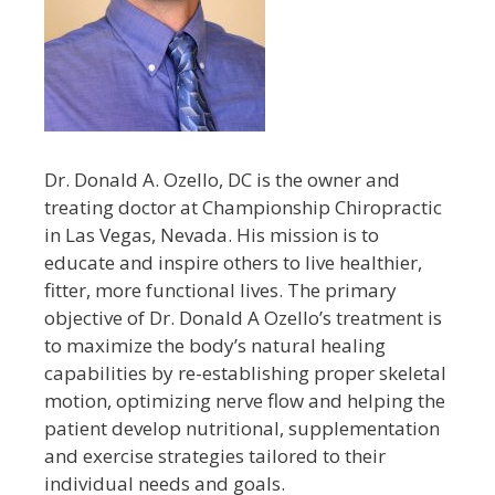
Dr. Donald A. Ozello, DC is the owner and
treating doctor at Championship Chiropractic
in Las Vegas, Nevada. His mission is to
educate and inspire others to live healthier,
fitter, more functional lives. The primary
objective of Dr. Donald A Ozello’s treatment is
to maximize the body’s natural healing
capabilities by re-establishing proper skeletal
motion, optimizing nerve flow and helping the
patient develop nutritional, supplementation
and exercise strategies tailored to their
individual needs and goals.