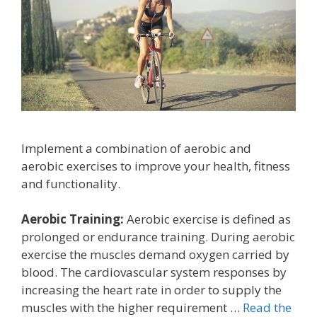
Implement a combination of aerobic and
aerobic exercises to improve your health, fitness
and functionality.
Aerobic Training:
Aerobic exercise is defined as
prolonged or endurance training. During aerobic
exercise the muscles demand oxygen carried by
blood. The cardiovascular system responses by
increasing the heart rate in order to supply the
muscles with the higher requirement …
Read the