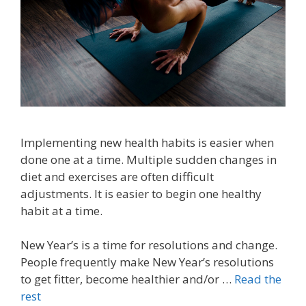
Implementing new health habits is easier when
done one at a time. Multiple sudden changes in
diet and exercises are often difficult
adjustments. It is easier to begin one healthy
habit at a time.
New Year’s is a time for resolutions and change.
People frequently make New Year’s resolutions
to get fitter, become healthier and/or …
Read the
rest