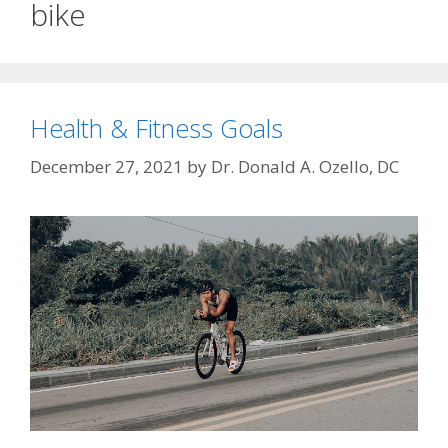
bike
Health & Fitness Goals
December 27, 2021
by
Dr. Donald A. Ozello, DC