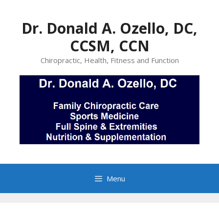
Skip
to
Dr. Donald A. Ozello, DC,
content
CCSM, CCN
Chiropractic, Health, Fitness and Function
Menu