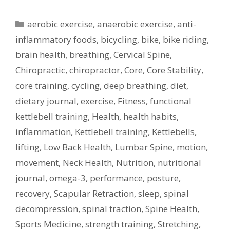
Categories
aerobic exercise
,
anaerobic exercise
,
anti-
inflammatory foods
,
bicycling
,
bike
,
bike riding
,
brain health
,
breathing
,
Cervical Spine
,
Chiropractic
,
chiropractor
,
Core
,
Core Stability
,
core training
,
cycling
,
deep breathing
,
diet
,
dietary journal
,
exercise
,
Fitness
,
functional
kettlebell training
,
Health
,
health habits
,
inflammation
,
Kettlebell training
,
Kettlebells
,
lifting
,
Low Back Health
,
Lumbar Spine
,
motion
,
movement
,
Neck Health
,
Nutrition
,
nutritional
journal
,
omega-3
,
performance
,
posture
,
recovery
,
Scapular Retraction
,
sleep
,
spinal
decompression
,
spinal traction
,
Spine Health
,
Sports Medicine
,
strength training
,
Stretching
,