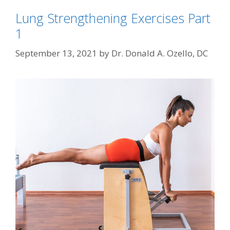
Lung Strengthening Exercises Part
1
September 13, 2021
by
Dr. Donald A. Ozello, DC