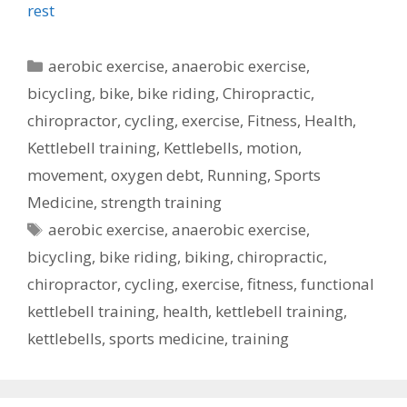
rest
Categories
aerobic exercise
,
anaerobic exercise
,
bicycling
,
bike
,
bike riding
,
Chiropractic
,
chiropractor
,
cycling
,
exercise
,
Fitness
,
Health
,
Kettlebell training
,
Kettlebells
,
motion
,
movement
,
oxygen debt
,
Running
,
Sports
Medicine
,
strength training
Tags
aerobic exercise
,
anaerobic exercise
,
bicycling
,
bike riding
,
biking
,
chiropractic
,
chiropractor
,
cycling
,
exercise
,
fitness
,
functional
kettlebell training
,
health
,
kettlebell training
,
kettlebells
,
sports medicine
,
training