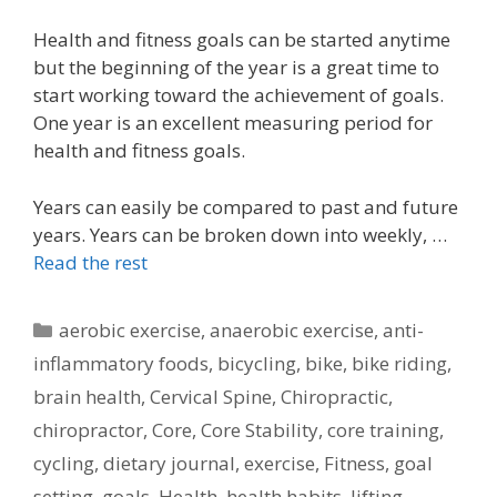
Health and fitness goals can be started anytime
but the beginning of the year is a great time to
start working toward the achievement of goals.
One year is an excellent measuring period for
health and fitness goals.
Years can easily be compared to past and future
years. Years can be broken down into weekly, …
Read the rest
Categories
aerobic exercise
,
anaerobic exercise
,
anti-
inflammatory foods
,
bicycling
,
bike
,
bike riding
,
brain health
,
Cervical Spine
,
Chiropractic
,
chiropractor
,
Core
,
Core Stability
,
core training
,
cycling
,
dietary journal
,
exercise
,
Fitness
,
goal
setting
,
goals
,
Health
,
health habits
,
lifting
,