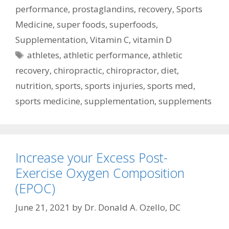
performance
,
prostaglandins
,
recovery
,
Sports
Medicine
,
super foods
,
superfoods
,
Supplementation
,
Vitamin C
,
vitamin D
Tags
athletes
,
athletic performance
,
athletic
recovery
,
chiropractic
,
chiropractor
,
diet
,
nutrition
,
sports
,
sports injuries
,
sports med
,
sports medicine
,
supplementation
,
supplements
Increase your Excess Post-
Exercise Oxygen Composition
(EPOC)
June 21, 2021
by
Dr. Donald A. Ozello, DC