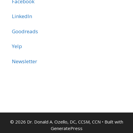
Facebook
LinkedIn
Goodreads
Yelp
Newsletter
© 2026 Dr. Donald A. Ozello, DC, CCSM, CCN
• Built with
GeneratePress