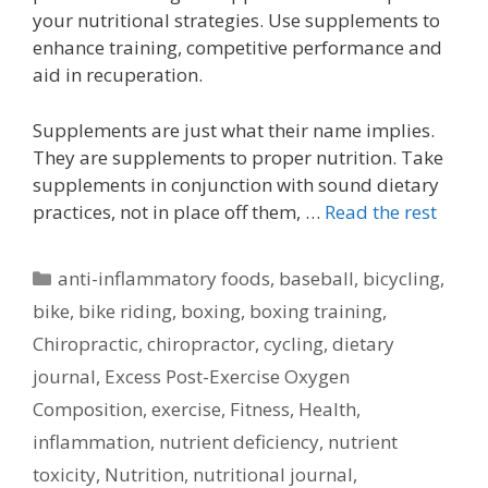
your nutritional strategies. Use supplements to
enhance training, competitive performance and
aid in recuperation.
Supplements are just what their name implies.
They are supplements to proper nutrition. Take
supplements in conjunction with sound dietary
practices, not in place off them, …
Read the rest
Categories
anti-inflammatory foods
,
baseball
,
bicycling
,
bike
,
bike riding
,
boxing
,
boxing training
,
Chiropractic
,
chiropractor
,
cycling
,
dietary
journal
,
Excess Post-Exercise Oxygen
Composition
,
exercise
,
Fitness
,
Health
,
inflammation
,
nutrient deficiency
,
nutrient
toxicity
,
Nutrition
,
nutritional journal
,