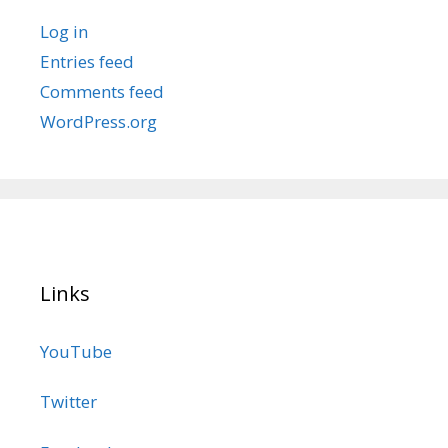
Log in
Entries feed
Comments feed
WordPress.org
Links
YouTube
Twitter