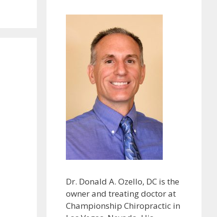
Dr. Donald A. Ozello, DC is the
owner and treating doctor at
Championship Chiropractic in