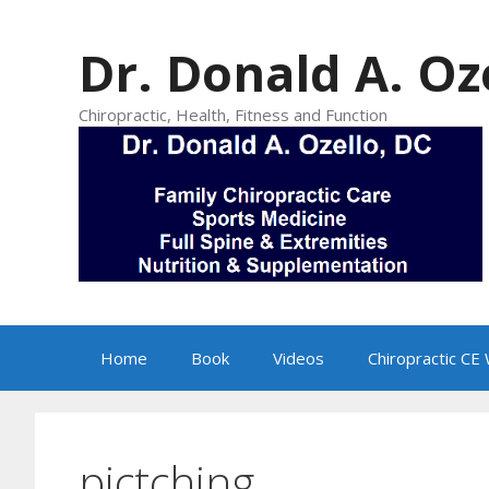
Skip
to
Dr. Donald A. Oz
content
Chiropractic, Health, Fitness and Function
Home
Book
Videos
Chiropractic CE
pictching