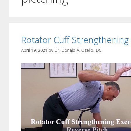
Rotator Cuff Strengthening
April 19, 2021
by
Dr. Donald A. Ozello, DC