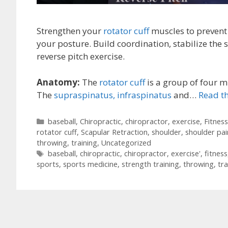
Strengthen your
rotator cuff
muscles to prevent
your posture. Build coordination, stabilize the 
reverse pitch exercise.
Anatomy:
The
rotator cuff
is a group of four m
The
supraspinatus,
infraspinatus
and…
Read th
Categories
baseball
,
Chiropractic
,
chiropractor
,
exercise
,
Fitness
rotator cuff
,
Scapular Retraction
,
shoulder
,
shoulder pai
throwing
,
training
,
Uncategorized
Tags
baseball
,
chiropractic
,
chiropractor
,
exercise'
,
fitness
sports
,
sports medicine
,
strength training
,
throwing
,
tra