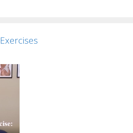
 Exercises