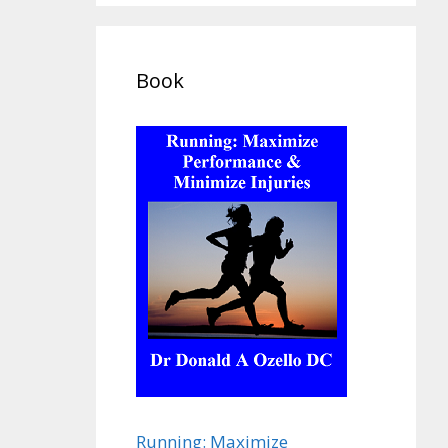
Book
Running: Maximize