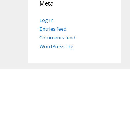
Meta
Log in
Entries feed
Comments feed
WordPress.org