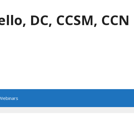
ello, DC, CCSM, CCN
 Webinars