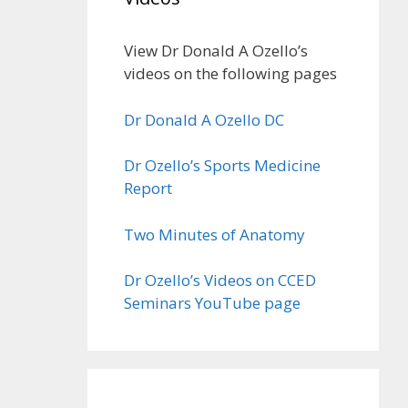
View Dr Donald A Ozello’s
videos on the following pages
Dr Donald A Ozello DC
Dr Ozello’s Sports Medicine
Report
Two Minutes of Anatomy
Dr Ozello’s Videos on CCED
Seminars YouTube page