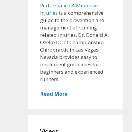
Performance & Minimize
Injuries
is a comprehensive
guide to the prevention and
management of running
related injuries. Dr. Donald A.
Ozello DC of Championship
Chiropractic in Las Vegas,
Nevada provides easy to
implement guidelines for
beginners and experienced
runners.
Read More
Videos