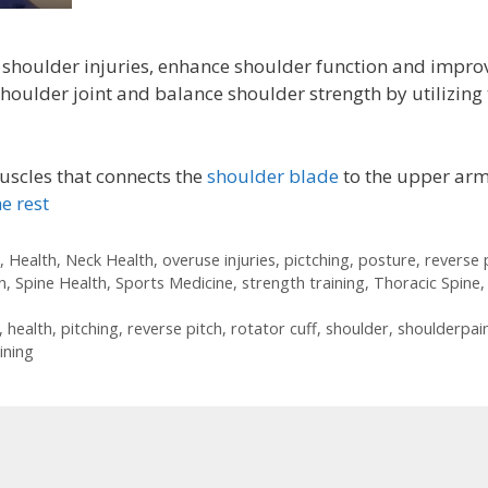
 shoulder injuries, enhance shoulder function and impro
shoulder joint and balance shoulder strength by utilizing
uscles that connects the
shoulder blade
to the upper arm
e rest
,
Health
,
Neck Health
,
overuse injuries
,
pictching
,
posture
,
reverse 
n
,
Spine Health
,
Sports Medicine
,
strength training
,
Thoracic Spine
,
,
health
,
pitching
,
reverse pitch
,
rotator cuff
,
shoulder
,
shoulderpai
ining