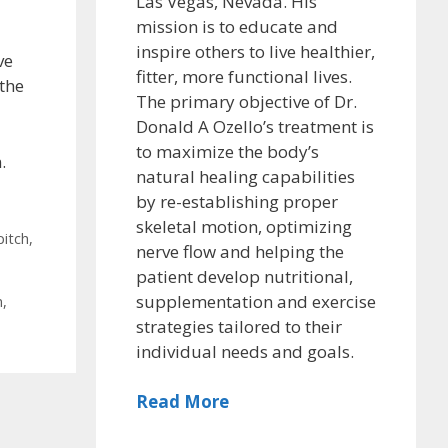
Las Vegas, Nevada. His
mission is to educate and
inspire others to live healthier,
ve
fitter, more functional lives.
 the
The primary objective of Dr.
Donald A Ozello’s treatment is
to maximize the body’s
.
natural healing capabilities
by re-establishing proper
skeletal motion, optimizing
pitch
,
nerve flow and helping the
patient develop nutritional,
supplementation and exercise
n
,
strategies tailored to their
individual needs and goals.
Read More