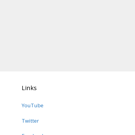
Links
YouTube
Twitter