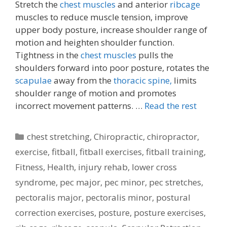
Stretch the
chest muscles
and anterior
ribcage
muscles to reduce muscle tension, improve
upper body posture, increase shoulder range of
motion and heighten shoulder function.
Tightness in the
chest muscles
pulls the
shoulders forward into poor posture, rotates the
scapulae
away from the
thoracic spine,
limits
shoulder range of motion and promotes
incorrect movement patterns. …
Read the rest
Categories
chest stretching
,
Chiropractic
,
chiropractor
,
exercise
,
fitball
,
fitball exercises
,
fitball training
,
Fitness
,
Health
,
injury rehab
,
lower cross
syndrome
,
pec major
,
pec minor
,
pec stretches
,
pectoralis major
,
pectoralis minor
,
postural
correction exercises
,
posture
,
posture exercises
,