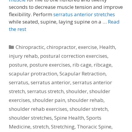
seconds to decrease muscle tension and improve
flexibility. Perform
serratus anterior stretches
while seated, supine, laying supine on a …
Read
the rest
Categories
Chiropractic
,
chiropractor
,
exercise
,
Health
,
injury rehab
,
postural correction exercises
,
posture
,
posture exercises
,
rib cage
,
ribcage
,
scapular protraction
,
Scapular Retraction
,
serratus
,
serratus anterior
,
serratus anterior
stretch
,
serratus stretch
,
shoulder
,
shoulder
exercises
,
shoulder pain
,
shoulder rehab
,
shoulder rehab exercises
,
shoulder stretch
,
shoulder stretches
,
Spine Health
,
Sports
Medicine
,
stretch
,
Stretching
,
Thoracic Spine
,