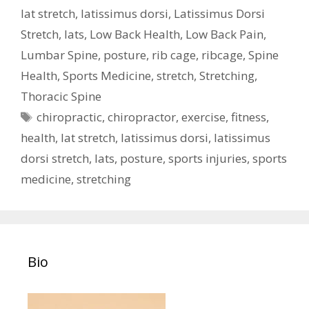
lat stretch
,
latissimus dorsi
,
Latissimus Dorsi
Stretch
,
lats
,
Low Back Health
,
Low Back Pain
,
Lumbar Spine
,
posture
,
rib cage
,
ribcage
,
Spine
Health
,
Sports Medicine
,
stretch
,
Stretching
,
Thoracic Spine
Tags
chiropractic
,
chiropractor
,
exercise
,
fitness
,
health
,
lat stretch
,
latissimus dorsi
,
latissimus
dorsi stretch
,
lats
,
posture
,
sports injuries
,
sports
medicine
,
stretching
Bio