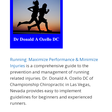
Running: Maximize Performance & Minimize
Injuries
is a comprehensive guide to the
prevention and management of running
related injuries. Dr. Donald A. Ozello DC of
Championship Chiropractic in Las Vegas,
Nevada provides easy to implement
guidelines for beginners and experienced
runners.