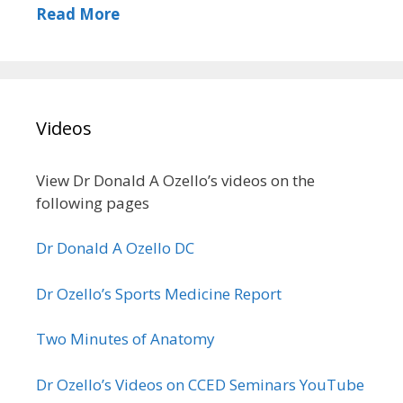
Read More
Videos
View Dr Donald A Ozello’s videos on the
following pages
Dr Donald A Ozello DC
Dr Ozello’s Sports Medicine Report
Two Minutes of Anatomy
Dr Ozello’s Videos on CCED Seminars YouTube