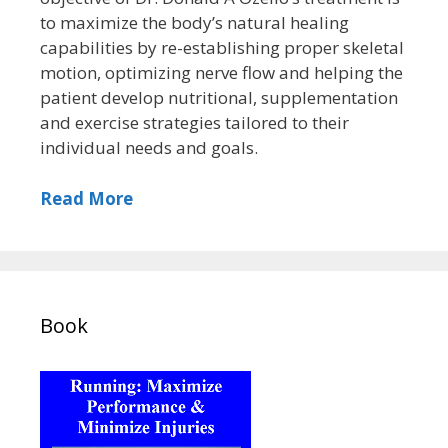
to maximize the body’s natural healing
capabilities by re-establishing proper skeletal
motion, optimizing nerve flow and helping the
patient develop nutritional, supplementation
and exercise strategies tailored to their
individual needs and goals.
Read More
Book