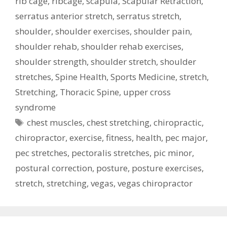
rib cage
,
ribcage
,
scapula
,
Scapular Retraction
,
serratus anterior stretch
,
serratus stretch
,
shoulder
,
shoulder exercises
,
shoulder pain
,
shoulder rehab
,
shoulder rehab exercises
,
shoulder strength
,
shoulder stretch
,
shoulder
stretches
,
Spine Health
,
Sports Medicine
,
stretch
,
Stretching
,
Thoracic Spine
,
upper cross
syndrome
Tags
chest muscles
,
chest stretching
,
chiropractic
,
chiropractor
,
exercise
,
fitness
,
health
,
pec major
,
pec stretches
,
pectoralis stretches
,
pic minor
,
postural correction
,
posture
,
posture exercises
,
stretch
,
stretching
,
vegas
,
vegas chiropractor