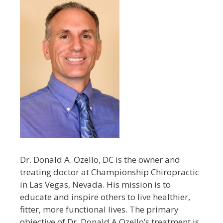
Dr. Donald A. Ozello, DC is the owner and
treating doctor at Championship Chiropractic
in Las Vegas, Nevada. His mission is to
educate and inspire others to live healthier,
fitter, more functional lives. The primary
objective of Dr. Donald A Ozello’s treatment is