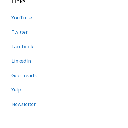
Links
YouTube
Twitter
Facebook
LinkedIn
Goodreads
Yelp
Newsletter