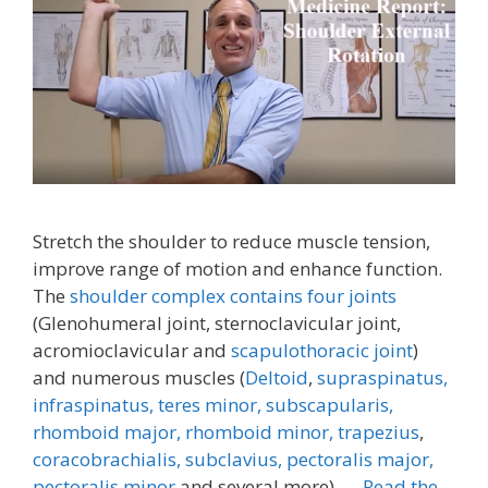
Stretch the shoulder to reduce muscle tension,
improve range of motion and enhance function.
The
shoulder complex contains four joints
(Glenohumeral joint, sternoclavicular joint,
acromioclavicular and
scapulothoracic joint
)
and numerous muscles (
Deltoid
,
supraspinatus,
infraspinatus,
teres minor,
subscapularis,
rhomboid major, rhomboid minor,
trapezius
,
coracobrachialis,
subclavius,
pectoralis major,
pectoralis minor
and several more). …
Read the