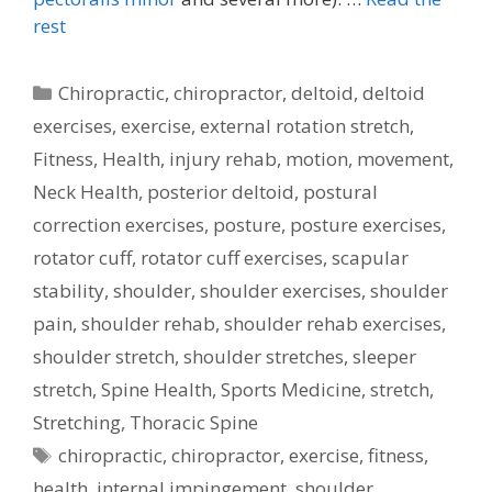
rest
Categories
Chiropractic
,
chiropractor
,
deltoid
,
deltoid
exercises
,
exercise
,
external rotation stretch
,
Fitness
,
Health
,
injury rehab
,
motion
,
movement
,
Neck Health
,
posterior deltoid
,
postural
correction exercises
,
posture
,
posture exercises
,
rotator cuff
,
rotator cuff exercises
,
scapular
stability
,
shoulder
,
shoulder exercises
,
shoulder
pain
,
shoulder rehab
,
shoulder rehab exercises
,
shoulder stretch
,
shoulder stretches
,
sleeper
stretch
,
Spine Health
,
Sports Medicine
,
stretch
,
Stretching
,
Thoracic Spine
Tags
chiropractic
,
chiropractor
,
exercise
,
fitness
,
health
,
internal impingement
,
shoulder
,