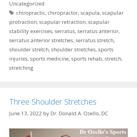
Uncategorized
Tags
chiropractic
,
chiropractor
,
scapula
,
scapular
protraction
,
scapular retraction
,
scapular
stability exercises
,
serratus
,
serratus anterior
,
serratus anterior stretches
,
serratus stretch
,
shoulder stretch
,
shoulder stretches
,
sports
injuries
,
sports medicine
,
sports rehab
,
stretch
,
stretching
Three Shoulder Stretches
June 13, 2022
by
Dr. Donald A. Ozello, DC