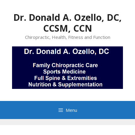
Skip
to
Dr. Donald A. Ozello, DC,
content
CCSM, CCN
Chiropractic, Health, Fitness and Function
Menu