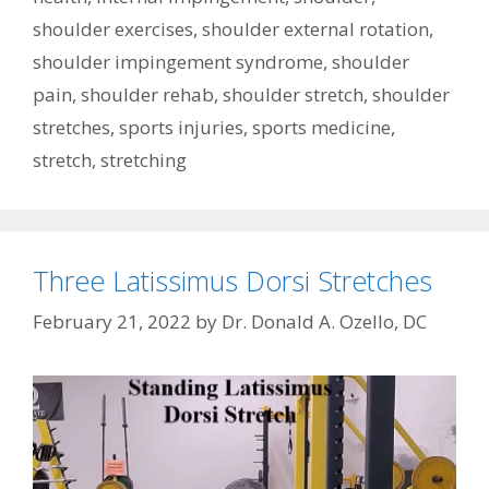
shoulder exercises
,
shoulder external rotation
,
shoulder impingement syndrome
,
shoulder
pain
,
shoulder rehab
,
shoulder stretch
,
shoulder
stretches
,
sports injuries
,
sports medicine
,
stretch
,
stretching
Three Latissimus Dorsi Stretches
February 21, 2022
by
Dr. Donald A. Ozello, DC