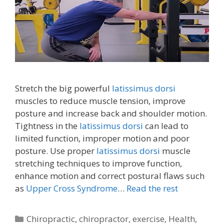
Stretch the big powerful
latissimus dorsi
muscles to reduce muscle tension, improve
posture and increase back and shoulder motion.
Tightness in the
latissimus dorsi
can lead to
limited function, improper motion and poor
posture. Use proper
latissimus dorsi
muscle
stretching techniques to improve function,
enhance motion and correct postural flaws such
as
Upper Cross Syndrome
…
Read the rest
Categories
Chiropractic
,
chiropractor
,
exercise
,
Health
,