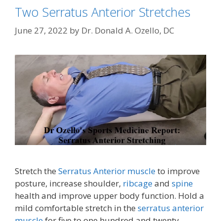
Two Serratus Anterior Stretches
June 27, 2022
by
Dr. Donald A. Ozello, DC
Stretch the
Serratus Anterior muscle
to improve
posture, increase shoulder,
ribcage
and
spine
health and improve upper body function. Hold a
mild comfortable stretch in the
serratus anterior
muscle
for five to one hundred and twenty