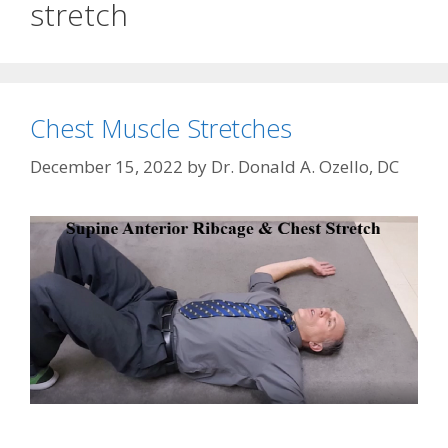
stretch
Chest Muscle Stretches
December 15, 2022
by
Dr. Donald A. Ozello, DC