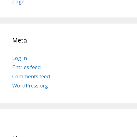
page
Meta
Log in
Entries feed
Comments feed
WordPress.org