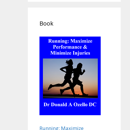
Book
Running: Maximize