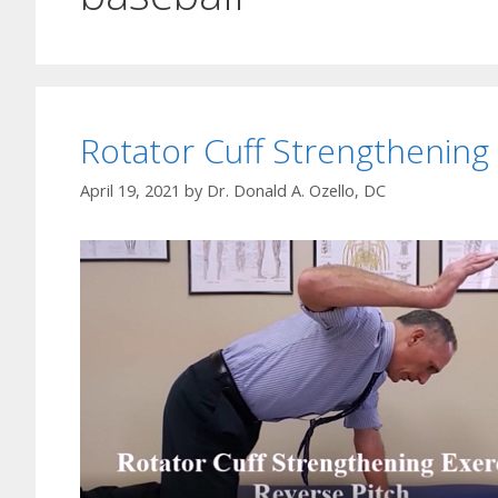
Rotator Cuff Strengthening
April 19, 2021
by
Dr. Donald A. Ozello, DC