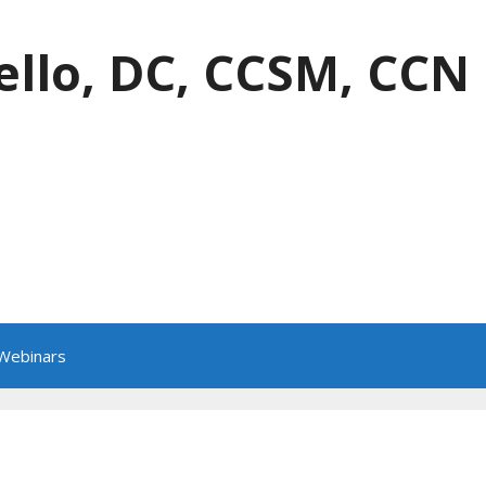
ello, DC, CCSM, CCN
 Webinars