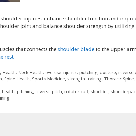
 shoulder injuries, enhance shoulder function and impro
shoulder joint and balance shoulder strength by utilizing
uscles that connects the
shoulder blade
to the upper arm
e rest
,
Health
,
Neck Health
,
overuse injuries
,
pictching
,
posture
,
reverse 
n
,
Spine Health
,
Sports Medicine
,
strength training
,
Thoracic Spine
,
,
health
,
pitching
,
reverse pitch
,
rotator cuff
,
shoulder
,
shoulderpai
ining