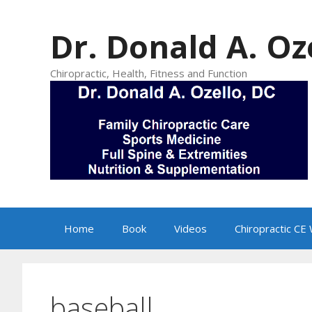
Skip
to
Dr. Donald A. Oz
content
Chiropractic, Health, Fitness and Function
Home
Book
Videos
Chiropractic CE
baseball