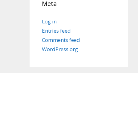
Meta
Log in
Entries feed
Comments feed
WordPress.org