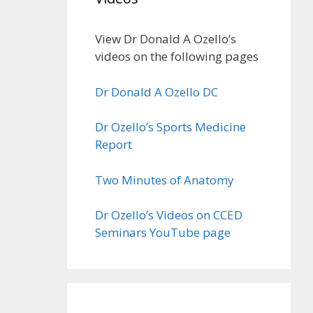
View Dr Donald A Ozello’s
videos on the following pages
Dr Donald A Ozello DC
Dr Ozello’s Sports Medicine
Report
Two Minutes of Anatomy
Dr Ozello’s Videos on CCED
Seminars YouTube page