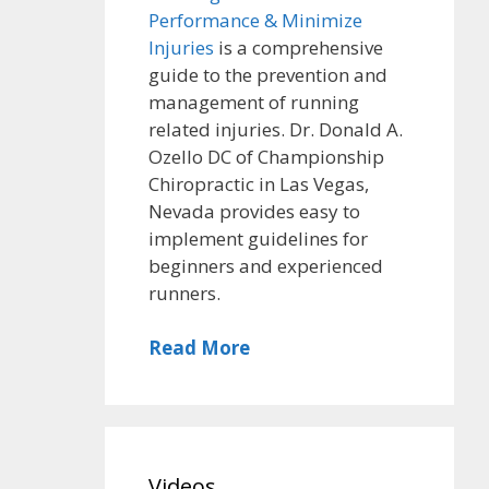
Performance & Minimize
Injuries
is a comprehensive
guide to the prevention and
management of running
related injuries. Dr. Donald A.
Ozello DC of Championship
Chiropractic in Las Vegas,
Nevada provides easy to
implement guidelines for
beginners and experienced
runners.
Read More
Videos