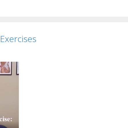
 Exercises