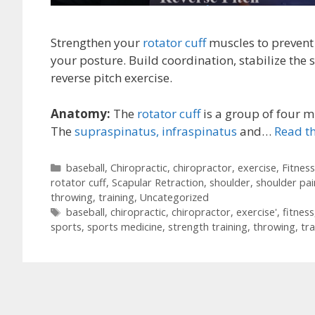
Strengthen your
rotator cuff
muscles to prevent
your posture. Build coordination, stabilize the 
reverse pitch exercise.
Anatomy:
The
rotator cuff
is a group of four m
The
supraspinatus,
infraspinatus
and…
Read th
Categories
baseball
,
Chiropractic
,
chiropractor
,
exercise
,
Fitness
rotator cuff
,
Scapular Retraction
,
shoulder
,
shoulder pai
throwing
,
training
,
Uncategorized
Tags
baseball
,
chiropractic
,
chiropractor
,
exercise'
,
fitness
sports
,
sports medicine
,
strength training
,
throwing
,
tra