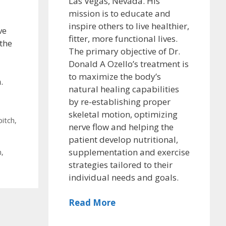
Las Vegas, Nevada. His
mission is to educate and
inspire others to live healthier,
ve
fitter, more functional lives.
 the
The primary objective of Dr.
Donald A Ozello’s treatment is
to maximize the body’s
.
natural healing capabilities
by re-establishing proper
skeletal motion, optimizing
pitch
,
nerve flow and helping the
patient develop nutritional,
supplementation and exercise
n
,
strategies tailored to their
individual needs and goals.
Read More