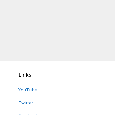
Links
YouTube
Twitter