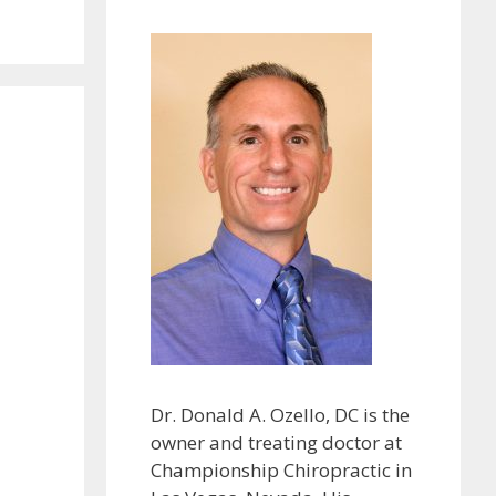
Dr. Donald A. Ozello, DC is the
owner and treating doctor at
Championship Chiropractic in