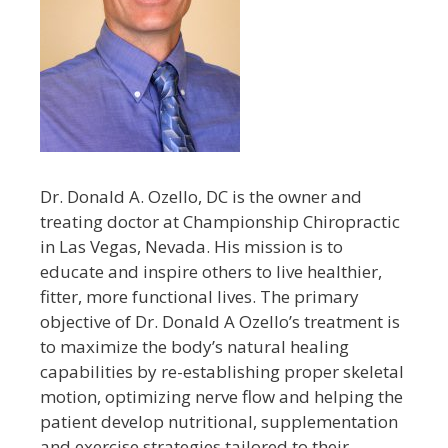
Dr. Donald A. Ozello, DC is the owner and
treating doctor at Championship Chiropractic
in Las Vegas, Nevada. His mission is to
educate and inspire others to live healthier,
fitter, more functional lives. The primary
objective of Dr. Donald A Ozello’s treatment is
to maximize the body’s natural healing
capabilities by re-establishing proper skeletal
motion, optimizing nerve flow and helping the
patient develop nutritional, supplementation
and exercise strategies tailored to their