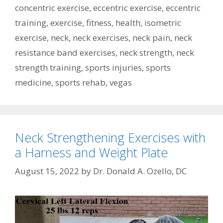
concentric exercise
,
eccentric exercise
,
eccentric
training
,
exercise
,
fitness
,
health
,
isometric
exercise
,
neck
,
neck exercises
,
neck pain
,
neck
resistance band exercises
,
neck strength
,
neck
strength training
,
sports injuries
,
sports
medicine
,
sports rehab
,
vegas
Neck Strengthening Exercises with
a Harness and Weight Plate
August 15, 2022
by
Dr. Donald A. Ozello, DC