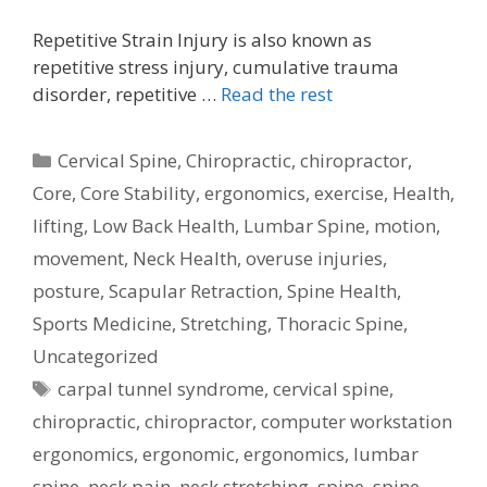
Repetitive Strain Injury is also known as
repetitive stress injury, cumulative trauma
disorder, repetitive …
Read the rest
Categories
Cervical Spine
,
Chiropractic
,
chiropractor
,
Core
,
Core Stability
,
ergonomics
,
exercise
,
Health
,
lifting
,
Low Back Health
,
Lumbar Spine
,
motion
,
movement
,
Neck Health
,
overuse injuries
,
posture
,
Scapular Retraction
,
Spine Health
,
Sports Medicine
,
Stretching
,
Thoracic Spine
,
Uncategorized
Tags
carpal tunnel syndrome
,
cervical spine
,
chiropractic
,
chiropractor
,
computer workstation
ergonomics
,
ergonomic
,
ergonomics
,
lumbar
spine
,
neck pain
,
neck stretching
,
spine
,
spine