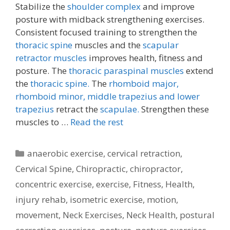
Stabilize the
shoulder complex
and improve
posture with midback strengthening exercises.
Consistent focused training to strengthen the
thoracic spine
muscles and the
scapular
retractor muscles
improves health, fitness and
posture. The
thoracic paraspinal muscles
extend
the
thoracic spine.
The
rhomboid major,
rhomboid minor,
middle trapezius and lower
trapezius
retract the
scapulae.
Strengthen these
muscles to …
Read the rest
Categories
anaerobic exercise
,
cervical retraction
,
Cervical Spine
,
Chiropractic
,
chiropractor
,
concentric exercise
,
exercise
,
Fitness
,
Health
,
injury rehab
,
isometric exercise
,
motion
,
movement
,
Neck Exercises
,
Neck Health
,
postural