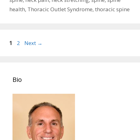
health
,
Thoracic Outlet Syndrome
,
thoracic spine
Post
Page
Page
1
2
Next
→
navigation
Bio