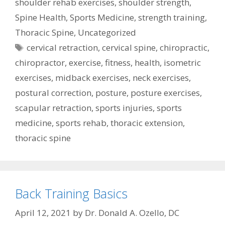
shoulder rehab exercises
,
shoulder strength
,
Spine Health
,
Sports Medicine
,
strength training
,
Thoracic Spine
,
Uncategorized
Tags
cervical retraction
,
cervical spine
,
chiropractic
,
chiropractor
,
exercise
,
fitness
,
health
,
isometric
exercises
,
midback exercises
,
neck exercises
,
postural correction
,
posture
,
posture exercises
,
scapular retraction
,
sports injuries
,
sports
medicine
,
sports rehab
,
thoracic extension
,
thoracic spine
Back Training Basics
April 12, 2021
by
Dr. Donald A. Ozello, DC