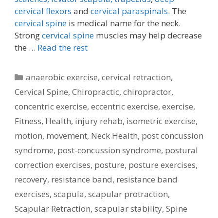
cervical flexors
and
cervical paraspinals.
The
cervical spine
is medical name for the neck.
Strong
cervical spine
muscles may help decrease
the …
Read the rest
Categories
anaerobic exercise
,
cervical retraction
,
Cervical Spine
,
Chiropractic
,
chiropractor
,
concentric exercise
,
eccentric exercise
,
exercise
,
Fitness
,
Health
,
injury rehab
,
isometric exercise
,
motion
,
movement
,
Neck Health
,
post concussion
syndrome
,
post-concussion syndrome
,
postural
correction exercises
,
posture
,
posture exercises
,
recovery
,
resistance band
,
resistance band
exercises
,
scapula
,
scapular protraction
,
Scapular Retraction
,
scapular stability
,
Spine