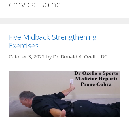
cervical spine
Five Midback Strengthening
Exercises
October 3, 2022
by
Dr. Donald A. Ozello, DC