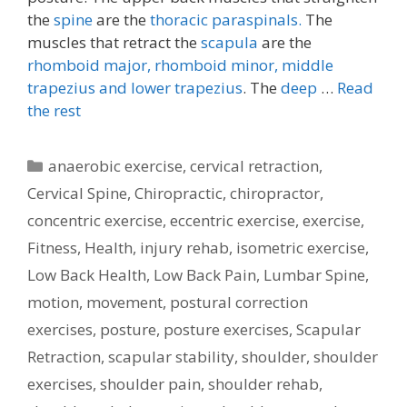
the
spine
are the
thoracic paraspinals.
The
muscles that retract the
scapula
are the
rhomboid major, rhomboid minor,
middle
trapezius and lower trapezius
. The
deep
…
Read
the rest
Categories
anaerobic exercise
,
cervical retraction
,
Cervical Spine
,
Chiropractic
,
chiropractor
,
concentric exercise
,
eccentric exercise
,
exercise
,
Fitness
,
Health
,
injury rehab
,
isometric exercise
,
Low Back Health
,
Low Back Pain
,
Lumbar Spine
,
motion
,
movement
,
postural correction
exercises
,
posture
,
posture exercises
,
Scapular
Retraction
,
scapular stability
,
shoulder
,
shoulder
exercises
,
shoulder pain
,
shoulder rehab
,