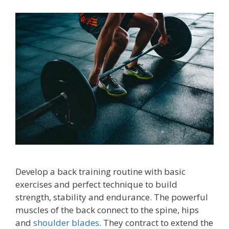
Develop a back training routine with basic
exercises and perfect technique to build
strength, stability and endurance. The powerful
muscles of the back connect to the spine, hips
and
shoulder blades
. They contract to extend the