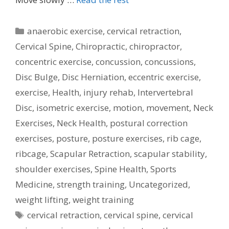
Categories
anaerobic exercise
,
cervical retraction
,
Cervical Spine
,
Chiropractic
,
chiropractor
,
concentric exercise
,
concussion
,
concussions
,
Disc Bulge
,
Disc Herniation
,
eccentric exercise
,
exercise
,
Health
,
injury rehab
,
Intervertebral
Disc
,
isometric exercise
,
motion
,
movement
,
Neck
Exercises
,
Neck Health
,
postural correction
exercises
,
posture
,
posture exercises
,
rib cage
,
ribcage
,
Scapular Retraction
,
scapular stability
,
shoulder exercises
,
Spine Health
,
Sports
Medicine
,
strength training
,
Uncategorized
,
weight lifting
,
weight training
Tags
cervical retraction
,
cervical spine
,
cervical