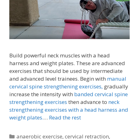
Build powerful neck muscles with a head
harness and weight plates. These are advanced
exercises that should be used by intermediate
and advanced level trainees. Begin with
manual
cervical spine strengthening exercises,
gradually
increase the intensity with
banded cervical spine
strengthening exercises
then advance to
neck
strengthening exercises with a head harness and
weight plates.
…
Read the rest
Categories
anaerobic exercise
,
cervical retraction
,