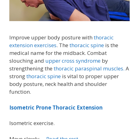
Improve upper body posture with
thoracic
extension exercises
. The
thoracic spine
is the
medical name for the midback. Combat
slouching and
upper cross syndrome
by
strengthening the
thoracic paraspinal muscles.
A
strong
thoracic spine
is vital to proper upper
body posture, neck health and shoulder
function.
Isometric Prone Thoracic Extension
Isometric exercise.
Move slowly …
Read the rest