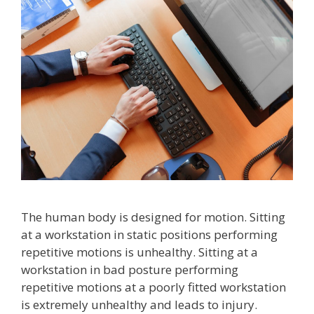
The human body is designed for motion. Sitting
at a workstation in static positions performing
repetitive motions is unhealthy. Sitting at a
workstation in bad posture performing
repetitive motions at a poorly fitted workstation
is extremely unhealthy and leads to injury.