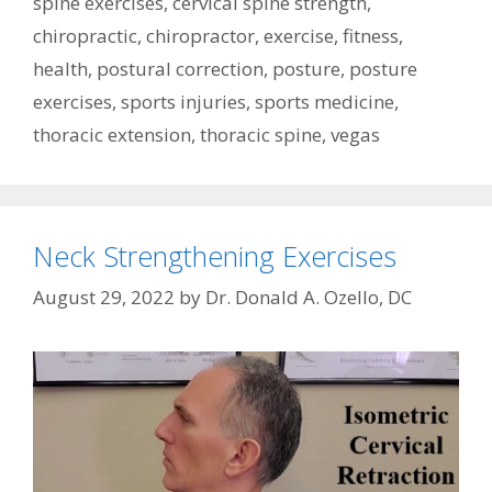
spine exercises
,
cervical spine strength
,
chiropractic
,
chiropractor
,
exercise
,
fitness
,
health
,
postural correction
,
posture
,
posture
exercises
,
sports injuries
,
sports medicine
,
thoracic extension
,
thoracic spine
,
vegas
Neck Strengthening Exercises
August 29, 2022
by
Dr. Donald A. Ozello, DC