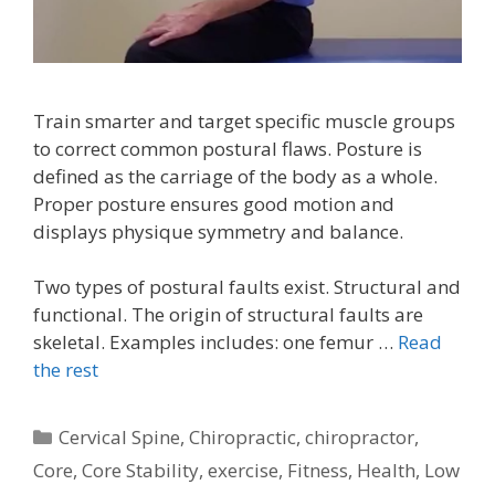
Train smarter and target specific muscle groups
to correct common postural flaws. Posture is
defined as the carriage of the body as a whole.
Proper posture ensures good motion and
displays physique symmetry and balance.
Two types of postural faults exist. Structural and
functional. The origin of structural faults are
skeletal. Examples includes: one femur …
Read
the rest
Categories
Cervical Spine
,
Chiropractic
,
chiropractor
,
Core
,
Core Stability
,
exercise
,
Fitness
,
Health
,
Low