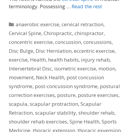
terminology. Possessing …
Read the rest
Categories
anaerobic exercise
,
cervical retraction
,
Cervical Spine
,
Chiropractic
,
chiropractor
,
concentric exercise
,
concussion
,
concussions
,
Disc Bulge
,
Disc Herniation
,
eccentric exercise
,
exercise
,
Health
,
health habits
,
injury rehab
,
Intervertebral Disc
,
isometric exercise
,
motion
,
movement
,
Neck Health
,
post concussion
syndrome
,
post-concussion syndrome
,
postural
correction exercises
,
posture
,
posture exercises
,
scapula
,
scapular protraction
,
Scapular
Retraction
,
scapular stability
,
shoulder rehab
,
shoulder rehab exercises
,
Spine Health
,
Sports
Medicine
,
thoracic extension
,
thoracic exyension
,