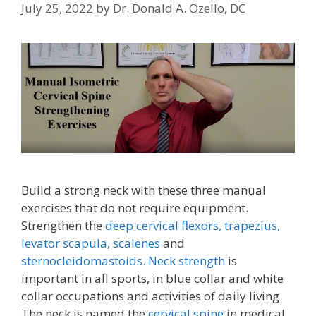
July 25, 2022
by
Dr. Donald A. Ozello, DC
Build a strong neck with these three manual
exercises that do not require equipment.
Strengthen the
deep cervical flexors,
trapezius,
levator scapula,
scalenes
and
sternocleidomastoids.
Neck strength
is
important in all sports, in blue collar and white
collar occupations and activities of daily living.
The neck is named the
cervical spine
in medical