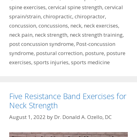
spine exercises
,
cervical spine strength
,
cervical
sprain/strain
,
chiropractic
,
chiropractor
,
concussion
,
concussions
,
neck
,
neck exercises
,
neck pain
,
neck strength
,
neck strength training
,
post concussion syndrome
,
Post-concussion
syndrome
,
postural correction
,
posture
,
posture
exercises
,
sports injuries
,
sports medicine
Five Resistance Band Exercises for
Neck Strength
August 1, 2022
by
Dr. Donald A. Ozello, DC