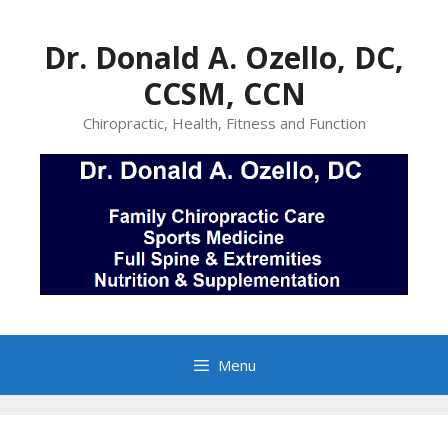
Skip
to
Dr. Donald A. Ozello, DC,
content
CCSM, CCN
Chiropractic, Health, Fitness and Function
Menu