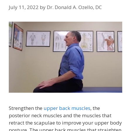
July 11, 2022
by
Dr. Donald A. Ozello, DC
Strengthen the
upper back muscles
, the
posterior neck muscles and the muscles that
retract the scapulae to improve your upper body
posture. The upper back muscles that straighten