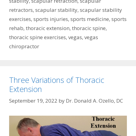
stability
,
scapular retraction
,
scapular
retractors
,
scapular stability
,
scapular stability
exercises
,
sports injuries
,
sports medicine
,
sports
rehab
,
thoracic extension
,
thoracic spine
,
thoracic spine exercises
,
vegas
,
vegas
chiropractor
Three Variations of Thoracic
Extension
September 19, 2022
by
Dr. Donald A. Ozello, DC