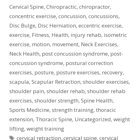
Cervical Spine
,
Chiropractic
,
chiropractor
,
concentric exercise
,
concussion
,
concussions
,
Disc Bulge
,
Disc Herniation
,
eccentric exercise
,
exercise
,
Fitness
,
Health
,
injury rehab
,
isometric
exercise
,
motion
,
movement
,
Neck Exercises
,
Neck Health
,
post concussion syndrome
,
post-
concussion syndrome
,
postural correction
exercises
,
posture
,
posture exercises
,
recovery
,
scapula
,
Scapular Retraction
,
shoulder exercises
,
shoulder pain
,
shoulder rehab
,
shoulder rehab
exercises
,
shoulder strength
,
Spine Health
,
Sports Medicine
,
strength training
,
thoracic
extension
,
Thoracic Spine
,
Uncategorized
,
weight
lifting
,
weight training
Tags
cervical retraction
,
cervical spine
,
cervical