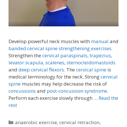
Develop powerful neck muscles with
manual
and
banded cervical spine strengthening exercises.
Strengthen the
cervical paraspinals,
trapezius
,
levator scapula,
scalenes
,
sternocleidomastoids
and
deep cervical flexors.
The
cervical spine
is
medical terminology for the neck. Strong
cervical
spine
muscles may help decrease the risk of
concussions
and
post-concussion syndrome.
Perform each exercise slowly through …
Read the
rest
Categories
anaerobic exercise
,
cervical retraction
,