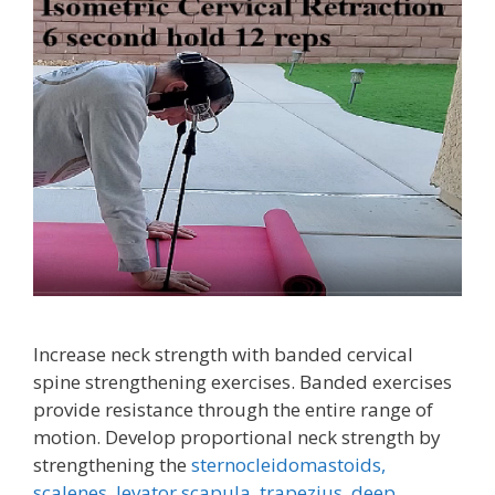
Increase neck strength with banded cervical
spine strengthening exercises. Banded exercises
provide resistance through the entire range of
motion. Develop proportional neck strength by
strengthening the
sternocleidomastoids,
scalenes,
levator scapula,
trapezius
,
deep