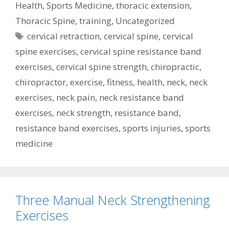
Health
,
Sports Medicine
,
thoracic extension
,
Thoracic Spine
,
training
,
Uncategorized
Tags
cervical retraction
,
cervical spine
,
cervical
spine exercises
,
cervical spine resistance band
exercises
,
cervical spine strength
,
chiropractic
,
chiropractor
,
exercise
,
fitness
,
health
,
neck
,
neck
exercises
,
neck pain
,
neck resistance band
exercises
,
neck strength
,
resistance band
,
resistance band exercises
,
sports injuries
,
sports
medicine
Three Manual Neck Strengthening
Exercises