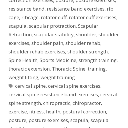
correction exercises
,
posture
,
posture exercises
,
resistance band
,
resistance band exercises
,
rib
cage
,
ribcage
,
rotator cuff
,
rotator cuff exercises
,
scapula
,
scapular protraction
,
Scapular
Retraction
,
scapular stability
,
shoulder
,
shoulder
exercises
,
shoulder pain
,
shoulder rehab
,
shoulder rehab exercises
,
shoulder strength
,
Spine Health
,
Sports Medicine
,
strength training
,
thoracic extension
,
Thoracic Spine
,
training
,
weight lifting
,
weight training
Tags
cervical spine
,
cervical spine exercises
,
cervical spine resistance band exercises
,
cervical
spine strength
,
chiropractic
,
chiropractor
,
exercise
,
fitness
,
health
,
postural correction
,
posture
,
posture exercises
,
scapula
,
scapula