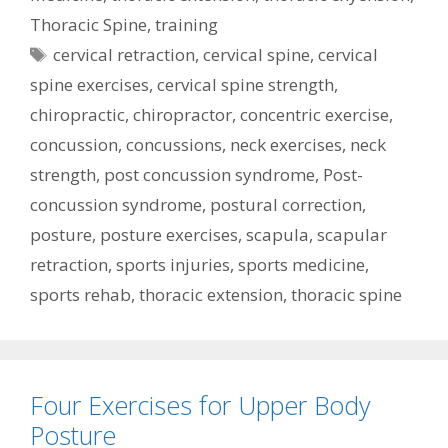
Thoracic Spine
,
training
Tags
cervical retraction
,
cervical spine
,
cervical
spine exercises
,
cervical spine strength
,
chiropractic
,
chiropractor
,
concentric exercise
,
concussion
,
concussions
,
neck exercises
,
neck
strength
,
post concussion syndrome
,
Post-
concussion syndrome
,
postural correction
,
posture
,
posture exercises
,
scapula
,
scapular
retraction
,
sports injuries
,
sports medicine
,
sports rehab
,
thoracic extension
,
thoracic spine
Four Exercises for Upper Body
Posture