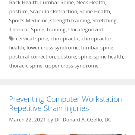
Back Health
,
Lumbar Spine
,
Neck Health
,
posture
,
Scapular Retraction
,
Spine Health
,
Sports Medicine
,
strength training
,
Stretching
,
Thoracic Spine
,
training
,
Uncategorized
Tags
cervical spine
,
chiropractic
,
chiropractor
,
health
,
lower cross syndrome
,
lumbar spine
,
postural correction
,
posture
,
spine
,
spine health
,
thoracic spine
,
upper cross syndrome
Preventing Computer Workstation
Repetitive Strain Injuries
March 22, 2021
by
Dr. Donald A. Ozello, DC