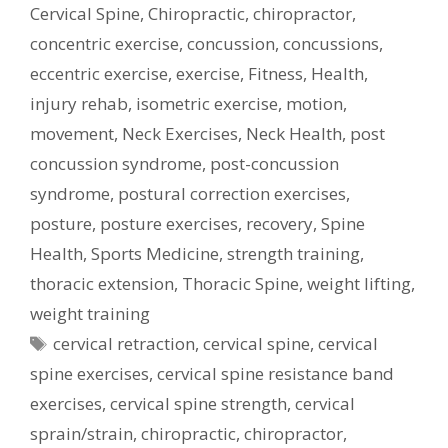
Cervical Spine
,
Chiropractic
,
chiropractor
,
concentric exercise
,
concussion
,
concussions
,
eccentric exercise
,
exercise
,
Fitness
,
Health
,
injury rehab
,
isometric exercise
,
motion
,
movement
,
Neck Exercises
,
Neck Health
,
post
concussion syndrome
,
post-concussion
syndrome
,
postural correction exercises
,
posture
,
posture exercises
,
recovery
,
Spine
Health
,
Sports Medicine
,
strength training
,
thoracic extension
,
Thoracic Spine
,
weight lifting
,
weight training
Tags
cervical retraction
,
cervical spine
,
cervical
spine exercises
,
cervical spine resistance band
exercises
,
cervical spine strength
,
cervical
sprain/strain
,
chiropractic
,
chiropractor
,