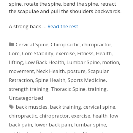
spine, rotate the spine, bend the spine, retract
the scapulae and pull the shoulders backwards.
A strong back …
Read the rest
Categories
Cervical Spine
,
Chiropractic
,
chiropractor
,
Core
,
Core Stability
,
exercise
,
Fitness
,
Health
,
lifting
,
Low Back Health
,
Lumbar Spine
,
motion
,
movement
,
Neck Health
,
posture
,
Scapular
Retraction
,
Spine Health
,
Sports Medicine
,
strength training
,
Thoracic Spine
,
training
,
Uncategorized
Tags
back muscles
,
back training
,
cervical spine
,
chiropractic
,
chiropractor
,
exercise
,
health
,
low
back pain
,
lower back pain
,
lumbar spine
,