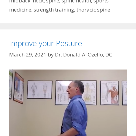
midback
,
neck
,
spine
,
spine health
,
sports
medicine
,
strength training
,
thoracic spine
Improve your Posture
March 29, 2021
by
Dr. Donald A. Ozello, DC