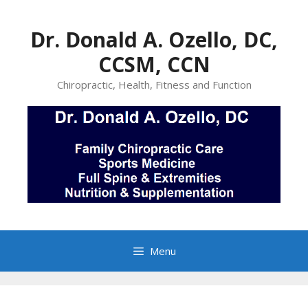
Skip
to
Dr. Donald A. Ozello, DC,
content
CCSM, CCN
Chiropractic, Health, Fitness and Function
Menu