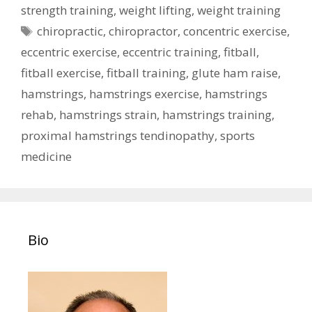
strength training
,
weight lifting
,
weight training
Tags
chiropractic
,
chiropractor
,
concentric exercise
,
eccentric exercise
,
eccentric training
,
fitball
,
fitball exercise
,
fitball training
,
glute ham raise
,
hamstrings
,
hamstrings exercise
,
hamstrings
rehab
,
hamstrings strain
,
hamstrings training
,
proximal hamstrings tendinopathy
,
sports
medicine
Bio