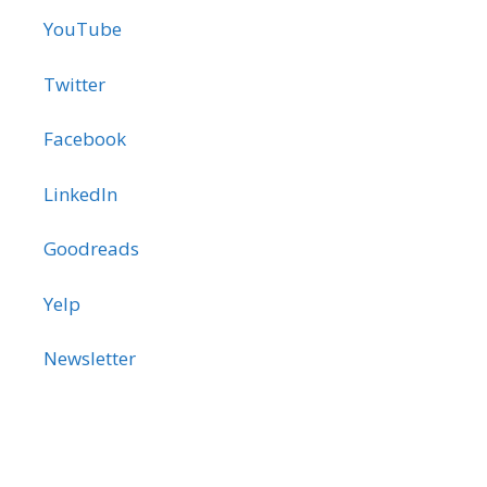
YouTube
Twitter
Facebook
LinkedIn
Goodreads
Yelp
Newsletter