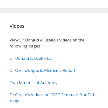
Videos
View Dr Donald A Ozello’s videos on the
following pages
Dr Donald A Ozello DC
Dr Ozello’s Sports Medicine Report
Two Minutes of Anatomy
Dr Ozello’s Videos on CCED Seminars YouTube
page