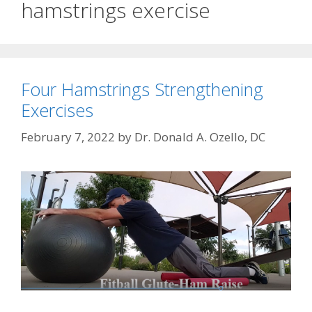
hamstrings exercise
Four Hamstrings Strengthening
Exercises
February 7, 2022
by
Dr. Donald A. Ozello, DC