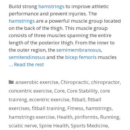
Build strong
hamstrings
to improve athletic
performance and prevent injuries. The
hamstrings
are a powerful muscle group located
on the back of the thigh. This muscle group
consists of three muscles spanning the entire
length of the posterior thigh. From the inner to
the outer region, the
semimembranosus
,
semitendinosus
and the
bicep femoris
muscles
…
Read the rest
Categories
anaerobic exercise
,
Chiropractic
,
chiropractor
,
concentric exercise
,
Core
,
Core Stability
,
core
training
,
eccentric exercise
,
fitball
,
fitball
exercises
,
fitball training
,
Fitness
,
hamstrings
,
hamstrings exercise
,
Health
,
piriformis
,
Running
,
sciatic nerve
,
Spine Health
,
Sports Medicine
,