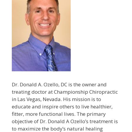
Dr. Donald A. Ozello, DC is the owner and
treating doctor at Championship Chiropractic
in Las Vegas, Nevada. His mission is to
educate and inspire others to live healthier,
fitter, more functional lives. The primary
objective of Dr. Donald A Ozello’s treatment is
to maximize the body’s natural healing