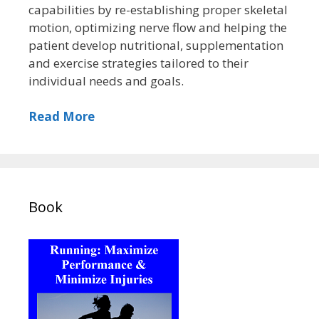
capabilities by re-establishing proper skeletal
motion, optimizing nerve flow and helping the
patient develop nutritional, supplementation
and exercise strategies tailored to their
individual needs and goals.
Read More
Book