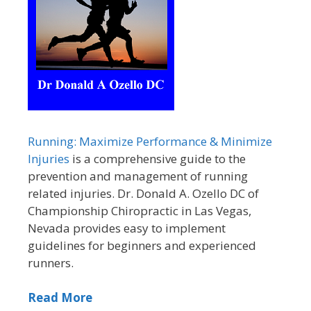
Running: Maximize Performance & Minimize
Injuries
is a comprehensive guide to the
prevention and management of running
related injuries. Dr. Donald A. Ozello DC of
Championship Chiropractic in Las Vegas,
Nevada provides easy to implement
guidelines for beginners and experienced
runners.
Read More