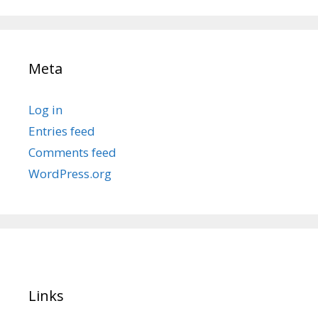
Meta
Log in
Entries feed
Comments feed
WordPress.org
Links