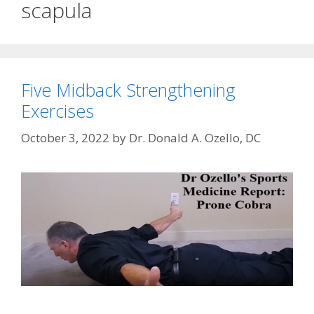
scapula
Five Midback Strengthening
Exercises
October 3, 2022
by
Dr. Donald A. Ozello, DC