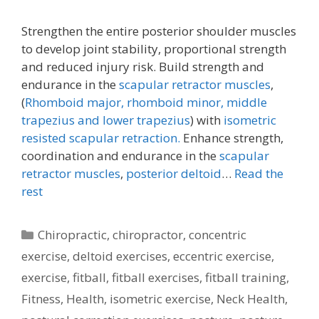
Strengthen the entire posterior shoulder muscles
to develop joint stability, proportional strength
and reduced injury risk. Build strength and
endurance in the
scapular retractor muscles
,
(
Rhomboid major, rhomboid minor,
middle
trapezius and lower trapezius
) with
isometric
resisted scapular retraction.
Enhance strength,
coordination and endurance in the
scapular
retractor muscles
,
posterior deltoid
…
Read the
rest
Categories
Chiropractic
,
chiropractor
,
concentric
exercise
,
deltoid exercises
,
eccentric exercise
,
exercise
,
fitball
,
fitball exercises
,
fitball training
,
Fitness
,
Health
,
isometric exercise
,
Neck Health
,