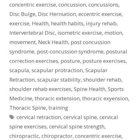
concentric exercise
,
concussion
,
concussions
,
Disc Bulge
,
Disc Herniation
,
eccentric exercise
,
exercise
,
Health
,
health habits
,
injury rehab
,
Intervertebral Disc
,
isometric exercise
,
motion
,
movement
,
Neck Health
,
post concussion
syndrome
,
post-concussion syndrome
,
postural
correction exercises
,
posture
,
posture exercises
,
scapula
,
scapular protraction
,
Scapular
Retraction
,
scapular stability
,
shoulder rehab
,
shoulder rehab exercises
,
Spine Health
,
Sports
Medicine
,
thoracic extension
,
thoracic exyension
,
Thoracic Spine
,
training
Tags
cervical retraction
,
cervical spine
,
cervical
spine exercises
,
cervical spine strength
,
chiropractic
,
chiropractor
,
concentric exercise
,