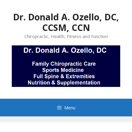
Skip
to
Dr. Donald A. Ozello, DC,
content
CCSM, CCN
Chiropractic, Health, Fitness and Function
Menu