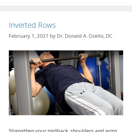
Inverted Rows
February 1, 2021
by
Dr. Donald A. Ozello, DC
Strengthen your midback, shoulders and arms