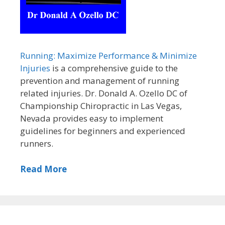
Running: Maximize Performance & Minimize
Injuries
is a comprehensive guide to the
prevention and management of running
related injuries. Dr. Donald A. Ozello DC of
Championship Chiropractic in Las Vegas,
Nevada provides easy to implement
guidelines for beginners and experienced
runners.
Read More