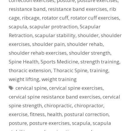
correction exercises
,
posture
,
posture exercises
,
resistance band
,
resistance band exercises
,
rib
cage
,
ribcage
,
rotator cuff
,
rotator cuff exercises
,
scapula
,
scapular protraction
,
Scapular
Retraction
,
scapular stability
,
shoulder
,
shoulder
exercises
,
shoulder pain
,
shoulder rehab
,
shoulder rehab exercises
,
shoulder strength
,
Spine Health
,
Sports Medicine
,
strength training
,
thoracic extension
,
Thoracic Spine
,
training
,
weight lifting
,
weight training
Tags
cervical spine
,
cervical spine exercises
,
cervical spine resistance band exercises
,
cervical
spine strength
,
chiropractic
,
chiropractor
,
exercise
,
fitness
,
health
,
postural correction
,
posture
,
posture exercises
,
scapula
,
scapula