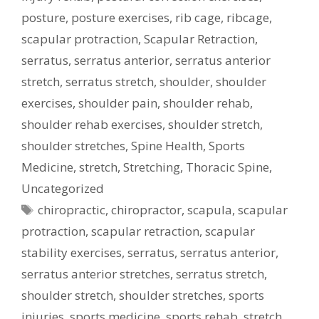
posture
,
posture exercises
,
rib cage
,
ribcage
,
scapular protraction
,
Scapular Retraction
,
serratus
,
serratus anterior
,
serratus anterior
stretch
,
serratus stretch
,
shoulder
,
shoulder
exercises
,
shoulder pain
,
shoulder rehab
,
shoulder rehab exercises
,
shoulder stretch
,
shoulder stretches
,
Spine Health
,
Sports
Medicine
,
stretch
,
Stretching
,
Thoracic Spine
,
Uncategorized
Tags
chiropractic
,
chiropractor
,
scapula
,
scapular
protraction
,
scapular retraction
,
scapular
stability exercises
,
serratus
,
serratus anterior
,
serratus anterior stretches
,
serratus stretch
,
shoulder stretch
,
shoulder stretches
,
sports
injuries
,
sports medicine
,
sports rehab
,
stretch
,