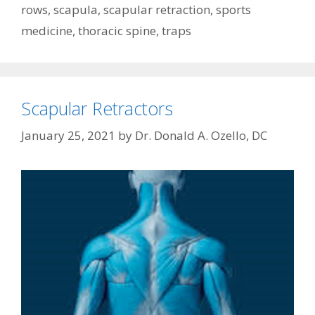
rows
,
scapula
,
scapular retraction
,
sports
medicine
,
thoracic spine
,
traps
Scapular Retractors
January 25, 2021
by
Dr. Donald A. Ozello, DC