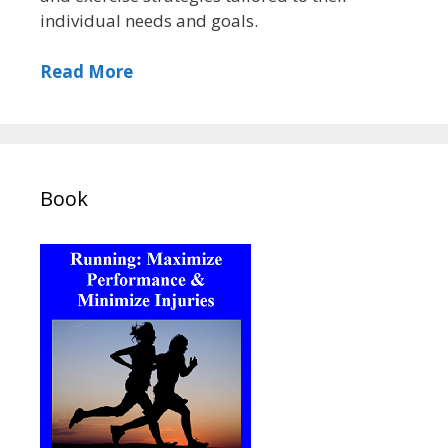
individual needs and goals.
Read More
Book