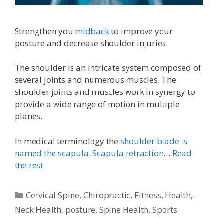
Strengthen you
midback
to improve your
posture and decrease shoulder injuries.
The shoulder is an intricate system composed of
several joints and numerous muscles. The
shoulder joints and muscles work in synergy to
provide a wide range of motion in multiple
planes.
In medical terminology the
shoulder blade is
named the scapula
.
Scapula retraction
…
Read
the rest
Categories
Cervical Spine
,
Chiropractic
,
Fitness
,
Health
,
Neck Health
,
posture
,
Spine Health
,
Sports