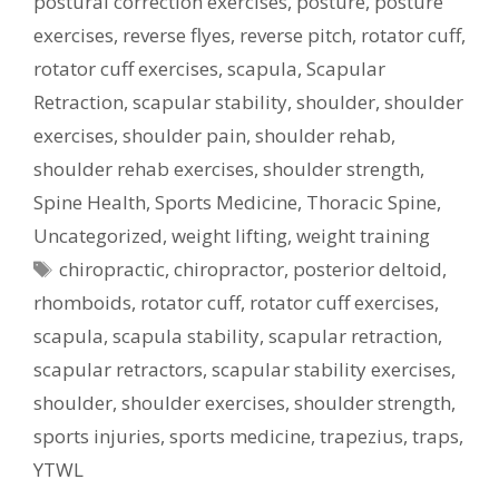
postural correction exercises
,
posture
,
posture
exercises
,
reverse flyes
,
reverse pitch
,
rotator cuff
,
rotator cuff exercises
,
scapula
,
Scapular
Retraction
,
scapular stability
,
shoulder
,
shoulder
exercises
,
shoulder pain
,
shoulder rehab
,
shoulder rehab exercises
,
shoulder strength
,
Spine Health
,
Sports Medicine
,
Thoracic Spine
,
Uncategorized
,
weight lifting
,
weight training
Tags
chiropractic
,
chiropractor
,
posterior deltoid
,
rhomboids
,
rotator cuff
,
rotator cuff exercises
,
scapula
,
scapula stability
,
scapular retraction
,
scapular retractors
,
scapular stability exercises
,
shoulder
,
shoulder exercises
,
shoulder strength
,
sports injuries
,
sports medicine
,
trapezius
,
traps
,
YTWL