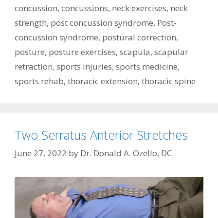
concussion
,
concussions
,
neck exercises
,
neck
strength
,
post concussion syndrome
,
Post-
concussion syndrome
,
postural correction
,
posture
,
posture exercises
,
scapula
,
scapular
retraction
,
sports injuries
,
sports medicine
,
sports rehab
,
thoracic extension
,
thoracic spine
Two Serratus Anterior Stretches
June 27, 2022
by
Dr. Donald A. Ozello, DC