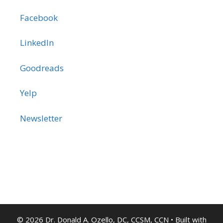
Facebook
LinkedIn
Goodreads
Yelp
Newsletter
© 2026 Dr. Donald A. Ozello, DC, CCSM, CCN
• Built with