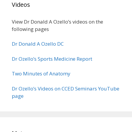
Videos
View Dr Donald A Ozello’s videos on the
following pages
Dr Donald A Ozello DC
Dr Ozello’s Sports Medicine Report
Two Minutes of Anatomy
Dr Ozello’s Videos on CCED Seminars YouTube
page