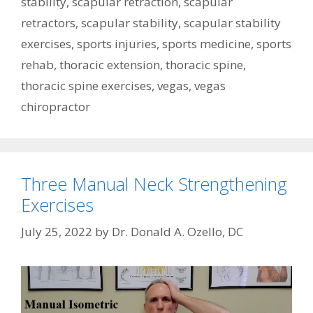
stability
,
scapular retraction
,
scapular
retractors
,
scapular stability
,
scapular stability
exercises
,
sports injuries
,
sports medicine
,
sports
rehab
,
thoracic extension
,
thoracic spine
,
thoracic spine exercises
,
vegas
,
vegas
chiropractor
Three Manual Neck Strengthening
Exercises
July 25, 2022
by
Dr. Donald A. Ozello, DC