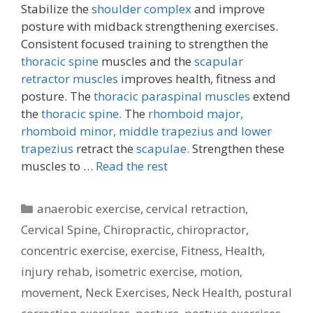
Stabilize the
shoulder complex
and improve
posture with midback strengthening exercises.
Consistent focused training to strengthen the
thoracic spine
muscles and the
scapular
retractor muscles
improves health, fitness and
posture. The
thoracic paraspinal muscles
extend
the
thoracic spine.
The
rhomboid major,
rhomboid minor,
middle trapezius and lower
trapezius
retract the
scapulae.
Strengthen these
muscles to …
Read the rest
Categories
anaerobic exercise
,
cervical retraction
,
Cervical Spine
,
Chiropractic
,
chiropractor
,
concentric exercise
,
exercise
,
Fitness
,
Health
,
injury rehab
,
isometric exercise
,
motion
,
movement
,
Neck Exercises
,
Neck Health
,
postural