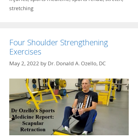
stretching
Four Shoulder Strengthening
Exercises
May 2, 2022
by
Dr. Donald A. Ozello, DC