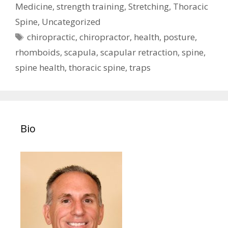
Medicine
,
strength training
,
Stretching
,
Thoracic
Spine
,
Uncategorized
Tags
chiropractic
,
chiropractor
,
health
,
posture
,
rhomboids
,
scapula
,
scapular retraction
,
spine
,
spine health
,
thoracic spine
,
traps
Bio