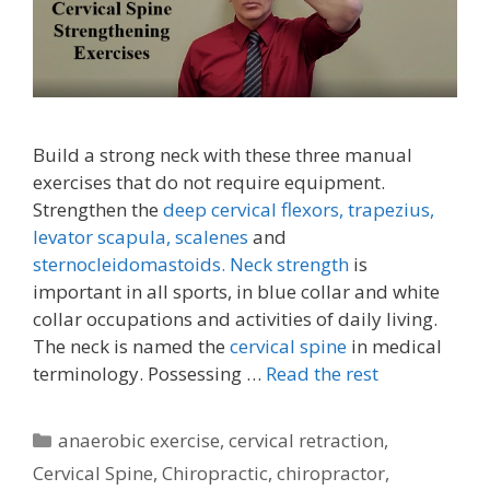
Build a strong neck with these three manual
exercises that do not require equipment.
Strengthen the
deep cervical flexors,
trapezius,
levator scapula,
scalenes
and
sternocleidomastoids.
Neck strength
is
important in all sports, in blue collar and white
collar occupations and activities of daily living.
The neck is named the
cervical spine
in medical
terminology. Possessing …
Read the rest
Categories
anaerobic exercise
,
cervical retraction
,
Cervical Spine
,
Chiropractic
,
chiropractor
,