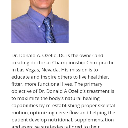
Dr. Donald A. Ozello, DC is the owner and
treating doctor at Championship Chiropractic
in Las Vegas, Nevada. His mission is to
educate and inspire others to live healthier,
fitter, more functional lives. The primary
objective of Dr. Donald A Ozello’s treatment is
to maximize the body’s natural healing
capabilities by re-establishing proper skeletal
motion, optimizing nerve flow and helping the
patient develop nutritional, supplementation
and exercise strategies tailored to their