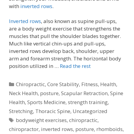
with
inverted rows
.
Inverted rows
, also known as supine pull-ups,
are a body weight exercise that strengthens the
muscles that pull the shoulder blades together.
Much like vertical chin-ups and pull-ups,
inverted rows develop back, shoulder, upper
arm and forearm strength. The horizontal body
position utilized in …
Read the rest
Categories
Chiropractic
,
Core Stability
,
Fitness
,
Health
,
Neck Health
,
posture
,
Scapular Retraction
,
Spine
Health
,
Sports Medicine
,
strength training
,
Stretching
,
Thoracic Spine
,
Uncategorized
Tags
bodyweight exercises
,
chiropractic
,
chiropractor
,
inverted rows
,
posture
,
rhomboids
,