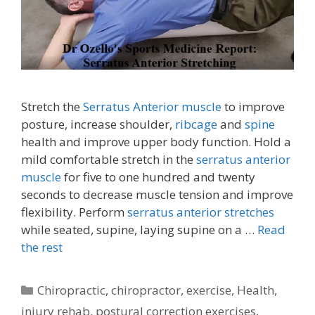
Stretch the
Serratus Anterior muscle
to improve
posture, increase shoulder,
ribcage
and
spine
health and improve upper body function. Hold a
mild comfortable stretch in the
serratus anterior
muscle
for five to one hundred and twenty
seconds to decrease muscle tension and improve
flexibility. Perform
serratus anterior stretches
while seated, supine, laying supine on a …
Read
the rest
Categories
Chiropractic
,
chiropractor
,
exercise
,
Health
,
injury rehab
,
postural correction exercises
,