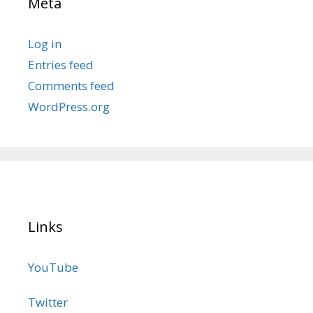
Meta
Log in
Entries feed
Comments feed
WordPress.org
Links
YouTube
Twitter