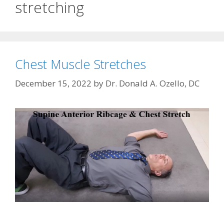
stretching
Chest Muscle Stretches
December 15, 2022
by
Dr. Donald A. Ozello, DC