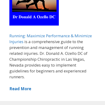
Running: Maximize Performance & Minimize
Injuries
is a comprehensive guide to the
prevention and management of running
related injuries. Dr. Donald A. Ozello DC of
Championship Chiropractic in Las Vegas,
Nevada provides easy to implement
guidelines for beginners and experienced
runners.
Read More