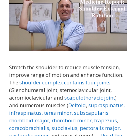
Stretch the shoulder to reduce muscle tension,
improve range of motion and enhance function.
The
shoulder complex contains four joints
(Glenohumeral joint, sternoclavicular joint,
acromioclavicular and
scapulothoracic joint
)
and numerous muscles (
Deltoid
,
supraspinatus,
infraspinatus,
teres minor,
subscapularis,
rhomboid major, rhomboid minor,
trapezius
,
coracobrachialis,
subclavius,
pectoralis major,
pectoralis minor
and several more). …
Read the