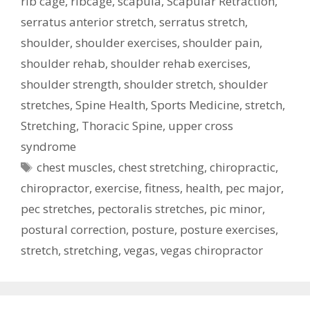
rib cage
,
ribcage
,
scapula
,
Scapular Retraction
,
serratus anterior stretch
,
serratus stretch
,
shoulder
,
shoulder exercises
,
shoulder pain
,
shoulder rehab
,
shoulder rehab exercises
,
shoulder strength
,
shoulder stretch
,
shoulder
stretches
,
Spine Health
,
Sports Medicine
,
stretch
,
Stretching
,
Thoracic Spine
,
upper cross
syndrome
Tags
chest muscles
,
chest stretching
,
chiropractic
,
chiropractor
,
exercise
,
fitness
,
health
,
pec major
,
pec stretches
,
pectoralis stretches
,
pic minor
,
postural correction
,
posture
,
posture exercises
,
stretch
,
stretching
,
vegas
,
vegas chiropractor