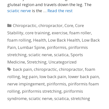
gluteal region and travels down the leg. The
sciatic nerve
is the …
Read the rest
Categories
Chiropractic
,
chiropractor
,
Core
,
Core
Stability
,
core training
,
exercise
,
foam roller
,
foam rolling
,
Health
,
Low Back Health
,
Low Back
Pain
,
Lumbar Spine
,
piriformis
,
piriformis
stretching
,
sciatic nerve
,
sciatica
,
Sports
Medicine
,
Stretching
,
Uncategorized
Tags
back pain
,
chiropractic
,
chiropractor
,
foam
rolling
,
leg pain
,
low back pain
,
lower back pain
,
nerve impingement
,
piriformis
,
piriformis foam
rolling
,
piriformis stretching
,
piriformis
syndrome
,
sciatic nerve
,
sciatica
,
stretching