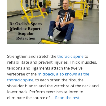
Strengthen and stretch the
thoracic spine
to
rehabilitate and prevent injuries. Thick muscles,
tendons and ligaments attach the twelve
vertebrae of the
midback, also known as the
thoracic spine
, to each other, the ribs, the
shoulder blades and the vertebra of the neck and
lower back. Perform exercises tailored to
eliminate the source of …
Read the rest