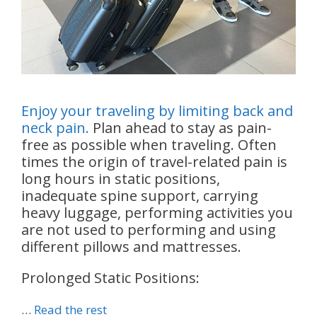
Enjoy your traveling by limiting back and
neck pain.
Plan ahead to stay as pain-
free as possible when traveling. Often
times the origin of travel-related pain is
long hours in static positions,
inadequate spine support, carrying
heavy luggage, performing activities you
are not used to performing and using
different pillows and mattresses.
Prolonged Static Positions:
…
Read the rest