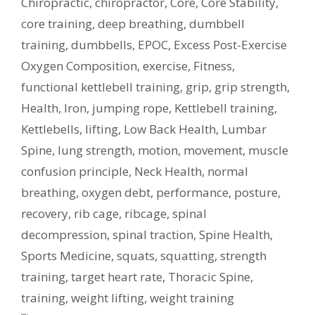
Chiropractic
,
chiropractor
,
Core
,
Core Stability
,
core training
,
deep breathing
,
dumbbell
training
,
dumbbells
,
EPOC
,
Excess Post-Exercise
Oxygen Composition
,
exercise
,
Fitness
,
functional kettlebell training
,
grip
,
grip strength
,
Health
,
Iron
,
jumping rope
,
Kettlebell training
,
Kettlebells
,
lifting
,
Low Back Health
,
Lumbar
Spine
,
lung strength
,
motion
,
movement
,
muscle
confusion principle
,
Neck Health
,
normal
breathing
,
oxygen debt
,
performance
,
posture
,
recovery
,
rib cage
,
ribcage
,
spinal
decompression
,
spinal traction
,
Spine Health
,
Sports Medicine
,
squats
,
squatting
,
strength
training
,
target heart rate
,
Thoracic Spine
,
training
,
weight lifting
,
weight training