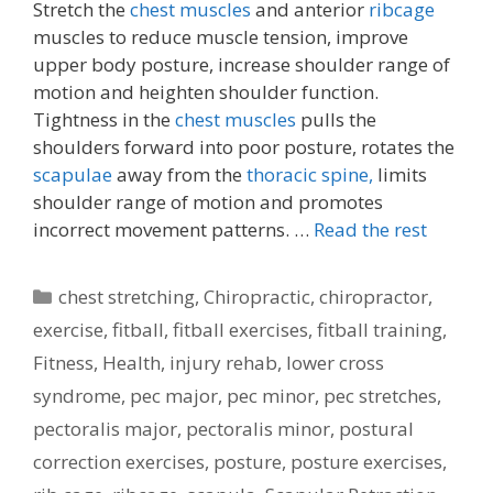
Stretch the
chest muscles
and anterior
ribcage
muscles to reduce muscle tension, improve
upper body posture, increase shoulder range of
motion and heighten shoulder function.
Tightness in the
chest muscles
pulls the
shoulders forward into poor posture, rotates the
scapulae
away from the
thoracic spine,
limits
shoulder range of motion and promotes
incorrect movement patterns. …
Read the rest
Categories
chest stretching
,
Chiropractic
,
chiropractor
,
exercise
,
fitball
,
fitball exercises
,
fitball training
,
Fitness
,
Health
,
injury rehab
,
lower cross
syndrome
,
pec major
,
pec minor
,
pec stretches
,
pectoralis major
,
pectoralis minor
,
postural
correction exercises
,
posture
,
posture exercises
,