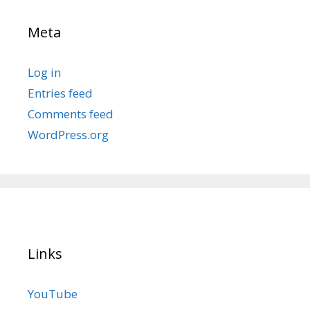
Meta
Log in
Entries feed
Comments feed
WordPress.org
Links
YouTube