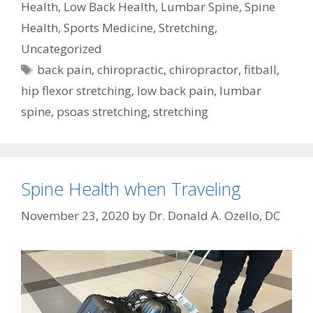
Health
,
Low Back Health
,
Lumbar Spine
,
Spine
Health
,
Sports Medicine
,
Stretching
,
Uncategorized
Tags
back pain
,
chiropractic
,
chiropractor
,
fitball
,
hip flexor stretching
,
low back pain
,
lumbar
spine
,
psoas stretching
,
stretching
Spine Health when Traveling
November 23, 2020
by
Dr. Donald A. Ozello, DC