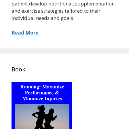
patient develop nutritional, supplementation
and exercise strategies tailored to their
individual needs and goals.
Read More
Book