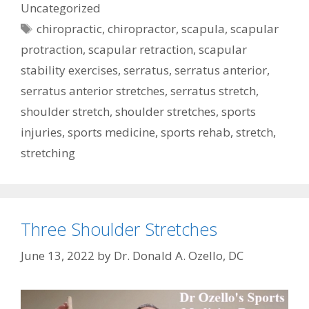
Uncategorized
Tags
chiropractic
,
chiropractor
,
scapula
,
scapular
protraction
,
scapular retraction
,
scapular
stability exercises
,
serratus
,
serratus anterior
,
serratus anterior stretches
,
serratus stretch
,
shoulder stretch
,
shoulder stretches
,
sports
injuries
,
sports medicine
,
sports rehab
,
stretch
,
stretching
Three Shoulder Stretches
June 13, 2022
by
Dr. Donald A. Ozello, DC