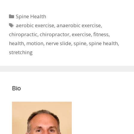
Categories
Spine Health
Tags
aerobic exercise
,
anaerobic exercise
,
chiropractic
,
chiropractor
,
exercise
,
fitness
,
health
,
motion
,
nerve slide
,
spine
,
spine health
,
stretching
Bio