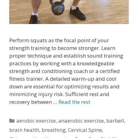
Perform squats as the focal point of your
strength training to become stronger. Learn
proper technique and establish sound training
practices by working with a knowledgeable
strength and conditioning coach or a certified
fitness trainer. A detailed warm-up and cool
down are essential for optimizing results and
minimizing injury risk. Sufficient rest and
recovery between …
Read the rest
Categories
aerobic exercise
,
anaerobic exercise
,
barbell
,
brain health
,
breathing
,
Cervical Spine
,