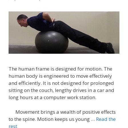
The human frame is designed for motion. The
human body is engineered to move effectively
and efficiently. It is not designed for prolonged
sitting on the couch, lengthy drives in a car and
long hours at a computer work station.
Movement brings a wealth of positive effects
to the spine. Motion keeps us young …
Read the
rest