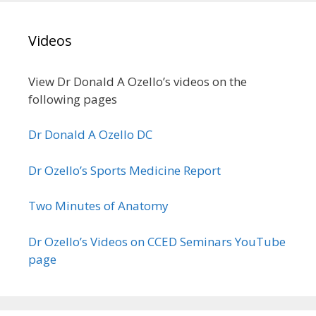
Videos
View Dr Donald A Ozello’s videos on the
following pages
Dr Donald A Ozello DC
Dr Ozello’s Sports Medicine Report
Two Minutes of Anatomy
Dr Ozello’s Videos on CCED Seminars YouTube
page