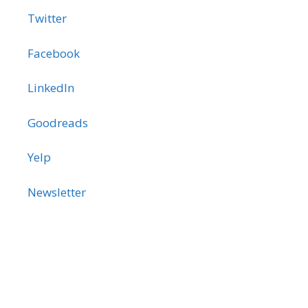
Twitter
Facebook
LinkedIn
Goodreads
Yelp
Newsletter