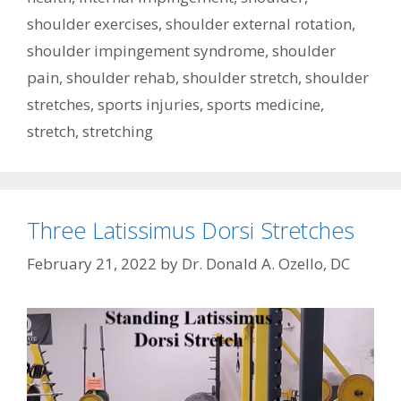
shoulder exercises
,
shoulder external rotation
,
shoulder impingement syndrome
,
shoulder
pain
,
shoulder rehab
,
shoulder stretch
,
shoulder
stretches
,
sports injuries
,
sports medicine
,
stretch
,
stretching
Three Latissimus Dorsi Stretches
February 21, 2022
by
Dr. Donald A. Ozello, DC