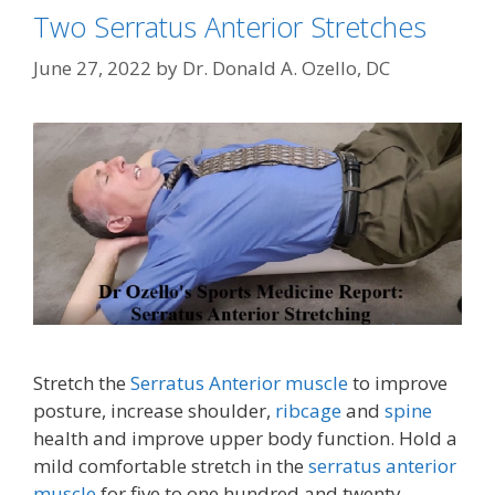
Two Serratus Anterior Stretches
June 27, 2022
by
Dr. Donald A. Ozello, DC
Stretch the
Serratus Anterior muscle
to improve
posture, increase shoulder,
ribcage
and
spine
health and improve upper body function. Hold a
mild comfortable stretch in the
serratus anterior
muscle
for five to one hundred and twenty