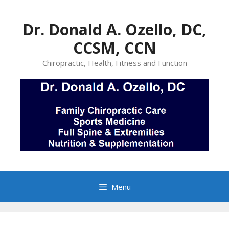
Skip
to
Dr. Donald A. Ozello, DC,
content
CCSM, CCN
Chiropractic, Health, Fitness and Function
Menu