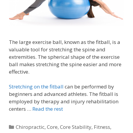
The large exercise ball, known as the fitball, is a
valuable tool for stretching the spine and
extremities. The spherical shape of the exercise
ball makes stretching the spine easier and more
effective.
Stretching on the fitball
can be performed by
beginners and advanced athletes. The fitball is
employed by therapy and injury rehabilitation
centers …
Read the rest
Categories
Chiropractic
,
Core
,
Core Stability
,
Fitness
,