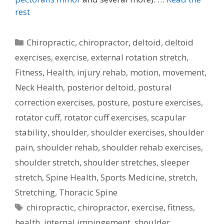
rest
Categories
Chiropractic
,
chiropractor
,
deltoid
,
deltoid
exercises
,
exercise
,
external rotation stretch
,
Fitness
,
Health
,
injury rehab
,
motion
,
movement
,
Neck Health
,
posterior deltoid
,
postural
correction exercises
,
posture
,
posture exercises
,
rotator cuff
,
rotator cuff exercises
,
scapular
stability
,
shoulder
,
shoulder exercises
,
shoulder
pain
,
shoulder rehab
,
shoulder rehab exercises
,
shoulder stretch
,
shoulder stretches
,
sleeper
stretch
,
Spine Health
,
Sports Medicine
,
stretch
,
Stretching
,
Thoracic Spine
Tags
chiropractic
,
chiropractor
,
exercise
,
fitness
,
health
,
internal impingement
,
shoulder
,