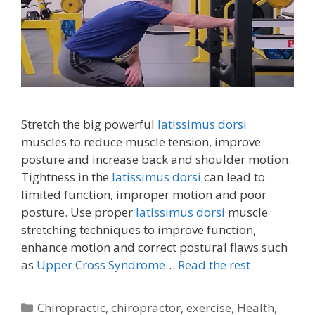
Stretch the big powerful
latissimus dorsi
muscles to reduce muscle tension, improve
posture and increase back and shoulder motion.
Tightness in the
latissimus dorsi
can lead to
limited function, improper motion and poor
posture. Use proper
latissimus dorsi
muscle
stretching techniques to improve function,
enhance motion and correct postural flaws such
as
Upper Cross Syndrome
…
Read the rest
Categories
Chiropractic
,
chiropractor
,
exercise
,
Health
,