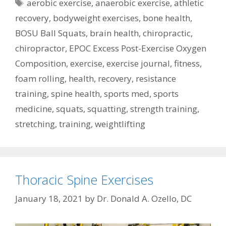
Tags
aerobic exercise
,
anaerobic exercise
,
athletic
recovery
,
bodyweight exercises
,
bone health
,
BOSU Ball Squats
,
brain health
,
chiropractic
,
chiropractor
,
EPOC Excess Post-Exercise Oxygen
Composition
,
exercise
,
exercise journal
,
fitness
,
foam rolling
,
health
,
recovery
,
resistance
training
,
spine health
,
sports med
,
sports
medicine
,
squats
,
squatting
,
strength training
,
stretching
,
training
,
weightlifting
Thoracic Spine Exercises
January 18, 2021
by
Dr. Donald A. Ozello, DC