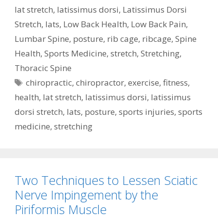
lat stretch
,
latissimus dorsi
,
Latissimus Dorsi
Stretch
,
lats
,
Low Back Health
,
Low Back Pain
,
Lumbar Spine
,
posture
,
rib cage
,
ribcage
,
Spine
Health
,
Sports Medicine
,
stretch
,
Stretching
,
Thoracic Spine
Tags
chiropractic
,
chiropractor
,
exercise
,
fitness
,
health
,
lat stretch
,
latissimus dorsi
,
latissimus
dorsi stretch
,
lats
,
posture
,
sports injuries
,
sports
medicine
,
stretching
Two Techniques to Lessen Sciatic
Nerve Impingement by the
Piriformis Muscle