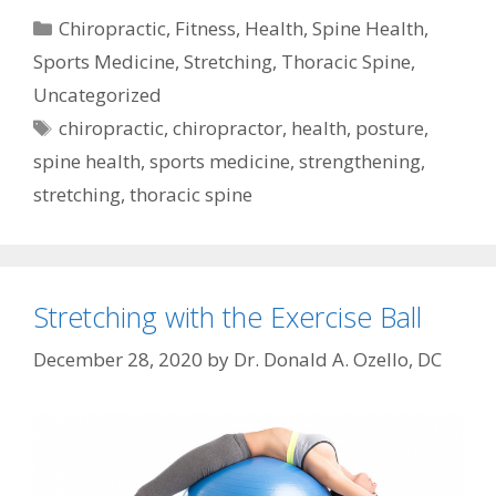
Categories
Chiropractic
,
Fitness
,
Health
,
Spine Health
,
Sports Medicine
,
Stretching
,
Thoracic Spine
,
Uncategorized
Tags
chiropractic
,
chiropractor
,
health
,
posture
,
spine health
,
sports medicine
,
strengthening
,
stretching
,
thoracic spine
Stretching with the Exercise Ball
December 28, 2020
by
Dr. Donald A. Ozello, DC