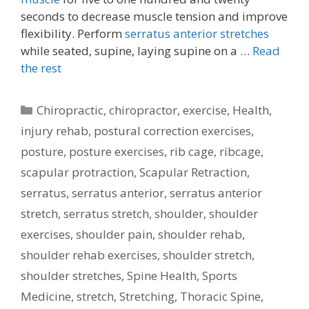
seconds to decrease muscle tension and improve
flexibility. Perform
serratus anterior stretches
while seated, supine, laying supine on a …
Read
the rest
Categories
Chiropractic
,
chiropractor
,
exercise
,
Health
,
injury rehab
,
postural correction exercises
,
posture
,
posture exercises
,
rib cage
,
ribcage
,
scapular protraction
,
Scapular Retraction
,
serratus
,
serratus anterior
,
serratus anterior
stretch
,
serratus stretch
,
shoulder
,
shoulder
exercises
,
shoulder pain
,
shoulder rehab
,
shoulder rehab exercises
,
shoulder stretch
,
shoulder stretches
,
Spine Health
,
Sports
Medicine
,
stretch
,
Stretching
,
Thoracic Spine
,