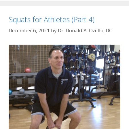
Squats for Athletes (Part 4)
December 6, 2021
by
Dr. Donald A. Ozello, DC