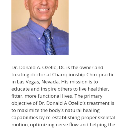
Dr. Donald A. Ozello, DC is the owner and
treating doctor at Championship Chiropractic
in Las Vegas, Nevada. His mission is to
educate and inspire others to live healthier,
fitter, more functional lives. The primary
objective of Dr. Donald A Ozello’s treatment is
to maximize the body’s natural healing
capabilities by re-establishing proper skeletal
motion, optimizing nerve flow and helping the