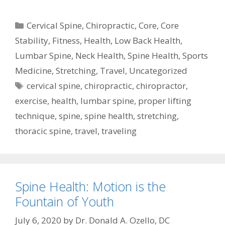
Categories
Cervical Spine
,
Chiropractic
,
Core
,
Core
Stability
,
Fitness
,
Health
,
Low Back Health
,
Lumbar Spine
,
Neck Health
,
Spine Health
,
Sports
Medicine
,
Stretching
,
Travel
,
Uncategorized
Tags
cervical spine
,
chiropractic
,
chiropractor
,
exercise
,
health
,
lumbar spine
,
proper lifting
technique
,
spine
,
spine health
,
stretching
,
thoracic spine
,
travel
,
traveling
Spine Health: Motion is the
Fountain of Youth
July 6, 2020
by
Dr. Donald A. Ozello, DC