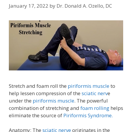
January 17, 2022
by
Dr. Donald A. Ozello, DC
Stretch and foam roll the
piriformis muscle
to
help lessen compression of the
sciatic nerv
e
under the
piriformis muscle
. The powerful
combination of stretching and
foam rolling
helps
eliminate the source of
Piriformis Syndrome.
Anatomy: The
sciatic nerve
originates in the