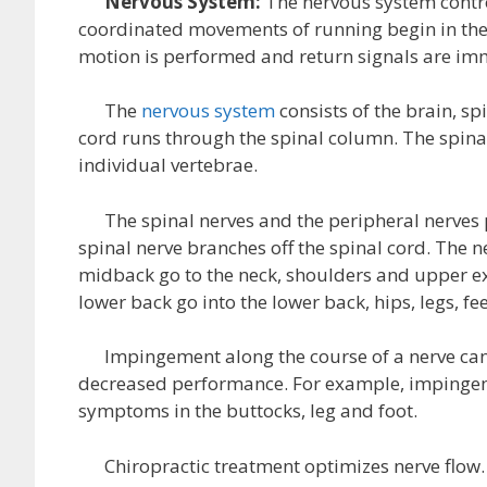
Nervous System:
The nervous system contro
coordinated movements of running begin in the 
motion is performed and return signals are imm
The
nervous system
consists of the brain, sp
cord runs through the spinal column. The spinal
individual vertebrae.
The spinal nerves and the peripheral nerves p
spinal nerve branches off the spinal cord. The n
midback go to the neck, shoulders and upper ext
lower back go into the lower back, hips, legs, fe
Impingement along the course of a nerve can 
decreased performance. For example, impingemen
symptoms in the buttocks, leg and foot.
Chiropractic treatment optimizes nerve flow. T