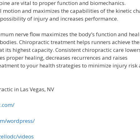
spine are vital to proper function and biomechanics.
 motion and maximizes the capabilities of the kinetic ch
 possibility of injury and increases performance.
imum nerve flow maximizes the body’s function and heal
bodies. Chiropractic treatment helps runners achieve the
t its highest capacity. Consistent chiropractic care lower
otes proper healing, decreases recurrences and raises
eatment to your health strategies to minimize injury risk
actic in Las Vegas, NV
c.com/
om/wordpress/
ellodc/videos