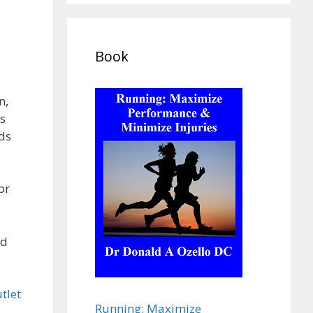
Book
n,
s
ds
or
nd
tlet
Running: Maximize