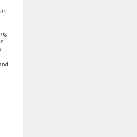
ain.
ing
ir
s
 and