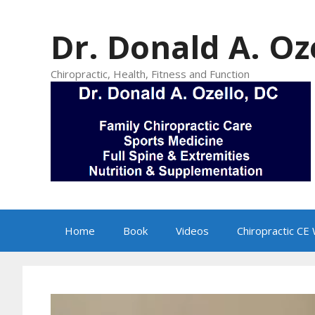
Skip
to
Dr. Donald A. Oz
content
Chiropractic, Health, Fitness and Function
Home
Book
Videos
Chiropractic CE