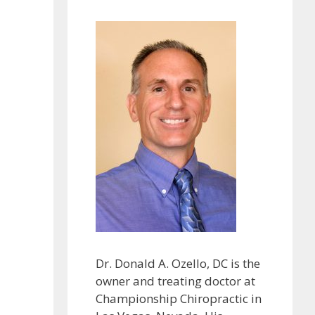
Dr. Donald A. Ozello, DC is the
owner and treating doctor at
Championship Chiropractic in