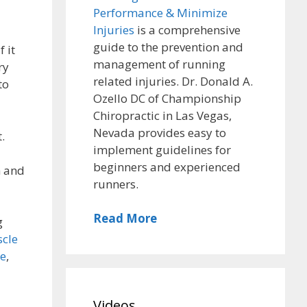
Performance & Minimize
Injuries
is a comprehensive
guide to the prevention and
 it
management of running
ry
related injuries. Dr. Donald A.
to
Ozello DC of Championship
Chiropractic in Las Vegas,
Nevada provides easy to
.
implement guidelines for
beginners and experienced
h and
runners.
Read More
g
scle
me
,
Videos