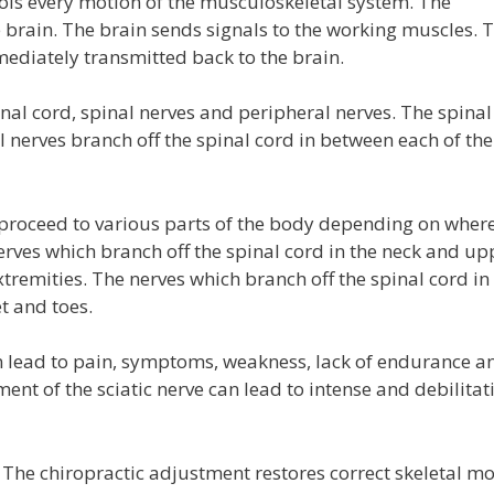
ls every motion of the musculoskeletal system. The
brain. The brain sends signals to the working muscles. 
ediately transmitted back to the brain.
inal cord, spinal nerves and peripheral nerves. The spinal
 nerves branch off the spinal cord in between each of the
roceed to various parts of the body depending on where
erves which branch off the spinal cord in the neck and up
remities. The nerves which branch off the spinal cord in
et and toes.
lead to pain, symptoms, weakness, lack of endurance a
t of the sciatic nerve can lead to intense and debilitat
he chiropractic adjustment restores correct skeletal mo