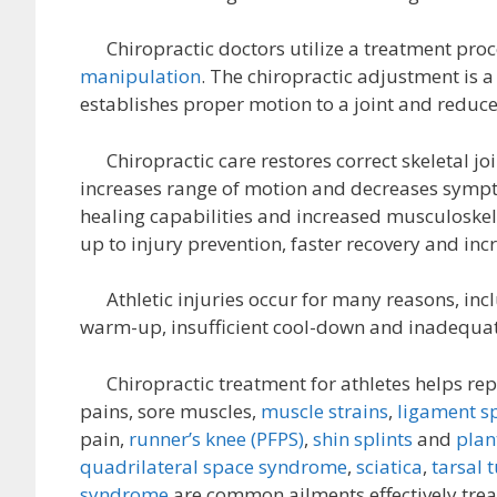
Chiropractic doctors utilize a treatment proc
manipulation
. The chiropractic adjustment is a
establishes proper motion to a joint and reduc
Chiropractic care restores correct skeletal joi
increases range of motion and decreases sympto
healing capabilities and increased musculoskel
up to injury prevention, faster recovery and in
Athletic injuries occur for many reasons, inclu
warm-up, insufficient cool-down and inadequat
Chiropractic treatment for athletes helps repai
pains, sore muscles,
muscle strains
,
ligament s
pain,
runner’s knee (PFPS)
,
shin splints
and
plant
quadrilateral space syndrome
,
sciatica
,
tarsal 
syndrome
are common ailments effectively trea