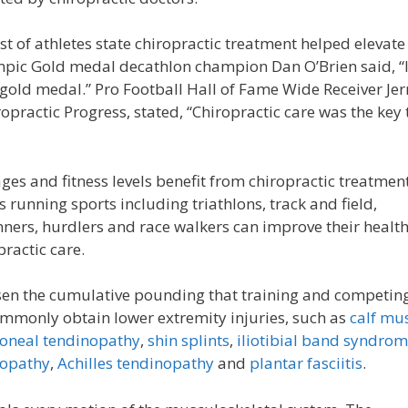
st of athletes state chiropractic treatment helped elevate
mpic Gold medal decathlon champion Dan O’Brien said, “If
 gold medal.” Pro Football Hall of Fame Wide Receiver Jer
practic Progress, stated, “Chiropractic care was the key 
s and fitness levels benefit from chiropractic treatment
running sports including triathlons, track and field,
nners, hurdlers and race walkers can improve their healt
ractic care.
sen the cumulative pounding that training and competin
mmonly obtain lower extremity injuries, such as
calf mu
oneal tendinopathy
,
shin splints
,
iliotibial band syndro
nopathy
,
Achilles tendinopathy
and
plantar fasciitis
.