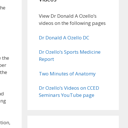
The
View Dr Donald A Ozello’s
videos on the following pages
Dr Donald A Ozello DC
Dr Ozello’s Sports Medicine
 the
Report
per
 the
Two Minutes of Anatomy
Dr Ozello’s Videos on CCED
nd
Seminars YouTube page
ing
tion,