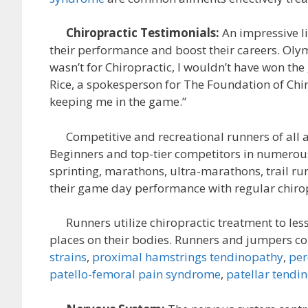
Chiropractic Testimonials:
An impressive li
their performance and boost their careers. Oly
wasn’t for Chiropractic, I wouldn’t have won the
Rice, a spokesperson for The Foundation of Chiro
keeping me in the game.”
Competitive and recreational runners of all age
Beginners and top-tier competitors in numerous 
sprinting, marathons, ultra-marathons, trail ru
their game day performance with regular chirop
Runners utilize chiropractic treatment to les
places on their bodies. Runners and jumpers co
strains
,
proximal hamstrings tendinopathy
,
per
patello-femoral pain syndrome
,
patellar tendi