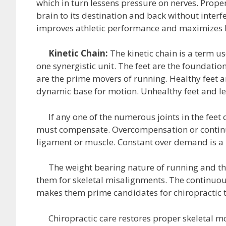
which in turn lessens pressure on nerves. Prope
brain to its destination and back without inter
improves athletic performance and maximizes 
Kinetic Chain:
The kinetic chain is a term u
one synergistic unit. The feet are the foundatio
are the prime movers of running. Healthy feet a
dynamic base for motion. Unhealthy feet and le
If any one of the numerous joints in the feet o
must compensate. Overcompensation or continu
ligament or muscle. Constant over demand is a p
The weight bearing nature of running and the r
them for skeletal misalignments. The continuou
makes them prime candidates for chiropractic 
Chiropractic care restores proper skeletal mot