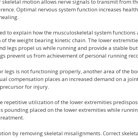
r skeletal motion allows nerve signals to transmit from th
ference. Optimal nervous system function increases health
healing.
sed to explain how the musculoskeletal system functions 
n of the weight bearing kinetic chain. The lower extremiti
nd legs propel us while running and provide a stable but
gs prevent us from achievement of personal running rec
r legs is not functioning properly, another area of the b
al compensation places an increased demand on a joint
recursor for injury.
epetitive utilization of the lower extremities predispos
s pounding placed on the lower extremities while runni
treatment.
ion by removing skeletal misalignments. Correct skeleta