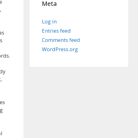
e
Meta
,
Log in
Entries feed
as
Comments feed
es
WordPress.org
ords.
ody
,
es
ng
l