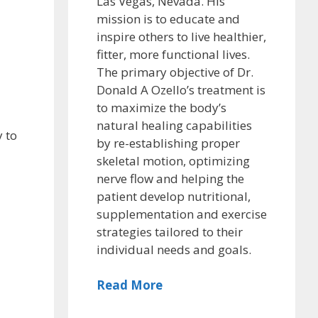
Las Vegas, Nevada. His
mission is to educate and
inspire others to live healthier,
fitter, more functional lives.
The primary objective of Dr.
Donald A Ozello’s treatment is
to maximize the body’s
natural healing capabilities
 to
by re-establishing proper
skeletal motion, optimizing
nerve flow and helping the
patient develop nutritional,
supplementation and exercise
strategies tailored to their
individual needs and goals.
Read More