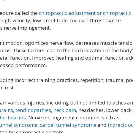
edure called the
chiropractic adjustment or chiropractic
 high-velocity, low-amplitude, focused thrust that re-
es nerve impingement.
nt motion, optimizes nerve flow, decreases muscle tensio
ms. These factors lead to the maximization of the body’
etal function. Improved healing and optimal function ad
creased performance.
ding incorrect training practices, repetition, trauma, po
e rest.
r various injuries, including but not limited to aches a
prains
,
tendinopathies
,
neck pain
, headaches, lower back
ar fasciitis
. Nerve impingement conditions such as
tunnel syndrome
,
carpal tunnel syndrome
and
thoracic ou
ted by chiropractic doctors.