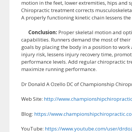
motion in the feet, lower extremities, hips and 
Chiropractic treatment corrects musculoskeletal
A properly functioning kinetic chain lessens the
Conclusion:
Proper skeletal motion and opt
capabilities. Runners demand the most of their 
goals by placing the body in a position to work a
injury risk, lessens injury recovery time, prom
performance levels. Add regular chiropractic tr
maximize running performance.
Dr Donald A Ozello DC of Championship Chiropr
Web Site:
http://www.championshipchiropracti
Blog:
https://www.championshipchiropractic.c
YouTube:
https://www.youtube.com/user/drdoz