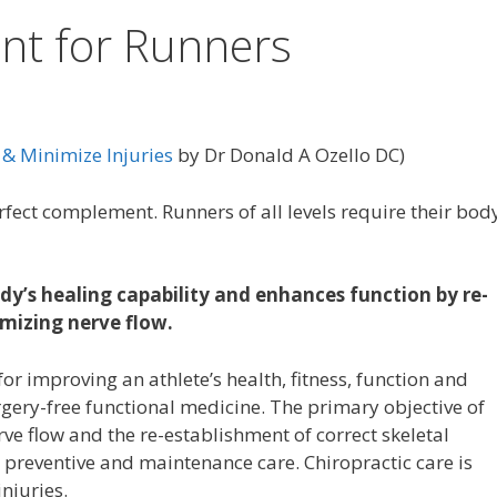
nt for Runners
& Minimize Injuries
by Dr Donald A Ozello DC)
ct complement. Runners of all levels require their body
y’s healing capability and enhances function by re-
imizing nerve flow.
 for improving an athlete’s health, fitness, function and
rgery-free functional medicine. The primary objective of
rve flow and the re-establishment of correct skeletal
 preventive and maintenance care. Chiropractic care is
njuries.