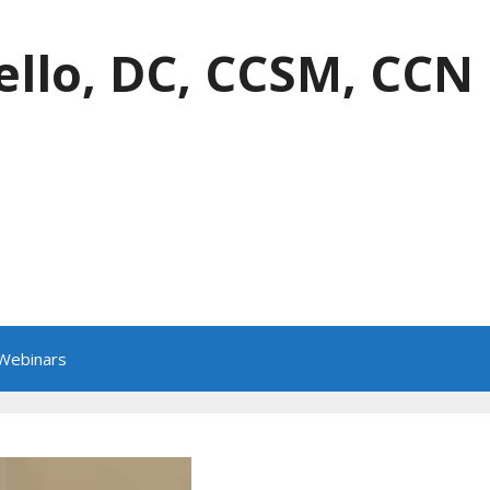
ello, DC, CCSM, CCN
 Webinars