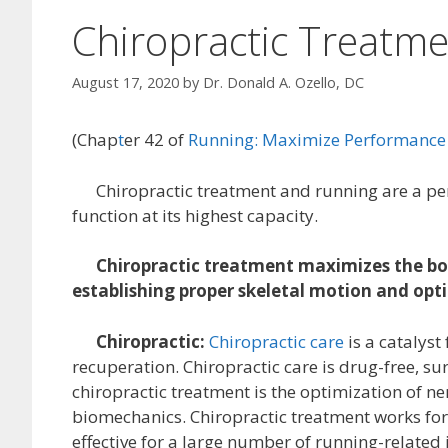
Chiropractic Treatme
August 17, 2020
by
Dr. Donald A. Ozello, DC
(Chap
t
er 42 of
Running: Maximize Performance 
Chiropractic treatment and running are a perfe
function at its highest capacity.
Chiropractic treatment maximizes the bod
establishing proper skeletal motion and opt
Chiropractic:
Chiropractic care
is a catalyst
recuperation. Chiropractic care is drug-free, su
chiropractic treatment is the optimization of ne
biomechanics. Chiropractic treatment works for
effective for a large number of running-related i