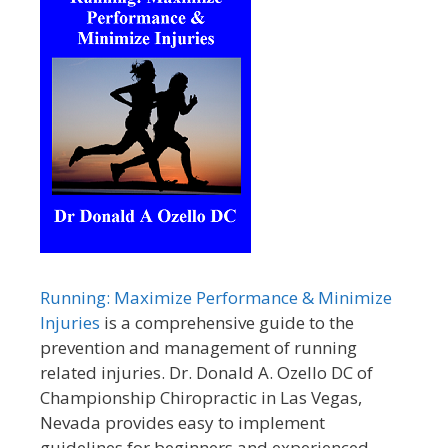
Running: Maximize Performance & Minimize
Injuries
is a comprehensive guide to the
prevention and management of running
related injuries. Dr. Donald A. Ozello DC of
Championship Chiropractic in Las Vegas,
Nevada provides easy to implement
guidelines for beginners and experienced