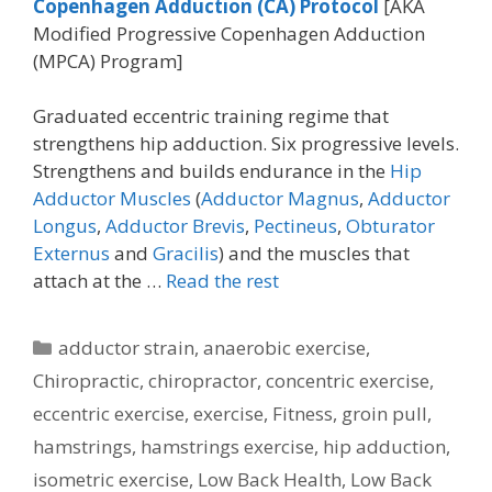
Copenhagen Adduction (CA)
Protocol
[AKA
Modified Progressive Copenhagen Adduction
(MPCA) Program]
Graduated eccentric training regime that
strengthens hip adduction. Six progressive levels.
Strengthens and builds endurance in the
Hip
Adductor Muscles
(
Adductor Magnus
,
Adductor
Longus
,
Adductor Brevis
,
Pectineus
,
Obturator
Externus
and
Gracilis
) and the muscles that
attach at the …
Read the rest
Categories
adductor strain
,
anaerobic exercise
,
Chiropractic
,
chiropractor
,
concentric exercise
,
eccentric exercise
,
exercise
,
Fitness
,
groin pull
,
hamstrings
,
hamstrings exercise
,
hip adduction
,
isometric exercise
,
Low Back Health
,
Low Back