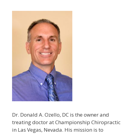
Dr. Donald A. Ozello, DC is the owner and
treating doctor at Championship Chiropractic
in Las Vegas, Nevada. His mission is to