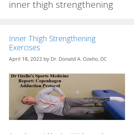
inner thigh strengthening
Inner Thigh Strengthening
Exercises
April 18, 2022
by
Dr. Donald A. Ozello, DC