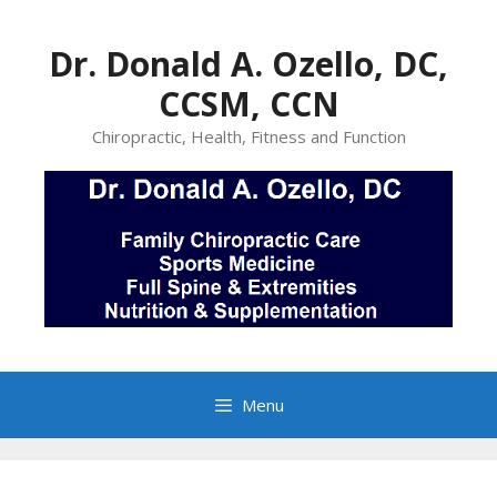
Skip
to
Dr. Donald A. Ozello, DC,
content
CCSM, CCN
Chiropractic, Health, Fitness and Function
Menu