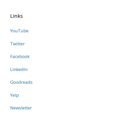
Links
YouTube
Twitter
Facebook
LinkedIn
Goodreads
Yelp
Newsletter