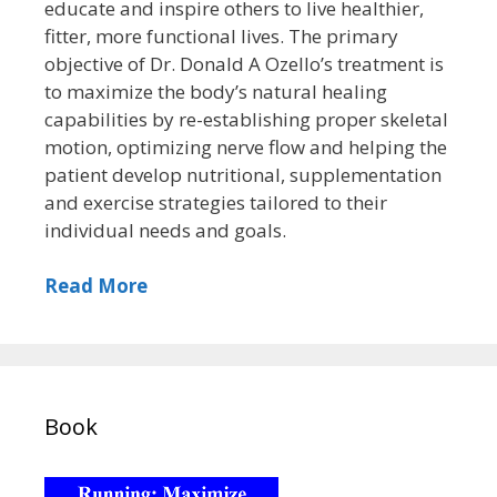
educate and inspire others to live healthier,
fitter, more functional lives. The primary
objective of Dr. Donald A Ozello’s treatment is
to maximize the body’s natural healing
capabilities by re-establishing proper skeletal
motion, optimizing nerve flow and helping the
patient develop nutritional, supplementation
and exercise strategies tailored to their
individual needs and goals.
Read More
Book