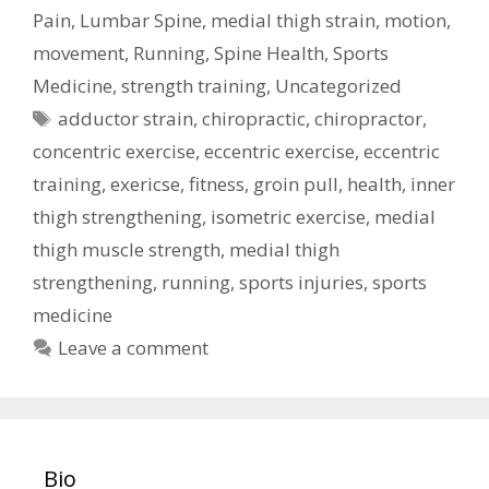
Pain
,
Lumbar Spine
,
medial thigh strain
,
motion
,
movement
,
Running
,
Spine Health
,
Sports
Medicine
,
strength training
,
Uncategorized
Tags
adductor strain
,
chiropractic
,
chiropractor
,
concentric exercise
,
eccentric exercise
,
eccentric
training
,
exericse
,
fitness
,
groin pull
,
health
,
inner
thigh strengthening
,
isometric exercise
,
medial
thigh muscle strength
,
medial thigh
strengthening
,
running
,
sports injuries
,
sports
medicine
Leave a comment
Bio