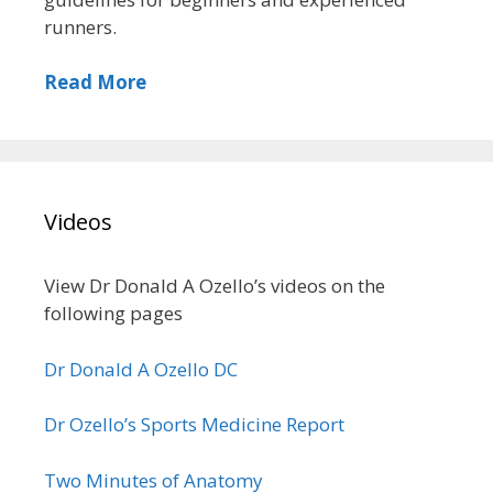
runners.
Read More
Videos
View Dr Donald A Ozello’s videos on the
following pages
Dr Donald A Ozello DC
Dr Ozello’s Sports Medicine Report
Two Minutes of Anatomy