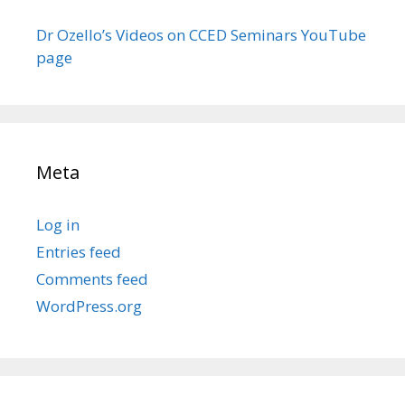
Dr Ozello’s Videos on CCED Seminars YouTube
page
Meta
Log in
Entries feed
Comments feed
WordPress.org