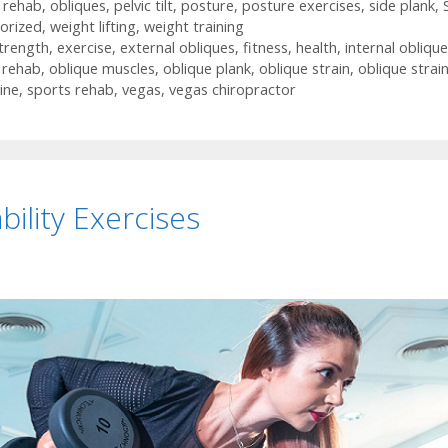
n rehab
,
obliques
,
pelvic tilt
,
posture
,
posture exercises
,
side plank
,
orized
,
weight lifting
,
weight training
trength
,
exercise
,
external obliques
,
fitness
,
health
,
internal obliqu
n rehab
,
oblique muscles
,
oblique plank
,
oblique strain
,
oblique strai
ine
,
sports rehab
,
vegas
,
vegas chiropractor
ility Exercises