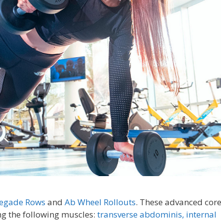
egade Rows
and
Ab Wheel Rollouts
. These advanced cor
ing the following muscles:
transverse abdominis,
internal