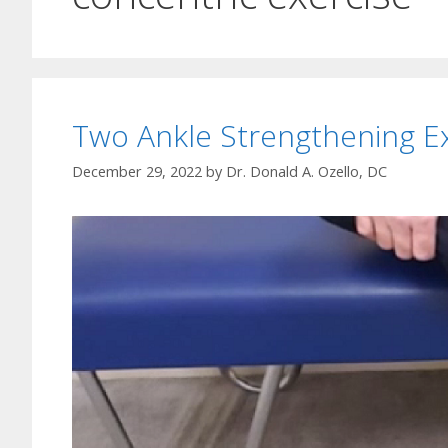
Two Ankle Strengthening E
December 29, 2022
by
Dr. Donald A. Ozello, DC