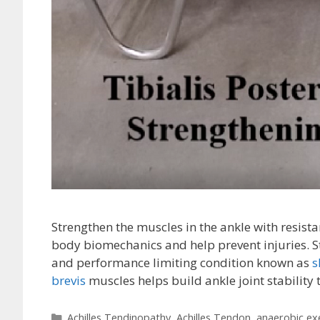
Strengthen the muscles in the ankle with resis
body biomechanics and help prevent injuries. 
and performance limiting condition known as
s
brevis
muscles helps build ankle joint stability 
Categories
Achilles Tendinopathy
,
Achilles Tendon
,
anaerobic ex