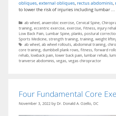
obliques, external obliques
,
rectus abdominis
,
to lower the risk of injuries including lumbar …
Categories
ab wheel
,
anaerobic exercise
,
Cervical Spine
,
Chiropra
training
,
eccentric exercise
,
exercise
,
Fitness
,
injury reh
Low Back Pain
,
Lumbar Spine
,
planks
,
postural correctio
Sports Medicine
,
strength training
,
training
,
weight liftin
Tags
ab wheel
,
ab wheel rollouts
,
abdominal training
,
chir
core training
,
dumbbell plank rows
,
fitness
,
forward roll
rehab
,
lowback pain
,
lower back pain
,
lumbar rehab
,
lum
tranverse abdominis
,
vegas
,
vegas chiropractor
Four Fundamental Core Exe
November 3, 2022
by
Dr. Donald A. Ozello, DC