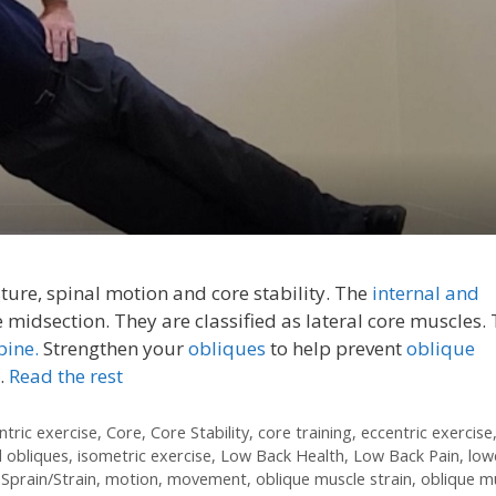
ure, spinal motion and core stability. The
internal and
e midsection. They are classified as lateral core muscles.
pine.
Strengthen your
obliques
to help prevent
oblique
…
Read the rest
ntric exercise
,
Core
,
Core Stability
,
core training
,
eccentric exercise
l obliques
,
isometric exercise
,
Low Back Health
,
Low Back Pain
,
low
Sprain/Strain
,
motion
,
movement
,
oblique muscle strain
,
oblique m