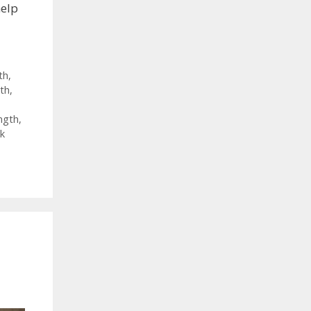
help
th
,
th
,
ngth
,
k