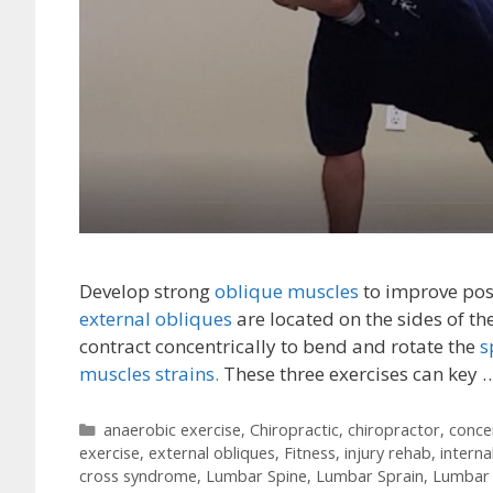
Develop strong
oblique muscles
to improve post
external obliques
are located on the sides of th
contract concentrically to bend and rotate the
s
muscles strains.
These three exercises can key 
Categories
anaerobic exercise
,
Chiropractic
,
chiropractor
,
conce
exercise
,
external obliques
,
Fitness
,
injury rehab
,
interna
cross syndrome
,
Lumbar Spine
,
Lumbar Sprain
,
Lumbar 