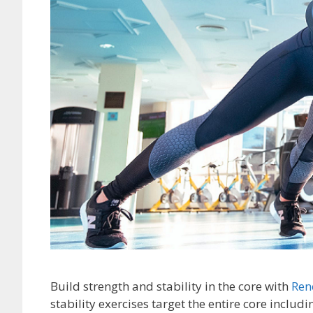
Build strength and stability in the core with
Ren
stability exercises target the entire core includ