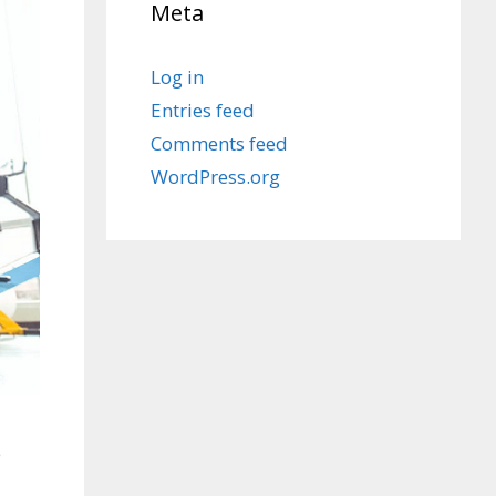
Meta
Log in
Entries feed
Comments feed
WordPress.org
e