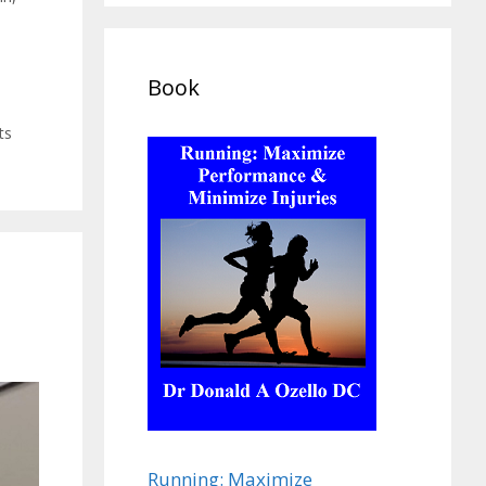
Book
ts
Running: Maximize