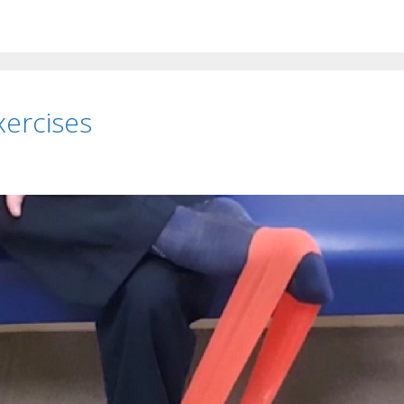
xercises