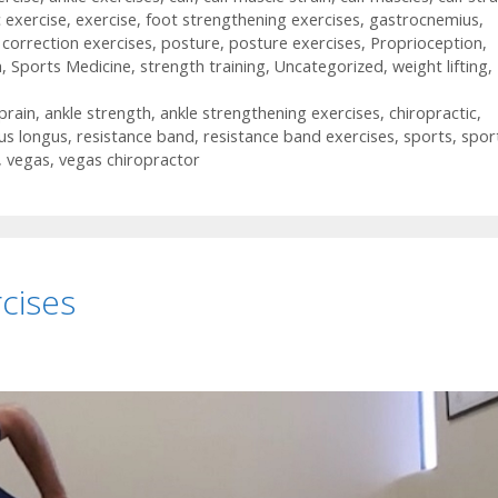
c exercise
,
exercise
,
foot strengthening exercises
,
gastrocnemius
,
 correction exercises
,
posture
,
posture exercises
,
Proprioception
,
h
,
Sports Medicine
,
strength training
,
Uncategorized
,
weight lifting
,
prain
,
ankle strength
,
ankle strengthening exercises
,
chiropractic
,
us longus
,
resistance band
,
resistance band exercises
,
sports
,
spor
,
vegas
,
vegas chiropractor
cises