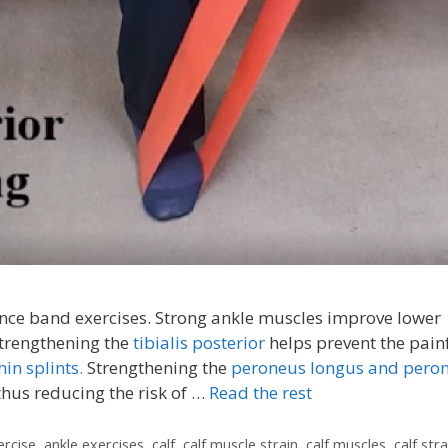
tance band exercises. Strong ankle muscles improve lower
Strengthening the
tibialis posterior
helps prevent the pain
hin splints.
Strengthening the
peroneus longus and pero
thus reducing the risk of …
Read the rest
ercise
,
ankle exercises
,
calf
,
calf muscle strain
,
calf muscles
,
calf stra