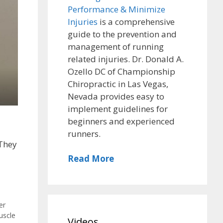
Performance & Minimize
Injuries
is a comprehensive
guide to the prevention and
management of running
related injuries. Dr. Donald A.
Ozello DC of Championship
Chiropractic in Las Vegas,
Nevada provides easy to
implement guidelines for
beginners and experienced
runners.
 They
Read More
,
er
uscle
Videos