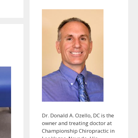
Dr. Donald A. Ozello, DC is the
owner and treating doctor at
Championship Chiropractic in