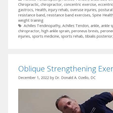
Chiropractic
,
chiropractor
,
concentric exercise
,
eccentri
gastrocs
,
Health
,
injury rehab
,
overuse injuries
,
postural
resistance band
,
resistance band exercises
,
Spine Healt
weight training
Tags
Achilles Tendinopathy
,
Achilles Tendon
,
ankle
,
ankle s
chiropractor
,
high ankle sprain
,
peroneus brevis
,
perone
injuries
,
sports medicine
,
sports rehab
,
tibialis posterior
Oblique Strengthening Exer
December 1, 2022
by
Dr. Donald A. Ozello, DC