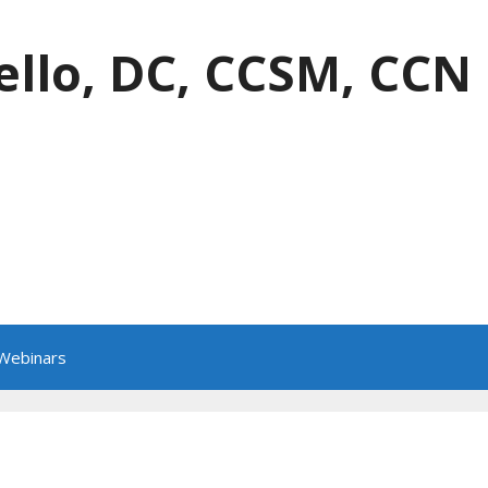
ello, DC, CCSM, CCN
 Webinars