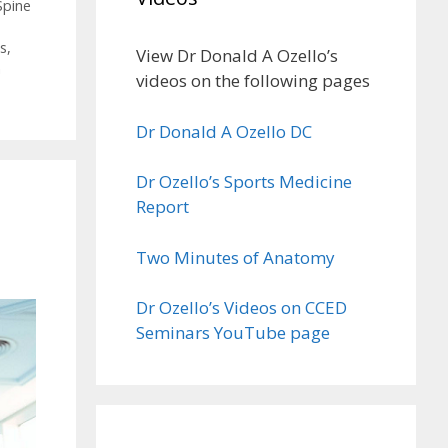
Spine
es
,
View Dr Donald A Ozello’s
n
videos on the following pages
Dr Donald A Ozello DC
Dr Ozello’s Sports Medicine
Report
Two Minutes of Anatomy
Dr Ozello’s Videos on CCED
Seminars YouTube page