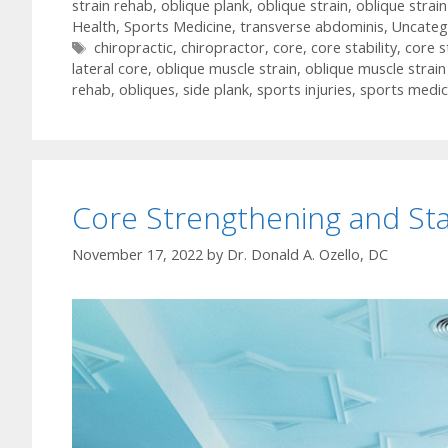
strain rehab
,
oblique plank
,
oblique strain
,
oblique strai
Health
,
Sports Medicine
,
transverse abdominis
,
Uncateg
Tags
chiropractic
,
chiropractor
,
core
,
core stability
,
core s
lateral core
,
oblique muscle strain
,
oblique muscle strai
rehab
,
obliques
,
side plank
,
sports injuries
,
sports medic
Core Strengthening and Stab
November 17, 2022
by
Dr. Donald A. Ozello, DC