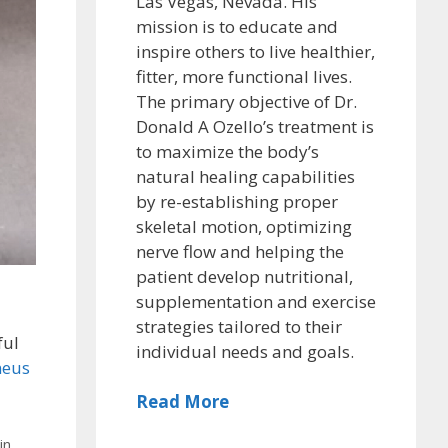
Las Vegas, Nevada. His
mission is to educate and
inspire others to live healthier,
fitter, more functional lives.
The primary objective of Dr.
Donald A Ozello’s treatment is
to maximize the body’s
natural healing capabilities
by re-establishing proper
skeletal motion, optimizing
nerve flow and helping the
patient develop nutritional,
supplementation and exercise
strategies tailored to their
ful
individual needs and goals.
neus
Read More
in
,