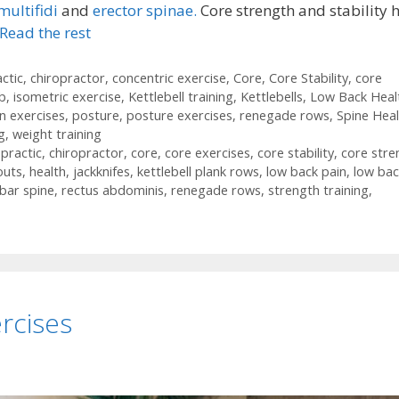
multifidi
and
erector spinae.
Core strength and stability 
Read the rest
ctic
,
chiropractor
,
concentric exercise
,
Core
,
Core Stability
,
core
ab
,
isometric exercise
,
Kettlebell training
,
Kettlebells
,
Low Back Heal
n exercises
,
posture
,
posture exercises
,
renegade rows
,
Spine Heal
g
,
weight training
opractic
,
chiropractor
,
core
,
core exercises
,
core stability
,
core stre
outs
,
health
,
jackknifes
,
kettlebell plank rows
,
low back pain
,
low bac
bar spine
,
rectus abdominis
,
renegade rows
,
strength training
,
rcises