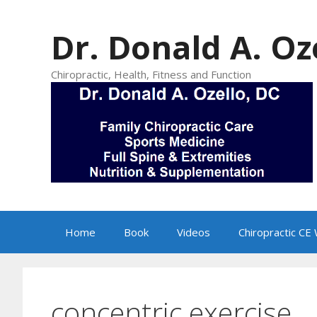
Skip
to
Dr. Donald A. Oz
content
Chiropractic, Health, Fitness and Function
Home
Book
Videos
Chiropractic CE
concentric exercise