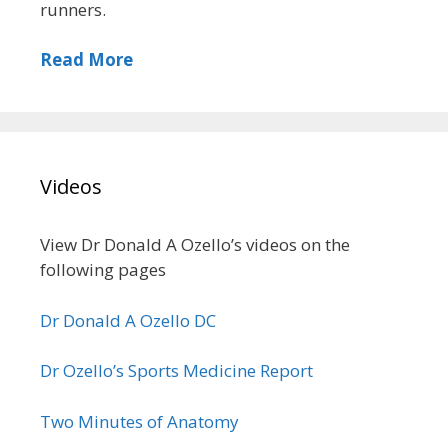
runners.
Read More
Videos
View Dr Donald A Ozello’s videos on the
following pages
Dr Donald A Ozello DC
Dr Ozello’s Sports Medicine Report
Two Minutes of Anatomy