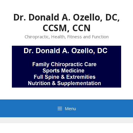
Skip
to
Dr. Donald A. Ozello, DC,
content
CCSM, CCN
Chiropractic, Health, Fitness and Function
Menu