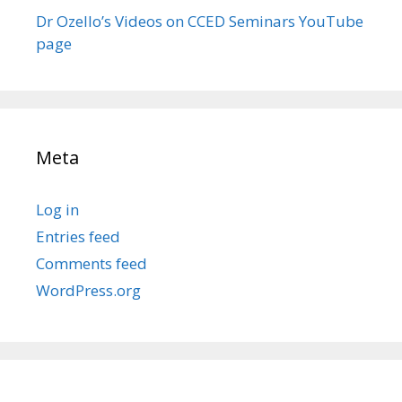
Dr Ozello’s Videos on CCED Seminars YouTube
page
Meta
Log in
Entries feed
Comments feed
WordPress.org