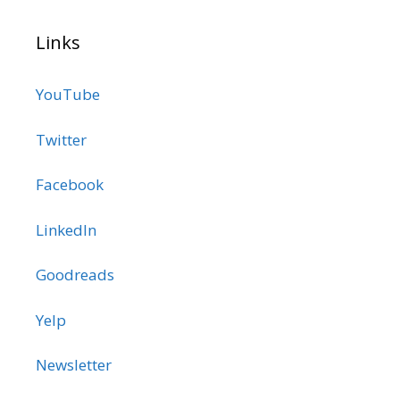
Links
YouTube
Twitter
Facebook
LinkedIn
Goodreads
Yelp
Newsletter