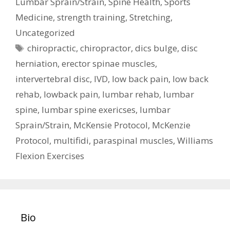
Lumbar Sprain/Strain
,
Spine Health
,
Sports
Medicine
,
strength training
,
Stretching
,
Uncategorized
Tags
chiropractic
,
chiropractor
,
dics bulge
,
disc
herniation
,
erector spinae muscles
,
intervertebral disc
,
IVD
,
low back pain
,
low back
rehab
,
lowback pain
,
lumbar rehab
,
lumbar
spine
,
lumbar spine exericses
,
lumbar
Sprain/Strain
,
McKensie Protocol
,
McKenzie
Protocol
,
multifidi
,
paraspinal muscles
,
Williams
Flexion Exercises
Bio