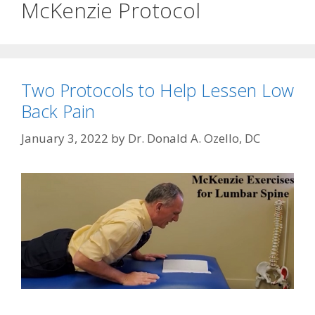
McKenzie Protocol
Two Protocols to Help Lessen Low
Back Pain
January 3, 2022
by
Dr. Donald A. Ozello, DC