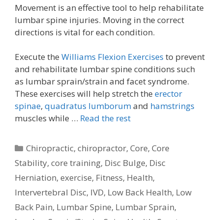
Movement is an effective tool to help rehabilitate
lumbar spine injuries. Moving in the correct
directions is vital for each condition.
Execute the
Williams Flexion Exercises
to prevent
and rehabilitate lumbar spine conditions such
as lumbar sprain/strain and facet syndrome.
These exercises will help stretch the
erector
spinae
,
quadratus lumborum
and
hamstrings
muscles while …
Read the rest
Categories
Chiropractic
,
chiropractor
,
Core
,
Core
Stability
,
core training
,
Disc Bulge
,
Disc
Herniation
,
exercise
,
Fitness
,
Health
,
Intervertebral Disc
,
IVD
,
Low Back Health
,
Low
Back Pain
,
Lumbar Spine
,
Lumbar Sprain
,