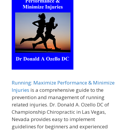
Running: Maximize Performance & Minimize
Injuries
is a comprehensive guide to the
prevention and management of running
related injuries. Dr. Donald A. Ozello DC of
Championship Chiropractic in Las Vegas,
Nevada provides easy to implement
guidelines for beginners and experienced