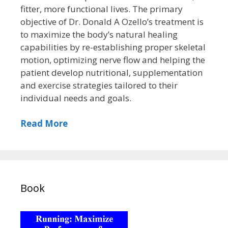
fitter, more functional lives. The primary
objective of Dr. Donald A Ozello’s treatment is
to maximize the body’s natural healing
capabilities by re-establishing proper skeletal
motion, optimizing nerve flow and helping the
patient develop nutritional, supplementation
and exercise strategies tailored to their
individual needs and goals.
Read More
Book