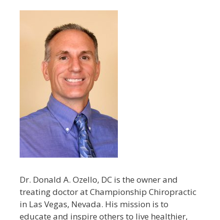
Dr. Donald A. Ozello, DC is the owner and
treating doctor at Championship Chiropractic
in Las Vegas, Nevada. His mission is to
educate and inspire others to live healthier,