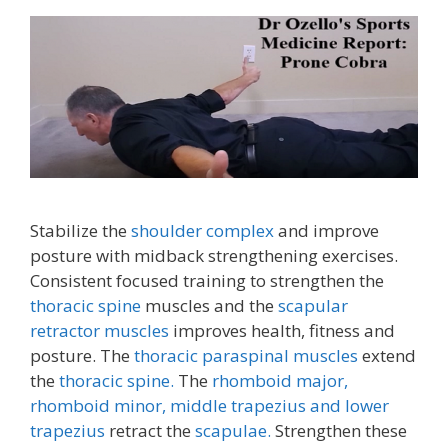
Stabilize the
shoulder complex
and improve
posture with midback strengthening exercises.
Consistent focused training to strengthen the
thoracic spine
muscles and the
scapular
retractor muscles
improves health, fitness and
posture. The
thoracic paraspinal muscles
extend
the
thoracic spine.
The
rhomboid major,
rhomboid minor,
middle trapezius and lower
trapezius
retract the
scapulae.
Strengthen these