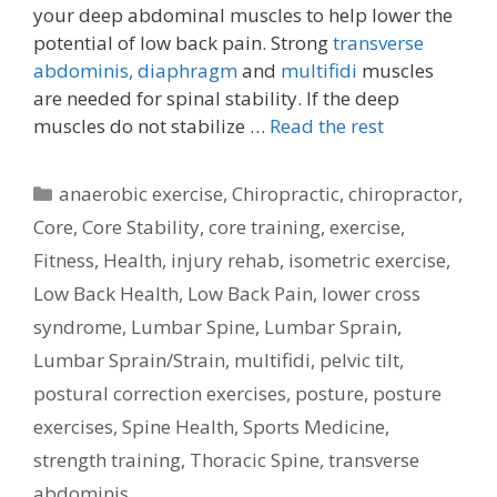
your deep abdominal muscles to help lower the
potential of low back pain. Strong
transverse
abdominis,
diaphragm
and
multifidi
muscles
are needed for spinal stability. If the deep
muscles do not stabilize …
Read the rest
Categories
anaerobic exercise
,
Chiropractic
,
chiropractor
,
Core
,
Core Stability
,
core training
,
exercise
,
Fitness
,
Health
,
injury rehab
,
isometric exercise
,
Low Back Health
,
Low Back Pain
,
lower cross
syndrome
,
Lumbar Spine
,
Lumbar Sprain
,
Lumbar Sprain/Strain
,
multifidi
,
pelvic tilt
,
postural correction exercises
,
posture
,
posture
exercises
,
Spine Health
,
Sports Medicine
,
strength training
,
Thoracic Spine
,
transverse
abdominis