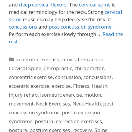
and
deep cervical flexors.
The
cervical spine
is
medical terminology for the neck. Strong
cervical
spine
muscles may help decrease the risk of
concussions
and
post-concussion syndrome.
Perform each exercise slowly through …
Read the
rest
Categories
anaerobic exercise
,
cervical retraction
,
Cervical Spine
,
Chiropractic
,
chiropractor
,
concentric exercise
,
concussion
,
concussions
,
eccentric exercise
,
exercise
,
Fitness
,
Health
,
injury rehab
,
isometric exercise
,
motion
,
movement
,
Neck Exercises
,
Neck Health
,
post
concussion syndrome
,
post-concussion
syndrome
,
postural correction exercises
,
posture
,
posture exercises
,
recovery
,
Spine