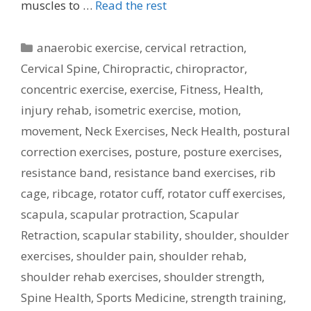
muscles to …
Read the rest
Categories
anaerobic exercise
,
cervical retraction
,
Cervical Spine
,
Chiropractic
,
chiropractor
,
concentric exercise
,
exercise
,
Fitness
,
Health
,
injury rehab
,
isometric exercise
,
motion
,
movement
,
Neck Exercises
,
Neck Health
,
postural
correction exercises
,
posture
,
posture exercises
,
resistance band
,
resistance band exercises
,
rib
cage
,
ribcage
,
rotator cuff
,
rotator cuff exercises
,
scapula
,
scapular protraction
,
Scapular
Retraction
,
scapular stability
,
shoulder
,
shoulder
exercises
,
shoulder pain
,
shoulder rehab
,
shoulder rehab exercises
,
shoulder strength
,
Spine Health
,
Sports Medicine
,
strength training
,