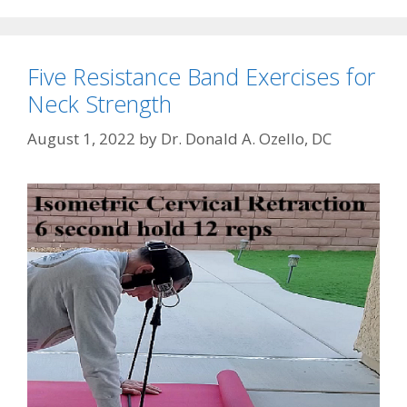
Five Resistance Band Exercises for
Neck Strength
August 1, 2022
by
Dr. Donald A. Ozello, DC