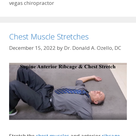
vegas chiropractor
Chest Muscle Stretches
December 15, 2022
by
Dr. Donald A. Ozello, DC
Stretch the
chest muscles
and anterior
ribcage