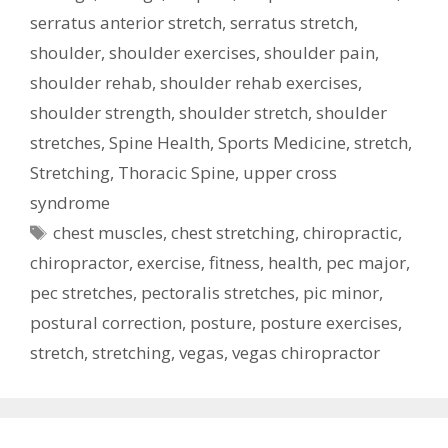
serratus anterior stretch
,
serratus stretch
,
shoulder
,
shoulder exercises
,
shoulder pain
,
shoulder rehab
,
shoulder rehab exercises
,
shoulder strength
,
shoulder stretch
,
shoulder
stretches
,
Spine Health
,
Sports Medicine
,
stretch
,
Stretching
,
Thoracic Spine
,
upper cross
syndrome
Tags
chest muscles
,
chest stretching
,
chiropractic
,
chiropractor
,
exercise
,
fitness
,
health
,
pec major
,
pec stretches
,
pectoralis stretches
,
pic minor
,
postural correction
,
posture
,
posture exercises
,
stretch
,
stretching
,
vegas
,
vegas chiropractor