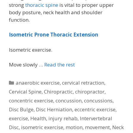
strong
thoracic spine
is vital to proper upper
body posture, neck health and shoulder
function.
Isometric Prone Thoracic Extension
Isometric exercise.
Move slowly …
Read the rest
Categories
anaerobic exercise
,
cervical retraction
,
Cervical Spine
,
Chiropractic
,
chiropractor
,
concentric exercise
,
concussion
,
concussions
,
Disc Bulge
,
Disc Herniation
,
eccentric exercise
,
exercise
,
Health
,
injury rehab
,
Intervertebral
Disc
,
isometric exercise
,
motion
,
movement
,
Neck