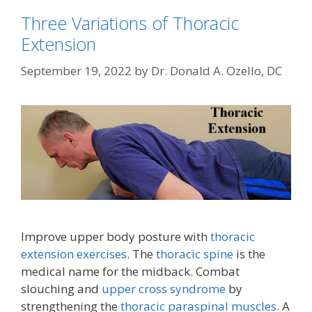
Three Variations of Thoracic
Extension
September 19, 2022
by
Dr. Donald A. Ozello, DC
Improve upper body posture with
thoracic
extension exercises
. The
thoracic spine
is the
medical name for the midback. Combat
slouching and
upper cross syndrome
by
strengthening the
thoracic paraspinal muscles.
A