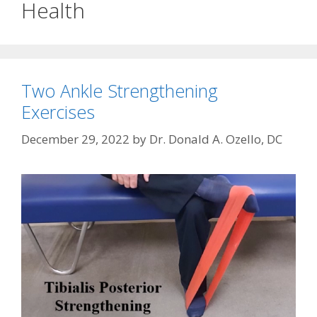
Health
Two Ankle Strengthening
Exercises
December 29, 2022
by
Dr. Donald A. Ozello, DC