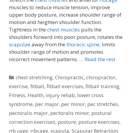
muscles to reduce muscle tension, improve
upper body posture, increase shoulder range of
motion and heighten shoulder function.
Tightness in the
chest muscles
pulls the
shoulders forward into poor posture, rotates the
scapulae
away from the
thoracic spine,
limits
shoulder range of motion and promotes
incorrect movement patterns. …
Read the rest
Categories
chest stretching
,
Chiropractic
,
chiropractor
,
exercise
,
fitball
,
fitball exercises
,
fitball training
,
Fitness
,
Health
,
injury rehab
,
lower cross
syndrome
,
pec major
,
pec minor
,
pec stretches
,
pectoralis major
,
pectoralis minor
,
postural
correction exercises
,
posture
,
posture exercises
,
rib cage
,
ribcage
,
scapula
,
Scapular Retraction
,