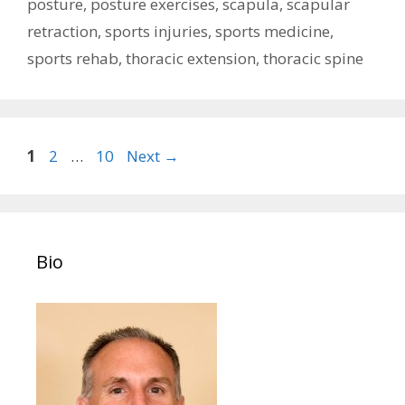
posture
,
posture exercises
,
scapula
,
scapular
retraction
,
sports injuries
,
sports medicine
,
sports rehab
,
thoracic extension
,
thoracic spine
Post
Page
Page
Page
1
2
…
10
Next
→
navigation
Bio