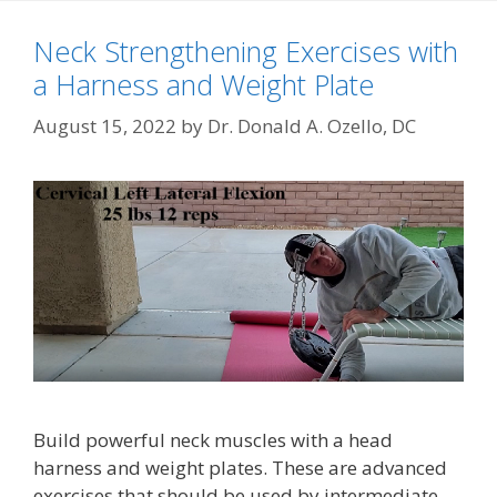
Neck Strengthening Exercises with
a Harness and Weight Plate
August 15, 2022
by
Dr. Donald A. Ozello, DC
Build powerful neck muscles with a head
harness and weight plates. These are advanced
exercises that should be used by intermediate