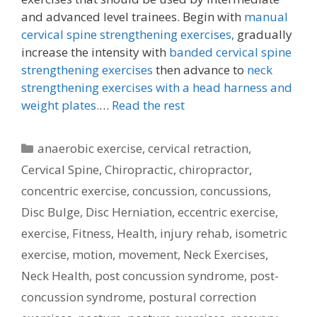
and advanced level trainees. Begin with
manual
cervical spine strengthening exercises,
gradually
increase the intensity with
banded cervical spine
strengthening exercises
then advance to
neck
strengthening exercises with a head harness and
weight plates.
…
Read the rest
Categories
anaerobic exercise
,
cervical retraction
,
Cervical Spine
,
Chiropractic
,
chiropractor
,
concentric exercise
,
concussion
,
concussions
,
Disc Bulge
,
Disc Herniation
,
eccentric exercise
,
exercise
,
Fitness
,
Health
,
injury rehab
,
isometric
exercise
,
motion
,
movement
,
Neck Exercises
,
Neck Health
,
post concussion syndrome
,
post-
concussion syndrome
,
postural correction