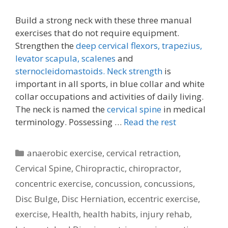
Build a strong neck with these three manual
exercises that do not require equipment.
Strengthen the
deep cervical flexors,
trapezius,
levator scapula,
scalenes
and
sternocleidomastoids.
Neck strength
is
important in all sports, in blue collar and white
collar occupations and activities of daily living.
The neck is named the
cervical spine
in medical
terminology. Possessing …
Read the rest
Categories
anaerobic exercise
,
cervical retraction
,
Cervical Spine
,
Chiropractic
,
chiropractor
,
concentric exercise
,
concussion
,
concussions
,
Disc Bulge
,
Disc Herniation
,
eccentric exercise
,
exercise
,
Health
,
health habits
,
injury rehab
,