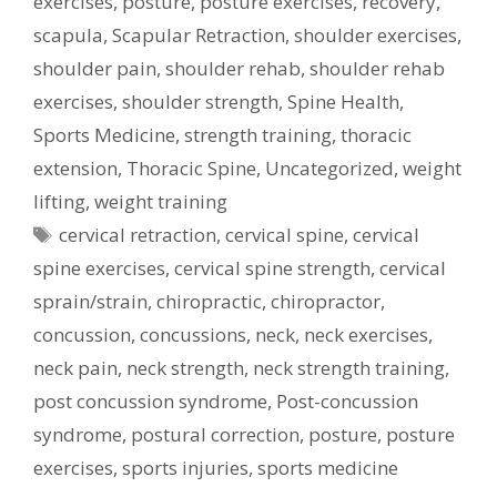
exercises
,
posture
,
posture exercises
,
recovery
,
scapula
,
Scapular Retraction
,
shoulder exercises
,
shoulder pain
,
shoulder rehab
,
shoulder rehab
exercises
,
shoulder strength
,
Spine Health
,
Sports Medicine
,
strength training
,
thoracic
extension
,
Thoracic Spine
,
Uncategorized
,
weight
lifting
,
weight training
Tags
cervical retraction
,
cervical spine
,
cervical
spine exercises
,
cervical spine strength
,
cervical
sprain/strain
,
chiropractic
,
chiropractor
,
concussion
,
concussions
,
neck
,
neck exercises
,
neck pain
,
neck strength
,
neck strength training
,
post concussion syndrome
,
Post-concussion
syndrome
,
postural correction
,
posture
,
posture
exercises
,
sports injuries
,
sports medicine