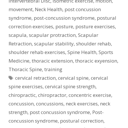
Intervertebral Disc
,
isometric exercise
,
motion
,
movement
,
Neck Health
,
post concussion
syndrome
,
post-concussion syndrome
,
postural
correction exercises
,
posture
,
posture exercises
,
scapula
,
scapular protraction
,
Scapular
Retraction
,
scapular stability
,
shoulder rehab
,
shoulder rehab exercises
,
Spine Health
,
Sports
Medicine
,
thoracic extension
,
thoracic exyension
,
Thoracic Spine
,
training
Tags
cervical retraction
,
cervical spine
,
cervical
spine exercises
,
cervical spine strength
,
chiropractic
,
chiropractor
,
concentric exercise
,
concussion
,
concussions
,
neck exercises
,
neck
strength
,
post concussion syndrome
,
Post-
concussion syndrome
,
postural correction
,