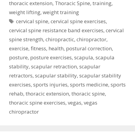
thoracic extension
,
Thoracic Spine
,
training
,
weight lifting
,
weight training
Tags
cervical spine
,
cervical spine exercises
,
cervical spine resistance band exercises
,
cervical
spine strength
,
chiropractic
,
chiropractor
,
exercise
,
fitness
,
health
,
postural correction
,
posture
,
posture exercises
,
scapula
,
scapula
stability
,
scapular retraction
,
scapular
retractors
,
scapular stability
,
scapular stability
exercises
,
sports injuries
,
sports medicine
,
sports
rehab
,
thoracic extension
,
thoracic spine
,
thoracic spine exercises
,
vegas
,
vegas
chiropractor