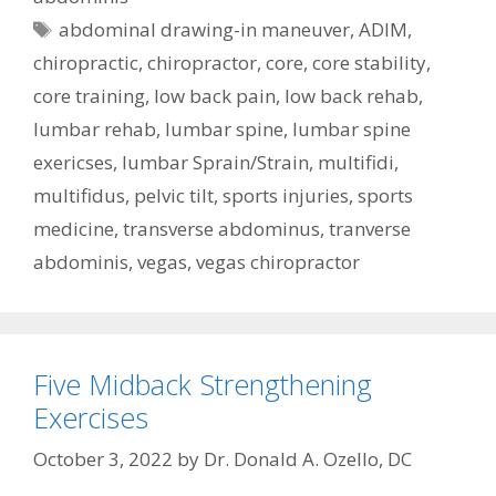
Tags
abdominal drawing-in maneuver
,
ADIM
,
chiropractic
,
chiropractor
,
core
,
core stability
,
core training
,
low back pain
,
low back rehab
,
lumbar rehab
,
lumbar spine
,
lumbar spine
exericses
,
lumbar Sprain/Strain
,
multifidi
,
multifidus
,
pelvic tilt
,
sports injuries
,
sports
medicine
,
transverse abdominus
,
tranverse
abdominis
,
vegas
,
vegas chiropractor
Five Midback Strengthening
Exercises
October 3, 2022
by
Dr. Donald A. Ozello, DC