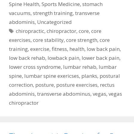
Spine Health
,
Sports Medicine
,
stomach
vacuums
,
strength training
,
transverse
abdominis
,
Uncategorized
Tags
chiropractic
,
chiropractor
,
core
,
core
exercises
,
core stability
,
core strength
,
core
training
,
exercise
,
fitness
,
health
,
low back pain
,
low back rehab
,
lowback pain
,
lower back pain
,
lower cross syndrome
,
lumbar rehab
,
lumbar
spine
,
lumbar spine exericses
,
planks
,
postural
correction
,
posture
,
posture exercises
,
rectus
abdominis
,
transverse abdominus
,
vegas
,
vegas
chiropractor