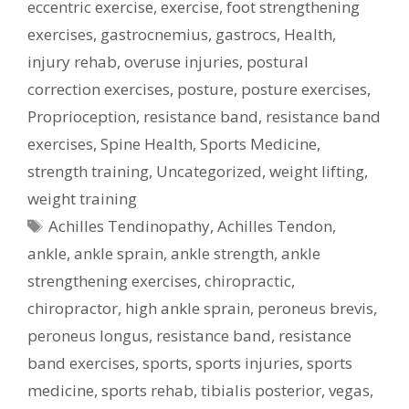
eccentric exercise
,
exercise
,
foot strengthening
exercises
,
gastrocnemius
,
gastrocs
,
Health
,
injury rehab
,
overuse injuries
,
postural
correction exercises
,
posture
,
posture exercises
,
Proprioception
,
resistance band
,
resistance band
exercises
,
Spine Health
,
Sports Medicine
,
strength training
,
Uncategorized
,
weight lifting
,
weight training
Tags
Achilles Tendinopathy
,
Achilles Tendon
,
ankle
,
ankle sprain
,
ankle strength
,
ankle
strengthening exercises
,
chiropractic
,
chiropractor
,
high ankle sprain
,
peroneus brevis
,
peroneus longus
,
resistance band
,
resistance
band exercises
,
sports
,
sports injuries
,
sports
medicine
,
sports rehab
,
tibialis posterior
,
vegas
,