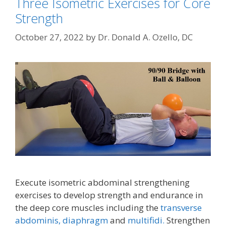
Three Isometric Exercises for Core
Strength
October 27, 2022
by
Dr. Donald A. Ozello, DC
Execute isometric abdominal strengthening
exercises to develop strength and endurance in
the deep core muscles including the
transverse
abdominis,
diaphragm
and
multifidi.
Strengthen