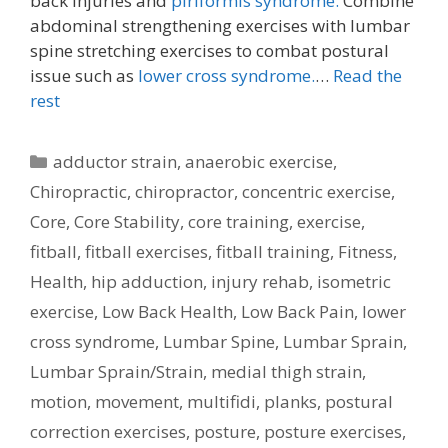
back injuries and
piriformis syndrome.
Combine
abdominal strengthening exercises with lumbar
spine stretching exercises to combat postural
issue such as
lower cross syndrome.
…
Read the
rest
Categories
adductor strain
,
anaerobic exercise
,
Chiropractic
,
chiropractor
,
concentric exercise
,
Core
,
Core Stability
,
core training
,
exercise
,
fitball
,
fitball exercises
,
fitball training
,
Fitness
,
Health
,
hip adduction
,
injury rehab
,
isometric
exercise
,
Low Back Health
,
Low Back Pain
,
lower
cross syndrome
,
Lumbar Spine
,
Lumbar Sprain
,
Lumbar Sprain/Strain
,
medial thigh strain
,
motion
,
movement
,
multifidi
,
planks
,
postural
correction exercises
,
posture
,
posture exercises
,