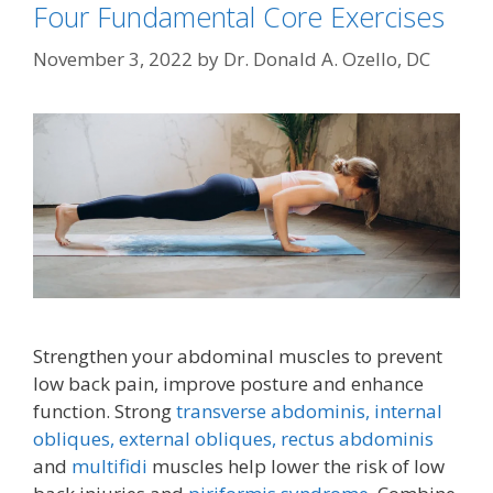
Four Fundamental Core Exercises
November 3, 2022
by
Dr. Donald A. Ozello, DC
Strengthen your abdominal muscles to prevent
low back pain, improve posture and enhance
function. Strong
transverse abdominis,
internal
obliques, external obliques,
rectus abdominis
and
multifidi
muscles help lower the risk of low