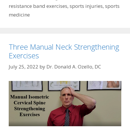
resistance band exercises
,
sports injuries
,
sports
medicine
Three Manual Neck Strengthening
Exercises
July 25, 2022
by
Dr. Donald A. Ozello, DC