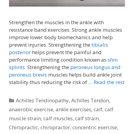
Strengthen the muscles in the ankle with
resistance band exercises. Strong ankle muscles
improve lower body biomechanics and help
prevent injuries. Strengthening the
tibialis
posterior
helps prevent the painful and
performance limiting condition known as
shin
splints.
Strengthening the
peroneus longus and
peroneus brevis
muscles helps build ankle joint
stability thus reducing the risk of …
Read the rest
Categories
Achilles Tendinopathy
,
Achilles Tendon
,
anaerobic exercise
,
ankle exercises
,
calf
,
calf
muscle strain
,
calf muscles
,
calf strain
,
Chiropractic
,
chiropractor
,
concentric exercise
,