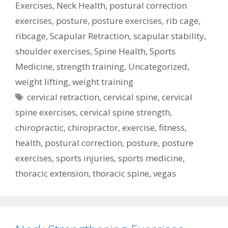
Exercises
,
Neck Health
,
postural correction
exercises
,
posture
,
posture exercises
,
rib cage
,
ribcage
,
Scapular Retraction
,
scapular stability
,
shoulder exercises
,
Spine Health
,
Sports
Medicine
,
strength training
,
Uncategorized
,
weight lifting
,
weight training
Tags
cervical retraction
,
cervical spine
,
cervical
spine exercises
,
cervical spine strength
,
chiropractic
,
chiropractor
,
exercise
,
fitness
,
health
,
postural correction
,
posture
,
posture
exercises
,
sports injuries
,
sports medicine
,
thoracic extension
,
thoracic spine
,
vegas