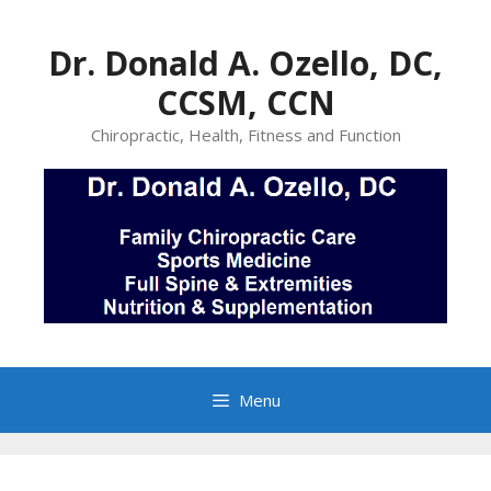
Skip
to
Dr. Donald A. Ozello, DC,
content
CCSM, CCN
Chiropractic, Health, Fitness and Function
Menu