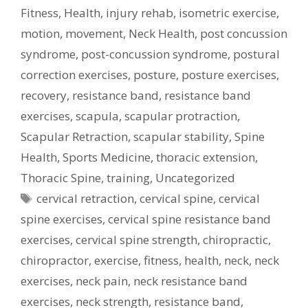
Fitness
,
Health
,
injury rehab
,
isometric exercise
,
motion
,
movement
,
Neck Health
,
post concussion
syndrome
,
post-concussion syndrome
,
postural
correction exercises
,
posture
,
posture exercises
,
recovery
,
resistance band
,
resistance band
exercises
,
scapula
,
scapular protraction
,
Scapular Retraction
,
scapular stability
,
Spine
Health
,
Sports Medicine
,
thoracic extension
,
Thoracic Spine
,
training
,
Uncategorized
Tags
cervical retraction
,
cervical spine
,
cervical
spine exercises
,
cervical spine resistance band
exercises
,
cervical spine strength
,
chiropractic
,
chiropractor
,
exercise
,
fitness
,
health
,
neck
,
neck
exercises
,
neck pain
,
neck resistance band
exercises
,
neck strength
,
resistance band
,