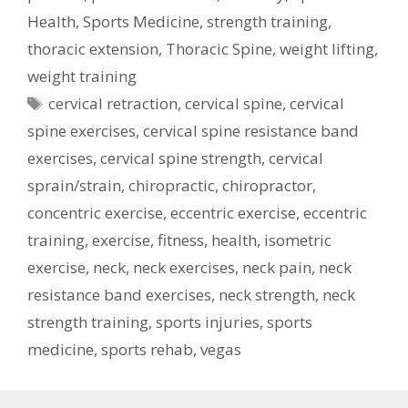
Health
,
Sports Medicine
,
strength training
,
thoracic extension
,
Thoracic Spine
,
weight lifting
,
weight training
Tags
cervical retraction
,
cervical spine
,
cervical
spine exercises
,
cervical spine resistance band
exercises
,
cervical spine strength
,
cervical
sprain/strain
,
chiropractic
,
chiropractor
,
concentric exercise
,
eccentric exercise
,
eccentric
training
,
exercise
,
fitness
,
health
,
isometric
exercise
,
neck
,
neck exercises
,
neck pain
,
neck
resistance band exercises
,
neck strength
,
neck
strength training
,
sports injuries
,
sports
medicine
,
sports rehab
,
vegas