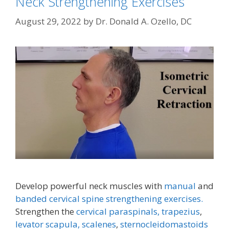
Neck Strengthening Exercises
August 29, 2022
by
Dr. Donald A. Ozello, DC
Develop powerful neck muscles with
manual
and
banded cervical spine strengthening exercises.
Strengthen the
cervical paraspinals,
trapezius
,
levator scapula,
scalenes
,
sternocleidomastoids