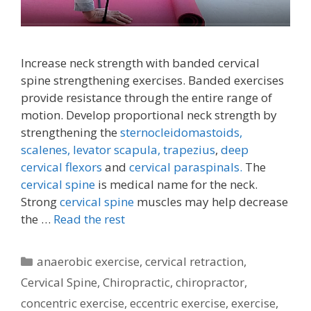
Increase neck strength with banded cervical
spine strengthening exercises. Banded exercises
provide resistance through the entire range of
motion. Develop proportional neck strength by
strengthening the
sternocleidomastoids,
scalenes,
levator scapula,
trapezius
,
deep
cervical flexors
and
cervical paraspinals.
The
cervical spine
is medical name for the neck.
Strong
cervical spine
muscles may help decrease
the …
Read the rest
Categories
anaerobic exercise
,
cervical retraction
,
Cervical Spine
,
Chiropractic
,
chiropractor
,
concentric exercise
,
eccentric exercise
,
exercise
,