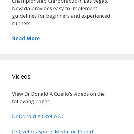
Championship Chiropractic in Las Vegas,
Nevada provides easy to implement
guidelines for beginners and experienced
runners.
Read More
Videos
View Dr Donald A Ozello’s videos on the
following pages
Dr Donald A Ozello DC
Dr Ozello’s Sports Medicine Report