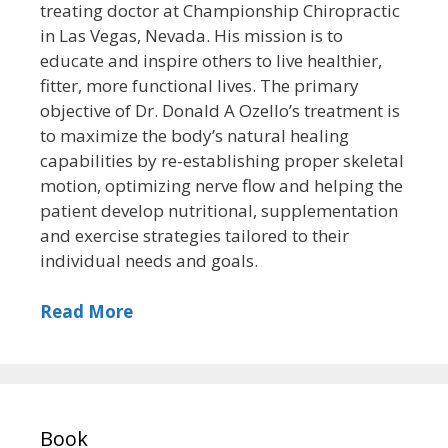
treating doctor at Championship Chiropractic
in Las Vegas, Nevada. His mission is to
educate and inspire others to live healthier,
fitter, more functional lives. The primary
objective of Dr. Donald A Ozello’s treatment is
to maximize the body’s natural healing
capabilities by re-establishing proper skeletal
motion, optimizing nerve flow and helping the
patient develop nutritional, supplementation
and exercise strategies tailored to their
individual needs and goals.
Read More
Book