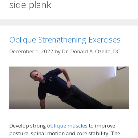
side plank
Oblique Strengthening Exercises
December 1, 2022
by
Dr. Donald A. Ozello, DC
Develop strong
oblique muscles
to improve
posture, spinal motion and core stability. The