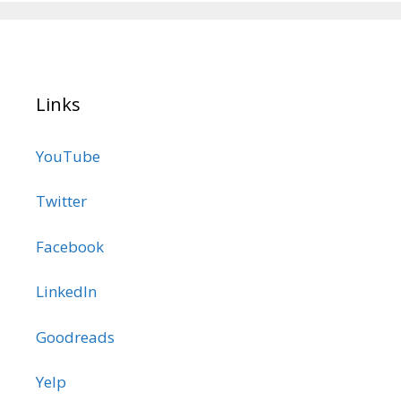
Links
YouTube
Twitter
Facebook
LinkedIn
Goodreads
Yelp