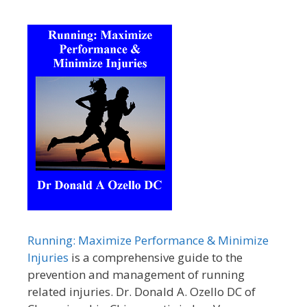
Running: Maximize Performance & Minimize
Injuries
is a comprehensive guide to the
prevention and management of running
related injuries. Dr. Donald A. Ozello DC of