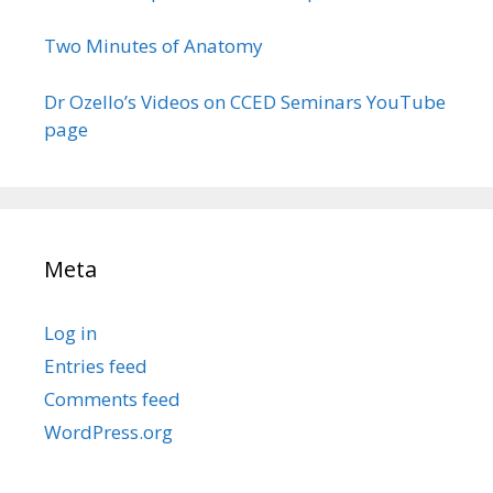
Two Minutes of Anatomy
Dr Ozello’s Videos on CCED Seminars YouTube
page
Meta
Log in
Entries feed
Comments feed
WordPress.org