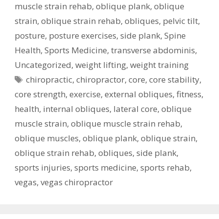
muscle strain rehab
,
oblique plank
,
oblique
strain
,
oblique strain rehab
,
obliques
,
pelvic tilt
,
posture
,
posture exercises
,
side plank
,
Spine
Health
,
Sports Medicine
,
transverse abdominis
,
Uncategorized
,
weight lifting
,
weight training
Tags
chiropractic
,
chiropractor
,
core
,
core stability
,
core strength
,
exercise
,
external obliques
,
fitness
,
health
,
internal obliques
,
lateral core
,
oblique
muscle strain
,
oblique muscle strain rehab
,
oblique muscles
,
oblique plank
,
oblique strain
,
oblique strain rehab
,
obliques
,
side plank
,
sports injuries
,
sports medicine
,
sports rehab
,
vegas
,
vegas chiropractor