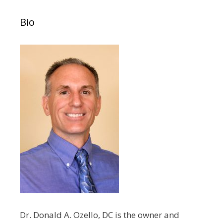
Bio
Dr. Donald A. Ozello, DC is the owner and