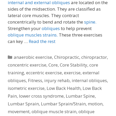
internal and external obliques
are located on the
sides of the midsection. They are classified as
lateral core muscles. They contract
concentrically to bend and rotate the
spine.
Strengthen your
obliques
to help prevent
oblique muscles strains.
These three exercises
can key …
Read the rest
Categories
anaerobic exercise
,
Chiropractic
,
chiropractor
,
concentric exercise
,
Core
,
Core Stability
,
core
training
,
eccentric exercise
,
exercise
,
external
obliques
,
Fitness
,
injury rehab
,
internal obliques
,
isometric exercise
,
Low Back Health
,
Low Back
Pain
,
lower cross syndrome
,
Lumbar Spine
,
Lumbar Sprain
,
Lumbar Sprain/Strain
,
motion
,
movement
,
oblique muscle strain
,
oblique