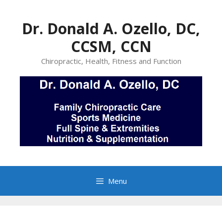
Skip
to
Dr. Donald A. Ozello, DC,
content
CCSM, CCN
Chiropractic, Health, Fitness and Function
Menu