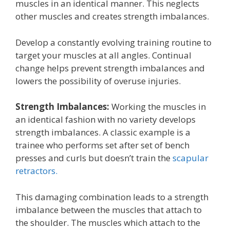
muscles in an identical manner. This neglects
other muscles and creates strength imbalances.
Develop a constantly evolving training routine to
target your muscles at all angles. Continual
change helps prevent strength imbalances and
lowers the possibility of overuse injuries.
Strength Imbalances:
Working the muscles in
an identical fashion with no variety develops
strength imbalances. A classic example is a
trainee who performs set after set of bench
presses and curls but doesn’t train the
scapular
retractors.
This damaging combination leads to a strength
imbalance between the muscles that attach to
the shoulder. The muscles which attach to the