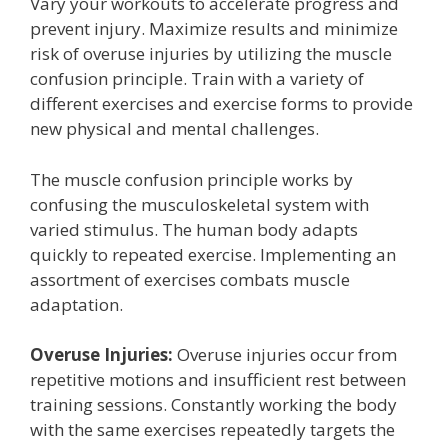
Vary your workouts to accelerate progress and
prevent injury. Maximize results and minimize
risk of overuse injuries by utilizing the muscle
confusion principle. Train with a variety of
different exercises and exercise forms to provide
new physical and mental challenges.
The muscle confusion principle works by
confusing the musculoskeletal system with
varied stimulus. The human body adapts
quickly to repeated exercise. Implementing an
assortment of exercises combats muscle
adaptation.
Overuse Injuries:
Overuse injuries occur from
repetitive motions and insufficient rest between
training sessions. Constantly working the body
with the same exercises repeatedly targets the