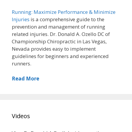
Running: Maximize Performance & Minimize
Injuries
is a comprehensive guide to the
prevention and management of running
related injuries. Dr. Donald A. Ozello DC of
Championship Chiropractic in Las Vegas,
Nevada provides easy to implement
guidelines for beginners and experienced
runners.
Read More
Videos