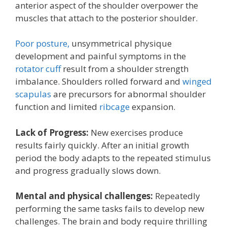
anterior aspect of the shoulder overpower the
muscles that attach to the posterior shoulder.
Poor posture,
unsymmetrical physique
development and painful symptoms in the
rotator cuff
result from a shoulder strength
imbalance. Shoulders rolled forward and
winged
scapulas
are precursors for abnormal shoulder
function and limited
ribcage
expansion.
Lack of Progress:
New exercises produce
results fairly quickly. After an initial growth
period the body adapts to the repeated stimulus
and progress gradually slows down.
Mental and physical challenges:
Repeatedly
performing the same tasks fails to develop new
challenges. The brain and body require thrilling