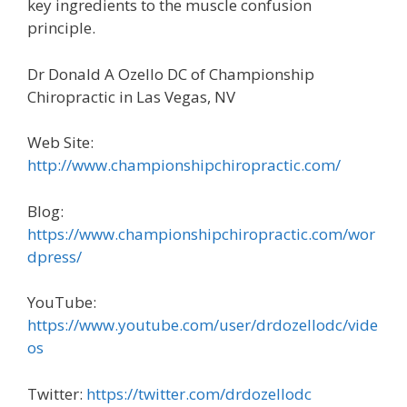
key ingredients to the muscle confusion
principle.
Dr Donald A Ozello DC of Championship
Chiropractic in Las Vegas, NV
Web Site:
http://www.championshipchiropractic.com/
Blog:
https://www.championshipchiropractic.com/wor
dpress/
YouTube:
https://www.youtube.com/user/drdozellodc/vide
os
Twitter:
https://twitter.com/drdozellodc