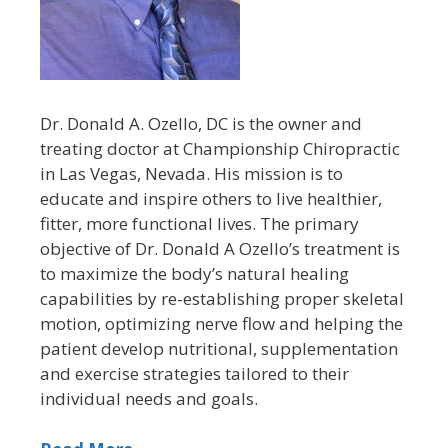
Dr. Donald A. Ozello, DC is the owner and
treating doctor at Championship Chiropractic
in Las Vegas, Nevada. His mission is to
educate and inspire others to live healthier,
fitter, more functional lives. The primary
objective of Dr. Donald A Ozello’s treatment is
to maximize the body’s natural healing
capabilities by re-establishing proper skeletal
motion, optimizing nerve flow and helping the
patient develop nutritional, supplementation
and exercise strategies tailored to their
individual needs and goals.