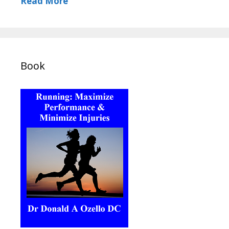
Read More
Book