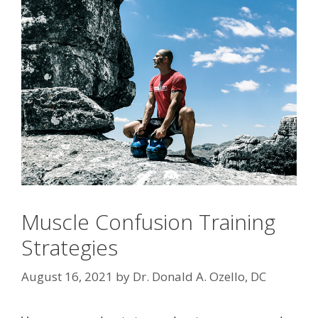
Muscle Confusion Training
Strategies
August 16, 2021
by
Dr. Donald A. Ozello, DC