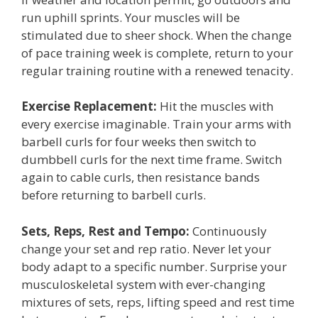
run uphill sprints. Your muscles will be
stimulated due to sheer shock. When the change
of pace training week is complete, return to your
regular training routine with a renewed tenacity.
Exercise Replacement:
Hit the muscles with
every exercise imaginable. Train your arms with
barbell curls for four weeks then switch to
dumbbell curls for the next time frame. Switch
again to cable curls, then resistance bands
before returning to barbell curls.
Sets, Reps, Rest and Tempo:
Continuously
change your set and rep ratio. Never let your
body adapt to a specific number. Surprise your
musculoskeletal system with ever-changing
mixtures of sets, reps, lifting speed and rest time