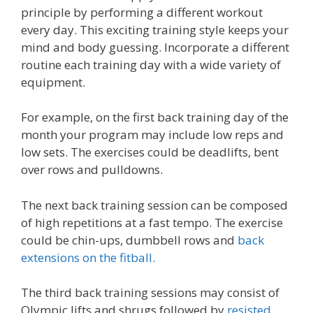
principle by performing a different workout
every day. This exciting training style keeps your
mind and body guessing. Incorporate a different
routine each training day with a wide variety of
equipment.
For example, on the first back training day of the
month your program may include low reps and
low sets. The exercises could be deadlifts, bent
over rows and pulldowns.
The next back training session can be composed
of high repetitions at a fast tempo. The exercise
could be chin-ups, dumbbell rows and
back
extensions on the fitball.
The third back training sessions may consist of
Olympic lifts and shrugs followed by
resisted