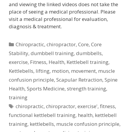
and viewing the linked videos does not take the
place of seeing a medical professional. Please
visit a medical professional for evaluation,
diagnosis & treatment.
Categories
Chiropractic
,
chiropractor
,
Core
,
Core
Stability
,
dumbbell training
,
dumbbells
,
exercise
,
Fitness
,
Health
,
Kettlebell training
,
Kettlebells
,
lifting
,
motion
,
movement
,
muscle
confusion principle
,
Scapular Retraction
,
Spine
Health
,
Sports Medicine
,
strength training
,
training
Tags
chiropractic
,
chiropractor
,
exercise'
,
fitness
,
functional kettlebell training
,
health
,
kettlebell
training
,
kettlebells
,
muscle confusion principle
,