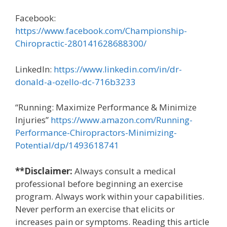
Facebook:
https://www.facebook.com/Championship-
Chiropractic-280141628688300/
LinkedIn:
https://www.linkedin.com/in/dr-
donald-a-ozello-dc-716b3233
“Running: Maximize Performance & Minimize
Injuries”
https://www.amazon.com/Running-
Performance-Chiropractors-Minimizing-
Potential/dp/1493618741
**Disclaimer:
Always consult a medical
professional before beginning an exercise
program. Always work within your capabilities.
Never perform an exercise that elicits or
increases pain or symptoms. Reading this article