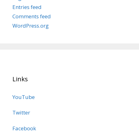
Entries feed
Comments feed
WordPress.org
Links
YouTube
Twitter
Facebook