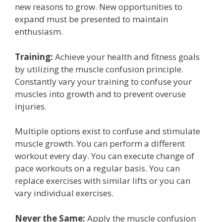
new reasons to grow. New opportunities to
expand must be presented to maintain
enthusiasm.
Training:
Achieve your health and fitness goals
by utilizing the muscle confusion principle.
Constantly vary your training to confuse your
muscles into growth and to prevent overuse
injuries.
Multiple options exist to confuse and stimulate
muscle growth. You can perform a different
workout every day. You can execute change of
pace workouts on a regular basis. You can
replace exercises with similar lifts or you can
vary individual exercises.
Never the Same:
Apply the muscle confusion