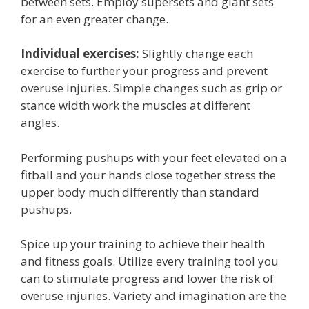
between sets. Employ supersets and giant sets
for an even greater change.
Individual exercises:
Slightly change each
exercise to further your progress and prevent
overuse injuries. Simple changes such as grip or
stance width work the muscles at different
angles.
Performing pushups with your feet elevated on a
fitball and your hands close together stress the
upper body much differently than standard
pushups.
Spice up your training to achieve their health
and fitness goals. Utilize every training tool you
can to stimulate progress and lower the risk of
overuse injuries. Variety and imagination are the