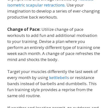
isometric scapular retractions.
Use your
imagination to develop a series of ever-changing
productive back workouts.
Change of Pace:
Utilize change of pace
workouts to add fun and additional motivation
to your training. Devise a plan where you
perform an entirely different type of training one
week each month. A change of pace refreshes the
mind and shocks the body.
Target your muscles differently the last week of
every month by using
kettlebells
or resistance
bands instead of barbells and dumbbells. This
fun training style provides a reprise from the
same old routine.
If weather and location permit, go outdoors and