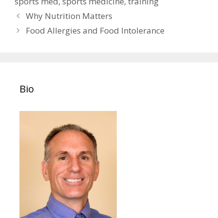
sports med
,
sports medicine
,
training
Post
Why Nutrition Matters
navigation
Food Allergies and Food Intolerance
Bio