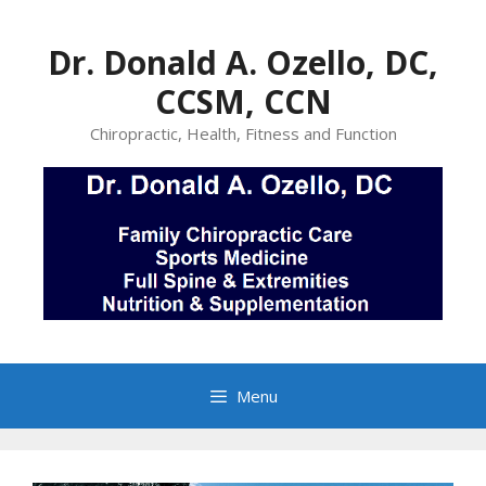
Skip
to
Dr. Donald A. Ozello, DC,
content
CCSM, CCN
Chiropractic, Health, Fitness and Function
Menu