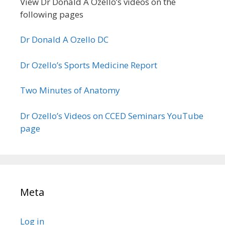
View Dr Donald A Ozello’s videos on the
following pages
Dr Donald A Ozello DC
Dr Ozello’s Sports Medicine Report
Two Minutes of Anatomy
Dr Ozello’s Videos on CCED Seminars YouTube
page
Meta
Log in