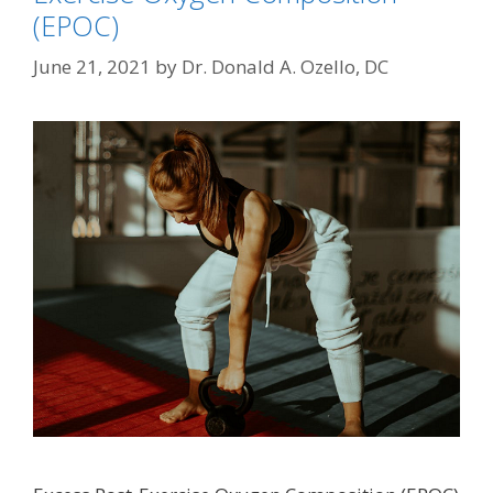
(EPOC)
June 21, 2021
by
Dr. Donald A. Ozello, DC