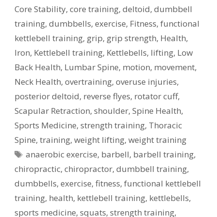
Core Stability
,
core training
,
deltoid
,
dumbbell
training
,
dumbbells
,
exercise
,
Fitness
,
functional
kettlebell training
,
grip
,
grip strength
,
Health
,
Iron
,
Kettlebell training
,
Kettlebells
,
lifting
,
Low
Back Health
,
Lumbar Spine
,
motion
,
movement
,
Neck Health
,
overtraining
,
overuse injuries
,
posterior deltoid
,
reverse flyes
,
rotator cuff
,
Scapular Retraction
,
shoulder
,
Spine Health
,
Sports Medicine
,
strength training
,
Thoracic
Spine
,
training
,
weight lifting
,
weight training
Tags
anaerobic exercise
,
barbell
,
barbell training
,
chiropractic
,
chiropractor
,
dumbbell training
,
dumbbells
,
exercise
,
fitness
,
functional kettlebell
training
,
health
,
kettlebell training
,
kettlebells
,
sports medicine
,
squats
,
strength training
,