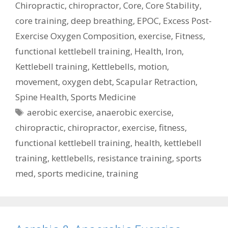
Chiropractic
,
chiropractor
,
Core
,
Core Stability
,
core training
,
deep breathing
,
EPOC
,
Excess Post-
Exercise Oxygen Composition
,
exercise
,
Fitness
,
functional kettlebell training
,
Health
,
Iron
,
Kettlebell training
,
Kettlebells
,
motion
,
movement
,
oxygen debt
,
Scapular Retraction
,
Spine Health
,
Sports Medicine
Tags
aerobic exercise
,
anaerobic exercise
,
chiropractic
,
chiropractor
,
exercise
,
fitness
,
functional kettlebell training
,
health
,
kettlebell
training
,
kettlebells
,
resistance training
,
sports
med
,
sports medicine
,
training