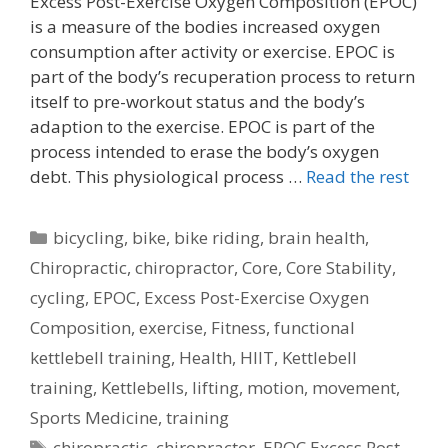
Excess Post-Exercise Oxygen Composition (EPOC)
is a measure of the bodies increased oxygen
consumption after activity or exercise. EPOC is
part of the body’s recuperation process to return
itself to pre-workout status and the body’s
adaption to the exercise. EPOC is part of the
process intended to erase the body’s oxygen
debt. This physiological process …
Read the rest
Categories
bicycling
,
bike
,
bike riding
,
brain health
,
Chiropractic
,
chiropractor
,
Core
,
Core Stability
,
cycling
,
EPOC
,
Excess Post-Exercise Oxygen
Composition
,
exercise
,
Fitness
,
functional
kettlebell training
,
Health
,
HIIT
,
Kettlebell
training
,
Kettlebells
,
lifting
,
motion
,
movement
,
Sports Medicine
,
training
Tags
chiropractic
,
chiropractor
,
EPOC Excess Post-