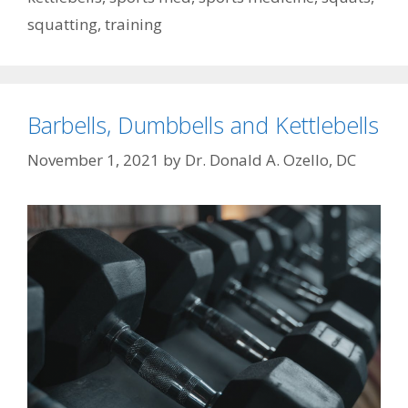
squatting
,
training
Barbells, Dumbbells and Kettlebells
November 1, 2021
by
Dr. Donald A. Ozello, DC