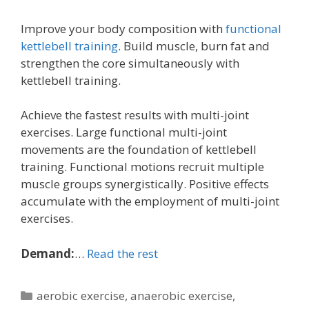
Improve your body composition with
functional
kettlebell training
. Build muscle, burn fat and
strengthen the core simultaneously with
kettlebell training.
Achieve the fastest results with multi-joint
exercises. Large functional multi-joint
movements are the foundation of kettlebell
training. Functional motions recruit multiple
muscle groups synergistically. Positive effects
accumulate with the employment of multi-joint
exercises.
Demand:
…
Read the rest
Categories
aerobic exercise
,
anaerobic exercise
,