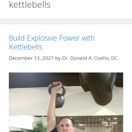
kettlebells
Build Explosive Power with
Kettlebells
December 13, 2021
by
Dr. Donald A. Ozello, DC