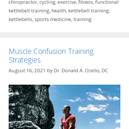
chiropractor
,
cycling
,
exercise
,
fitness
,
functional
kettlebell training
,
health
,
kettlebell training
,
kettlebells
,
sports medicine
,
training
Muscle Confusion Training
Strategies
August 16, 2021
by
Dr. Donald A. Ozello, DC