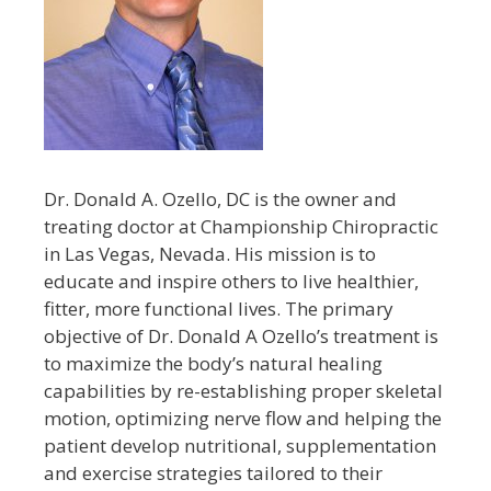
Dr. Donald A. Ozello, DC is the owner and
treating doctor at Championship Chiropractic
in Las Vegas, Nevada. His mission is to
educate and inspire others to live healthier,
fitter, more functional lives. The primary
objective of Dr. Donald A Ozello’s treatment is
to maximize the body’s natural healing
capabilities by re-establishing proper skeletal
motion, optimizing nerve flow and helping the
patient develop nutritional, supplementation
and exercise strategies tailored to their