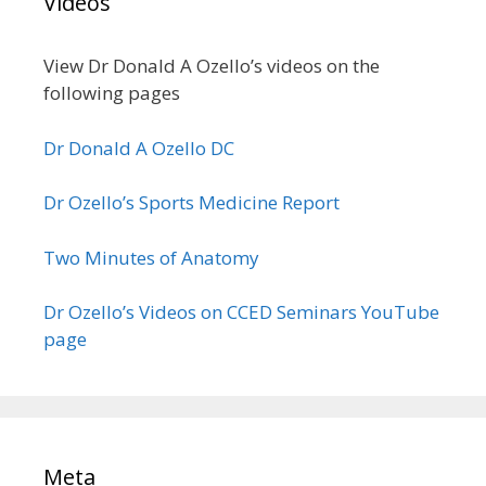
Videos
View Dr Donald A Ozello’s videos on the
following pages
Dr Donald A Ozello DC
Dr Ozello’s Sports Medicine Report
Two Minutes of Anatomy
Dr Ozello’s Videos on CCED Seminars YouTube
page
Meta