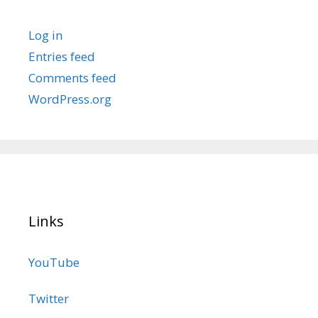
Log in
Entries feed
Comments feed
WordPress.org
Links
YouTube
Twitter