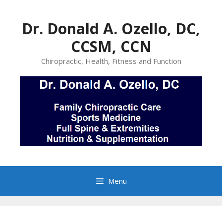
Skip
to
Dr. Donald A. Ozello, DC,
content
CCSM, CCN
Chiropractic, Health, Fitness and Function
Menu