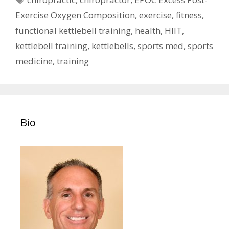
Exercise Oxygen Composition
,
exercise
,
fitness
,
functional kettlebell training
,
health
,
HIIT
,
kettlebell training
,
kettlebells
,
sports med
,
sports
medicine
,
training
Bio