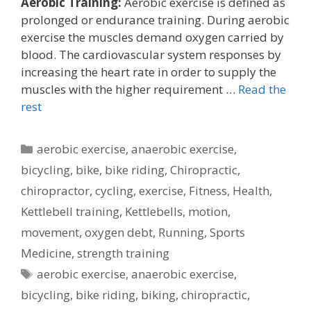
Aerobic Training:
Aerobic exercise is defined as
prolonged or endurance training. During aerobic
exercise the muscles demand oxygen carried by
blood. The cardiovascular system responses by
increasing the heart rate in order to supply the
muscles with the higher requirement …
Read the
rest
Categories
aerobic exercise
,
anaerobic exercise
,
bicycling
,
bike
,
bike riding
,
Chiropractic
,
chiropractor
,
cycling
,
exercise
,
Fitness
,
Health
,
Kettlebell training
,
Kettlebells
,
motion
,
movement
,
oxygen debt
,
Running
,
Sports
Medicine
,
strength training
Tags
aerobic exercise
,
anaerobic exercise
,
bicycling
,
bike riding
,
biking
,
chiropractic
,