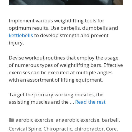
Implement various weightlifting tools for
optimum results. Use barbells, dumbbells and
kettlebells
to develop strength and prevent
injury.
Devise workout routines that employ the usage
of numerous types of weightlifting bars. Effective
exercises can be executed at multiple angles
with an assortment of lifting equipment.
Target the primary working muscles, the
assisting muscles and the …
Read the rest
Categories
aerobic exercise
,
anaerobic exercise
,
barbell
,
Cervical Spine
,
Chiropractic
,
chiropractor
,
Core
,