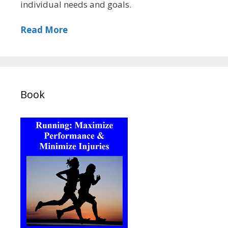
individual needs and goals.
Read More
Book