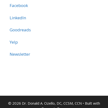
Facebook
LinkedIn
Goodreads
Yelp
Newsletter
© 2026 Dr. Donald A. Ozello, DC, CCSM, CCN
• Built with