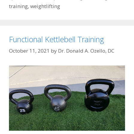
training
,
weightlifting
Functional Kettlebell Training
October 11, 2021
by
Dr. Donald A. Ozello, DC