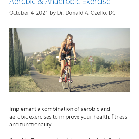
Aerobic & Anaerobic Exercise
October 4, 2021
by
Dr. Donald A. Ozello, DC
Implement a combination of aerobic and
aerobic exercises to improve your health, fitness
and functionality.