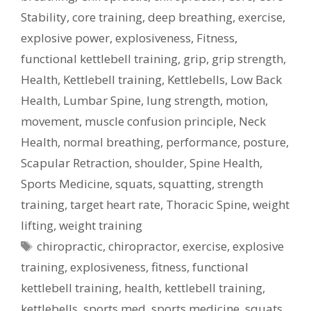
Stability
,
core training
,
deep breathing
,
exercise
,
explosive power
,
explosiveness
,
Fitness
,
functional kettlebell training
,
grip
,
grip strength
,
Health
,
Kettlebell training
,
Kettlebells
,
Low Back
Health
,
Lumbar Spine
,
lung strength
,
motion
,
movement
,
muscle confusion principle
,
Neck
Health
,
normal breathing
,
performance
,
posture
,
Scapular Retraction
,
shoulder
,
Spine Health
,
Sports Medicine
,
squats
,
squatting
,
strength
training
,
target heart rate
,
Thoracic Spine
,
weight
lifting
,
weight training
Tags
chiropractic
,
chiropractor
,
exercise
,
explosive
training
,
explosiveness
,
fitness
,
functional
kettlebell training
,
health
,
kettlebell training
,
kettlebells
,
sports med
,
sports medicine
,
squats
,