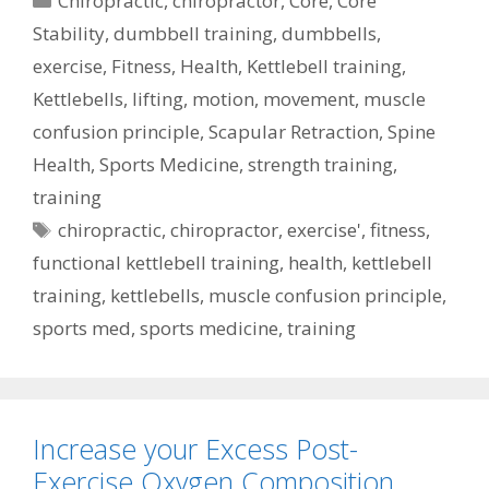
Chiropractic
,
chiropractor
,
Core
,
Core
Stability
,
dumbbell training
,
dumbbells
,
exercise
,
Fitness
,
Health
,
Kettlebell training
,
Kettlebells
,
lifting
,
motion
,
movement
,
muscle
confusion principle
,
Scapular Retraction
,
Spine
Health
,
Sports Medicine
,
strength training
,
training
Tags
chiropractic
,
chiropractor
,
exercise'
,
fitness
,
functional kettlebell training
,
health
,
kettlebell
training
,
kettlebells
,
muscle confusion principle
,
sports med
,
sports medicine
,
training
Increase your Excess Post-
Exercise Oxygen Composition