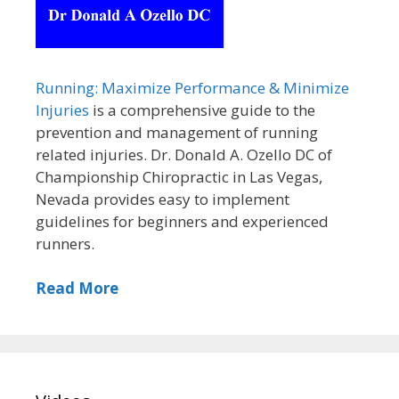
Running: Maximize Performance & Minimize
Injuries
is a comprehensive guide to the
prevention and management of running
related injuries. Dr. Donald A. Ozello DC of
Championship Chiropractic in Las Vegas,
Nevada provides easy to implement
guidelines for beginners and experienced
runners.
Read More