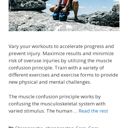
Vary your workouts to accelerate progress and
prevent injury. Maximize results and minimize
risk of overuse injuries by utilizing the muscle
confusion principle. Train with a variety of
different exercises and exercise forms to provide
new physical and mental challenges.
The muscle confusion principle works by
confusing the musculoskeletal system with
varied stimulus. The human …
Read the rest
Categories