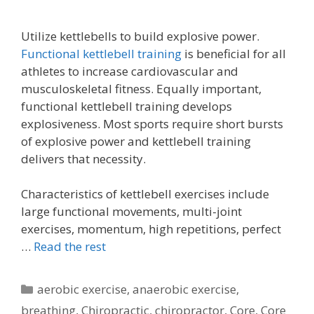
Utilize kettlebells to build explosive power.
Functional kettlebell training
is beneficial for all
athletes to increase cardiovascular and
musculoskeletal fitness. Equally important,
functional kettlebell training develops
explosiveness. Most sports require short bursts
of explosive power and kettlebell training
delivers that necessity.
Characteristics of kettlebell exercises include
large functional movements, multi-joint
exercises, momentum, high repetitions, perfect
…
Read the rest
Categories
aerobic exercise
,
anaerobic exercise
,
breathing
,
Chiropractic
,
chiropractor
,
Core
,
Core