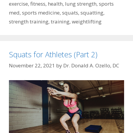
exercise
,
fitness
,
health
,
lung strength
,
sports
med
,
sports medicine
,
squats
,
squatting
,
strength training
,
training
,
weightlifting
Squats for Athletes (Part 2)
November 22, 2021
by
Dr. Donald A. Ozello, DC