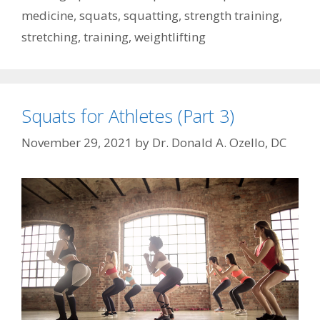
medicine
,
squats
,
squatting
,
strength training
,
stretching
,
training
,
weightlifting
Squats for Athletes (Part 3)
November 29, 2021
by
Dr. Donald A. Ozello, DC