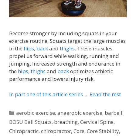
Become stronger by including squats in your
exercise routine. Squats target the large muscles
in the
hips,
back
and
thighs
. These muscles
propel us forward while walking, running and
jumping. Increased strength and endurance in
the
hips,
thighs
and
back
optimizes athletic
performance and lowers injury risk.
In part one of this article series
…
Read the rest
Categories
aerobic exercise
,
anaerobic exercise
,
barbell
,
BOSU Ball Squats
,
breathing
,
Cervical Spine
,
Chiropractic
,
chiropractor
,
Core
,
Core Stability
,