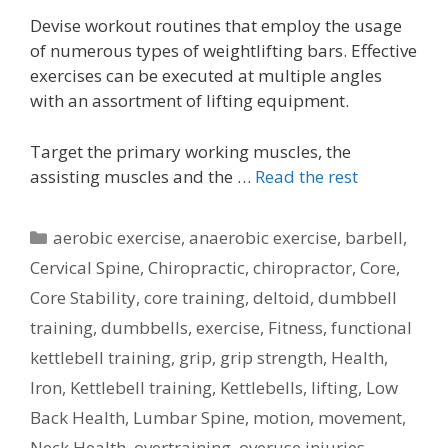
Devise workout routines that employ the usage
of numerous types of weightlifting bars. Effective
exercises can be executed at multiple angles
with an assortment of lifting equipment.
Target the primary working muscles, the
assisting muscles and the …
Read the rest
Categories
aerobic exercise
,
anaerobic exercise
,
barbell
,
Cervical Spine
,
Chiropractic
,
chiropractor
,
Core
,
Core Stability
,
core training
,
deltoid
,
dumbbell
training
,
dumbbells
,
exercise
,
Fitness
,
functional
kettlebell training
,
grip
,
grip strength
,
Health
,
Iron
,
Kettlebell training
,
Kettlebells
,
lifting
,
Low
Back Health
,
Lumbar Spine
,
motion
,
movement
,
Neck Health
,
overtraining
,
overuse injuries
,