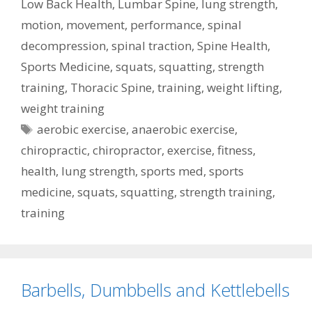
Low Back Health
,
Lumbar Spine
,
lung strength
,
motion
,
movement
,
performance
,
spinal
decompression
,
spinal traction
,
Spine Health
,
Sports Medicine
,
squats
,
squatting
,
strength
training
,
Thoracic Spine
,
training
,
weight lifting
,
weight training
Tags
aerobic exercise
,
anaerobic exercise
,
chiropractic
,
chiropractor
,
exercise
,
fitness
,
health
,
lung strength
,
sports med
,
sports
medicine
,
squats
,
squatting
,
strength training
,
training
Barbells, Dumbbells and Kettlebells