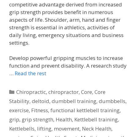
competitive advantage derived from increased
grip strength provides benefit in numerous
aspects of life. Shoulder, arm, hand and finger
strength is essential in athletics, activities of
daily living, emergency situations and business
settings.
Develop powerful gripping muscles to increase
function and prevent disability. A research study
…
Read the rest
Categories
Chiropractic
,
chiropractor
,
Core
,
Core
Stability
,
deltoid
,
dumbbell training
,
dumbbells
,
exercise
,
Fitness
,
functional kettlebell training
,
grip
,
grip strength
,
Health
,
Kettlebell training
,
Kettlebells
,
lifting
,
movement
,
Neck Health
,