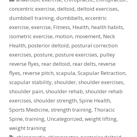
concentric exercise
,
deltoid
,
deltoid exercises
,
dumbbell training
,
dumbbells
,
eccentric
exercise
,
exercise
,
Fitness
,
Health
,
health habits
,
isometric exercise
,
motion
,
movement
,
Neck
Health
,
posterior deltoid
,
postural correction
exercises
,
posture
,
posture exercises
,
pulley
reverse flyes
,
rear deltoid
,
rear delts
,
reverse
flyes
,
reverse pitch
,
scapula
,
Scapular Retraction
,
scapular stability
,
shoulder
,
shoulder exercises
,
shoulder pain
,
shoulder rehab
,
shoulder rehab
exercises
,
shoulder strength
,
Spine Health
,
Sports Medicine
,
strength training
,
Thoracic
Spine
,
training
,
Uncategorized
,
weight lifting
,
weight training
Tags