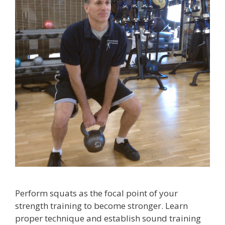
Perform squats as the focal point of your
strength training to become stronger. Learn
proper technique and establish sound training