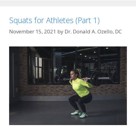
Squats for Athletes (Part 1)
November 15, 2021
by
Dr. Donald A. Ozello, DC