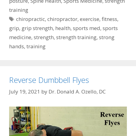
posture
,
Spine Health
,
Sports Medicine
,
strength
training
Tags
chiropractic
,
chiropractor
,
exercise
,
fitness
,
grip
,
grip strength
,
health
,
sports med
,
sports
medicine
,
strength
,
strength training
,
strong
hands
,
training
Reverse Dumbbell Flyes
July 19, 2021
by
Dr. Donald A. Ozello, DC