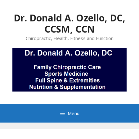
Skip
to
Dr. Donald A. Ozello, DC,
content
CCSM, CCN
Chiropractic, Health, Fitness and Function
Menu