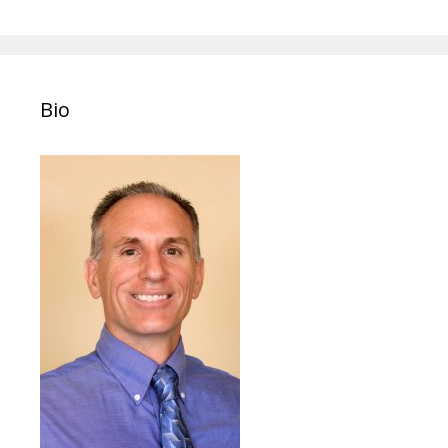
navigation
Bio