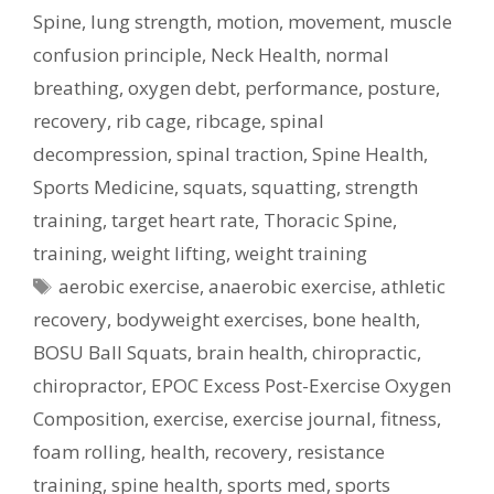
Spine
,
lung strength
,
motion
,
movement
,
muscle
confusion principle
,
Neck Health
,
normal
breathing
,
oxygen debt
,
performance
,
posture
,
recovery
,
rib cage
,
ribcage
,
spinal
decompression
,
spinal traction
,
Spine Health
,
Sports Medicine
,
squats
,
squatting
,
strength
training
,
target heart rate
,
Thoracic Spine
,
training
,
weight lifting
,
weight training
Tags
aerobic exercise
,
anaerobic exercise
,
athletic
recovery
,
bodyweight exercises
,
bone health
,
BOSU Ball Squats
,
brain health
,
chiropractic
,
chiropractor
,
EPOC Excess Post-Exercise Oxygen
Composition
,
exercise
,
exercise journal
,
fitness
,
foam rolling
,
health
,
recovery
,
resistance
training
,
spine health
,
sports med
,
sports