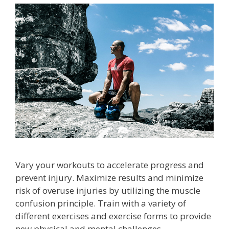
Vary your workouts to accelerate progress and
prevent injury. Maximize results and minimize
risk of overuse injuries by utilizing the muscle
confusion principle. Train with a variety of
different exercises and exercise forms to provide
new physical and mental challenges.