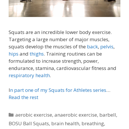
Squats are an incredible lower body exercise.
Targeting a large number of major muscles,
squats develop the muscles of the
back
,
pelvis
,
hips
and
thighs
. Training routines can be
formulated to increase strength, power,
endurance, stamina, cardiovascular fitness and
respiratory health
.
I
n part one of my Squats for Athletes series
…
Read the rest
Categories
aerobic exercise
,
anaerobic exercise
,
barbell
,
BOSU Ball Squats
,
brain health
,
breathing
,