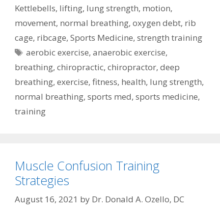
Kettlebells
,
lifting
,
lung strength
,
motion
,
movement
,
normal breathing
,
oxygen debt
,
rib
cage
,
ribcage
,
Sports Medicine
,
strength training
Tags
aerobic exercise
,
anaerobic exercise
,
breathing
,
chiropractic
,
chiropractor
,
deep
breathing
,
exercise
,
fitness
,
health
,
lung strength
,
normal breathing
,
sports med
,
sports medicine
,
training
Muscle Confusion Training
Strategies
August 16, 2021
by
Dr. Donald A. Ozello, DC