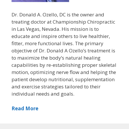
Dr. Donald A. Ozello, DC is the owner and
treating doctor at Championship Chiropractic
in Las Vegas, Nevada. His mission is to
educate and inspire others to live healthier,
fitter, more functional lives. The primary
objective of Dr. Donald A Ozello’s treatment is
to maximize the body’s natural healing
capabilities by re-establishing proper skeletal
motion, optimizing nerve flow and helping the
patient develop nutritional, supplementation
and exercise strategies tailored to their
individual needs and goals.
Read More