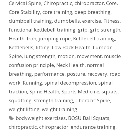
Cervical Spine
,
Chiropractic
,
chiropractor
,
Core
,
Core Stability
,
core training
,
deep breathing
,
dumbbell training
,
dumbbells
,
exercise
,
Fitness
,
functional kettlebell training
,
grip
,
grip strength
,
Health
,
Iron
,
jumping rope
,
Kettlebell training
,
Kettlebells
,
lifting
,
Low Back Health
,
Lumbar
Spine
,
lung strength
,
motion
,
movement
,
muscle
confusion principle
,
Neck Health
,
normal
breathing
,
performance
,
posture
,
recovery
,
road
work
,
Running
,
spinal decompression
,
spinal
traction
,
Spine Health
,
Sports Medicine
,
squats
,
squatting
,
strength training
,
Thoracic Spine
,
weight lifting
,
weight training
Tags
bodyweight exercises
,
BOSU Ball Squats
,
chiropractic
,
chiropractor
,
endurance training
,