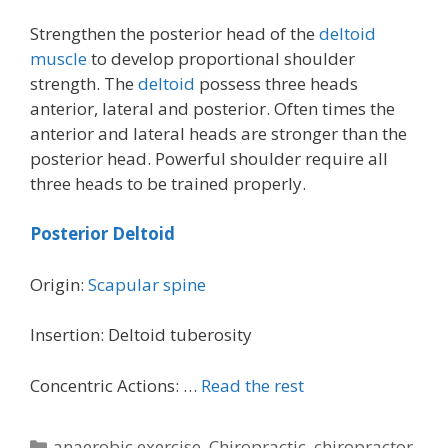
Strengthen the posterior head of the
deltoid
muscle
to develop proportional shoulder
strength. The
deltoid
possess three heads
anterior, lateral and posterior. Often times the
anterior and lateral heads are stronger than the
posterior head. Powerful shoulder require all
three heads to be trained properly.
Posterior Deltoid
Origin:
Scapular spine
Insertion: Deltoid tuberosity
Concentric Actions: …
Read the rest
Categories
anaerobic exercise
,
Chiropractic
,
chiropractor
,