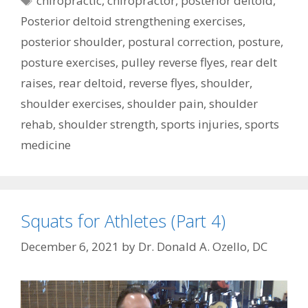
chiropractic
,
chiropractor
,
posterior deltoid
,
Posterior deltoid strengthening exercises
,
posterior shoulder
,
postural correction
,
posture
,
posture exercises
,
pulley reverse flyes
,
rear delt
raises
,
rear deltoid
,
reverse flyes
,
shoulder
,
shoulder exercises
,
shoulder pain
,
shoulder
rehab
,
shoulder strength
,
sports injuries
,
sports
medicine
Squats for Athletes (Part 4)
December 6, 2021
by
Dr. Donald A. Ozello, DC