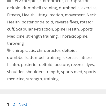
Cervical Spine
,
Chiropractic
,
chiropractor
,
deltoid
,
dumbbell training
,
dumbbells
,
exercise
,
Fitness
,
Health
,
lifting
,
motion
,
movement
,
Neck
Health
,
posterior deltoid
,
reverse flyes
,
rotator
cuff
,
Scapular Retraction
,
Spine Health
,
Sports
Medicine
,
strength training
,
Thoracic Spine
,
throwing
Tags
chiropractic
,
chiropractor
,
deltoid
,
dumbbells
,
dumbell training
,
exercise
,
fitness
,
health
,
posterior deltoid
,
posture
,
reverse flyes
,
shoulder
,
shoulder strength
,
sports med
,
sports
medicine
,
strength
,
training
Post
Page
Page
1
2
Next
→