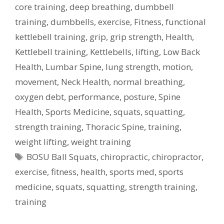
core training
,
deep breathing
,
dumbbell
training
,
dumbbells
,
exercise
,
Fitness
,
functional
kettlebell training
,
grip
,
grip strength
,
Health
,
Kettlebell training
,
Kettlebells
,
lifting
,
Low Back
Health
,
Lumbar Spine
,
lung strength
,
motion
,
movement
,
Neck Health
,
normal breathing
,
oxygen debt
,
performance
,
posture
,
Spine
Health
,
Sports Medicine
,
squats
,
squatting
,
strength training
,
Thoracic Spine
,
training
,
weight lifting
,
weight training
Tags
BOSU Ball Squats
,
chiropractic
,
chiropractor
,
exercise
,
fitness
,
health
,
sports med
,
sports
medicine
,
squats
,
squatting
,
strength training
,
training