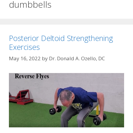
dumbbells
Posterior Deltoid Strengthening
Exercises
May 16, 2022
by
Dr. Donald A. Ozello, DC