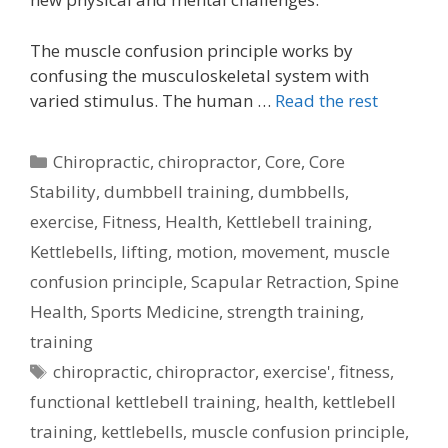
The muscle confusion principle works by
confusing the musculoskeletal system with
varied stimulus. The human …
Read the rest
Categories
Chiropractic
,
chiropractor
,
Core
,
Core
Stability
,
dumbbell training
,
dumbbells
,
exercise
,
Fitness
,
Health
,
Kettlebell training
,
Kettlebells
,
lifting
,
motion
,
movement
,
muscle
confusion principle
,
Scapular Retraction
,
Spine
Health
,
Sports Medicine
,
strength training
,
training
Tags
chiropractic
,
chiropractor
,
exercise'
,
fitness
,
functional kettlebell training
,
health
,
kettlebell
training
,
kettlebells
,
muscle confusion principle
,