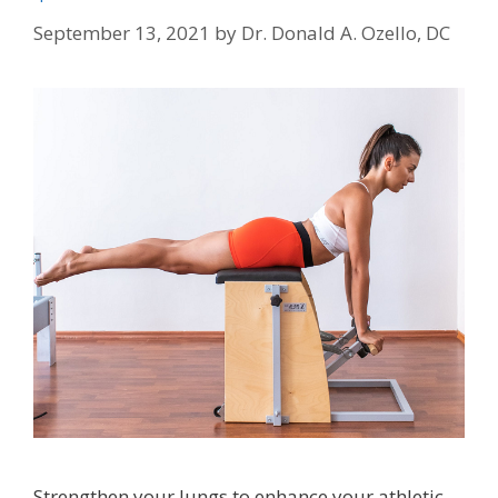
September 13, 2021
by
Dr. Donald A. Ozello, DC
Strengthen your lungs to enhance your athletic