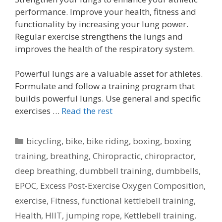
performance. Improve your health, fitness and
functionality by increasing your lung power.
Regular exercise strengthens the lungs and
improves the health of the respiratory system.
Powerful lungs are a valuable asset for athletes.
Formulate and follow a training program that
builds powerful lungs. Use general and specific
exercises …
Read the rest
Categories
bicycling
,
bike
,
bike riding
,
boxing
,
boxing
training
,
breathing
,
Chiropractic
,
chiropractor
,
deep breathing
,
dumbbell training
,
dumbbells
,
EPOC
,
Excess Post-Exercise Oxygen Composition
,
exercise
,
Fitness
,
functional kettlebell training
,
Health
,
HIIT
,
jumping rope
,
Kettlebell training
,