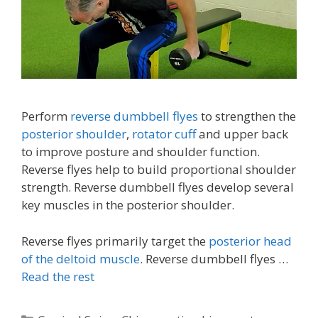
Perform
reverse dumbbell flyes
to strengthen the
posterior shoulder
,
rotator cuff
and upper back
to improve posture and shoulder function.
Reverse flyes help to build proportional shoulder
strength. Reverse dumbbell flyes develop several
key muscles in the posterior shoulder.
Reverse flyes primarily target the
posterior head
of the deltoid muscle
. Reverse dumbbell flyes …
Read the rest
Categories