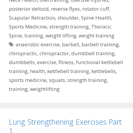
posterior deltoid
,
reverse flyes
,
rotator cuff
,
Scapular Retraction
,
shoulder
,
Spine Health
,
Sports Medicine
,
strength training
,
Thoracic
Spine
,
training
,
weight lifting
,
weight training
Tags
anaerobic exercise
,
barbell
,
barbell training
,
chiropractic
,
chiropractor
,
dumbbell training
,
dumbbells
,
exercise
,
fitness
,
functional kettlebell
training
,
health
,
kettlebell training
,
kettlebells
,
sports medicine
,
squats
,
strength training
,
training
,
weightlifting
Lung Strengthening Exercises Part
1