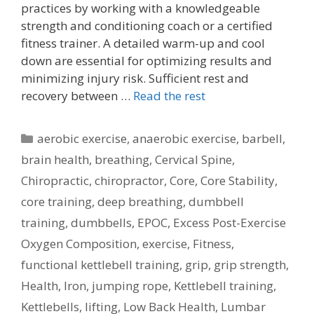
practices by working with a knowledgeable
strength and conditioning coach or a certified
fitness trainer. A detailed warm-up and cool
down are essential for optimizing results and
minimizing injury risk. Sufficient rest and
recovery between …
Read the rest
Categories
aerobic exercise
,
anaerobic exercise
,
barbell
,
brain health
,
breathing
,
Cervical Spine
,
Chiropractic
,
chiropractor
,
Core
,
Core Stability
,
core training
,
deep breathing
,
dumbbell
training
,
dumbbells
,
EPOC
,
Excess Post-Exercise
Oxygen Composition
,
exercise
,
Fitness
,
functional kettlebell training
,
grip
,
grip strength
,
Health
,
Iron
,
jumping rope
,
Kettlebell training
,
Kettlebells
,
lifting
,
Low Back Health
,
Lumbar