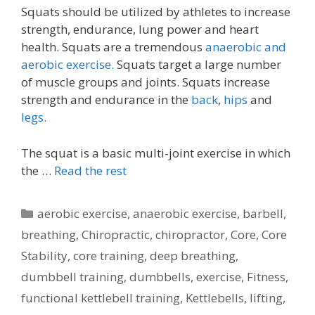
Squats should be utilized by athletes to increase
strength, endurance, lung power and heart
health. Squats are a tremendous
anaerobic and
aerobic exercise.
Squats target a large number
of muscle groups and joints. Squats increase
strength and endurance in the
back
,
hips
and
legs.
The squat is a basic multi-joint exercise in which
the …
Read the rest
Categories
aerobic exercise
,
anaerobic exercise
,
barbell
,
breathing
,
Chiropractic
,
chiropractor
,
Core
,
Core
Stability
,
core training
,
deep breathing
,
dumbbell training
,
dumbbells
,
exercise
,
Fitness
,
functional kettlebell training
,
Kettlebells
,
lifting
,