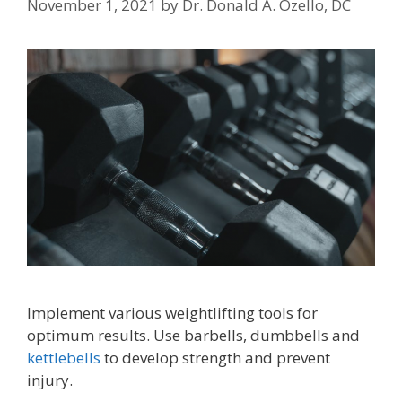
November 1, 2021
by
Dr. Donald A. Ozello, DC
Implement various weightlifting tools for
optimum results. Use barbells, dumbbells and
kettlebells
to develop strength and prevent
injury.