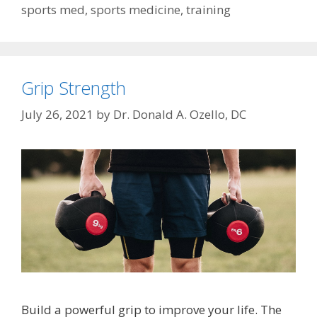
sports med
,
sports medicine
,
training
Grip Strength
July 26, 2021
by
Dr. Donald A. Ozello, DC
Build a powerful grip to improve your life. The