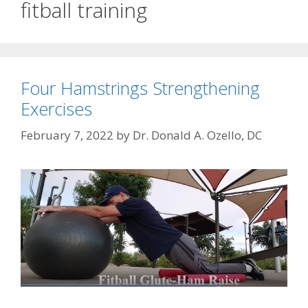
fitball training
Four Hamstrings Strengthening
Exercises
February 7, 2022
by
Dr. Donald A. Ozello, DC