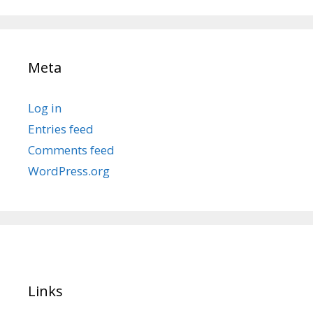
Meta
Log in
Entries feed
Comments feed
WordPress.org
Links