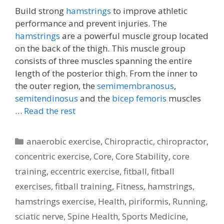
Build strong
hamstrings
to improve athletic
performance and prevent injuries. The
hamstrings
are a powerful muscle group located
on the back of the thigh. This muscle group
consists of three muscles spanning the entire
length of the posterior thigh. From the inner to
the outer region, the
semimembranosus
,
semitendinosus
and the
bicep femoris
muscles
…
Read the rest
Categories
anaerobic exercise
,
Chiropractic
,
chiropractor
,
concentric exercise
,
Core
,
Core Stability
,
core
training
,
eccentric exercise
,
fitball
,
fitball
exercises
,
fitball training
,
Fitness
,
hamstrings
,
hamstrings exercise
,
Health
,
piriformis
,
Running
,
sciatic nerve
,
Spine Health
,
Sports Medicine
,