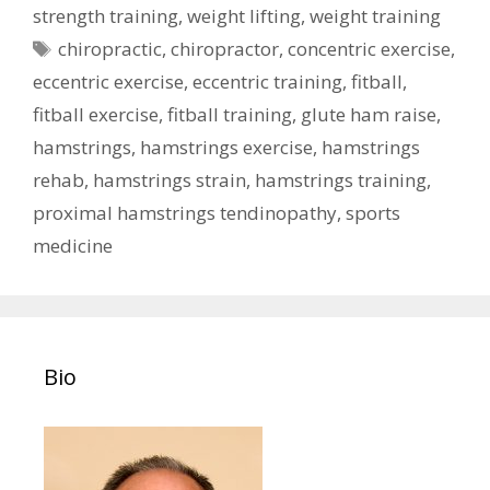
strength training
,
weight lifting
,
weight training
Tags
chiropractic
,
chiropractor
,
concentric exercise
,
eccentric exercise
,
eccentric training
,
fitball
,
fitball exercise
,
fitball training
,
glute ham raise
,
hamstrings
,
hamstrings exercise
,
hamstrings
rehab
,
hamstrings strain
,
hamstrings training
,
proximal hamstrings tendinopathy
,
sports
medicine
Bio