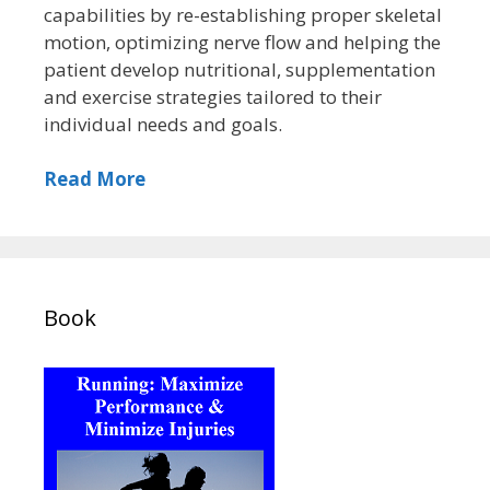
capabilities by re-establishing proper skeletal
motion, optimizing nerve flow and helping the
patient develop nutritional, supplementation
and exercise strategies tailored to their
individual needs and goals.
Read More
Book