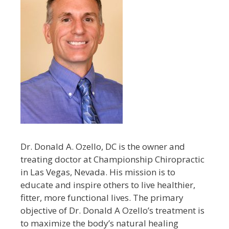
Dr. Donald A. Ozello, DC is the owner and
treating doctor at Championship Chiropractic
in Las Vegas, Nevada. His mission is to
educate and inspire others to live healthier,
fitter, more functional lives. The primary
objective of Dr. Donald A Ozello’s treatment is
to maximize the body’s natural healing