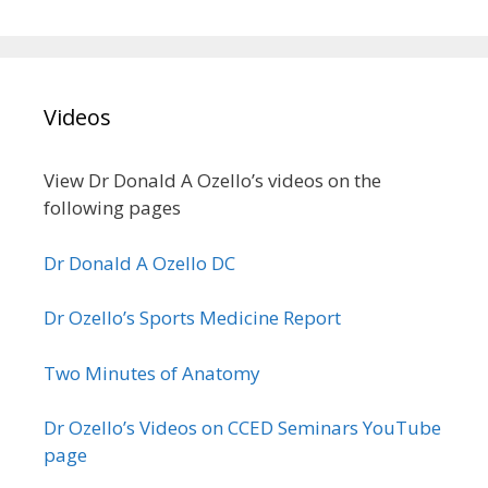
Videos
View Dr Donald A Ozello’s videos on the
following pages
Dr Donald A Ozello DC
Dr Ozello’s Sports Medicine Report
Two Minutes of Anatomy
Dr Ozello’s Videos on CCED Seminars YouTube
page