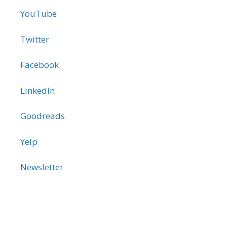
YouTube
Twitter
Facebook
LinkedIn
Goodreads
Yelp
Newsletter