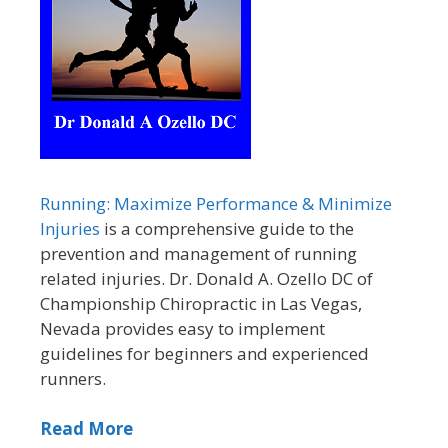
Running: Maximize Performance & Minimize
Injuries
is a comprehensive guide to the
prevention and management of running
related injuries. Dr. Donald A. Ozello DC of
Championship Chiropractic in Las Vegas,
Nevada provides easy to implement
guidelines for beginners and experienced
runners.
Read More