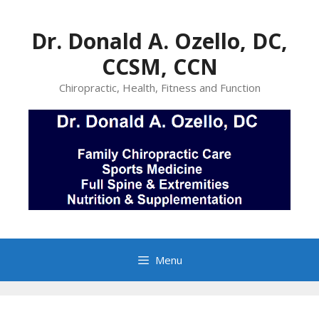
Skip
to
Dr. Donald A. Ozello, DC,
content
CCSM, CCN
Chiropractic, Health, Fitness and Function
Menu