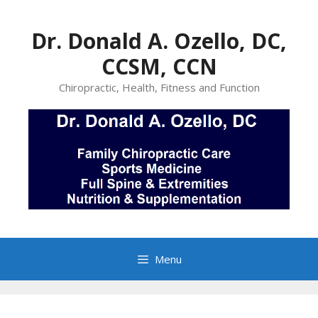
Skip
to
Dr. Donald A. Ozello, DC,
content
CCSM, CCN
Chiropractic, Health, Fitness and Function
Menu