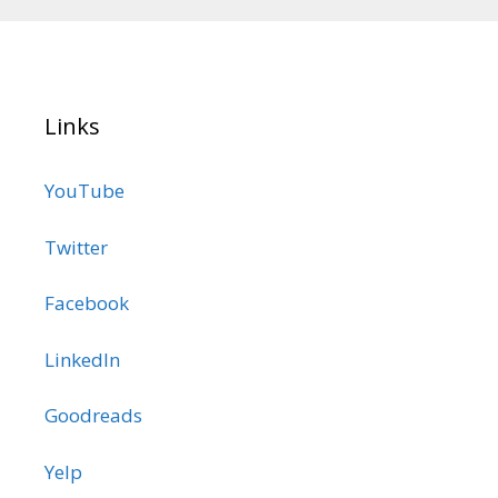
Links
YouTube
Twitter
Facebook
LinkedIn
Goodreads
Yelp