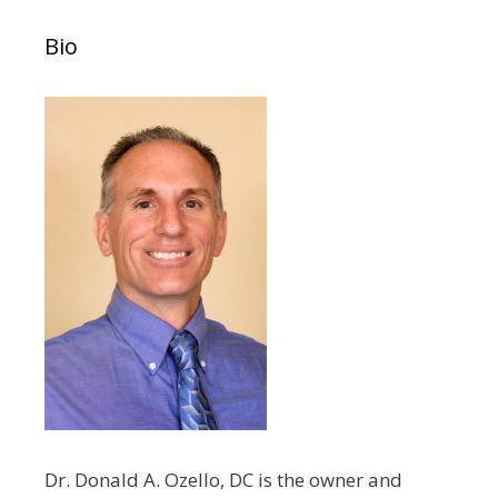
Bio
Dr. Donald A. Ozello, DC is the owner and