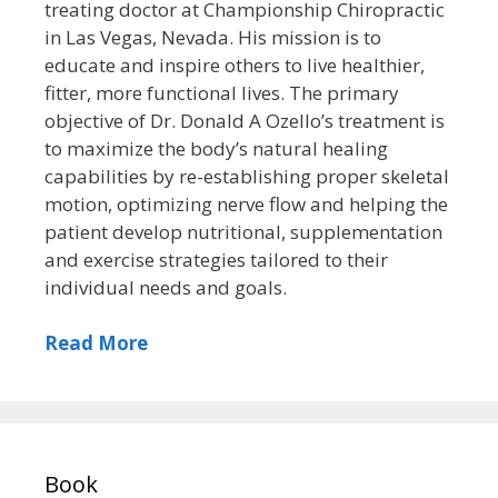
treating doctor at Championship Chiropractic
in Las Vegas, Nevada. His mission is to
educate and inspire others to live healthier,
fitter, more functional lives. The primary
objective of Dr. Donald A Ozello’s treatment is
to maximize the body’s natural healing
capabilities by re-establishing proper skeletal
motion, optimizing nerve flow and helping the
patient develop nutritional, supplementation
and exercise strategies tailored to their
individual needs and goals.
Read More
Book