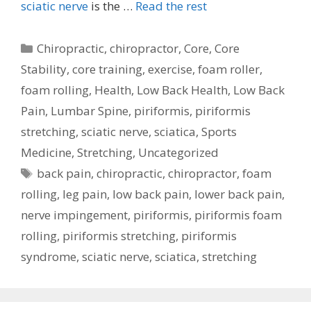
sciatic nerve
is the …
Read the rest
Categories
Chiropractic
,
chiropractor
,
Core
,
Core
Stability
,
core training
,
exercise
,
foam roller
,
foam rolling
,
Health
,
Low Back Health
,
Low Back
Pain
,
Lumbar Spine
,
piriformis
,
piriformis
stretching
,
sciatic nerve
,
sciatica
,
Sports
Medicine
,
Stretching
,
Uncategorized
Tags
back pain
,
chiropractic
,
chiropractor
,
foam
rolling
,
leg pain
,
low back pain
,
lower back pain
,
nerve impingement
,
piriformis
,
piriformis foam
rolling
,
piriformis stretching
,
piriformis
syndrome
,
sciatic nerve
,
sciatica
,
stretching