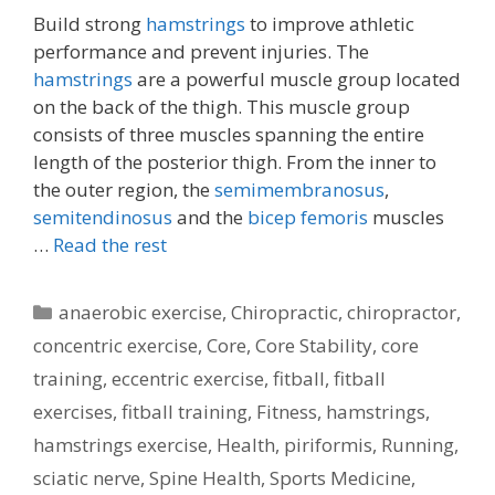
Build strong
hamstrings
to improve athletic
performance and prevent injuries. The
hamstrings
are a powerful muscle group located
on the back of the thigh. This muscle group
consists of three muscles spanning the entire
length of the posterior thigh. From the inner to
the outer region, the
semimembranosus
,
semitendinosus
and the
bicep femoris
muscles
…
Read the rest
Categories
anaerobic exercise
,
Chiropractic
,
chiropractor
,
concentric exercise
,
Core
,
Core Stability
,
core
training
,
eccentric exercise
,
fitball
,
fitball
exercises
,
fitball training
,
Fitness
,
hamstrings
,
hamstrings exercise
,
Health
,
piriformis
,
Running
,
sciatic nerve
,
Spine Health
,
Sports Medicine
,