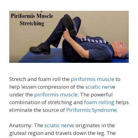
Stretch and foam roll the
piriformis muscle
to
help lessen compression of the
sciatic nerv
e
under the
piriformis muscle
. The powerful
combination of stretching and
foam rolling
helps
eliminate the source of
Piriformis Syndrome.
Anatomy: The
sciatic nerve
originates in the
gluteal region and travels down the leg. The