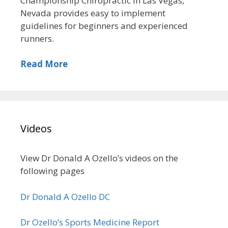
Championship Chiropractic in Las Vegas,
Nevada provides easy to implement
guidelines for beginners and experienced
runners.
Read More
Videos
View Dr Donald A Ozello’s videos on the
following pages
Dr Donald A Ozello DC
Dr Ozello’s Sports Medicine Report