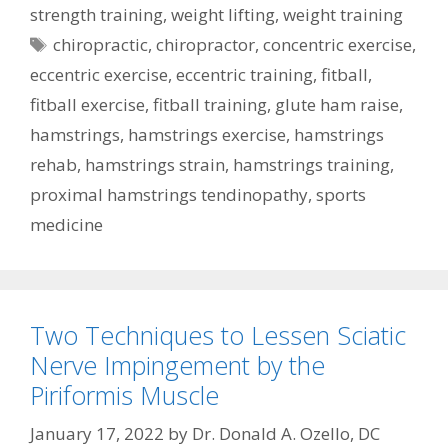
strength training
,
weight lifting
,
weight training
Tags
chiropractic
,
chiropractor
,
concentric exercise
,
eccentric exercise
,
eccentric training
,
fitball
,
fitball exercise
,
fitball training
,
glute ham raise
,
hamstrings
,
hamstrings exercise
,
hamstrings
rehab
,
hamstrings strain
,
hamstrings training
,
proximal hamstrings tendinopathy
,
sports
medicine
Two Techniques to Lessen Sciatic
Nerve Impingement by the
Piriformis Muscle
January 17, 2022
by
Dr. Donald A. Ozello, DC