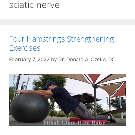
sciatic nerve
Four Hamstrings Strengthening
Exercises
February 7, 2022
by
Dr. Donald A. Ozello, DC