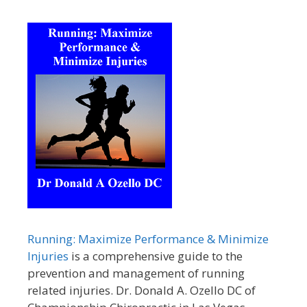
Running: Maximize Performance & Minimize
Injuries
is a comprehensive guide to the
prevention and management of running
related injuries. Dr. Donald A. Ozello DC of