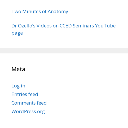
Two Minutes of Anatomy
Dr Ozello’s Videos on CCED Seminars YouTube
page
Meta
Log in
Entries feed
Comments feed
WordPress.org