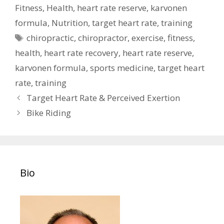
Fitness
,
Health
,
heart rate reserve
,
karvonen
formula
,
Nutrition
,
target heart rate
,
training
Tags
chiropractic
,
chiropractor
,
exercise
,
fitness
,
health
,
heart rate recovery
,
heart rate reserve
,
karvonen formula
,
sports medicine
,
target heart
rate
,
training
Post
Target Heart Rate & Perceived Exertion
navigation
Bike Riding
Bio