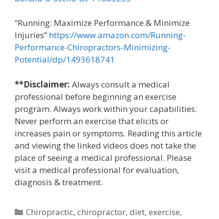
“Running: Maximize Performance & Minimize
Injuries”
https://www.amazon.com/Running-
Performance-Chiropractors-Minimizing-
Potential/dp/1493618741
**Disclaimer:
Always consult a medical
professional before beginning an exercise
program. Always work within your capabilities.
Never perform an exercise that elicits or
increases pain or symptoms. Reading this article
and viewing the linked videos does not take the
place of seeing a medical professional. Please
visit a medical professional for evaluation,
diagnosis & treatment.
Categories
Chiropractic
,
chiropractor
,
diet
,
exercise
,