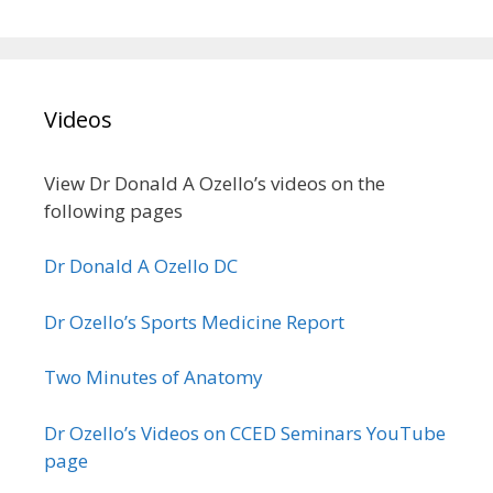
Videos
View Dr Donald A Ozello’s videos on the
following pages
Dr Donald A Ozello DC
Dr Ozello’s Sports Medicine Report
Two Minutes of Anatomy
Dr Ozello’s Videos on CCED Seminars YouTube
page