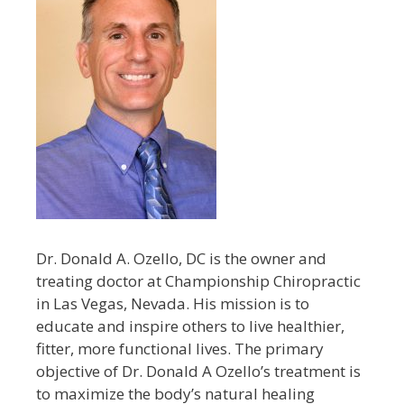
Dr. Donald A. Ozello, DC is the owner and
treating doctor at Championship Chiropractic
in Las Vegas, Nevada. His mission is to
educate and inspire others to live healthier,
fitter, more functional lives. The primary
objective of Dr. Donald A Ozello’s treatment is
to maximize the body’s natural healing