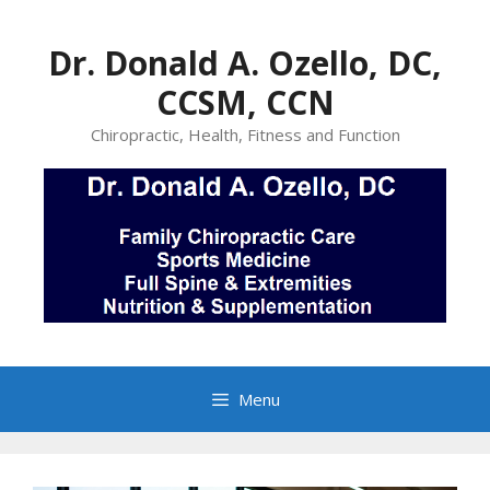
Skip
to
Dr. Donald A. Ozello, DC,
content
CCSM, CCN
Chiropractic, Health, Fitness and Function
Menu