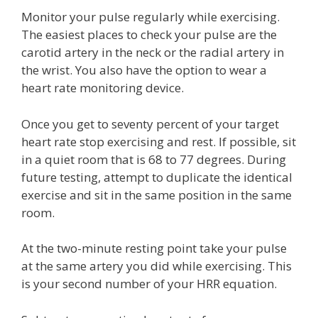
Monitor your pulse regularly while exercising.
The easiest places to check your pulse are the
carotid artery in the neck or the radial artery in
the wrist. You also have the option to wear a
heart rate monitoring device.
Once you get to seventy percent of your target
heart rate stop exercising and rest. If possible, sit
in a quiet room that is 68 to 77 degrees. During
future testing, attempt to duplicate the identical
exercise and sit in the same position in the same
room.
At the two-minute resting point take your pulse
at the same artery you did while exercising. This
is your second number of your HRR equation.