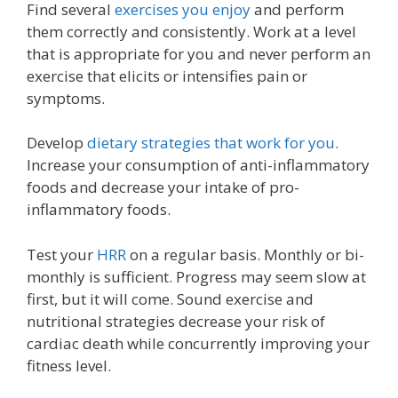
Find several
exercises you enjoy
and perform
them correctly and consistently. Work at a level
that is appropriate for you and never perform an
exercise that elicits or intensifies pain or
symptoms.
Develop
dietary strategies that work for you
.
Increase your consumption of anti-inflammatory
foods and decrease your intake of pro-
inflammatory foods.
Test your
HRR
on a regular basis. Monthly or bi-
monthly is sufficient. Progress may seem slow at
first, but it will come. Sound exercise and
nutritional strategies decrease your risk of
cardiac death while concurrently improving your
fitness level.