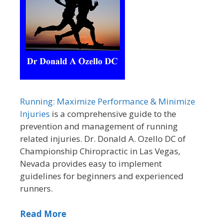
Running: Maximize Performance & Minimize
Injuries
is a comprehensive guide to the
prevention and management of running
related injuries. Dr. Donald A. Ozello DC of
Championship Chiropractic in Las Vegas,
Nevada provides easy to implement
guidelines for beginners and experienced
runners.
Read More