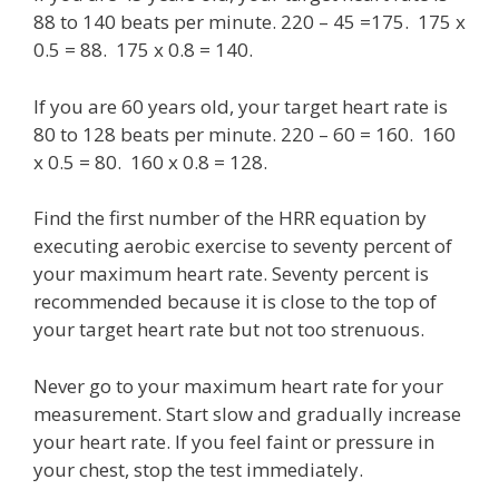
88 to 140 beats per minute. 220 – 45 =175. 175 x
0.5 = 88. 175 x 0.8 = 140.
If you are 60 years old, your target heart rate is
80 to 128 beats per minute. 220 – 60 = 160. 160
x 0.5 = 80. 160 x 0.8 = 128.
Find the first number of the HRR equation by
executing aerobic exercise to seventy percent of
your maximum heart rate. Seventy percent is
recommended because it is close to the top of
your target heart rate but not too strenuous.
Never go to your maximum heart rate for your
measurement. Start slow and gradually increase
your heart rate. If you feel faint or pressure in
your chest, stop the test immediately.