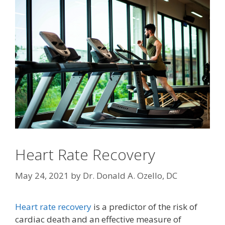
Heart Rate Recovery
May 24, 2021
by
Dr. Donald A. Ozello, DC
Heart rate recovery
is a predictor of the risk of
cardiac death and an effective measure of