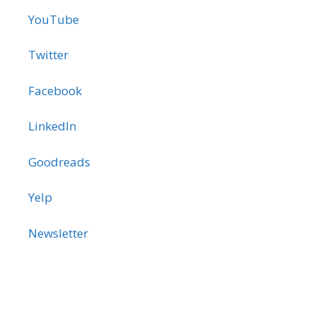
YouTube
Twitter
Facebook
LinkedIn
Goodreads
Yelp
Newsletter