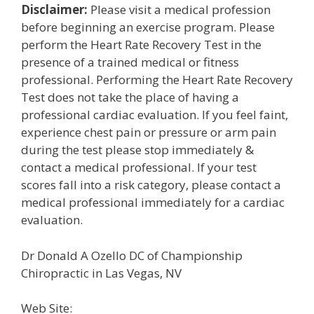
Disclaimer:
Please visit a medical profession
before beginning an exercise program. Please
perform the Heart Rate Recovery Test in the
presence of a trained medical or fitness
professional. Performing the Heart Rate Recovery
Test does not take the place of having a
professional cardiac evaluation. If you feel faint,
experience chest pain or pressure or arm pain
during the test please stop immediately &
contact a medical professional. If your test
scores fall into a risk category, please contact a
medical professional immediately for a cardiac
evaluation.
Dr Donald A Ozello DC of Championship
Chiropractic in Las Vegas, NV
Web Site: