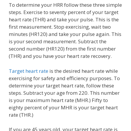
To determine your HRR follow these three simple
steps. Exercise to seventy percent of your target
heart rate (THR) and take your pulse. This is the
first measurement. Stop exercising, wait two
minutes (HR120) and take your pulse again. This
is your second measurement. Subtract the
second number (HR120) from the first number
(THR) and you have your heart rate recovery.
Target heart rate
is the desired heart rate while
exercising for safety and efficiency purposes. To
determine your target heart rate, follow these
steps. Subtract your age from 220. This number
is your maximum heart rate (MHR.) Fifty to
eighty percent of your MHR is your target heart
rate (THR.)
If you are 45 years old, your target heart rate is