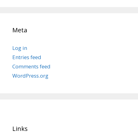
Meta
Log in
Entries feed
Comments feed
WordPress.org
Links