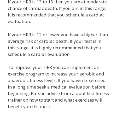
If your HRR is 13 to 15 then you are at moderate
chance of cardiac death. If you are in this range,
it is recommended that you schedule a cardiac
evaluation.
If your HRR is 12 or lower you have a higher than
average risk of cardiac death. If your test is in
this range, it is highly recommended that you
schedule a cardiac evaluation.
To improve your HRR you can implement an
exercise program to increase your aerobic and
anaerobic fitness levels. If you haven’t exercised
in a long time seek a medical evaluation before
beginning. Pursue advice from a qualified fitness
trainer on how to start and what exercises will
benefit you the most.