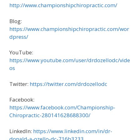
http://www.championshipchiropractic.com/
Blog:
https://www.championshipchiropractic.com/wor
dpress/
YouTube:
https://www.youtube.com/user/drdozellodc/vide
os
Twitter:
https://twitter.com/drdozellodc
Facebook:
https://www.facebook.com/Championship-
Chiropractic-280141628688300/
LinkedIn:
https://www.linkedin.com/in/dr-
donald-a-ozello-dc-716b3233