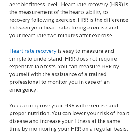
aerobic fitness level. Heart rate recovery (HRR) is
the measurement of the hearts ability to
recovery following exercise. HRR is the difference
between your heart rate during exercise and
your heart rate two minutes after exercise.
Heart rate recovery
is easy to measure and
simple to understand. HRR does not require
expensive lab tests. You can measure HRR by
yourself with the assistance of a trained
professional to monitor you in case of an
emergency.
You can improve your HRR with exercise and
proper nutrition. You can lower your risk of heart
disease and increase your fitness at the same
time by monitoring your HRR on a regular basis.