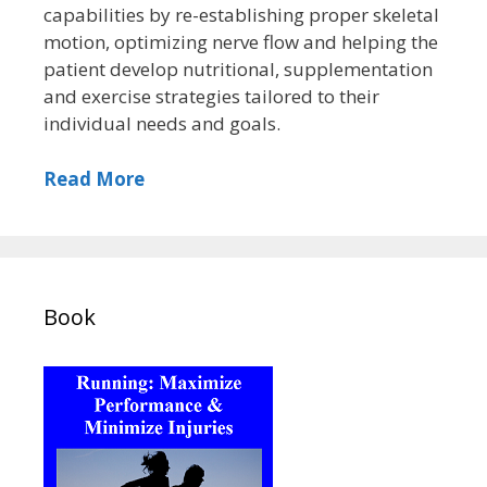
capabilities by re-establishing proper skeletal
motion, optimizing nerve flow and helping the
patient develop nutritional, supplementation
and exercise strategies tailored to their
individual needs and goals.
Read More
Book