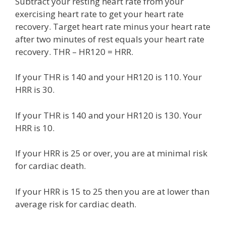
Subtract your resting heart rate from your
exercising heart rate to get your heart rate
recovery. Target heart rate minus your heart rate
after two minutes of rest equals your heart rate
recovery. THR – HR120 = HRR.
If your THR is 140 and your HR120 is 110. Your
HRR is 30.
If your THR is 140 and your HR120 is 130. Your
HRR is 10.
If your HRR is 25 or over, you are at minimal risk
for cardiac death.
If your HRR is 15 to 25 then you are at lower than
average risk for cardiac death.