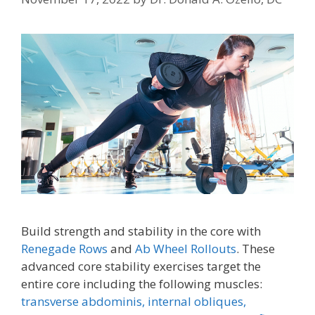
Build strength and stability in the core with
Renegade Rows
and
Ab Wheel Rollouts
. These
advanced core stability exercises target the
entire core including the following muscles:
transverse abdominis,
internal obliques,