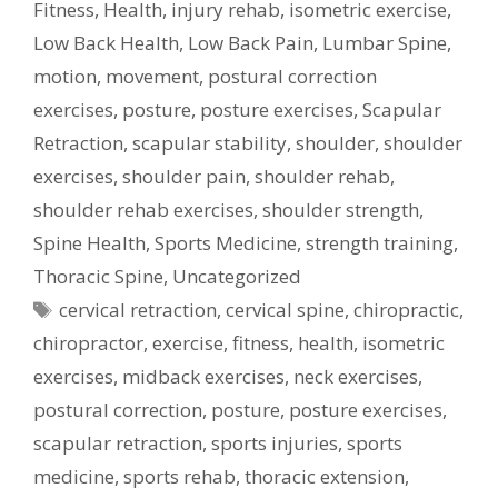
Fitness
,
Health
,
injury rehab
,
isometric exercise
,
Low Back Health
,
Low Back Pain
,
Lumbar Spine
,
motion
,
movement
,
postural correction
exercises
,
posture
,
posture exercises
,
Scapular
Retraction
,
scapular stability
,
shoulder
,
shoulder
exercises
,
shoulder pain
,
shoulder rehab
,
shoulder rehab exercises
,
shoulder strength
,
Spine Health
,
Sports Medicine
,
strength training
,
Thoracic Spine
,
Uncategorized
Tags
cervical retraction
,
cervical spine
,
chiropractic
,
chiropractor
,
exercise
,
fitness
,
health
,
isometric
exercises
,
midback exercises
,
neck exercises
,
postural correction
,
posture
,
posture exercises
,
scapular retraction
,
sports injuries
,
sports
medicine
,
sports rehab
,
thoracic extension
,