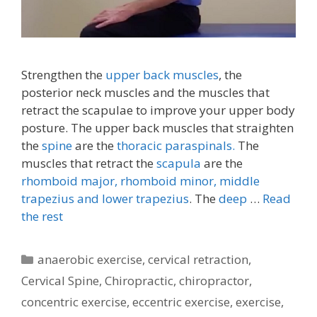
Strengthen the
upper back muscles
, the
posterior neck muscles and the muscles that
retract the scapulae to improve your upper body
posture. The upper back muscles that straighten
the
spine
are the
thoracic paraspinals.
The
muscles that retract the
scapula
are the
rhomboid major, rhomboid minor,
middle
trapezius and lower trapezius
. The
deep
…
Read
the rest
Categories
anaerobic exercise
,
cervical retraction
,
Cervical Spine
,
Chiropractic
,
chiropractor
,
concentric exercise
,
eccentric exercise
,
exercise
,