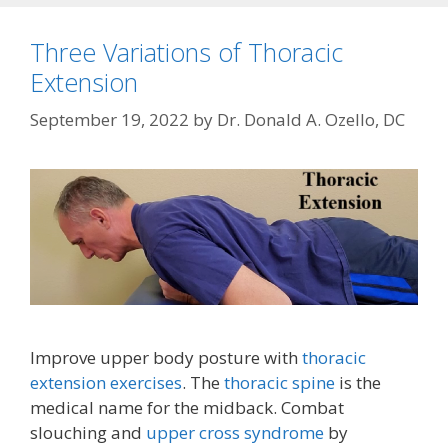
Three Variations of Thoracic
Extension
September 19, 2022
by
Dr. Donald A. Ozello, DC
Improve upper body posture with
thoracic
extension exercises
. The
thoracic spine
is the
medical name for the midback. Combat
slouching and
upper cross syndrome
by