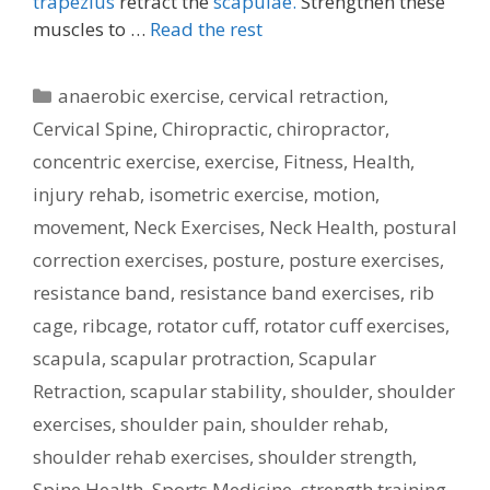
trapezius
retract the
scapulae.
Strengthen these
muscles to …
Read the rest
Categories
anaerobic exercise
,
cervical retraction
,
Cervical Spine
,
Chiropractic
,
chiropractor
,
concentric exercise
,
exercise
,
Fitness
,
Health
,
injury rehab
,
isometric exercise
,
motion
,
movement
,
Neck Exercises
,
Neck Health
,
postural
correction exercises
,
posture
,
posture exercises
,
resistance band
,
resistance band exercises
,
rib
cage
,
ribcage
,
rotator cuff
,
rotator cuff exercises
,
scapula
,
scapular protraction
,
Scapular
Retraction
,
scapular stability
,
shoulder
,
shoulder
exercises
,
shoulder pain
,
shoulder rehab
,
shoulder rehab exercises
,
shoulder strength
,
Spine Health
,
Sports Medicine
,
strength training
,