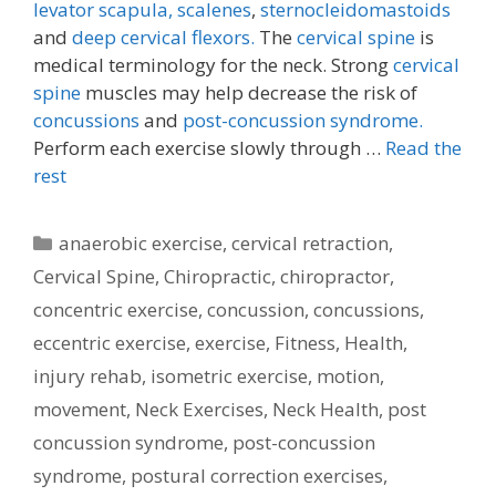
levator scapula,
scalenes
,
sternocleidomastoids
and
deep cervical flexors.
The
cervical spine
is
medical terminology for the neck. Strong
cervical
spine
muscles may help decrease the risk of
concussions
and
post-concussion syndrome.
Perform each exercise slowly through …
Read the
rest
Categories
anaerobic exercise
,
cervical retraction
,
Cervical Spine
,
Chiropractic
,
chiropractor
,
concentric exercise
,
concussion
,
concussions
,
eccentric exercise
,
exercise
,
Fitness
,
Health
,
injury rehab
,
isometric exercise
,
motion
,
movement
,
Neck Exercises
,
Neck Health
,
post
concussion syndrome
,
post-concussion
syndrome
,
postural correction exercises
,