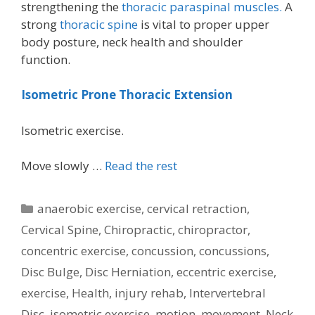
strengthening the
thoracic paraspinal muscles.
A
strong
thoracic spine
is vital to proper upper
body posture, neck health and shoulder
function.
Isometric Prone Thoracic Extension
Isometric exercise.
Move slowly …
Read the rest
Categories
anaerobic exercise
,
cervical retraction
,
Cervical Spine
,
Chiropractic
,
chiropractor
,
concentric exercise
,
concussion
,
concussions
,
Disc Bulge
,
Disc Herniation
,
eccentric exercise
,
exercise
,
Health
,
injury rehab
,
Intervertebral
Disc
,
isometric exercise
,
motion
,
movement
,
Neck