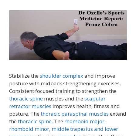
Stabilize the
shoulder complex
and improve
posture with midback strengthening exercises.
Consistent focused training to strengthen the
thoracic spine
muscles and the
scapular
retractor muscles
improves health, fitness and
posture. The
thoracic paraspinal muscles
extend
the
thoracic spine.
The
rhomboid major,
rhomboid minor,
middle trapezius and lower