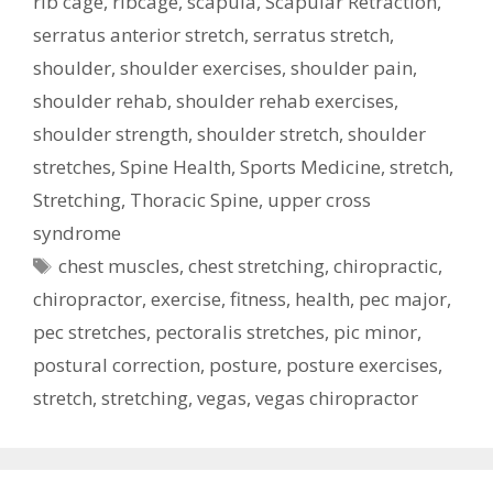
rib cage
,
ribcage
,
scapula
,
Scapular Retraction
,
serratus anterior stretch
,
serratus stretch
,
shoulder
,
shoulder exercises
,
shoulder pain
,
shoulder rehab
,
shoulder rehab exercises
,
shoulder strength
,
shoulder stretch
,
shoulder
stretches
,
Spine Health
,
Sports Medicine
,
stretch
,
Stretching
,
Thoracic Spine
,
upper cross
syndrome
Tags
chest muscles
,
chest stretching
,
chiropractic
,
chiropractor
,
exercise
,
fitness
,
health
,
pec major
,
pec stretches
,
pectoralis stretches
,
pic minor
,
postural correction
,
posture
,
posture exercises
,
stretch
,
stretching
,
vegas
,
vegas chiropractor