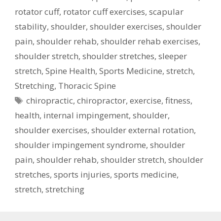
rotator cuff
,
rotator cuff exercises
,
scapular
stability
,
shoulder
,
shoulder exercises
,
shoulder
pain
,
shoulder rehab
,
shoulder rehab exercises
,
shoulder stretch
,
shoulder stretches
,
sleeper
stretch
,
Spine Health
,
Sports Medicine
,
stretch
,
Stretching
,
Thoracic Spine
Tags
chiropractic
,
chiropractor
,
exercise
,
fitness
,
health
,
internal impingement
,
shoulder
,
shoulder exercises
,
shoulder external rotation
,
shoulder impingement syndrome
,
shoulder
pain
,
shoulder rehab
,
shoulder stretch
,
shoulder
stretches
,
sports injuries
,
sports medicine
,
stretch
,
stretching