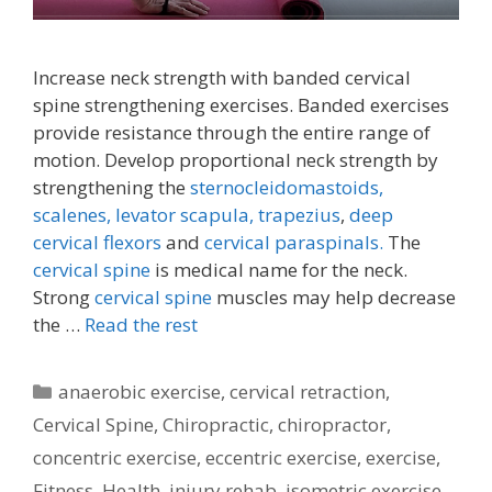
Increase neck strength with banded cervical
spine strengthening exercises. Banded exercises
provide resistance through the entire range of
motion. Develop proportional neck strength by
strengthening the
sternocleidomastoids,
scalenes,
levator scapula,
trapezius
,
deep
cervical flexors
and
cervical paraspinals.
The
cervical spine
is medical name for the neck.
Strong
cervical spine
muscles may help decrease
the …
Read the rest
Categories
anaerobic exercise
,
cervical retraction
,
Cervical Spine
,
Chiropractic
,
chiropractor
,
concentric exercise
,
eccentric exercise
,
exercise
,
Fitness
,
Health
,
injury rehab
,
isometric exercise
,