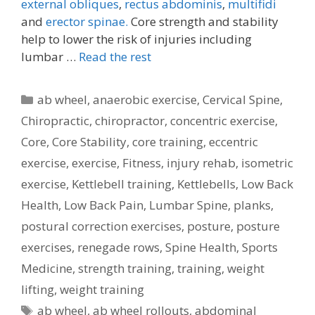
external obliques
,
rectus abdominis
,
multifidi
and
erector spinae.
Core strength and stability
help to lower the risk of injuries including
lumbar …
Read the rest
Categories
ab wheel
,
anaerobic exercise
,
Cervical Spine
,
Chiropractic
,
chiropractor
,
concentric exercise
,
Core
,
Core Stability
,
core training
,
eccentric
exercise
,
exercise
,
Fitness
,
injury rehab
,
isometric
exercise
,
Kettlebell training
,
Kettlebells
,
Low Back
Health
,
Low Back Pain
,
Lumbar Spine
,
planks
,
postural correction exercises
,
posture
,
posture
exercises
,
renegade rows
,
Spine Health
,
Sports
Medicine
,
strength training
,
training
,
weight
lifting
,
weight training
Tags
ab wheel
,
ab wheel rollouts
,
abdominal