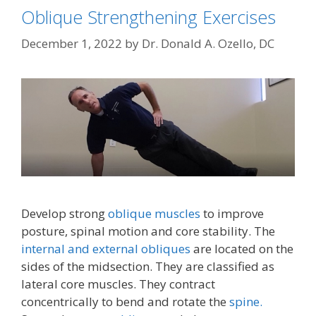
Oblique Strengthening Exercises
December 1, 2022
by
Dr. Donald A. Ozello, DC
Develop strong
oblique muscles
to improve
posture, spinal motion and core stability. The
internal and external obliques
are located on the
sides of the midsection. They are classified as
lateral core muscles. They contract
concentrically to bend and rotate the
spine.