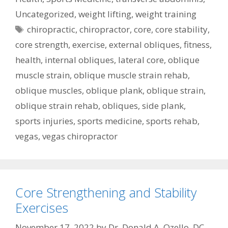
Uncategorized
,
weight lifting
,
weight training
Tags
chiropractic
,
chiropractor
,
core
,
core stability
,
core strength
,
exercise
,
external obliques
,
fitness
,
health
,
internal obliques
,
lateral core
,
oblique
muscle strain
,
oblique muscle strain rehab
,
oblique muscles
,
oblique plank
,
oblique strain
,
oblique strain rehab
,
obliques
,
side plank
,
sports injuries
,
sports medicine
,
sports rehab
,
vegas
,
vegas chiropractor
Core Strengthening and Stability
Exercises
November 17, 2022
by
Dr. Donald A. Ozello, DC