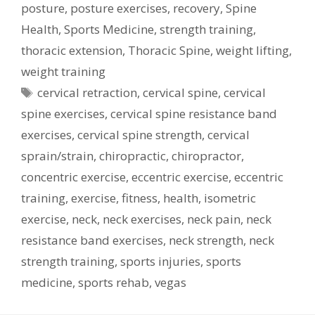
posture
,
posture exercises
,
recovery
,
Spine
Health
,
Sports Medicine
,
strength training
,
thoracic extension
,
Thoracic Spine
,
weight lifting
,
weight training
Tags
cervical retraction
,
cervical spine
,
cervical
spine exercises
,
cervical spine resistance band
exercises
,
cervical spine strength
,
cervical
sprain/strain
,
chiropractic
,
chiropractor
,
concentric exercise
,
eccentric exercise
,
eccentric
training
,
exercise
,
fitness
,
health
,
isometric
exercise
,
neck
,
neck exercises
,
neck pain
,
neck
resistance band exercises
,
neck strength
,
neck
strength training
,
sports injuries
,
sports
medicine
,
sports rehab
,
vegas