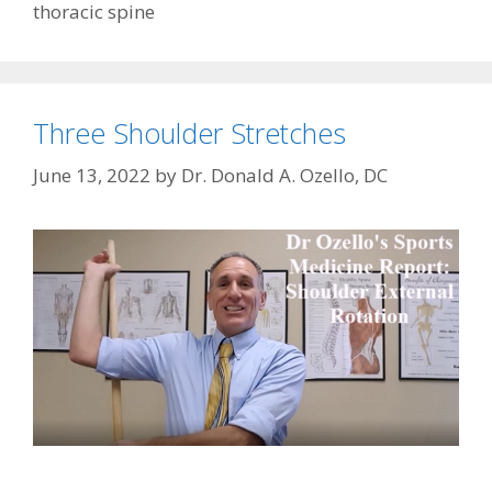
thoracic spine
Three Shoulder Stretches
June 13, 2022
by
Dr. Donald A. Ozello, DC