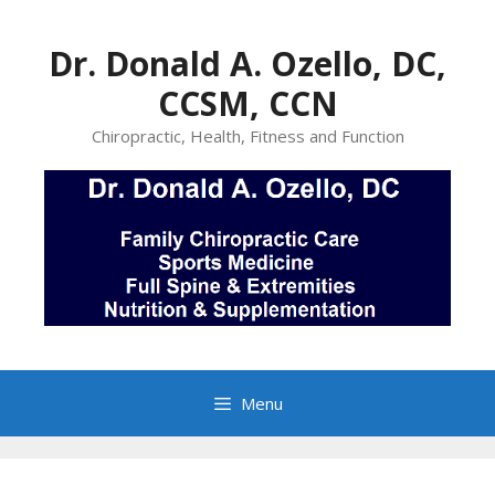
Skip
to
Dr. Donald A. Ozello, DC,
content
CCSM, CCN
Chiropractic, Health, Fitness and Function
Menu