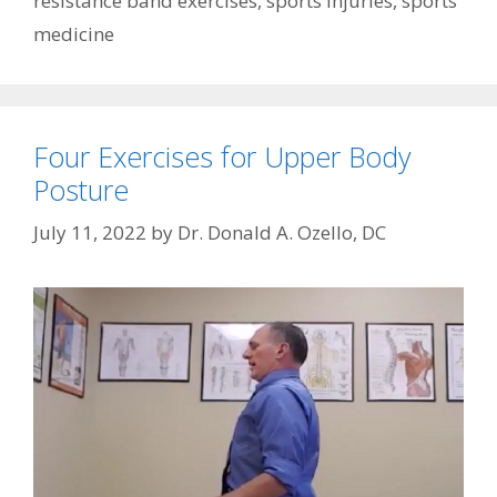
resistance band exercises
,
sports injuries
,
sports
medicine
Four Exercises for Upper Body
Posture
July 11, 2022
by
Dr. Donald A. Ozello, DC