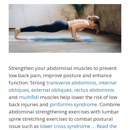
Strengthen your abdominal muscles to prevent
low back pain, improve posture and enhance
function. Strong
transverse abdominis,
internal
obliques, external obliques,
rectus abdominis
and
multifidi
muscles help lower the risk of low
back injuries and
piriformis syndrome.
Combine
abdominal strengthening exercises with lumbar
spine stretching exercises to combat postural
issue such as
lower cross syndrome.
…
Read the