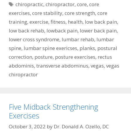
Tags
chiropractic
,
chiropractor
,
core
,
core
exercises
,
core stability
,
core strength
,
core
training
,
exercise
,
fitness
,
health
,
low back pain
,
low back rehab
,
lowback pain
,
lower back pain
,
lower cross syndrome
,
lumbar rehab
,
lumbar
spine
,
lumbar spine exericses
,
planks
,
postural
correction
,
posture
,
posture exercises
,
rectus
abdominis
,
transverse abdominus
,
vegas
,
vegas
chiropractor
Five Midback Strengthening
Exercises
October 3, 2022
by
Dr. Donald A. Ozello, DC