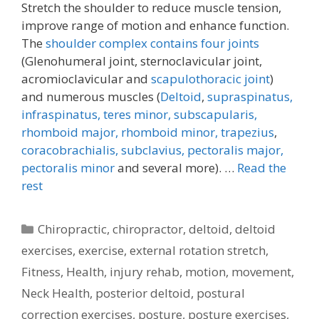
Stretch the shoulder to reduce muscle tension,
improve range of motion and enhance function.
The
shoulder complex contains four joints
(Glenohumeral joint, sternoclavicular joint,
acromioclavicular and
scapulothoracic joint
)
and numerous muscles (
Deltoid
,
supraspinatus,
infraspinatus,
teres minor,
subscapularis,
rhomboid major, rhomboid minor,
trapezius
,
coracobrachialis,
subclavius,
pectoralis major,
pectoralis minor
and several more). …
Read the
rest
Categories
Chiropractic
,
chiropractor
,
deltoid
,
deltoid
exercises
,
exercise
,
external rotation stretch
,
Fitness
,
Health
,
injury rehab
,
motion
,
movement
,
Neck Health
,
posterior deltoid
,
postural
correction exercises
,
posture
,
posture exercises
,