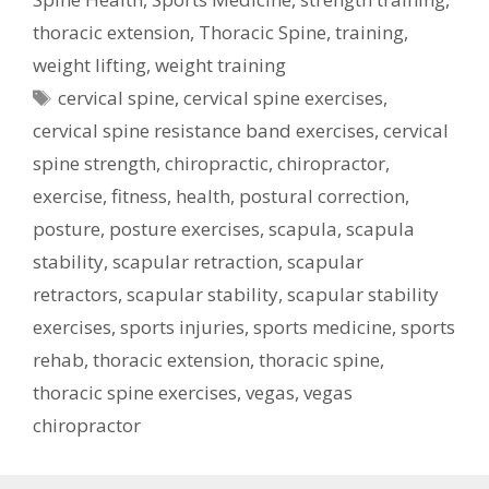
thoracic extension
,
Thoracic Spine
,
training
,
weight lifting
,
weight training
Tags
cervical spine
,
cervical spine exercises
,
cervical spine resistance band exercises
,
cervical
spine strength
,
chiropractic
,
chiropractor
,
exercise
,
fitness
,
health
,
postural correction
,
posture
,
posture exercises
,
scapula
,
scapula
stability
,
scapular retraction
,
scapular
retractors
,
scapular stability
,
scapular stability
exercises
,
sports injuries
,
sports medicine
,
sports
rehab
,
thoracic extension
,
thoracic spine
,
thoracic spine exercises
,
vegas
,
vegas
chiropractor