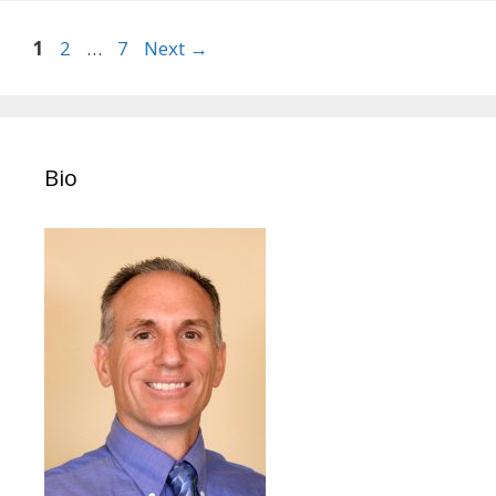
Post
Page
Page
Page
1
2
…
7
Next
→
navigation
Bio