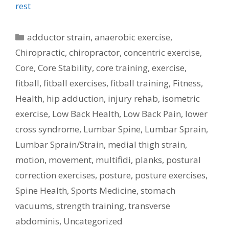
rest
Categories
adductor strain
,
anaerobic exercise
,
Chiropractic
,
chiropractor
,
concentric exercise
,
Core
,
Core Stability
,
core training
,
exercise
,
fitball
,
fitball exercises
,
fitball training
,
Fitness
,
Health
,
hip adduction
,
injury rehab
,
isometric
exercise
,
Low Back Health
,
Low Back Pain
,
lower
cross syndrome
,
Lumbar Spine
,
Lumbar Sprain
,
Lumbar Sprain/Strain
,
medial thigh strain
,
motion
,
movement
,
multifidi
,
planks
,
postural
correction exercises
,
posture
,
posture exercises
,
Spine Health
,
Sports Medicine
,
stomach
vacuums
,
strength training
,
transverse
abdominis
,
Uncategorized