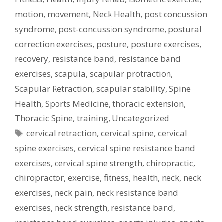
motion
,
movement
,
Neck Health
,
post concussion
syndrome
,
post-concussion syndrome
,
postural
correction exercises
,
posture
,
posture exercises
,
recovery
,
resistance band
,
resistance band
exercises
,
scapula
,
scapular protraction
,
Scapular Retraction
,
scapular stability
,
Spine
Health
,
Sports Medicine
,
thoracic extension
,
Thoracic Spine
,
training
,
Uncategorized
Tags
cervical retraction
,
cervical spine
,
cervical
spine exercises
,
cervical spine resistance band
exercises
,
cervical spine strength
,
chiropractic
,
chiropractor
,
exercise
,
fitness
,
health
,
neck
,
neck
exercises
,
neck pain
,
neck resistance band
exercises
,
neck strength
,
resistance band
,