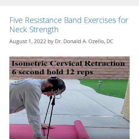
Five Resistance Band Exercises for
Neck Strength
August 1, 2022
by
Dr. Donald A. Ozello, DC