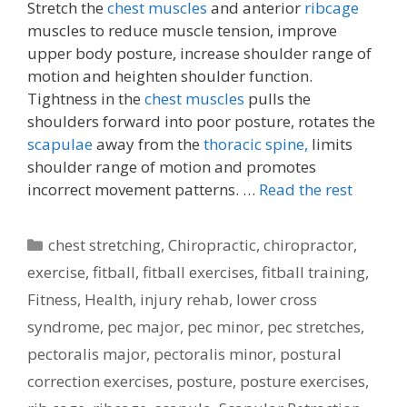
Stretch the
chest muscles
and anterior
ribcage
muscles to reduce muscle tension, improve
upper body posture, increase shoulder range of
motion and heighten shoulder function.
Tightness in the
chest muscles
pulls the
shoulders forward into poor posture, rotates the
scapulae
away from the
thoracic spine,
limits
shoulder range of motion and promotes
incorrect movement patterns. …
Read the rest
Categories
chest stretching
,
Chiropractic
,
chiropractor
,
exercise
,
fitball
,
fitball exercises
,
fitball training
,
Fitness
,
Health
,
injury rehab
,
lower cross
syndrome
,
pec major
,
pec minor
,
pec stretches
,
pectoralis major
,
pectoralis minor
,
postural
correction exercises
,
posture
,
posture exercises
,