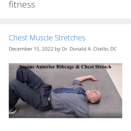
fitness
Chest Muscle Stretches
December 15, 2022
by
Dr. Donald A. Ozello, DC