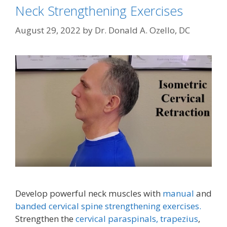
Neck Strengthening Exercises
August 29, 2022
by
Dr. Donald A. Ozello, DC
Develop powerful neck muscles with
manual
and
banded cervical spine strengthening exercises.
Strengthen the
cervical paraspinals,
trapezius
,