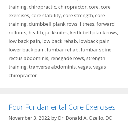
training
,
chiropractic
,
chiropractor
,
core
,
core
exercises
,
core stability
,
core strength
,
core
training
,
dumbbell plank rows
,
fitness
,
forward
rollouts
,
health
,
jackknifes
,
kettlebell plank rows
,
low back pain
,
low back rehab
,
lowback pain
,
lower back pain
,
lumbar rehab
,
lumbar spine
,
rectus abdominis
,
renegade rows
,
strength
training
,
tranverse abdominis
,
vegas
,
vegas
chiropractor
Four Fundamental Core Exercises
November 3, 2022
by
Dr. Donald A. Ozello, DC