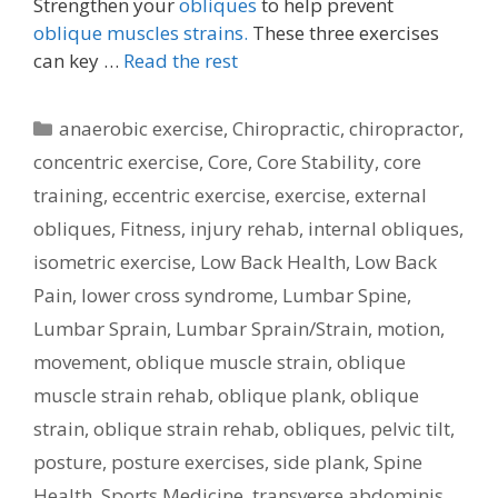
Strengthen your
obliques
to help prevent
oblique muscles strains.
These three exercises
can key …
Read the rest
Categories
anaerobic exercise
,
Chiropractic
,
chiropractor
,
concentric exercise
,
Core
,
Core Stability
,
core
training
,
eccentric exercise
,
exercise
,
external
obliques
,
Fitness
,
injury rehab
,
internal obliques
,
isometric exercise
,
Low Back Health
,
Low Back
Pain
,
lower cross syndrome
,
Lumbar Spine
,
Lumbar Sprain
,
Lumbar Sprain/Strain
,
motion
,
movement
,
oblique muscle strain
,
oblique
muscle strain rehab
,
oblique plank
,
oblique
strain
,
oblique strain rehab
,
obliques
,
pelvic tilt
,
posture
,
posture exercises
,
side plank
,
Spine
Health
,
Sports Medicine
,
transverse abdominis
,