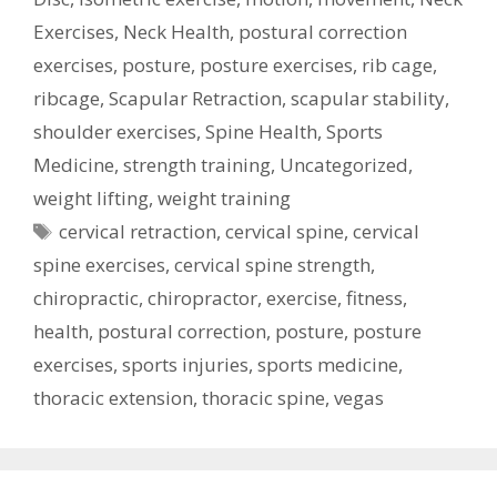
Exercises
,
Neck Health
,
postural correction
exercises
,
posture
,
posture exercises
,
rib cage
,
ribcage
,
Scapular Retraction
,
scapular stability
,
shoulder exercises
,
Spine Health
,
Sports
Medicine
,
strength training
,
Uncategorized
,
weight lifting
,
weight training
Tags
cervical retraction
,
cervical spine
,
cervical
spine exercises
,
cervical spine strength
,
chiropractic
,
chiropractor
,
exercise
,
fitness
,
health
,
postural correction
,
posture
,
posture
exercises
,
sports injuries
,
sports medicine
,
thoracic extension
,
thoracic spine
,
vegas