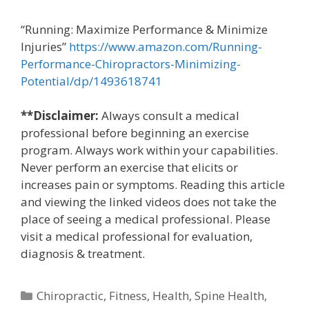
“Running: Maximize Performance & Minimize
Injuries”
https://www.amazon.com/Running-
Performance-Chiropractors-Minimizing-
Potential/dp/1493618741
**Disclaimer:
Always consult a medical
professional before beginning an exercise
program. Always work within your capabilities.
Never perform an exercise that elicits or
increases pain or symptoms. Reading this article
and viewing the linked videos does not take the
place of seeing a medical professional. Please
visit a medical professional for evaluation,
diagnosis & treatment.
Categories
Chiropractic
,
Fitness
,
Health
,
Spine Health
,