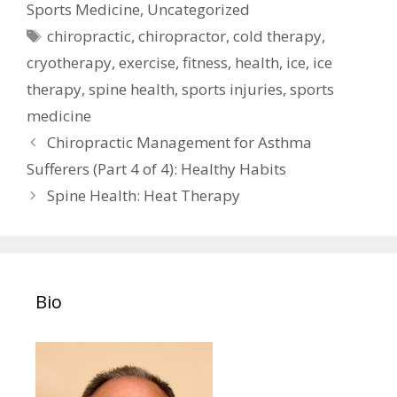
Sports Medicine
,
Uncategorized
Tags
chiropractic
,
chiropractor
,
cold therapy
,
cryotherapy
,
exercise
,
fitness
,
health
,
ice
,
ice
therapy
,
spine health
,
sports injuries
,
sports
medicine
Post
Chiropractic Management for Asthma
navigation
Sufferers (Part 4 of 4): Healthy Habits
Spine Health: Heat Therapy
Bio