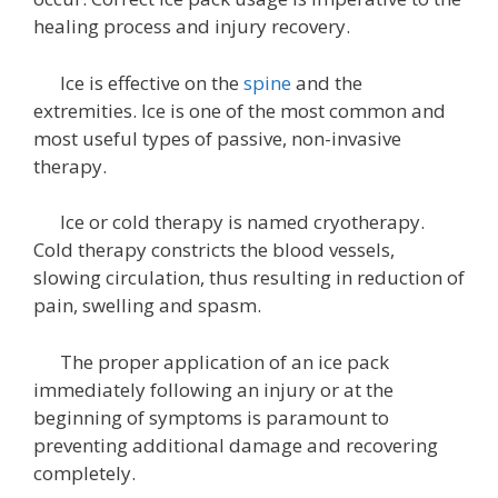
healing process and injury recovery.
Ice is effective on the
spine
and the
extremities. Ice is one of the most common and
most useful types of passive, non-invasive
therapy.
Ice or cold therapy is named cryotherapy.
Cold therapy constricts the blood vessels,
slowing circulation, thus resulting in reduction of
pain, swelling and spasm.
The proper application of an ice pack
immediately following an injury or at the
beginning of symptoms is paramount to
preventing additional damage and recovering
completely.