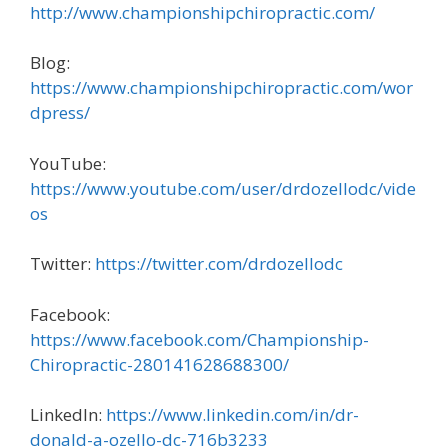
http://www.championshipchiropractic.com/
Blog:
https://www.championshipchiropractic.com/wor
dpress/
YouTube:
https://www.youtube.com/user/drdozellodc/vide
os
Twitter:
https://twitter.com/drdozellodc
Facebook:
https://www.facebook.com/Championship-
Chiropractic-280141628688300/
LinkedIn:
https://www.linkedin.com/in/dr-
donald-a-ozello-dc-716b3233