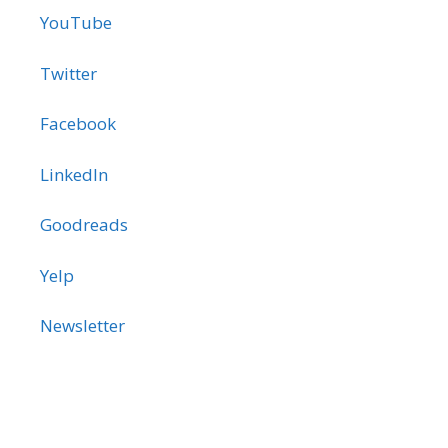
YouTube
Twitter
Facebook
LinkedIn
Goodreads
Yelp
Newsletter