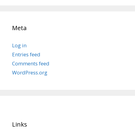
Meta
Log in
Entries feed
Comments feed
WordPress.org
Links