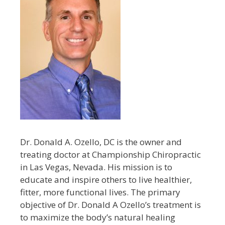
Dr. Donald A. Ozello, DC is the owner and
treating doctor at Championship Chiropractic
in Las Vegas, Nevada. His mission is to
educate and inspire others to live healthier,
fitter, more functional lives. The primary
objective of Dr. Donald A Ozello’s treatment is
to maximize the body’s natural healing