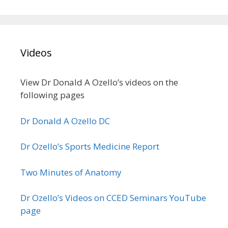
Videos
View Dr Donald A Ozello’s videos on the
following pages
Dr Donald A Ozello DC
Dr Ozello’s Sports Medicine Report
Two Minutes of Anatomy
Dr Ozello’s Videos on CCED Seminars YouTube
page