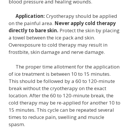
blood pressure and healing wounds.
Application:
Cryotherapy should be applied
on the painful area.
Never apply cold therapy
directly to bare skin.
Protect the skin by placing
a towel between the ice pack and skin.
Overexposure to cold therapy may result in
frostbite, skin damage and nerve damage.
The proper time allotment for the application
of ice treatment is between 10 to 15 minutes.
This should be followed by a 60 to 120-minute
break without the cryotherapy on the exact
location. After the 60 to 120-minute break, the
cold therapy may be re-applied for another 10 to
15 minutes. This cycle can be repeated several
times to reduce pain, swelling and muscle
spasm.