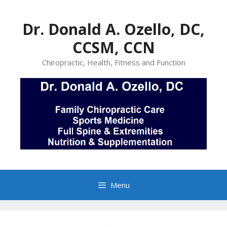
Skip
to
Dr. Donald A. Ozello, DC,
content
CCSM, CCN
Chiropractic, Health, Fitness and Function
Menu