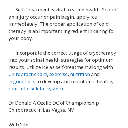
Self-Treatment is vital to spine health. Should
an injury occur or pain begin, apply ice
immediately. The proper application of cold
therapy is an important ingredient in caring for
your body.
Incorporate the correct usage of cryotherapy
into your spinal health strategies for optimum
results. Utilize ice as self-treatment along with
Chiropractic care
,
exercise
,
nutrition
and
ergonomics
to develop and maintain a healthy
musculoskeletal system
.
Dr Donald A Ozello DC of Championship
Chiropractic in Las Vegas, NV
Web Site: