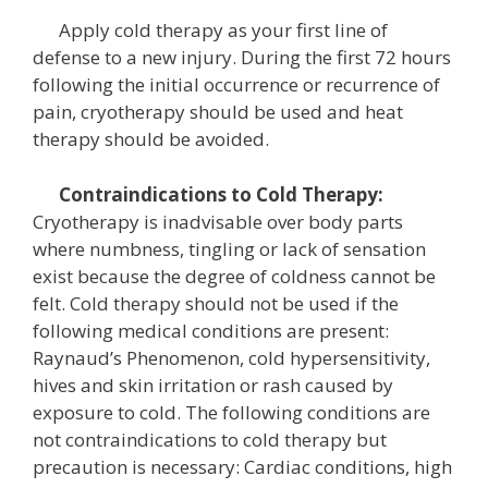
Apply cold therapy as your first line of
defense to a new injury. During the first 72 hours
following the initial occurrence or recurrence of
pain, cryotherapy should be used and heat
therapy should be avoided.
Contraindications to Cold Therapy:
Cryotherapy is inadvisable over body parts
where numbness, tingling or lack of sensation
exist because the degree of coldness cannot be
felt. Cold therapy should not be used if the
following medical conditions are present:
Raynaud’s Phenomenon, cold hypersensitivity,
hives and skin irritation or rash caused by
exposure to cold. The following conditions are
not contraindications to cold therapy but
precaution is necessary: Cardiac conditions, high