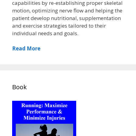
capabilities by re-establishing proper skeletal
motion, optimizing nerve flow and helping the
patient develop nutritional, supplementation
and exercise strategies tailored to their
individual needs and goals.
Read More
Book