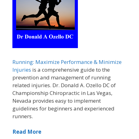
Running: Maximize Performance & Minimize
Injuries
is a comprehensive guide to the
prevention and management of running
related injuries. Dr. Donald A. Ozello DC of
Championship Chiropractic in Las Vegas,
Nevada provides easy to implement
guidelines for beginners and experienced
runners.
Read More