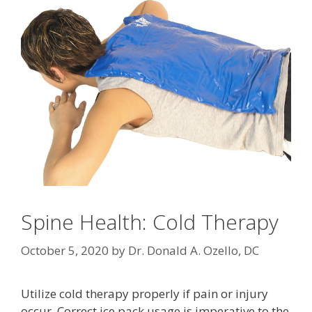
Spine Health: Cold Therapy
October 5, 2020
by
Dr. Donald A. Ozello, DC
Utilize cold therapy properly if pain or injury
occur. Correct ice pack usage is imperative to the