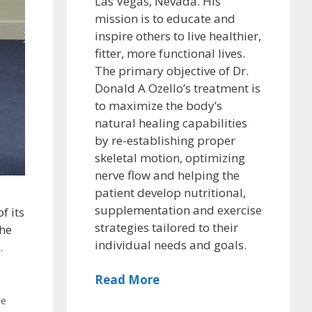
Las Vegas, Nevada. His
mission is to educate and
inspire others to live healthier,
fitter, more functional lives.
The primary objective of Dr.
Donald A Ozello’s treatment is
to maximize the body’s
natural healing capabilities
by re-establishing proper
skeletal motion, optimizing
nerve flow and helping the
patient develop nutritional,
supplementation and exercise
f its
strategies tailored to their
the
individual needs and goals.
.
Read More
le