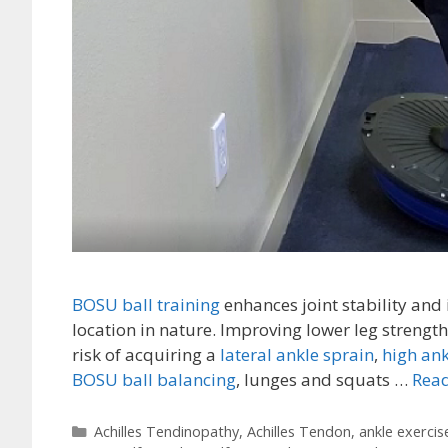
BOSU ball training
enhances joint stability and 
location in nature. Improving lower leg strength,
risk of acquiring a
lateral ankle sprain
,
high ank
BOSU ball balancing
, lunges and squats …
Read
Categories
Achilles Tendinopathy
,
Achilles Tendon
,
ankle exercis