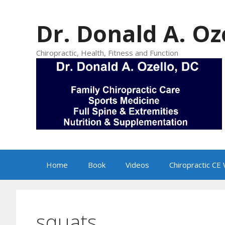
Skip
to
Dr. Donald A. Oz
content
Chiropractic, Health, Fitness and Function
Home
Book
Videos
Chiropractic CE
squats