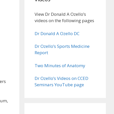
View Dr Donald A Ozello’s
videos on the following pages
Dr Donald A Ozello DC
Dr Ozello’s Sports Medicine
Report
Two Minutes of Anatomy
Dr Ozello’s Videos on CCED
ers
Seminars YouTube page
tum,