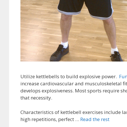
Utilize kettlebells to build explosive power.
Fun
increase cardiovascular and musculoskeletal fit
develops explosiveness. Most sports require sho
that necessity.
Characteristics of kettlebell exercises include
high repetitions, perfect …
Read the rest