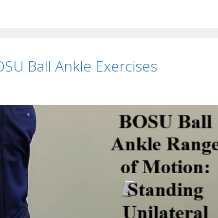
OSU Ball Ankle Exercises