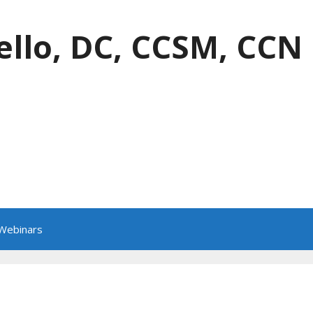
ello, DC, CCSM, CCN
 Webinars