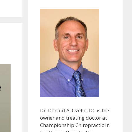
Dr. Donald A. Ozello, DC is the
owner and treating doctor at
Championship Chiropractic in