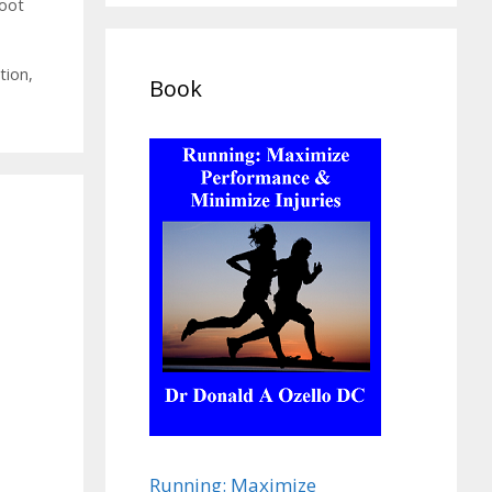
foot
tion
,
Book
Running: Maximize