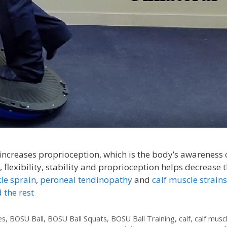
increases proprioception, which is the body’s awareness o
 flexibility, stability and proprioception helps decrease 
le sprain
,
peroneal tendinopathy
and
calf muscle strains
 the rest
es
,
BOSU Ball
,
BOSU Ball Squats
,
BOSU Ball Training
,
calf
,
calf musc