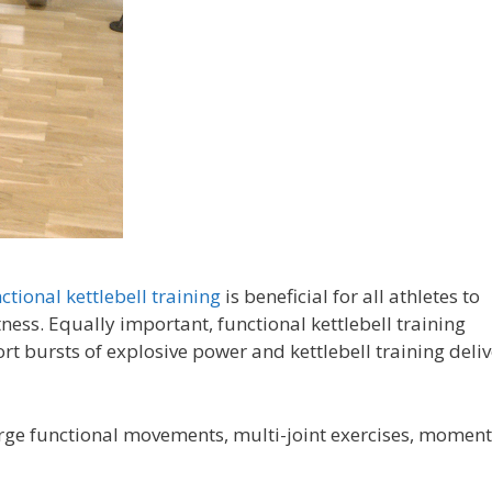
ctional kettlebell training
is beneficial for all athletes to
ness. Equally important, functional kettlebell training
rt bursts of explosive power and kettlebell training deliv
 large functional movements, multi-joint exercises, momen