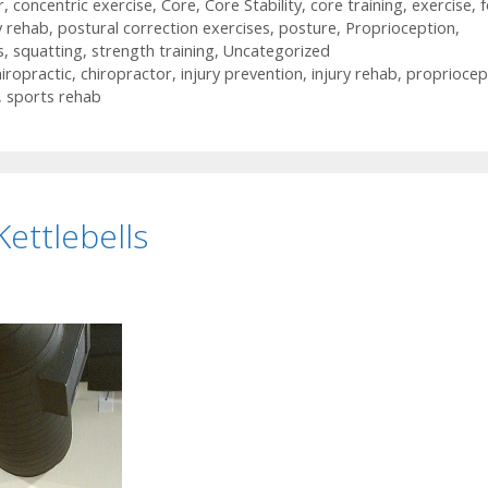
r
,
concentric exercise
,
Core
,
Core Stability
,
core training
,
exercise
,
y rehab
,
postural correction exercises
,
posture
,
Proprioception
,
s
,
squatting
,
strength training
,
Uncategorized
iropractic
,
chiropractor
,
injury prevention
,
injury rehab
,
propriocep
,
sports rehab
Kettlebells