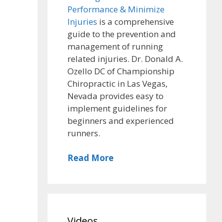
Performance & Minimize
Injuries
is a comprehensive
guide to the prevention and
management of running
related injuries. Dr. Donald A.
Ozello DC of Championship
Chiropractic in Las Vegas,
Nevada provides easy to
implement guidelines for
beginners and experienced
runners.
Read More
Videos