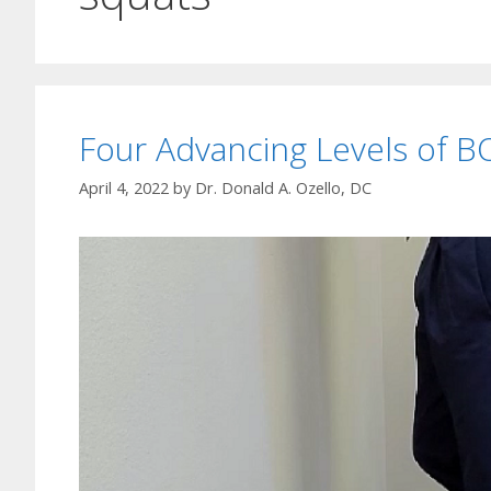
Four Advancing Levels of B
April 4, 2022
by
Dr. Donald A. Ozello, DC