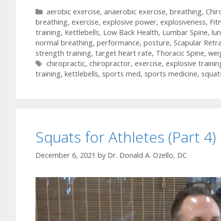
Categories
aerobic exercise
,
anaerobic exercise
,
breathing
,
Chir
breathing
,
exercise
,
explosive power
,
explosiveness
,
Fit
training
,
Kettlebells
,
Low Back Health
,
Lumbar Spine
,
lu
normal breathing
,
performance
,
posture
,
Scapular Retr
strength training
,
target heart rate
,
Thoracic Spine
,
weig
Tags
chiropractic
,
chiropractor
,
exercise
,
explosive trainin
training
,
kettlebells
,
sports med
,
sports medicine
,
squat
Squats for Athletes (Part 4)
December 6, 2021
by
Dr. Donald A. Ozello, DC