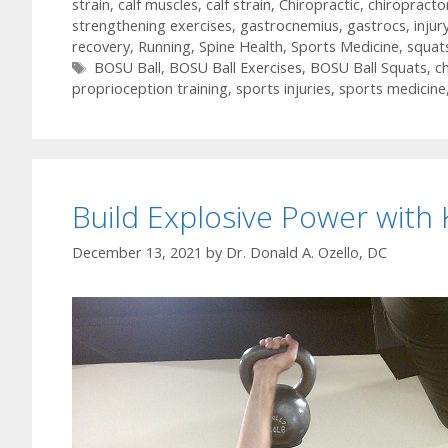
strain
,
calf muscles
,
calf strain
,
Chiropractic
,
chiropracto
strengthening exercises
,
gastrocnemius
,
gastrocs
,
injur
recovery
,
Running
,
Spine Health
,
Sports Medicine
,
squat
Tags
BOSU Ball
,
BOSU Ball Exercises
,
BOSU Ball Squats
,
ch
proprioception training
,
sports injuries
,
sports medicine
Build Explosive Power with 
December 13, 2021
by
Dr. Donald A. Ozello, DC