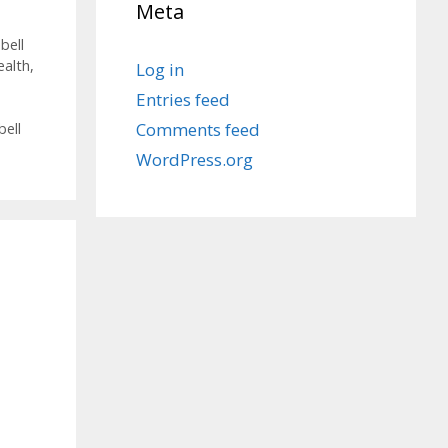
Meta
bell
ealth
,
Log in
Entries feed
Comments feed
bell
WordPress.org