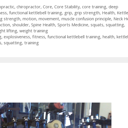
opractic
,
chiropractor
,
Core
,
Core Stability
,
core training
,
deep
ness
,
functional kettlebell training
,
grip
,
grip strength
,
Health
,
Kettle
ng strength
,
motion
,
movement
,
muscle confusion principle
,
Neck H
action
,
shoulder
,
Spine Health
,
Sports Medicine
,
squats
,
squatting
,
ht lifting
,
weight training
g
,
explosiveness
,
fitness
,
functional kettlebell training
,
health
,
kettle
s
,
squatting
,
training