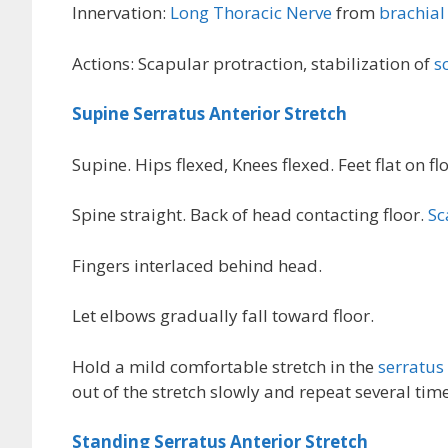
Innervation:
Long Thoracic Nerve
from
brachial
Actions: Scapular protraction, stabilization of
s
Supine Serratus Anterior Stretch
Supine. Hips flexed, Knees flexed. Feet flat on flo
Spine straight. Back of head contacting floor.
Sc
Fingers interlaced behind head.
Let elbows gradually fall toward floor.
Hold a mild comfortable stretch in the
serratus
out of the stretch slowly and repeat several time
Standing Serratus Anterior Stretch