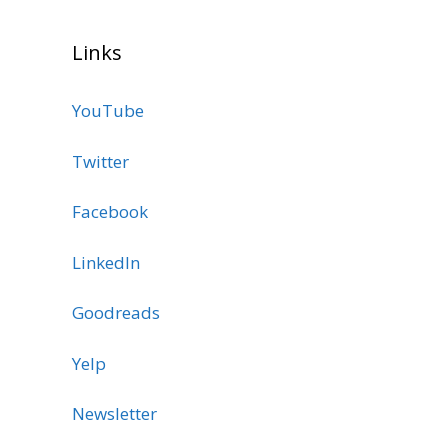
Links
YouTube
Twitter
Facebook
LinkedIn
Goodreads
Yelp
Newsletter