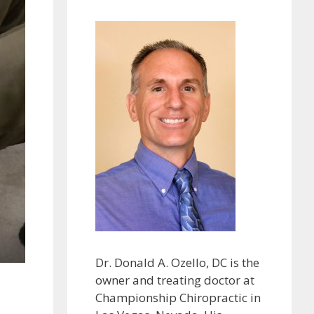
Dr. Donald A. Ozello, DC is the
owner and treating doctor at
Championship Chiropractic in