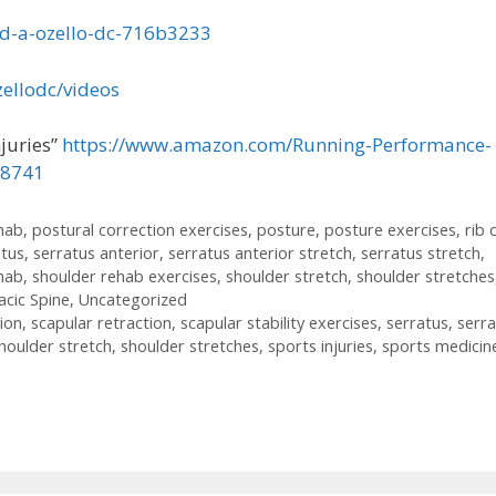
ld-a-ozello-dc-716b3233
ellodc/videos
juries”
https://www.amazon.com/Running-Performance-
18741
ehab
,
postural correction exercises
,
posture
,
posture exercises
,
rib 
atus
,
serratus anterior
,
serratus anterior stretch
,
serratus stretch
,
hab
,
shoulder rehab exercises
,
shoulder stretch
,
shoulder stretches
cic Spine
,
Uncategorized
ion
,
scapular retraction
,
scapular stability exercises
,
serratus
,
serra
houlder stretch
,
shoulder stretches
,
sports injuries
,
sports medicin