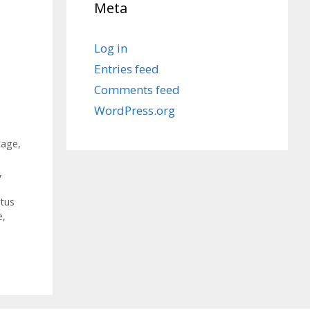
Meta
Log in
Entries feed
Comments feed
WordPress.org
cage
,
,
tus
e
,