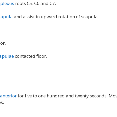
 plexus
roots C5. C6 and C7.
capula
and assist in upward rotation of scapula.
or.
apulae
contacted floor.
 anterior
for five to one hundred and twenty seconds. Mo
s.