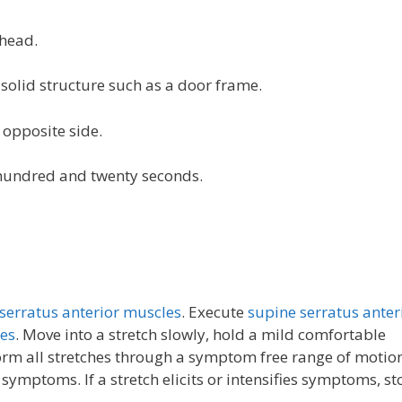
 head.
olid structure such as a door frame.
 opposite side.
e hundred and twenty seconds.
serratus anterior muscles
. Execute
supine serratus anter
hes
. Move into a stretch slowly, hold a mild comfortable
form all stretches through a symptom free range of motio
s symptoms. If a stretch elicits or intensifies symptoms, s