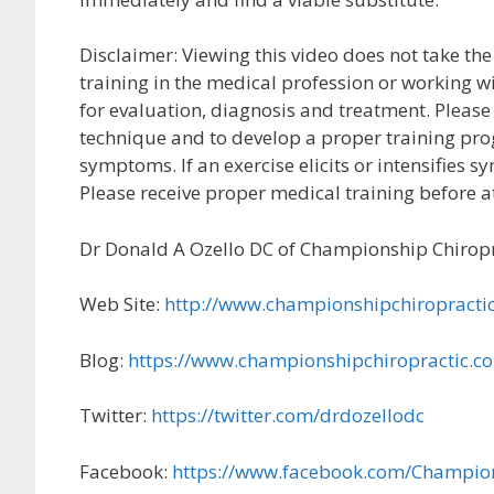
Disclaimer: Viewing this video does not take the
training in the medical profession or working wi
for evaluation, diagnosis and treatment. Please 
technique and to develop a proper training prog
symptoms. If an exercise elicits or intensifies
Please receive proper medical training before 
Dr Donald A Ozello DC of Championship Chiropr
Web Site:
http://www.championshipchiropracti
Blog:
https://www.championshipchiropractic.c
Twitter:
https://twitter.com/drdozellodc
Facebook:
https://www.facebook.com/Champio