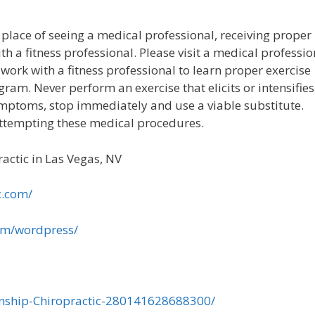
 place of seeing a medical professional, receiving proper
th a fitness professional. Please visit a medical professio
work with a fitness professional to learn proper exercise
ram. Never perform an exercise that elicits or intensifies
 symptoms, stop immediately and use a viable substitute.
attempting these medical procedures.
actic in Las Vegas, NV
c.com/
om/wordpress/
nship-Chiropractic-280141628688300/