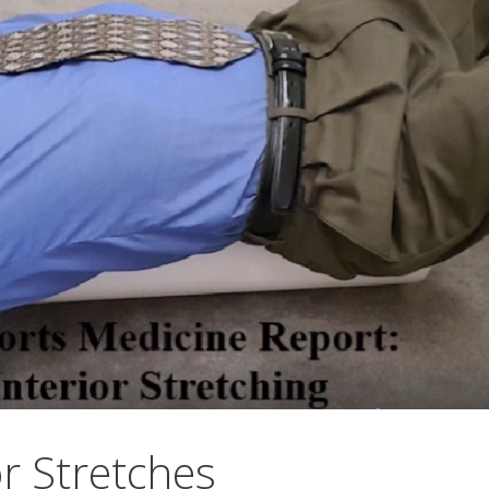
r Stretches