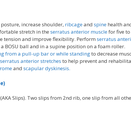
posture, increase shoulder,
ribcage
and
spine
health an
ortable stretch in the
serratus anterior muscle
for five t
 tension and improve flexibility. Perform
serratus anter
 a BOSU ball and in a supine position on a foam roller.
g from a pull-up bar or while standing
to decrease musc
serratus anterior stretches
to help prevent and rehabilit
drome
and
scapular dyskinesis.
e)
AKA Slips). Two slips from 2nd rib, one slip from all oth