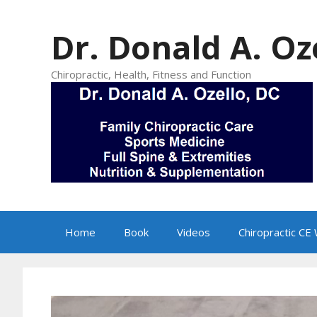
Skip
to
Dr. Donald A. Oz
content
Chiropractic, Health, Fitness and Function
Home
Book
Videos
Chiropractic CE