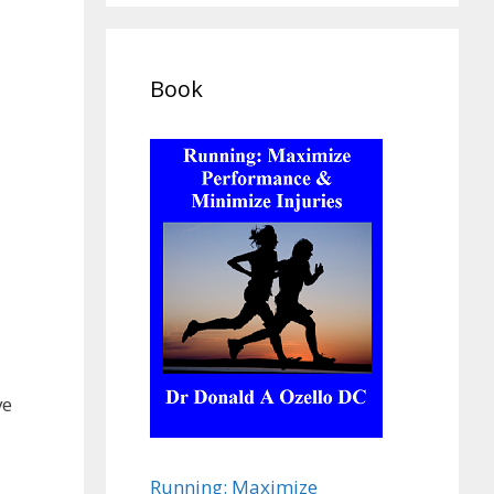
Book
ve
Running: Maximize