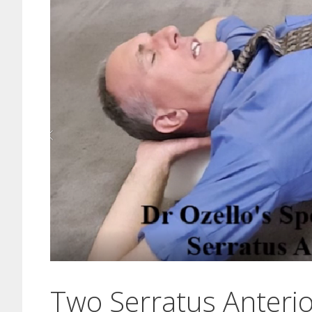
Two Serratus Anterio