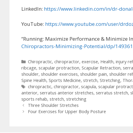
LinkedIn:
https://www.linkedin.com/in/dr-dona
YouTube:
https://www.youtube.com/user/drdoz
“Running: Maximize Performance & Minimize In
Chiropractors-Minimizing-Potential/dp/14936
Categories
Chiropractic
,
chiropractor
,
exercise
,
Health
,
injury r
ribcage
,
scapular protraction
,
Scapular Retraction
,
serr
shoulder
,
shoulder exercises
,
shoulder pain
,
shoulder re
Spine Health
,
Sports Medicine
,
stretch
,
Stretching
,
Thora
Tags
chiropractic
,
chiropractor
,
scapula
,
scapular protract
anterior
,
serratus anterior stretches
,
serratus stretch
,
s
sports rehab
,
stretch
,
stretching
Post
Three Shoulder Stretches
navigation
Four Exercises for Upper Body Posture