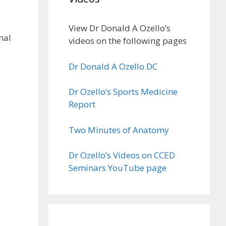
View Dr Donald A Ozello’s
nal
videos on the following pages
Dr Donald A Ozello DC
Dr Ozello’s Sports Medicine
Report
Two Minutes of Anatomy
Dr Ozello’s Videos on CCED
Seminars YouTube page