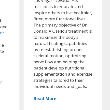
Las Vegas, Nevada. His
mission is to educate and
inspire others to live healthier,
fitter, more functional lives.
d
The primary objective of Dr.
o one
Donald A Ozello’s treatment is
ior
to maximize the body’s
natural healing capabilities
le
by re-establishing proper
ate
skeletal motion, optimizing
nerve flow and helping the
patient develop nutritional,
supplementation and exercise
strategies tailored to their
er
individual needs and goals.
Read More