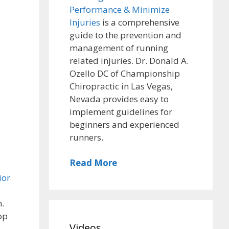
Performance & Minimize
Injuries
is a comprehensive
guide to the prevention and
management of running
related injuries. Dr. Donald A.
Ozello DC of Championship
Chiropractic in Las Vegas,
Nevada provides easy to
implement guidelines for
beginners and experienced
runners.
Read More
ior
n.
top
Videos