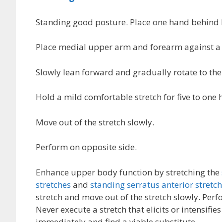
Standing good posture. Place one hand behind
Place medial upper arm and forearm against a s
Slowly lean forward and gradually rotate to the
Hold a mild comfortable stretch for five to on
Move out of the stretch slowly.
Perform on opposite side.
Enhance upper body function by stretching the
stretches
and
standing serratus anterior stretc
stretch and move out of the stretch slowly. Per
Never execute a stretch that elicits or intensifie
immediately and find a viable substitute.