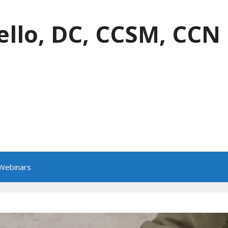
ello, DC, CCSM, CCN
 Webinars