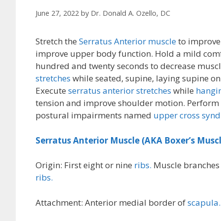
June 27, 2022
by
Dr. Donald A. Ozello, DC
Stretch the
Serratus Anterior muscle
to improve 
improve upper body function. Hold a mild comf
hundred and twenty seconds to decrease muscle
stretches
while seated, supine, laying supine on
Execute
serratus anterior stretches
while
hangin
tension and improve shoulder motion. Perform
postural impairments named
upper cross syn
Serratus Anterior Muscle (AKA Boxer’s Muscl
Origin: First eight or nine
ribs.
Muscle branches (
ribs.
Attachment: Anterior medial border of
scapula.