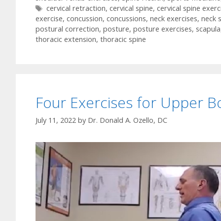
Tags
cervical retraction
,
cervical spine
,
cervical spine exerc
exercise
,
concussion
,
concussions
,
neck exercises
,
neck 
postural correction
,
posture
,
posture exercises
,
scapula
thoracic extension
,
thoracic spine
Four Exercises for Upper B
July 11, 2022
by
Dr. Donald A. Ozello, DC