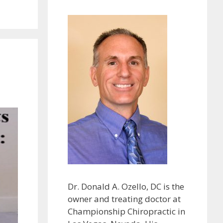
Dr. Donald A. Ozello, DC is the
owner and treating doctor at
Championship Chiropractic in