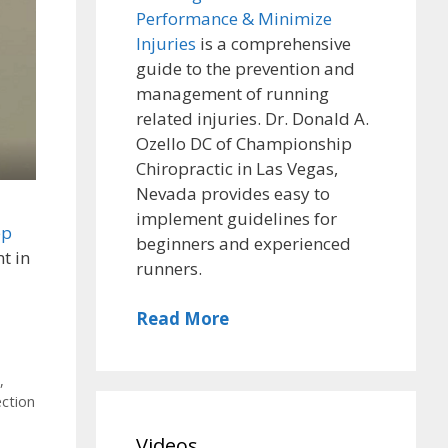
Performance & Minimize
Injuries
is a comprehensive
guide to the prevention and
management of running
related injuries. Dr. Donald A.
Ozello DC of Championship
Chiropractic in Las Vegas,
Nevada provides easy to
implement guidelines for
ep
beginners and experienced
t in
runners.
Read More
,
ection
,
Videos