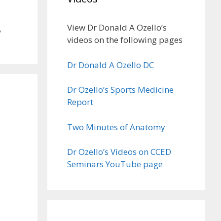
View Dr Donald A Ozello’s
,
videos on the following pages
Dr Donald A Ozello DC
Dr Ozello’s Sports Medicine
Report
Two Minutes of Anatomy
Dr Ozello’s Videos on CCED
Seminars YouTube page