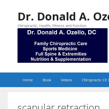
Skip
to
Dr. Donald A. Oz
content
Chiropractic, Health, Fitness and Function
Home
Book
Videos
Chiropractic CE
scapular retraction