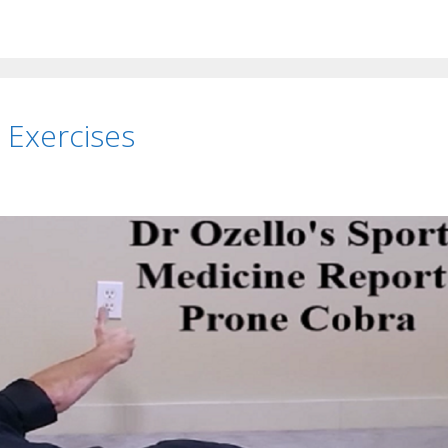
 Exercises