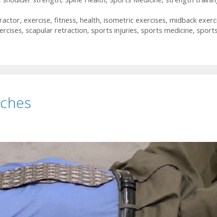
ractor
,
exercise
,
fitness
,
health
,
isometric exercises
,
midback exerc
ercises
,
scapular retraction
,
sports injuries
,
sports medicine
,
sport
tches