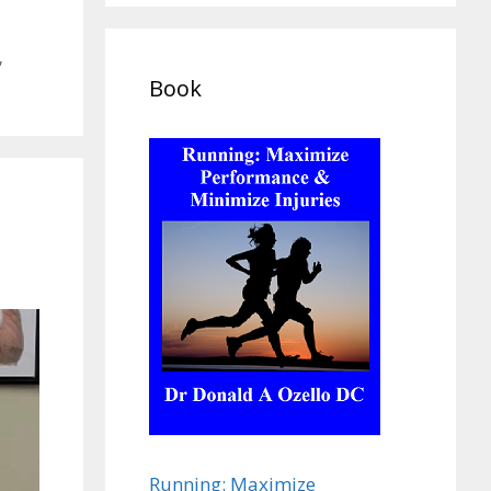
,
Book
Running: Maximize