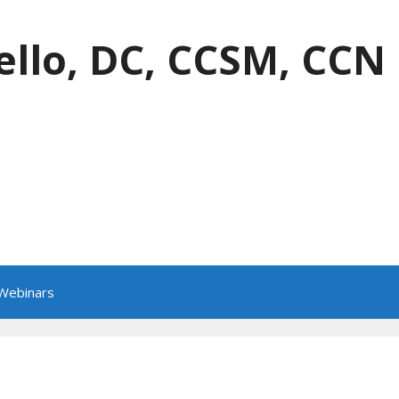
ello, DC, CCSM, CCN
 Webinars