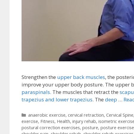
Strengthen the
upper back muscles
, the poster
improve your upper body posture. The upper ba
paraspinals.
The muscles that retract the
scapu
trapezius and lower trapezius
. The
deep
…
Read
Categories
anaerobic exercise
,
cervical retraction
,
Cervical Spine
exercise
,
Fitness
,
Health
,
injury rehab
,
isometric exercis
postural correction exercises
,
posture
,
posture exercise
shoulder pain
,
shoulder rehab
,
shoulder rehab exercises