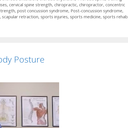
ises
,
cervical spine strength
,
chiropractic
,
chiropractor
,
concentric
strength
,
post concussion syndrome
,
Post-concussion syndrome
,
,
scapular retraction
,
sports injuries
,
sports medicine
,
sports rehab
ody Posture