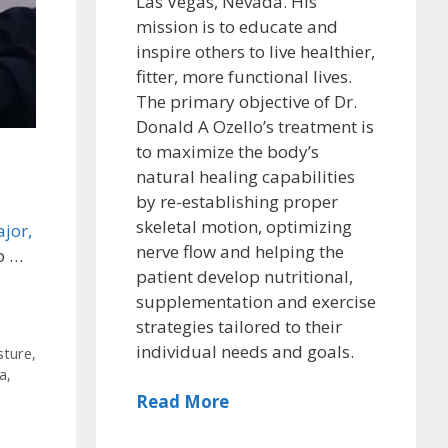
Las Vegas, Nevada. His
mission is to educate and
inspire others to live healthier,
fitter, more functional lives.
The primary objective of Dr.
Donald A Ozello’s treatment is
to maximize the body’s
natural healing capabilities
by re-establishing proper
skeletal motion, optimizing
jor,
nerve flow and helping the
o …
patient develop nutritional,
supplementation and exercise
strategies tailored to their
individual needs and goals.
sture
,
a
,
Read More