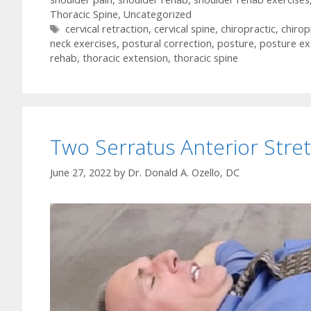
Thoracic Spine
,
Uncategorized
Tags
cervical retraction
,
cervical spine
,
chiropractic
,
chirop
neck exercises
,
postural correction
,
posture
,
posture ex
rehab
,
thoracic extension
,
thoracic spine
Two Serratus Anterior Stre
June 27, 2022
by
Dr. Donald A. Ozello, DC