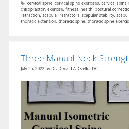
Tags
cervical spine
,
cervical spine exercises
,
cervical spine
chiropractor
,
exercise
,
fitness
,
health
,
postural correcti
retraction
,
scapular retractors
,
scapular stability
,
scapul
thoracic extension
,
thoracic spine
,
thoracic spine exerci
Three Manual Neck Strengt
July 25, 2022
by
Dr. Donald A. Ozello, DC