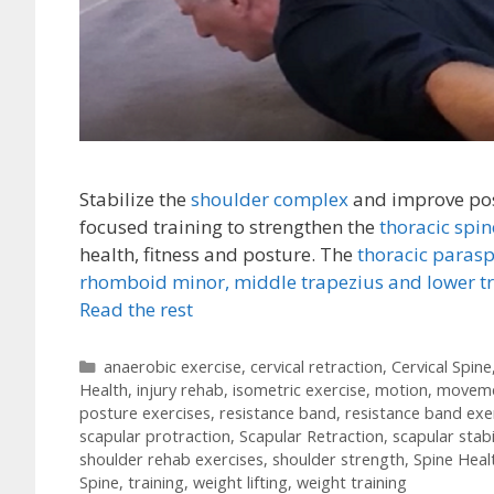
Stabilize the
shoulder complex
and improve pos
focused training to strengthen the
thoracic spi
health, fitness and posture. The
thoracic paras
rhomboid minor,
middle trapezius and lower t
Read the rest
Categories
anaerobic exercise
,
cervical retraction
,
Cervical Spine
Health
,
injury rehab
,
isometric exercise
,
motion
,
movem
posture exercises
,
resistance band
,
resistance band exe
scapular protraction
,
Scapular Retraction
,
scapular stabi
shoulder rehab exercises
,
shoulder strength
,
Spine Heal
Spine
,
training
,
weight lifting
,
weight training