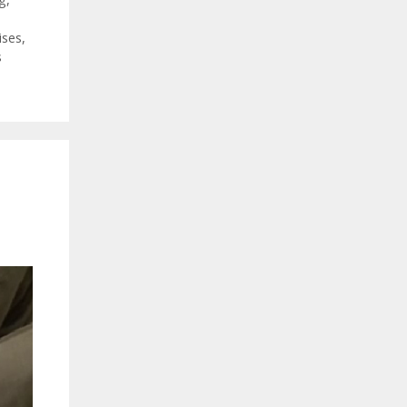
ises
,
s