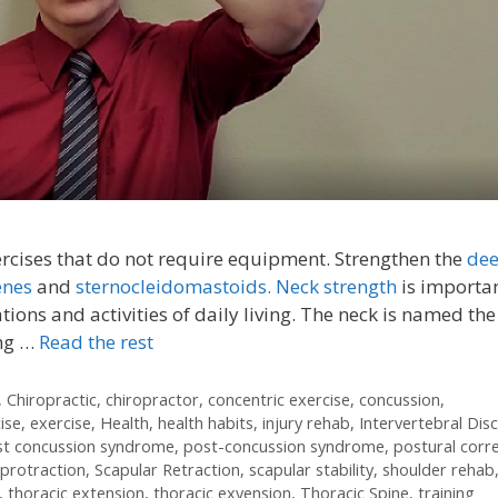
ercises that do not require equipment. Strengthen the
de
enes
and
sternocleidomastoids.
Neck strength
is importan
ations and activities of daily living. The neck is named the
ing …
Read the rest
,
Chiropractic
,
chiropractor
,
concentric exercise
,
concussion
,
ise
,
exercise
,
Health
,
health habits
,
injury rehab
,
Intervertebral Disc
st concussion syndrome
,
post-concussion syndrome
,
postural corr
 protraction
,
Scapular Retraction
,
scapular stability
,
shoulder rehab
,
thoracic extension
,
thoracic exyension
,
Thoracic Spine
,
training