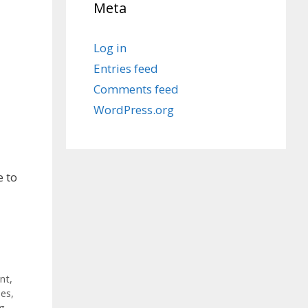
Meta
Log in
Entries feed
Comments feed
WordPress.org
e to
nt
,
ses
,
ng
,