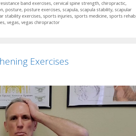
 resistance band exercises
,
cervical spine strength
,
chiropractic
,
on
,
posture
,
posture exercises
,
scapula
,
scapula stability
,
scapular
ar stability exercises
,
sports injuries
,
sports medicine
,
sports rehab
ses
,
vegas
,
vegas chiropractor
hening Exercises