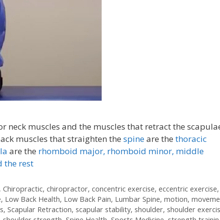
ior neck muscles and the muscles that retract the scapula
ck muscles that straighten the
spine
are the
thoracic
la
are the
rhomboid major, rhomboid minor,
middle
 the rest
,
Chiropractic
,
chiropractor
,
concentric exercise
,
eccentric exercise
,
e
,
Low Back Health
,
Low Back Pain
,
Lumbar Spine
,
motion
,
moveme
s
,
Scapular Retraction
,
scapular stability
,
shoulder
,
shoulder exerci
,
shoulder strength
,
Spine Health
,
Sports Medicine
,
strength traini