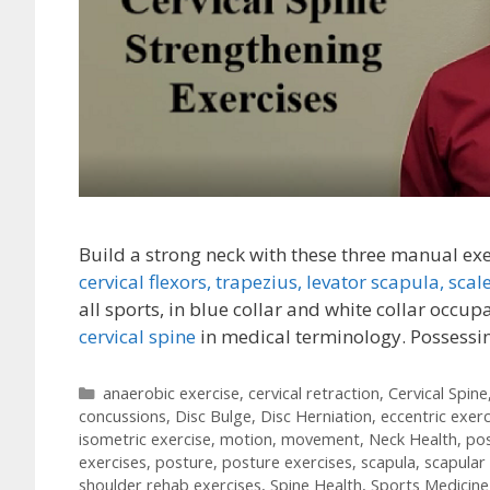
Build a strong neck with these three manual ex
cervical flexors,
trapezius,
levator scapula,
scal
all sports, in blue collar and white collar occup
cervical spine
in medical terminology. Possess
Categories
anaerobic exercise
,
cervical retraction
,
Cervical Spine
concussions
,
Disc Bulge
,
Disc Herniation
,
eccentric exerc
isometric exercise
,
motion
,
movement
,
Neck Health
,
po
exercises
,
posture
,
posture exercises
,
scapula
,
scapular
shoulder rehab exercises
,
Spine Health
,
Sports Medicine