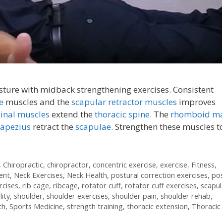
ture with midback strengthening exercises. Consistent
ne
muscles and the
scapular retractor muscles
improves
pinal muscles
extend the
thoracic spine.
The
rhomboid ma
rapezius
retract the
scapulae.
Strengthen these muscles t
,
Chiropractic
,
chiropractor
,
concentric exercise
,
exercise
,
Fitness
,
ent
,
Neck Exercises
,
Neck Health
,
postural correction exercises
,
po
rcises
,
rib cage
,
ribcage
,
rotator cuff
,
rotator cuff exercises
,
scapul
lity
,
shoulder
,
shoulder exercises
,
shoulder pain
,
shoulder rehab
,
th
,
Sports Medicine
,
strength training
,
thoracic extension
,
Thoracic