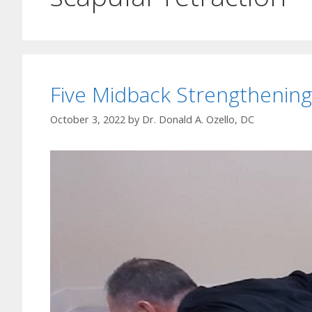
Five Midback Strengthening
October 3, 2022
by
Dr. Donald A. Ozello, DC