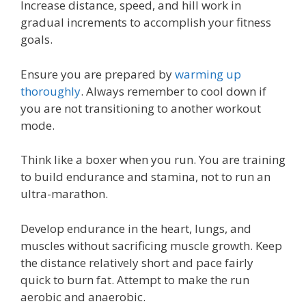
Increase distance, speed, and hill work in
gradual increments to accomplish your fitness
goals.
Ensure you are prepared by
warming up
thoroughly
. Always remember to cool down if
you are not transitioning to another workout
mode.
Think like a boxer when you run. You are training
to build endurance and stamina, not to run an
ultra-marathon.
Develop endurance in the heart, lungs, and
muscles without sacrificing muscle growth. Keep
the distance relatively short and pace fairly
quick to burn fat. Attempt to make the run
aerobic and anaerobic.