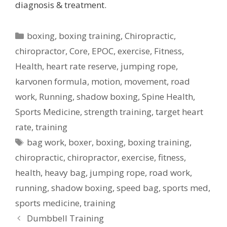
diagnosis & treatment.
Categories
boxing
,
boxing training
,
Chiropractic
,
chiropractor
,
Core
,
EPOC
,
exercise
,
Fitness
,
Health
,
heart rate reserve
,
jumping rope
,
karvonen formula
,
motion
,
movement
,
road
work
,
Running
,
shadow boxing
,
Spine Health
,
Sports Medicine
,
strength training
,
target heart
rate
,
training
Tags
bag work
,
boxer
,
boxing
,
boxing training
,
chiropractic
,
chiropractor
,
exercise
,
fitness
,
health
,
heavy bag
,
jumping rope
,
road work
,
running
,
shadow boxing
,
speed bag
,
sports med
,
sports medicine
,
training
Post
Dumbbell Training