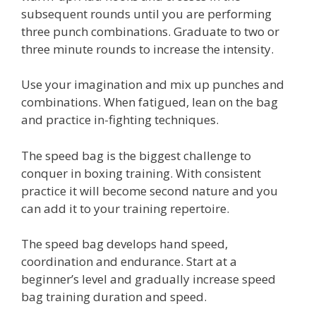
subsequent rounds until you are performing
three punch combinations. Graduate to two or
three minute rounds to increase the intensity.
Use your imagination and mix up punches and
combinations. When fatigued, lean on the bag
and practice in-fighting techniques.
The speed bag is the biggest challenge to
conquer in boxing training. With consistent
practice it will become second nature and you
can add it to your training repertoire.
The speed bag develops hand speed,
coordination and endurance. Start at a
beginner’s level and gradually increase speed
bag training duration and speed.