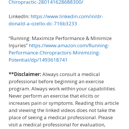
Chiropractic-280141628688300/
LinkedIn:
https://www.linkedin.com/in/dr-
donald-a-ozello-dc-716b3233
“Running: Maximize Performance & Minimize
Injuries”
https://www.amazon.com/Running-
Performance-Chiropractors-Minimizing-
Potential/dp/1493618741
**Disclaimer:
Always consult a medical
professional before beginning an exercise
program. Always work within your capabilities.
Never perform an exercise that elicits or
increases pain or symptoms. Reading this article
and viewing the linked videos does not take the
place of seeing a medical professional. Please
visit a medical professional for evaluation,