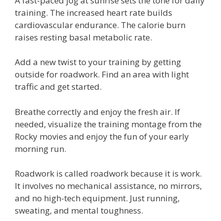
A fast-paced jog at sunrise sets the tone for daily
training. The increased heart rate builds
cardiovascular endurance. The calorie burn
raises resting basal metabolic rate.
Add a new twist to your training by getting
outside for roadwork. Find an area with light
traffic and get started.
Breathe correctly and enjoy the fresh air. If
needed, visualize the training montage from the
Rocky movies and enjoy the fun of your early
morning run.
Roadwork is called roadwork because it is work.
It involves no mechanical assistance, no mirrors,
and no high-tech equipment. Just running,
sweating, and mental toughness.