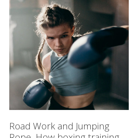
Road Work and Jumping
Rope. How boxing training