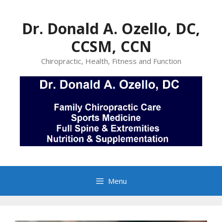
Skip
to
Dr. Donald A. Ozello, DC,
content
CCSM, CCN
Chiropractic, Health, Fitness and Function
Menu