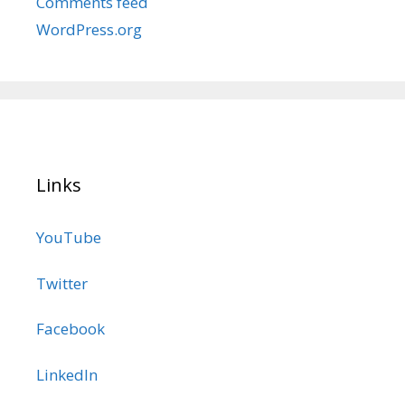
Comments feed
WordPress.org
Links
YouTube
Twitter
Facebook
LinkedIn