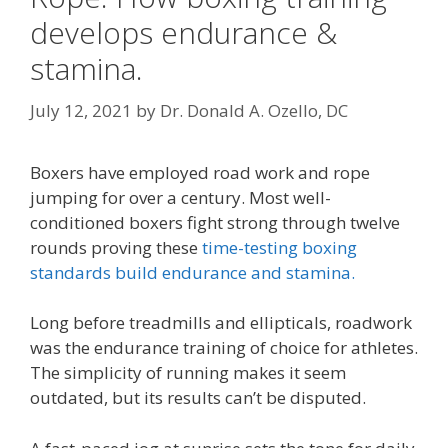
develops endurance &
stamina.
July 12, 2021
by
Dr. Donald A. Ozello, DC
Boxers have employed road work and rope
jumping for over a century. Most well-
conditioned boxers fight strong through twelve
rounds proving these
time-testing boxing
standards build endurance and stamina.
Long before treadmills and ellipticals, roadwork
was the endurance training of choice for athletes.
The simplicity of running makes it seem
outdated, but its results can’t be disputed.