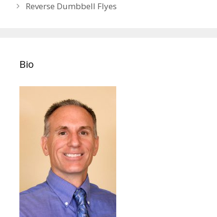
navigation
Reverse Dumbbell Flyes
Bio