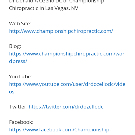
Dr Donald A Ozello DC of Championship
Chiropractic in Las Vegas, NV
Web Site:
http://www.championshipchiropractic.com/
Blog:
https://www.championshipchiropractic.com/wor
dpress/
YouTube:
https://www.youtube.com/user/drdozellodc/vide
os
Twitter:
https://twitter.com/drdozellodc
Facebook:
https://www.facebook.com/Championship-