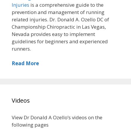
Injuries
is a comprehensive guide to the
prevention and management of running
related injuries. Dr. Donald A. Ozello DC of
Championship Chiropractic in Las Vegas,
Nevada provides easy to implement
guidelines for beginners and experienced
runners.
Read More
Videos
View Dr Donald A Ozello’s videos on the
following pages