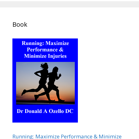
Book
Running: Maximize Performance & Minimize