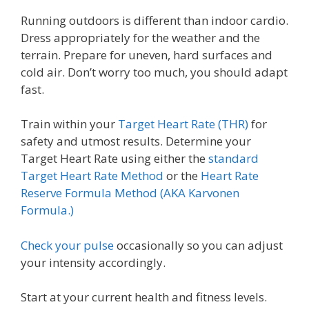
Running outdoors is different than indoor cardio.
Dress appropriately for the weather and the
terrain. Prepare for uneven, hard surfaces and
cold air. Don’t worry too much, you should adapt
fast.
Train within your
Target Heart Rate (THR)
for
safety and utmost results. Determine your
Target Heart Rate using either the
standard
Target Heart Rate Method
or the
Heart Rate
Reserve Formula Method (AKA Karvonen
Formula.)
Check your pulse
occasionally so you can adjust
your intensity accordingly.
Start at your current health and fitness levels.