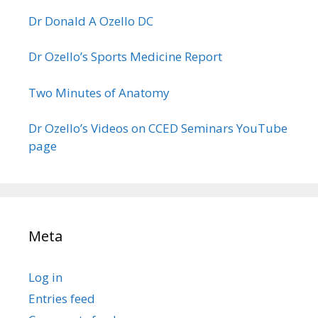
Dr Donald A Ozello DC
Dr Ozello’s Sports Medicine Report
Two Minutes of Anatomy
Dr Ozello’s Videos on CCED Seminars YouTube
page
Meta
Log in
Entries feed