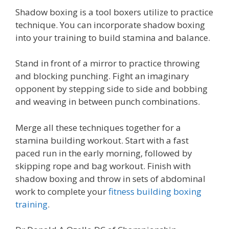
Shadow boxing is a tool boxers utilize to practice
technique. You can incorporate shadow boxing
into your training to build stamina and balance.
Stand in front of a mirror to practice throwing
and blocking punching. Fight an imaginary
opponent by stepping side to side and bobbing
and weaving in between punch combinations.
Merge all these techniques together for a
stamina building workout. Start with a fast
paced run in the early morning, followed by
skipping rope and bag workout. Finish with
shadow boxing and throw in sets of abdominal
work to complete your
fitness building boxing
training
.