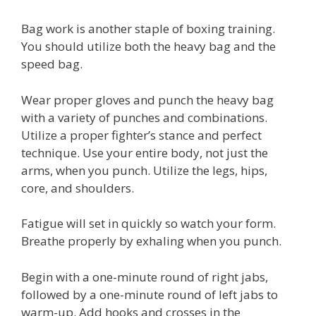
Bag work is another staple of boxing training.
You should utilize both the heavy bag and the
speed bag.
Wear proper gloves and punch the heavy bag
with a variety of punches and combinations.
Utilize a proper fighter’s stance and perfect
technique. Use your entire body, not just the
arms, when you punch. Utilize the legs, hips,
core, and shoulders.
Fatigue will set in quickly so watch your form.
Breathe properly by exhaling when you punch.
Begin with a one-minute round of right jabs,
followed by a one-minute round of left jabs to
warm-up. Add hooks and crosses in the