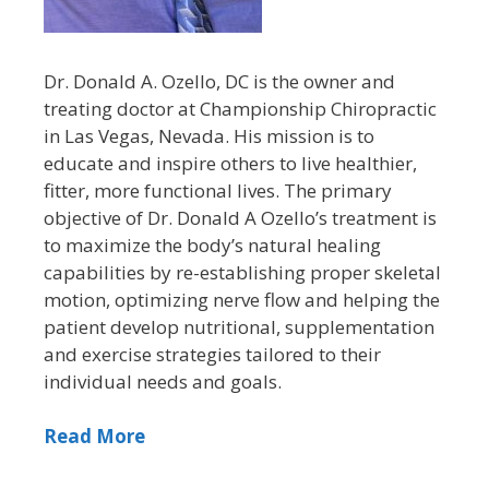
Dr. Donald A. Ozello, DC is the owner and
treating doctor at Championship Chiropractic
in Las Vegas, Nevada. His mission is to
educate and inspire others to live healthier,
fitter, more functional lives. The primary
objective of Dr. Donald A Ozello’s treatment is
to maximize the body’s natural healing
capabilities by re-establishing proper skeletal
motion, optimizing nerve flow and helping the
patient develop nutritional, supplementation
and exercise strategies tailored to their
individual needs and goals.
Read More