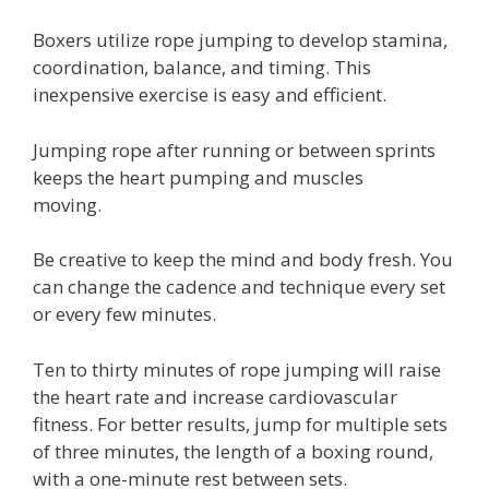
Boxers utilize rope jumping to develop stamina,
coordination, balance, and timing. This
inexpensive exercise is easy and efficient.
Jumping rope after running or between sprints
keeps the heart pumping and muscles
moving.
Be creative to keep the mind and body fresh. You
can change the cadence and technique every set
or every few minutes.
Ten to thirty minutes of rope jumping will raise
the heart rate and increase cardiovascular
fitness. For better results, jump for multiple sets
of three minutes, the length of a boxing round,
with a one-minute rest between sets.