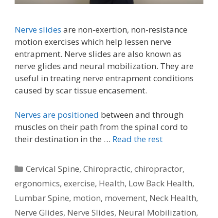
Nerve slides
are non-exertion, non-resistance
motion exercises which help lessen nerve
entrapment. Nerve slides are also known as
nerve glides and neural mobilization. They are
useful in treating nerve entrapment conditions
caused by scar tissue encasement.
Nerves are positioned
between and through
muscles on their path from the spinal cord to
their destination in the …
Read the rest
Categories
Cervical Spine
,
Chiropractic
,
chiropractor
,
ergonomics
,
exercise
,
Health
,
Low Back Health
,
Lumbar Spine
,
motion
,
movement
,
Neck Health
,
Nerve Glides
,
Nerve Slides
,
Neural Mobilization
,