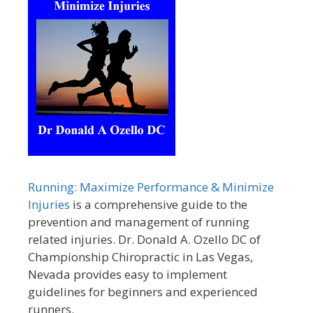
Running: Maximize Performance & Minimize
Injuries
is a comprehensive guide to the
prevention and management of running
related injuries. Dr. Donald A. Ozello DC of
Championship Chiropractic in Las Vegas,
Nevada provides easy to implement
guidelines for beginners and experienced
runners.