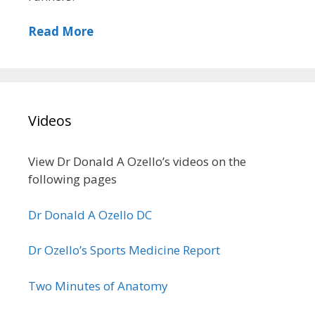
Read More
Videos
View Dr Donald A Ozello’s videos on the
following pages
Dr Donald A Ozello DC
Dr Ozello’s Sports Medicine Report
Two Minutes of Anatomy