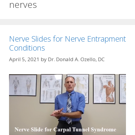
nerves
Nerve Slides for Nerve Entrapment
Conditions
April 5, 2021
by
Dr. Donald A. Ozello, DC