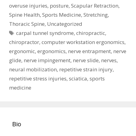
overuse injuries
,
posture
,
Scapular Retraction
,
Spine Health
,
Sports Medicine
,
Stretching
,
Thoracic Spine
,
Uncategorized
Tags
carpal tunnel syndrome
,
chiropractic
,
chiropractor
,
computer workstation ergonomics
,
ergonomic
,
ergonomics
,
nerve entrapment
,
nerve
glide
,
nerve impingement
,
nerve slide
,
nerves
,
neural mobilization
,
repetitive strain injury
,
repetitive stress injuries
,
sciatica
,
sports
medicine
Bio