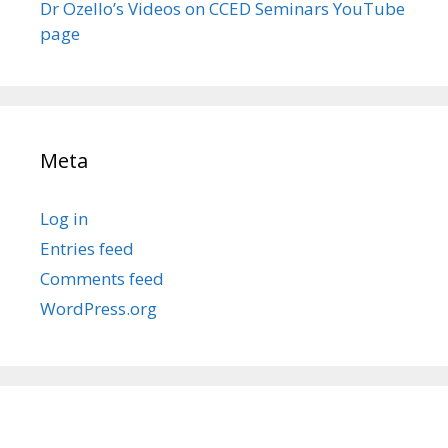
Dr Ozello’s Videos on CCED Seminars YouTube
page
Meta
Log in
Entries feed
Comments feed
WordPress.org