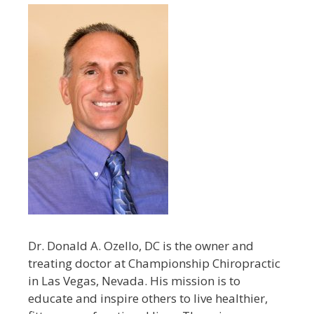
Dr. Donald A. Ozello, DC is the owner and
treating doctor at Championship Chiropractic
in Las Vegas, Nevada. His mission is to
educate and inspire others to live healthier,