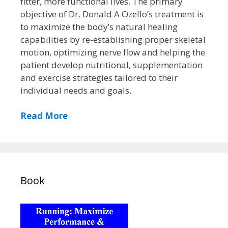
fitter, more functional lives. The primary
objective of Dr. Donald A Ozello’s treatment is
to maximize the body’s natural healing
capabilities by re-establishing proper skeletal
motion, optimizing nerve flow and helping the
patient develop nutritional, supplementation
and exercise strategies tailored to their
individual needs and goals.
Read More
Book