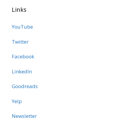
Links
YouTube
Twitter
Facebook
LinkedIn
Goodreads
Yelp
Newsletter