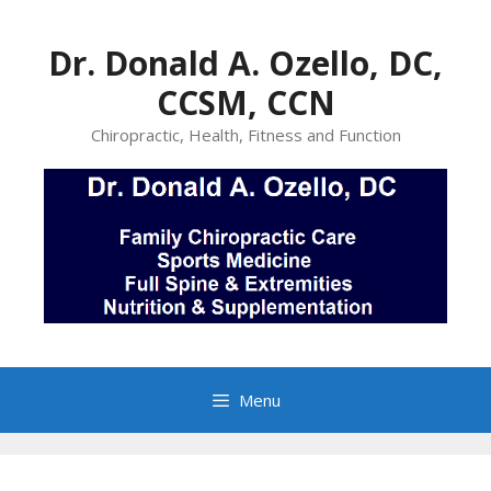
Skip
to
Dr. Donald A. Ozello, DC,
content
CCSM, CCN
Chiropractic, Health, Fitness and Function
Menu