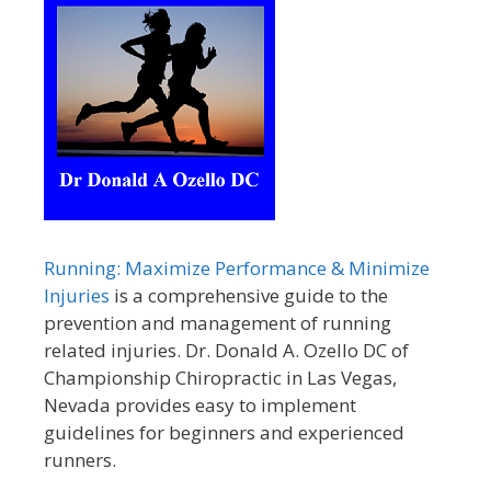
Running: Maximize Performance & Minimize
Injuries
is a comprehensive guide to the
prevention and management of running
related injuries. Dr. Donald A. Ozello DC of
Championship Chiropractic in Las Vegas,
Nevada provides easy to implement
guidelines for beginners and experienced
runners.