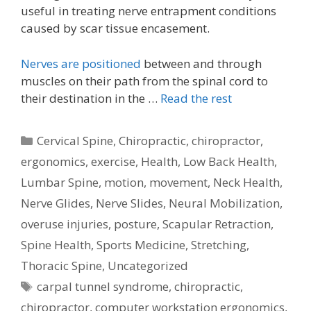
useful in treating nerve entrapment conditions
caused by scar tissue encasement.
Nerves are positioned
between and through
muscles on their path from the spinal cord to
their destination in the …
Read the rest
Categories
Cervical Spine
,
Chiropractic
,
chiropractor
,
ergonomics
,
exercise
,
Health
,
Low Back Health
,
Lumbar Spine
,
motion
,
movement
,
Neck Health
,
Nerve Glides
,
Nerve Slides
,
Neural Mobilization
,
overuse injuries
,
posture
,
Scapular Retraction
,
Spine Health
,
Sports Medicine
,
Stretching
,
Thoracic Spine
,
Uncategorized
Tags
carpal tunnel syndrome
,
chiropractic
,
chiropractor
,
computer workstation ergonomics
,