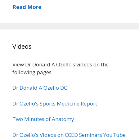
Read More
Videos
View Dr Donald A Ozello’s videos on the
following pages
Dr Donald A Ozello DC
Dr Ozello’s Sports Medicine Report
Two Minutes of Anatomy
Dr Ozello’s Videos on CCED Seminars YouTube