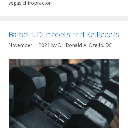
vegas chiropractor
Barbells, Dumbbells and Kettlebells
November 1, 2021
by
Dr. Donald A. Ozello, DC