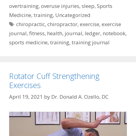
overtraining
,
overuse injuries
,
sleep
,
Sports
Medicine
,
training
,
Uncategorized
Tags
chiropractic
,
chiropractor
,
exercise
,
exercise
journal
,
fitness
,
health
,
journal
,
ledger
,
notebook
,
sports medicine
,
training
,
training journal
Rotator Cuff Strengthening
Exercises
April 19, 2021
by
Dr. Donald A. Ozello, DC