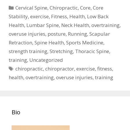
Categories
Cervical Spine
,
Chiropractic
,
Core
,
Core
Stability
,
exercise
,
Fitness
,
Health
,
Low Back
Health
,
Lumbar Spine
,
Neck Health
,
overtraining
,
overuse injuries
,
posture
,
Running
,
Scapular
Retraction
,
Spine Health
,
Sports Medicine
,
strength training
,
Stretching
,
Thoracic Spine
,
training
,
Uncategorized
Tags
chiropractic
,
chiropractor
,
exercise
,
fitness
,
health
,
overtraining
,
overuse injuries
,
training
Bio