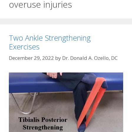
overuse injuries
Two Ankle Strengthening
Exercises
December 29, 2022
by
Dr. Donald A. Ozello, DC