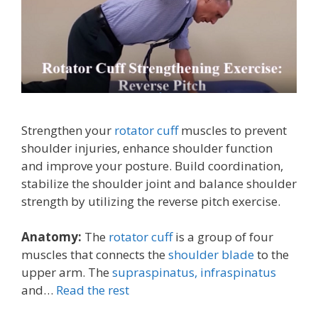
Strengthen your
rotator cuff
muscles to prevent
shoulder injuries, enhance shoulder function
and improve your posture. Build coordination,
stabilize the shoulder joint and balance shoulder
strength by utilizing the reverse pitch exercise.
Anatomy:
The
rotator cuff
is a group of four
muscles that connects the
shoulder blade
to the
upper arm. The
supraspinatus,
infraspinatus
and…
Read the rest