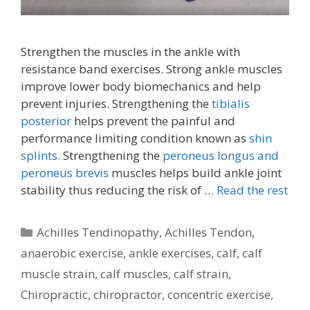
Strengthen the muscles in the ankle with
resistance band exercises. Strong ankle muscles
improve lower body biomechanics and help
prevent injuries. Strengthening the
tibialis
posterior
helps prevent the painful and
performance limiting condition known as
shin
splints.
Strengthening the
peroneus longus and
peroneus brevis
muscles helps build ankle joint
stability thus reducing the risk of …
Read the rest
Categories
Achilles Tendinopathy
,
Achilles Tendon
,
anaerobic exercise
,
ankle exercises
,
calf
,
calf
muscle strain
,
calf muscles
,
calf strain
,
Chiropractic
,
chiropractor
,
concentric exercise
,