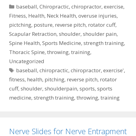
Categories
baseball
,
Chiropractic
,
chiropractor
,
exercise
,
Fitness
,
Health
,
Neck Health
,
overuse injuries
,
pictching
,
posture
,
reverse pitch
,
rotator cuff
,
Scapular Retraction
,
shoulder
,
shoulder pain
,
Spine Health
,
Sports Medicine
,
strength training
,
Thoracic Spine
,
throwing
,
training
,
Uncategorized
Tags
baseball
,
chiropractic
,
chiropractor
,
exercise'
,
fitness
,
health
,
pitching
,
reverse pitch
,
rotator
cuff
,
shoulder
,
shoulderpain
,
sports
,
sports
medicine
,
strength training
,
throwing
,
training
Nerve Slides for Nerve Entrapment