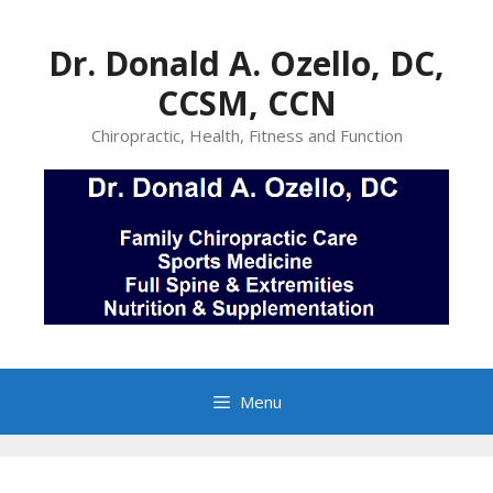
Skip
to
Dr. Donald A. Ozello, DC,
content
CCSM, CCN
Chiropractic, Health, Fitness and Function
Menu