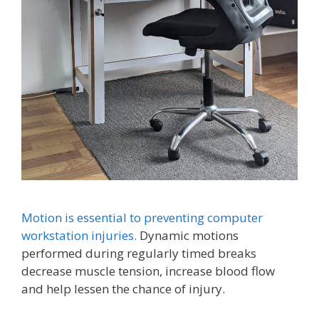
Motion is essential to preventing computer
workstation injuries.
Dynamic motions
performed during regularly timed breaks
decrease muscle tension, increase blood flow
and help lessen the chance of injury.