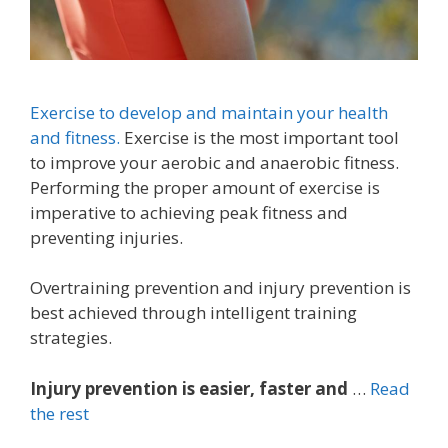
Exercise to develop and maintain your health
and fitness.
Exercise is the most important tool
to improve your aerobic and anaerobic fitness.
Performing the proper amount of exercise is
imperative to achieving peak fitness and
preventing injuries.
Overtraining prevention and injury prevention is
best achieved through intelligent training
strategies.
Injury prevention is easier, faster and
…
Read
the rest