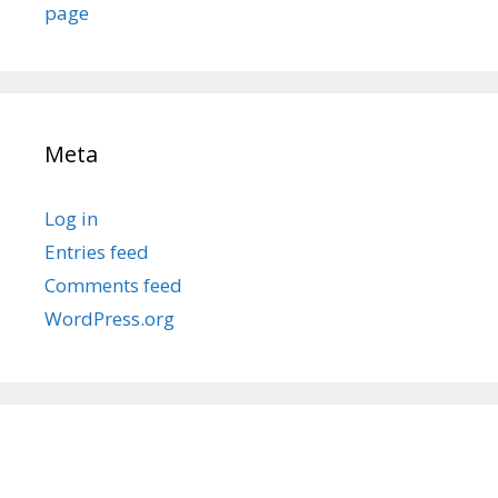
page
Meta
Log in
Entries feed
Comments feed
WordPress.org