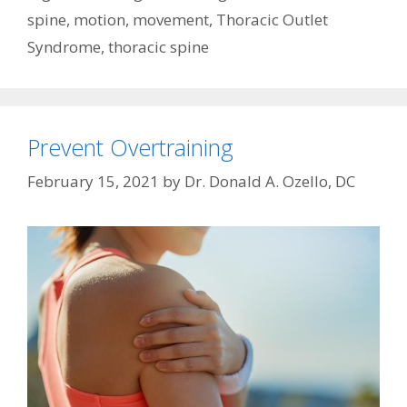
spine
,
motion
,
movement
,
Thoracic Outlet
Syndrome
,
thoracic spine
Prevent Overtraining
February 15, 2021
by
Dr. Donald A. Ozello, DC