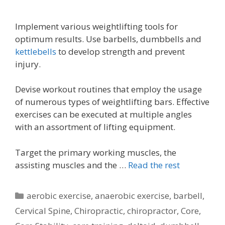
Implement various weightlifting tools for
optimum results. Use barbells, dumbbells and
kettlebells
to develop strength and prevent
injury.
Devise workout routines that employ the usage
of numerous types of weightlifting bars. Effective
exercises can be executed at multiple angles
with an assortment of lifting equipment.
Target the primary working muscles, the
assisting muscles and the …
Read the rest
Categories
aerobic exercise
,
anaerobic exercise
,
barbell
,
Cervical Spine
,
Chiropractic
,
chiropractor
,
Core
,