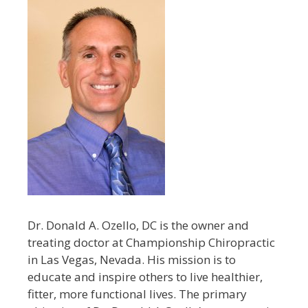
Dr. Donald A. Ozello, DC is the owner and
treating doctor at Championship Chiropractic
in Las Vegas, Nevada. His mission is to
educate and inspire others to live healthier,
fitter, more functional lives. The primary