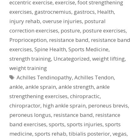
eccentric exercise
,
exercise
,
foot strengthening
exercises
,
gastrocnemius
,
gastrocs
,
Health
,
injury rehab
,
overuse injuries
,
postural
correction exercises
,
posture
,
posture exercises
,
Proprioception
,
resistance band
,
resistance band
exercises
,
Spine Health
,
Sports Medicine
,
strength training
,
Uncategorized
,
weight lifting
,
weight training
Tags
Achilles Tendinopathy
,
Achilles Tendon
,
ankle
,
ankle sprain
,
ankle strength
,
ankle
strengthening exercises
,
chiropractic
,
chiropractor
,
high ankle sprain
,
peroneus brevis
,
peroneus longus
,
resistance band
,
resistance
band exercises
,
sports
,
sports injuries
,
sports
medicine
,
sports rehab
,
tibialis posterior
,
vegas
,