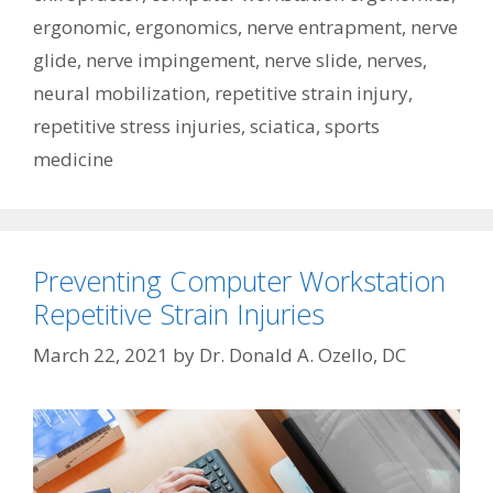
ergonomic
,
ergonomics
,
nerve entrapment
,
nerve
glide
,
nerve impingement
,
nerve slide
,
nerves
,
neural mobilization
,
repetitive strain injury
,
repetitive stress injuries
,
sciatica
,
sports
medicine
Preventing Computer Workstation
Repetitive Strain Injuries
March 22, 2021
by
Dr. Donald A. Ozello, DC