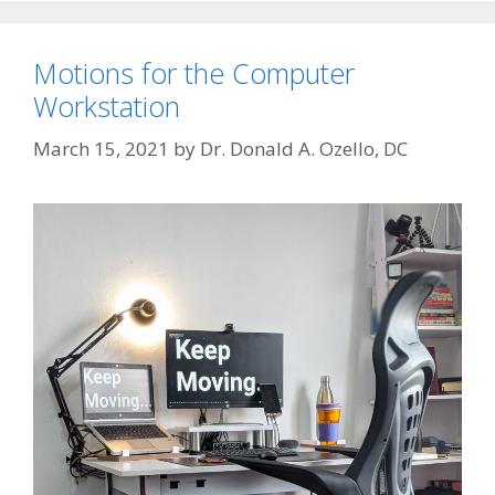
Motions for the Computer
Workstation
March 15, 2021
by
Dr. Donald A. Ozello, DC