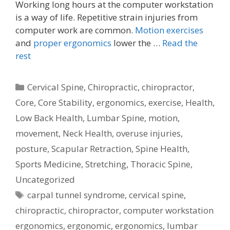
Working long hours at the computer workstation
is a way of life. Repetitive strain injuries from
computer work are common.
Motion exercises
and
proper ergonomics
lower the …
Read the
rest
Categories
Cervical Spine
,
Chiropractic
,
chiropractor
,
Core
,
Core Stability
,
ergonomics
,
exercise
,
Health
,
Low Back Health
,
Lumbar Spine
,
motion
,
movement
,
Neck Health
,
overuse injuries
,
posture
,
Scapular Retraction
,
Spine Health
,
Sports Medicine
,
Stretching
,
Thoracic Spine
,
Uncategorized
Tags
carpal tunnel syndrome
,
cervical spine
,
chiropractic
,
chiropractor
,
computer workstation
ergonomics
,
ergonomic
,
ergonomics
,
lumbar