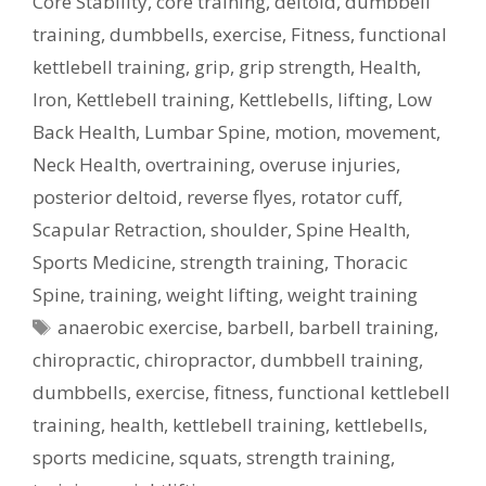
Core Stability
,
core training
,
deltoid
,
dumbbell
training
,
dumbbells
,
exercise
,
Fitness
,
functional
kettlebell training
,
grip
,
grip strength
,
Health
,
Iron
,
Kettlebell training
,
Kettlebells
,
lifting
,
Low
Back Health
,
Lumbar Spine
,
motion
,
movement
,
Neck Health
,
overtraining
,
overuse injuries
,
posterior deltoid
,
reverse flyes
,
rotator cuff
,
Scapular Retraction
,
shoulder
,
Spine Health
,
Sports Medicine
,
strength training
,
Thoracic
Spine
,
training
,
weight lifting
,
weight training
Tags
anaerobic exercise
,
barbell
,
barbell training
,
chiropractic
,
chiropractor
,
dumbbell training
,
dumbbells
,
exercise
,
fitness
,
functional kettlebell
training
,
health
,
kettlebell training
,
kettlebells
,
sports medicine
,
squats
,
strength training
,