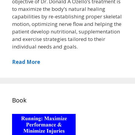
objective of Dr. Donald A Ozello’s treatment is
to maximize the body’s natural healing
capabilities by re-establishing proper skeletal
motion, optimizing nerve flow and helping the
patient develop nutritional, supplementation
and exercise strategies tailored to their
individual needs and goals.
Read More
Book