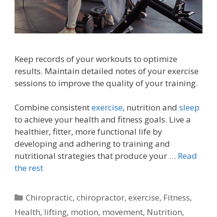
Keep records of your workouts to optimize
results. Maintain detailed notes of your exercise
sessions to improve the quality of your training.
Combine consistent
exercise
, nutrition and
sleep
to achieve your health and fitness goals. Live a
healthier, fitter, more functional life by
developing and adhering to training and
nutritional strategies that produce your …
Read
the rest
Categories
Chiropractic
,
chiropractor
,
exercise
,
Fitness
,
Health
,
lifting
,
motion
,
movement
,
Nutrition
,