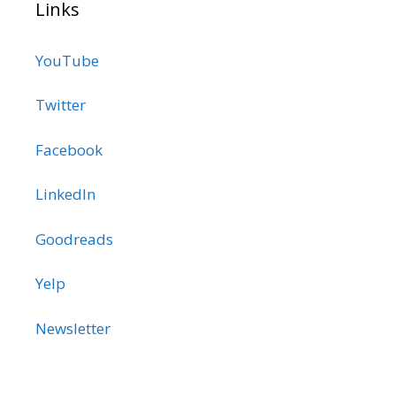
Links
YouTube
Twitter
Facebook
LinkedIn
Goodreads
Yelp
Newsletter