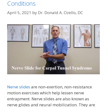
Conditions
April 5, 2021
by
Dr. Donald A. Ozello, DC
Nerve slides
are non-exertion, non-resistance
motion exercises which help lessen nerve
entrapment. Nerve slides are also known as
nerve glides and neural mobilization. They are