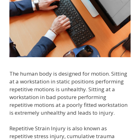
The human body is designed for motion. Sitting
at a workstation in static positions performing
repetitive motions is unhealthy. Sitting at a
workstation in bad posture performing
repetitive motions at a poorly fitted workstation
is extremely unhealthy and leads to injury.
Repetitive Strain Injury is also known as
repetitive stress injury, cumulative trauma