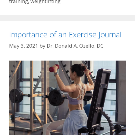
training
,
weightlifting
Importance of an Exercise Journal
May 3, 2021
by
Dr. Donald A. Ozello, DC