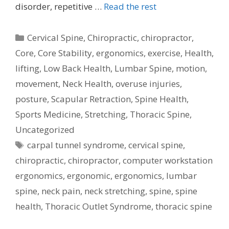
disorder, repetitive …
Read the rest
Categories
Cervical Spine
,
Chiropractic
,
chiropractor
,
Core
,
Core Stability
,
ergonomics
,
exercise
,
Health
,
lifting
,
Low Back Health
,
Lumbar Spine
,
motion
,
movement
,
Neck Health
,
overuse injuries
,
posture
,
Scapular Retraction
,
Spine Health
,
Sports Medicine
,
Stretching
,
Thoracic Spine
,
Uncategorized
Tags
carpal tunnel syndrome
,
cervical spine
,
chiropractic
,
chiropractor
,
computer workstation
ergonomics
,
ergonomic
,
ergonomics
,
lumbar
spine
,
neck pain
,
neck stretching
,
spine
,
spine
health
,
Thoracic Outlet Syndrome
,
thoracic spine