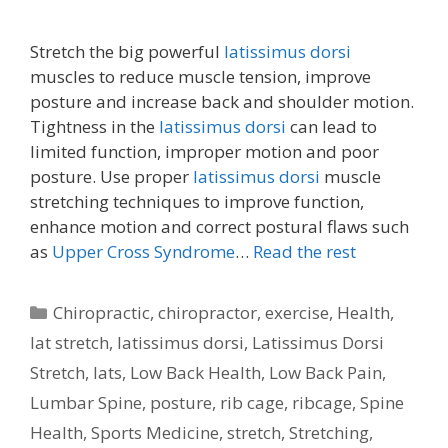
Stretch the big powerful
latissimus dorsi
muscles to reduce muscle tension, improve
posture and increase back and shoulder motion.
Tightness in the
latissimus dorsi
can lead to
limited function, improper motion and poor
posture. Use proper
latissimus dorsi
muscle
stretching techniques to improve function,
enhance motion and correct postural flaws such
as
Upper Cross Syndrome
…
Read the rest
Categories
Chiropractic
,
chiropractor
,
exercise
,
Health
,
lat stretch
,
latissimus dorsi
,
Latissimus Dorsi
Stretch
,
lats
,
Low Back Health
,
Low Back Pain
,
Lumbar Spine
,
posture
,
rib cage
,
ribcage
,
Spine
Health
,
Sports Medicine
,
stretch
,
Stretching
,