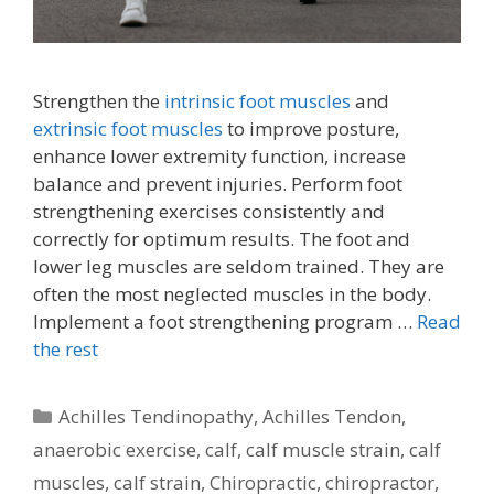
Strengthen the
intrinsic foot muscles
and
extrinsic foot muscles
to improve posture,
enhance lower extremity function, increase
balance and prevent injuries. Perform foot
strengthening exercises consistently and
correctly for optimum results. The foot and
lower leg muscles are seldom trained. They are
often the most neglected muscles in the body.
Implement a foot strengthening program …
Read
the rest
Categories
Achilles Tendinopathy
,
Achilles Tendon
,
anaerobic exercise
,
calf
,
calf muscle strain
,
calf
muscles
,
calf strain
,
Chiropractic
,
chiropractor
,