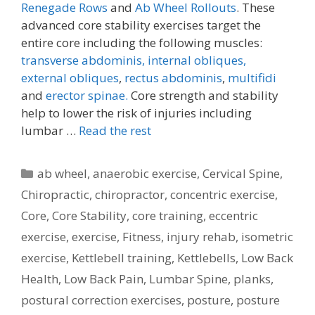
Renegade Rows
and
Ab Wheel Rollouts
. These
advanced core stability exercises target the
entire core including the following muscles:
transverse abdominis,
internal obliques,
external obliques
,
rectus abdominis
,
multifidi
and
erector spinae.
Core strength and stability
help to lower the risk of injuries including
lumbar …
Read the rest
Categories
ab wheel
,
anaerobic exercise
,
Cervical Spine
,
Chiropractic
,
chiropractor
,
concentric exercise
,
Core
,
Core Stability
,
core training
,
eccentric
exercise
,
exercise
,
Fitness
,
injury rehab
,
isometric
exercise
,
Kettlebell training
,
Kettlebells
,
Low Back
Health
,
Low Back Pain
,
Lumbar Spine
,
planks
,
postural correction exercises
,
posture
,
posture