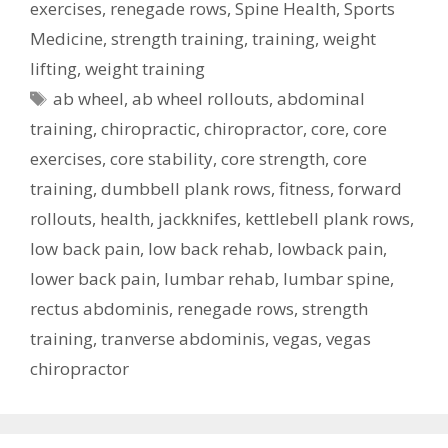
exercises
,
renegade rows
,
Spine Health
,
Sports
Medicine
,
strength training
,
training
,
weight
lifting
,
weight training
Tags
ab wheel
,
ab wheel rollouts
,
abdominal
training
,
chiropractic
,
chiropractor
,
core
,
core
exercises
,
core stability
,
core strength
,
core
training
,
dumbbell plank rows
,
fitness
,
forward
rollouts
,
health
,
jackknifes
,
kettlebell plank rows
,
low back pain
,
low back rehab
,
lowback pain
,
lower back pain
,
lumbar rehab
,
lumbar spine
,
rectus abdominis
,
renegade rows
,
strength
training
,
tranverse abdominis
,
vegas
,
vegas
chiropractor