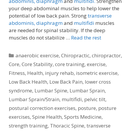
abdominis,
diaphragm
and
multifidi.
Strengthen
your deep abdominal muscles to help lower the
potential of low back pain. Strong
transverse
abdominis,
diaphragm
and
multifidi
muscles
are needed for spinal stability. If the deep
muscles do not stabilize …
Read the rest
Categories
anaerobic exercise
,
Chiropractic
,
chiropractor
,
Core
,
Core Stability
,
core training
,
exercise
,
Fitness
,
Health
,
injury rehab
,
isometric exercise
,
Low Back Health
,
Low Back Pain
,
lower cross
syndrome
,
Lumbar Spine
,
Lumbar Sprain
,
Lumbar Sprain/Strain
,
multifidi
,
pelvic tilt
,
postural correction exercises
,
posture
,
posture
exercises
,
Spine Health
,
Sports Medicine
,
strength training
,
Thoracic Spine
,
transverse