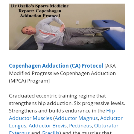
Copenhagen Adduction (CA)
Protocol
[AKA
Modified Progressive Copenhagen Adduction
(MPCA) Program]
Graduated eccentric training regime that
strengthens hip adduction. Six progressive levels.
Strengthens and builds endurance in the
Hip
Adductor Muscles
(
Adductor Magnus
,
Adductor
Longus
,
Adductor Brevis
,
Pectineus
,
Obturator
Externus
and
Gracilis
) and the muscles that