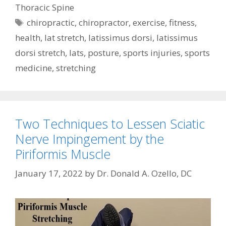
Thoracic Spine
Tags
chiropractic
,
chiropractor
,
exercise
,
fitness
,
health
,
lat stretch
,
latissimus dorsi
,
latissimus
dorsi stretch
,
lats
,
posture
,
sports injuries
,
sports
medicine
,
stretching
Two Techniques to Lessen Sciatic
Nerve Impingement by the
Piriformis Muscle
January 17, 2022
by
Dr. Donald A. Ozello, DC