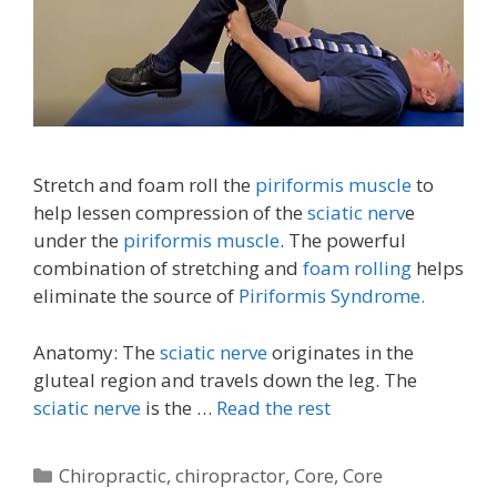
Stretch and foam roll the
piriformis muscle
to
help lessen compression of the
sciatic nerv
e
under the
piriformis muscle
. The powerful
combination of stretching and
foam rolling
helps
eliminate the source of
Piriformis Syndrome.
Anatomy: The
sciatic nerve
originates in the
gluteal region and travels down the leg. The
sciatic nerve
is the …
Read the rest
Categories
Chiropractic
,
chiropractor
,
Core
,
Core