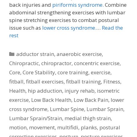
back injuries and
piriformis syndrome.
Combine
abdominal strengthening exercises with lumbar
spine stretching exercises to combat postural
issue such as
lower cross syndrome.
…
Read the
rest
Categories
adductor strain
,
anaerobic exercise
,
Chiropractic
,
chiropractor
,
concentric exercise
,
Core
,
Core Stability
,
core training
,
exercise
,
fitball
,
fitball exercises
,
fitball training
,
Fitness
,
Health
,
hip adduction
,
injury rehab
,
isometric
exercise
,
Low Back Health
,
Low Back Pain
,
lower
cross syndrome
,
Lumbar Spine
,
Lumbar Sprain
,
Lumbar Sprain/Strain
,
medial thigh strain
,
motion
,
movement
,
multifidi
,
planks
,
postural
correction exercises
,
posture
,
posture exercises
,