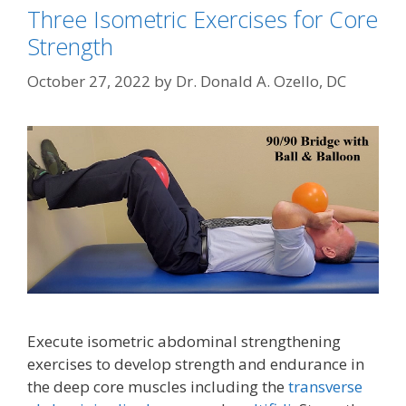
Three Isometric Exercises for Core
Strength
October 27, 2022
by
Dr. Donald A. Ozello, DC
Execute isometric abdominal strengthening
exercises to develop strength and endurance in
the deep core muscles including the
transverse