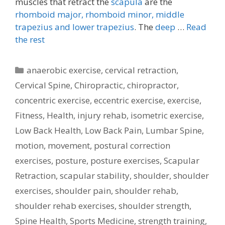
muscles that retract the
scapula
are the
rhomboid major, rhomboid minor,
middle
trapezius and lower trapezius
. The
deep
…
Read
the rest
Categories
anaerobic exercise
,
cervical retraction
,
Cervical Spine
,
Chiropractic
,
chiropractor
,
concentric exercise
,
eccentric exercise
,
exercise
,
Fitness
,
Health
,
injury rehab
,
isometric exercise
,
Low Back Health
,
Low Back Pain
,
Lumbar Spine
,
motion
,
movement
,
postural correction
exercises
,
posture
,
posture exercises
,
Scapular
Retraction
,
scapular stability
,
shoulder
,
shoulder
exercises
,
shoulder pain
,
shoulder rehab
,
shoulder rehab exercises
,
shoulder strength
,
Spine Health
,
Sports Medicine
,
strength training
,