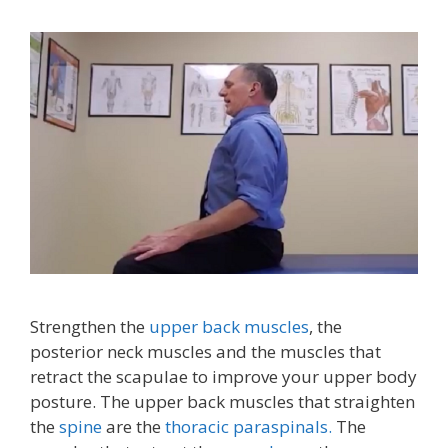
Strengthen the
upper back muscles
, the
posterior neck muscles and the muscles that
retract the scapulae to improve your upper body
posture. The upper back muscles that straighten
the
spine
are the
thoracic paraspinals.
The