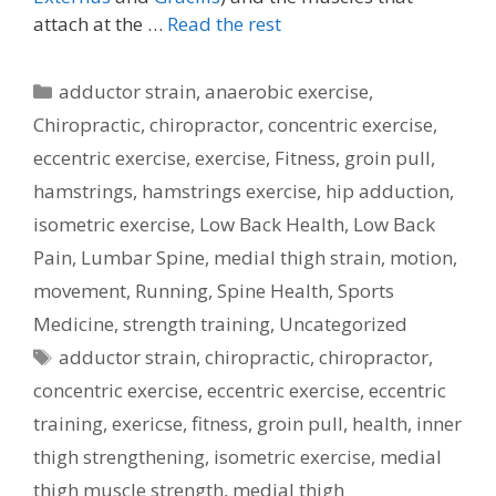
attach at the …
Read the rest
Categories
adductor strain
,
anaerobic exercise
,
Chiropractic
,
chiropractor
,
concentric exercise
,
eccentric exercise
,
exercise
,
Fitness
,
groin pull
,
hamstrings
,
hamstrings exercise
,
hip adduction
,
isometric exercise
,
Low Back Health
,
Low Back
Pain
,
Lumbar Spine
,
medial thigh strain
,
motion
,
movement
,
Running
,
Spine Health
,
Sports
Medicine
,
strength training
,
Uncategorized
Tags
adductor strain
,
chiropractic
,
chiropractor
,
concentric exercise
,
eccentric exercise
,
eccentric
training
,
exericse
,
fitness
,
groin pull
,
health
,
inner
thigh strengthening
,
isometric exercise
,
medial
thigh muscle strength
,
medial thigh