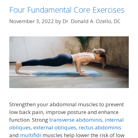
Four Fundamental Core Exercises
November 3, 2022
by
Dr. Donald A. Ozello, DC
Strengthen your abdominal muscles to prevent
low back pain, improve posture and enhance
function. Strong
transverse abdominis,
internal
obliques, external obliques,
rectus abdominis
and
multifidi
muscles help lower the risk of low