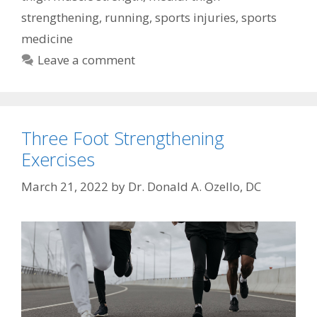
strengthening
,
running
,
sports injuries
,
sports
medicine
Leave a comment
Three Foot Strengthening
Exercises
March 21, 2022
by
Dr. Donald A. Ozello, DC