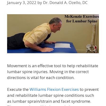
January 3, 2022
by
Dr. Donald A. Ozello, DC
Movement is an effective tool to help rehabilitate
lumbar spine injuries. Moving in the correct
directions is vital for each condition.
Execute the
Williams Flexion Exercises
to prevent
and rehabilitate lumbar spine conditions such
as lumbar sprain/strain and facet syndrome.