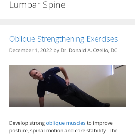
Lumbar Spine
Oblique Strengthening Exercises
December 1, 2022
by
Dr. Donald A. Ozello, DC
Develop strong
oblique muscles
to improve
posture, spinal motion and core stability. The