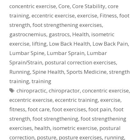
concentric exercise
,
Core
,
Core Stability
,
core
training
,
eccentric exercise
,
exercise
,
Fitness
,
foot
strength
,
foot strengthening exercises
,
gastrocnemius
,
gastrocs
,
Health
,
isometric
exercise
,
lifting
,
Low Back Health
,
Low Back Pain
,
Lumbar Spine
,
Lumbar Sprain
,
Lumbar
Sprain/Strain
,
postural correction exercises
,
Running
,
Spine Health
,
Sports Medicine
,
strength
training
,
training
Tags
chiropractic
,
chiropractor
,
concentric exercise
,
eccentric exercise
,
eccentric training
,
exercise
,
fitness
,
foot care
,
foot exercises
,
foot pain
,
foot
strength
,
foot strengthening
,
foot strengthening
exercises
,
health
,
isometric exercise
,
postural
correction
,
posture
,
posture exercises
,
running
,