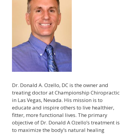
Dr. Donald A. Ozello, DC is the owner and
treating doctor at Championship Chiropractic
in Las Vegas, Nevada. His mission is to
educate and inspire others to live healthier,
fitter, more functional lives. The primary
objective of Dr. Donald A Ozello’s treatment is
to maximize the body’s natural healing