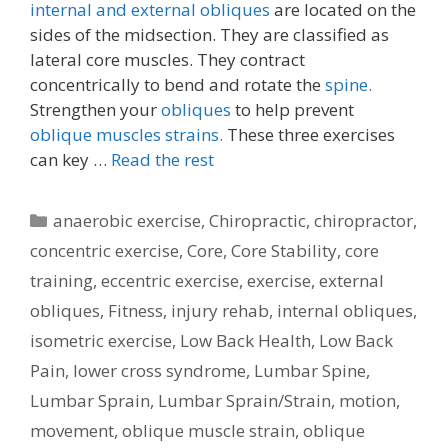
internal and external obliques
are located on the
sides of the midsection. They are classified as
lateral core muscles. They contract
concentrically to bend and rotate the
spine.
Strengthen your
obliques
to help prevent
oblique muscles strains.
These three exercises
can key …
Read the rest
Categories
anaerobic exercise
,
Chiropractic
,
chiropractor
,
concentric exercise
,
Core
,
Core Stability
,
core
training
,
eccentric exercise
,
exercise
,
external
obliques
,
Fitness
,
injury rehab
,
internal obliques
,
isometric exercise
,
Low Back Health
,
Low Back
Pain
,
lower cross syndrome
,
Lumbar Spine
,
Lumbar Sprain
,
Lumbar Sprain/Strain
,
motion
,
movement
,
oblique muscle strain
,
oblique