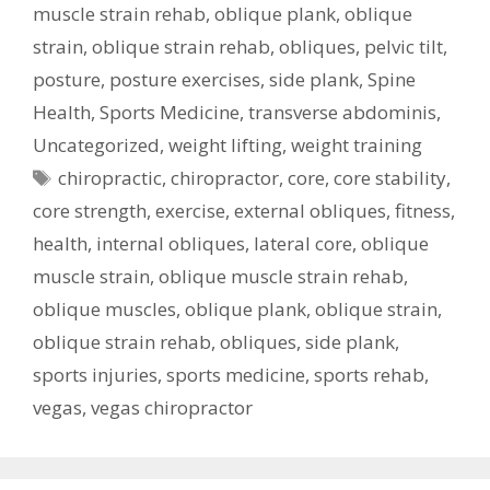
muscle strain rehab
,
oblique plank
,
oblique
strain
,
oblique strain rehab
,
obliques
,
pelvic tilt
,
posture
,
posture exercises
,
side plank
,
Spine
Health
,
Sports Medicine
,
transverse abdominis
,
Uncategorized
,
weight lifting
,
weight training
Tags
chiropractic
,
chiropractor
,
core
,
core stability
,
core strength
,
exercise
,
external obliques
,
fitness
,
health
,
internal obliques
,
lateral core
,
oblique
muscle strain
,
oblique muscle strain rehab
,
oblique muscles
,
oblique plank
,
oblique strain
,
oblique strain rehab
,
obliques
,
side plank
,
sports injuries
,
sports medicine
,
sports rehab
,
vegas
,
vegas chiropractor