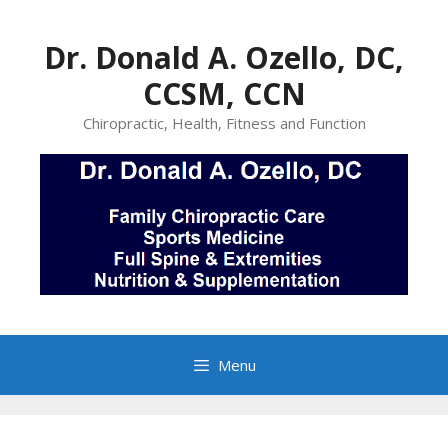
Skip
to
Dr. Donald A. Ozello, DC,
content
CCSM, CCN
Chiropractic, Health, Fitness and Function
Menu