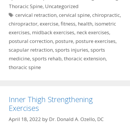
Thoracic Spine
,
Uncategorized
Tags
cervical retraction
,
cervical spine
,
chiropractic
,
chiropractor
,
exercise
,
fitness
,
health
,
isometric
exercises
,
midback exercises
,
neck exercises
,
postural correction
,
posture
,
posture exercises
,
scapular retraction
,
sports injuries
,
sports
medicine
,
sports rehab
,
thoracic extension
,
thoracic spine
Inner Thigh Strengthening
Exercises
April 18, 2022
by
Dr. Donald A. Ozello, DC