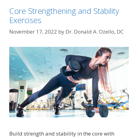
Core Strengthening and Stability
Exercises
November 17, 2022
by
Dr. Donald A. Ozello, DC
Build strength and stability in the core with