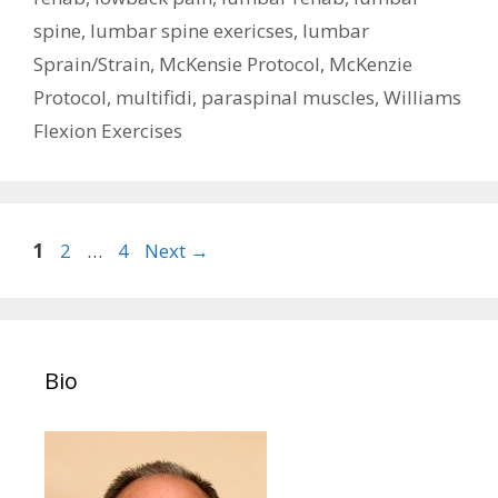
spine
,
lumbar spine exericses
,
lumbar
Sprain/Strain
,
McKensie Protocol
,
McKenzie
Protocol
,
multifidi
,
paraspinal muscles
,
Williams
Flexion Exercises
Post
Page
Page
Page
1
2
…
4
Next
→
navigation
Bio