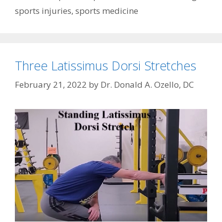
sports injuries
,
sports medicine
Three Latissimus Dorsi Stretches
February 21, 2022
by
Dr. Donald A. Ozello, DC