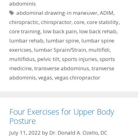
abdominis
Tags
abdominal drawing-in maneuver
,
ADIM
,
chiropractic
,
chiropractor
,
core
,
core stability
,
core training
,
low back pain
,
low back rehab
,
lumbar rehab
,
lumbar spine
,
lumbar spine
exericses
,
lumbar Sprain/Strain
,
multifidi
,
multifidus
,
pelvic tilt
,
sports injuries
,
sports
medicine
,
transverse abdominus
,
tranverse
abdominis
,
vegas
,
vegas chiropractor
Four Exercises for Upper Body
Posture
July 11, 2022
by
Dr. Donald A. Ozello, DC