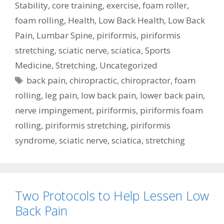
Stability
,
core training
,
exercise
,
foam roller
,
foam rolling
,
Health
,
Low Back Health
,
Low Back
Pain
,
Lumbar Spine
,
piriformis
,
piriformis
stretching
,
sciatic nerve
,
sciatica
,
Sports
Medicine
,
Stretching
,
Uncategorized
Tags
back pain
,
chiropractic
,
chiropractor
,
foam
rolling
,
leg pain
,
low back pain
,
lower back pain
,
nerve impingement
,
piriformis
,
piriformis foam
rolling
,
piriformis stretching
,
piriformis
syndrome
,
sciatic nerve
,
sciatica
,
stretching
Two Protocols to Help Lessen Low
Back Pain