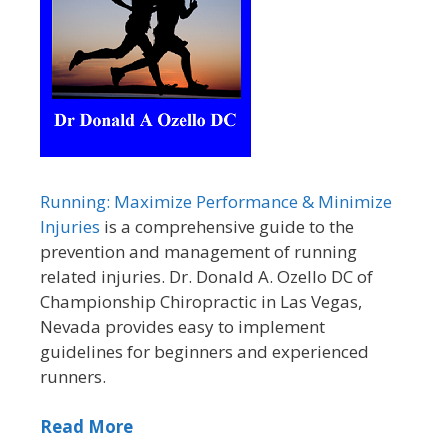
Running: Maximize Performance & Minimize
Injuries
is a comprehensive guide to the
prevention and management of running
related injuries. Dr. Donald A. Ozello DC of
Championship Chiropractic in Las Vegas,
Nevada provides easy to implement
guidelines for beginners and experienced
runners.
Read More