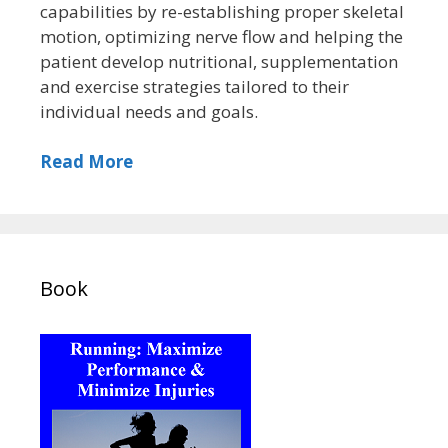
capabilities by re-establishing proper skeletal
motion, optimizing nerve flow and helping the
patient develop nutritional, supplementation
and exercise strategies tailored to their
individual needs and goals.
Read More
Book