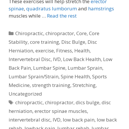
These exercises will help stretch the
erector
spinae
,
quadratus lumborum
and
hamstrings
muscles while …
Read the rest
Categories
Chiropractic
,
chiropractor
,
Core
,
Core
Stability
,
core training
,
Disc Bulge
,
Disc
Herniation
,
exercise
,
Fitness
,
Health
,
Intervertebral Disc
,
IVD
,
Low Back Health
,
Low
Back Pain
,
Lumbar Spine
,
Lumbar Sprain
,
Lumbar Sprain/Strain
,
Spine Health
,
Sports
Medicine
,
strength training
,
Stretching
,
Uncategorized
Tags
chiropractic
,
chiropractor
,
dics bulge
,
disc
herniation
,
erector spinae muscles
,
intervertebral disc
,
IVD
,
low back pain
,
low back
rehab
,
lowback pain
,
lumbar rehab
,
lumbar