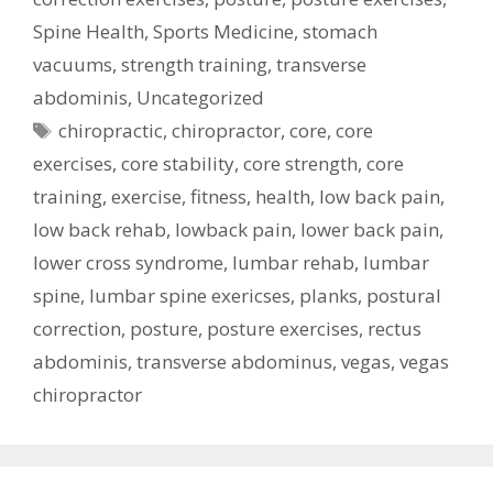
Spine Health
,
Sports Medicine
,
stomach
vacuums
,
strength training
,
transverse
abdominis
,
Uncategorized
Tags
chiropractic
,
chiropractor
,
core
,
core
exercises
,
core stability
,
core strength
,
core
training
,
exercise
,
fitness
,
health
,
low back pain
,
low back rehab
,
lowback pain
,
lower back pain
,
lower cross syndrome
,
lumbar rehab
,
lumbar
spine
,
lumbar spine exericses
,
planks
,
postural
correction
,
posture
,
posture exercises
,
rectus
abdominis
,
transverse abdominus
,
vegas
,
vegas
chiropractor