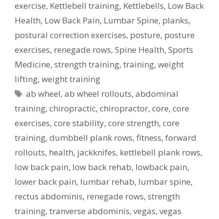
exercise
,
Kettlebell training
,
Kettlebells
,
Low Back
Health
,
Low Back Pain
,
Lumbar Spine
,
planks
,
postural correction exercises
,
posture
,
posture
exercises
,
renegade rows
,
Spine Health
,
Sports
Medicine
,
strength training
,
training
,
weight
lifting
,
weight training
Tags
ab wheel
,
ab wheel rollouts
,
abdominal
training
,
chiropractic
,
chiropractor
,
core
,
core
exercises
,
core stability
,
core strength
,
core
training
,
dumbbell plank rows
,
fitness
,
forward
rollouts
,
health
,
jackknifes
,
kettlebell plank rows
,
low back pain
,
low back rehab
,
lowback pain
,
lower back pain
,
lumbar rehab
,
lumbar spine
,
rectus abdominis
,
renegade rows
,
strength
training
,
tranverse abdominis
,
vegas
,
vegas