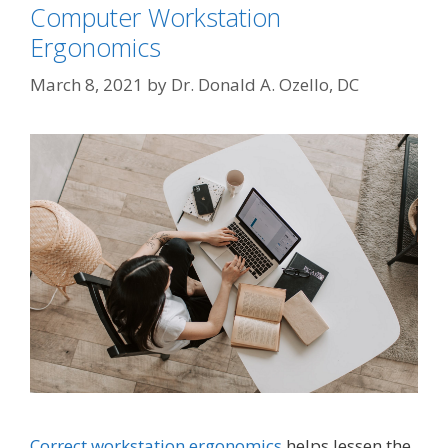
Computer Workstation
Ergonomics
March 8, 2021
by
Dr. Donald A. Ozello, DC
Correct workstation ergonomics
helps lessen the