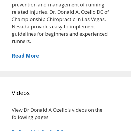
prevention and management of running
related injuries. Dr. Donald A. Ozello DC of
Championship Chiropractic in Las Vegas,
Nevada provides easy to implement
guidelines for beginners and experienced
runners.
Read More
Videos
View Dr Donald A Ozello’s videos on the
following pages