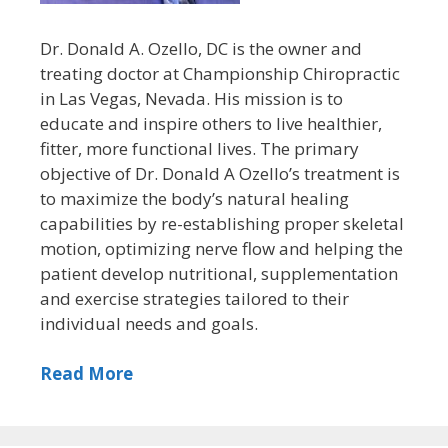
Dr. Donald A. Ozello, DC is the owner and
treating doctor at Championship Chiropractic
in Las Vegas, Nevada. His mission is to
educate and inspire others to live healthier,
fitter, more functional lives. The primary
objective of Dr. Donald A Ozello’s treatment is
to maximize the body’s natural healing
capabilities by re-establishing proper skeletal
motion, optimizing nerve flow and helping the
patient develop nutritional, supplementation
and exercise strategies tailored to their
individual needs and goals.
Read More