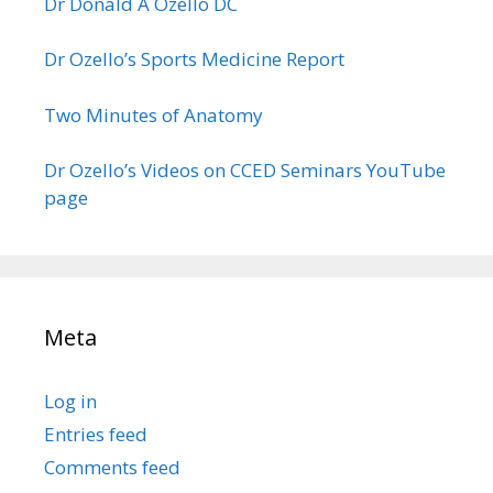
Dr Donald A Ozello DC
Dr Ozello’s Sports Medicine Report
Two Minutes of Anatomy
Dr Ozello’s Videos on CCED Seminars YouTube
page
Meta
Log in
Entries feed
Comments feed