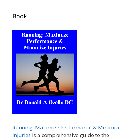
Book
Running: Maximize Performance & Minimize
Injuries
is a comprehensive guide to the