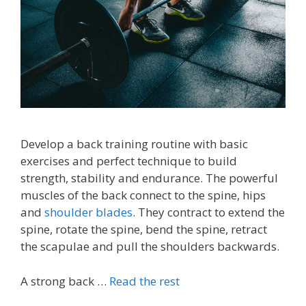
Develop a back training routine with basic
exercises and perfect technique to build
strength, stability and endurance. The powerful
muscles of the back connect to the spine, hips
and
shoulder blades
. They contract to extend the
spine, rotate the spine, bend the spine, retract
the scapulae and pull the shoulders backwards.
A strong back …
Read the rest