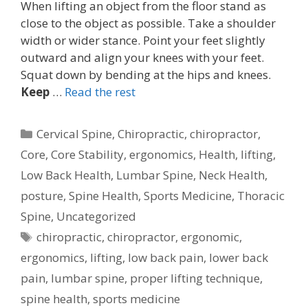
When lifting an object from the floor stand as
close to the object as possible. Take a shoulder
width or wider stance. Point your feet slightly
outward and align your knees with your feet.
Squat down by bending at the hips and knees.
Keep
…
Read the rest
Categories
Cervical Spine
,
Chiropractic
,
chiropractor
,
Core
,
Core Stability
,
ergonomics
,
Health
,
lifting
,
Low Back Health
,
Lumbar Spine
,
Neck Health
,
posture
,
Spine Health
,
Sports Medicine
,
Thoracic
Spine
,
Uncategorized
Tags
chiropractic
,
chiropractor
,
ergonomic
,
ergonomics
,
lifting
,
low back pain
,
lower back
pain
,
lumbar spine
,
proper lifting technique
,
spine health
,
sports medicine