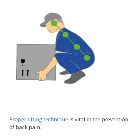
Proper lifting technique
is vital in the prevention
of back pain.