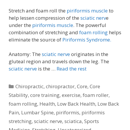
Stretch and foam roll the
piriformis muscle
to
help lessen compression of the
sciatic nerv
e
under the
piriformis muscle
. The powerful
combination of stretching and
foam rolling
helps
eliminate the source of
Piriformis Syndrome.
Anatomy: The
sciatic nerve
originates in the
gluteal region and travels down the leg. The
sciatic nerve
is the …
Read the rest
Categories
Chiropractic
,
chiropractor
,
Core
,
Core
Stability
,
core training
,
exercise
,
foam roller
,
foam rolling
,
Health
,
Low Back Health
,
Low Back
Pain
,
Lumbar Spine
,
piriformis
,
piriformis
stretching
,
sciatic nerve
,
sciatica
,
Sports
Medicine
,
Stretching
,
Uncategorized