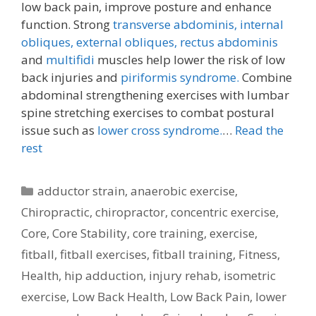
low back pain, improve posture and enhance
function. Strong
transverse abdominis,
internal
obliques, external obliques,
rectus abdominis
and
multifidi
muscles help lower the risk of low
back injuries and
piriformis syndrome.
Combine
abdominal strengthening exercises with lumbar
spine stretching exercises to combat postural
issue such as
lower cross syndrome.
…
Read the
rest
Categories
adductor strain
,
anaerobic exercise
,
Chiropractic
,
chiropractor
,
concentric exercise
,
Core
,
Core Stability
,
core training
,
exercise
,
fitball
,
fitball exercises
,
fitball training
,
Fitness
,
Health
,
hip adduction
,
injury rehab
,
isometric
exercise
,
Low Back Health
,
Low Back Pain
,
lower