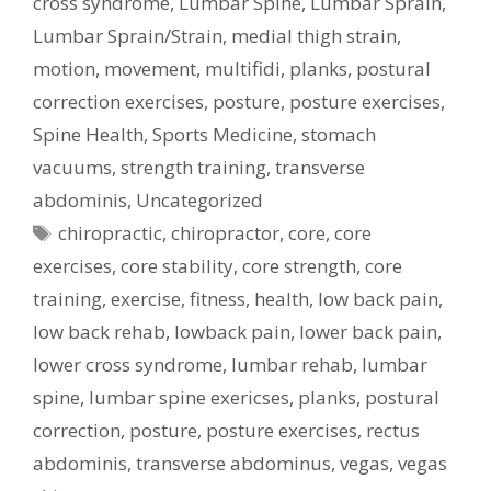
cross syndrome
,
Lumbar Spine
,
Lumbar Sprain
,
Lumbar Sprain/Strain
,
medial thigh strain
,
motion
,
movement
,
multifidi
,
planks
,
postural
correction exercises
,
posture
,
posture exercises
,
Spine Health
,
Sports Medicine
,
stomach
vacuums
,
strength training
,
transverse
abdominis
,
Uncategorized
Tags
chiropractic
,
chiropractor
,
core
,
core
exercises
,
core stability
,
core strength
,
core
training
,
exercise
,
fitness
,
health
,
low back pain
,
low back rehab
,
lowback pain
,
lower back pain
,
lower cross syndrome
,
lumbar rehab
,
lumbar
spine
,
lumbar spine exericses
,
planks
,
postural
correction
,
posture
,
posture exercises
,
rectus
abdominis
,
transverse abdominus
,
vegas
,
vegas