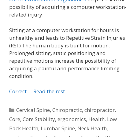
possibility of acquiring a computer workstation-
related injury.
Sitting at a computer workstation for hours is
unhealthy and leads to Repetitive Strain Injuries
(RSI.) The human body is built for motion.
Prolonged sitting, static positioning and
repetitive motions increase the possibility of
acquiring a painful and performance limiting
condition.
Correct
…
Read the rest
Categories
Cervical Spine
,
Chiropractic
,
chiropractor
,
Core
,
Core Stability
,
ergonomics
,
Health
,
Low
Back Health
,
Lumbar Spine
,
Neck Health
,