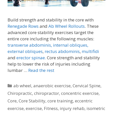
Build strength and stability in the core with
Renegade Rows
and
Ab Wheel Rollouts
. These
advanced core stability exercises target the
entire core including the following muscles:
transverse abdominis,
internal obliques,
external obliques
,
rectus abdominis
,
multifidi
and
erector spinae.
Core strength and stability
help to lower the risk of injuries including
lumbar …
Read the rest
Categories
ab wheel
,
anaerobic exercise
,
Cervical Spine
,
Chiropractic
,
chiropractor
,
concentric exercise
,
Core
,
Core Stability
,
core training
,
eccentric
exercise
,
exercise
,
Fitness
,
injury rehab
,
isometric