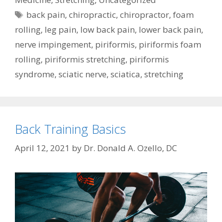
Tags
back pain
,
chiropractic
,
chiropractor
,
foam
rolling
,
leg pain
,
low back pain
,
lower back pain
,
nerve impingement
,
piriformis
,
piriformis foam
rolling
,
piriformis stretching
,
piriformis
syndrome
,
sciatic nerve
,
sciatica
,
stretching
Back Training Basics
April 12, 2021
by
Dr. Donald A. Ozello, DC