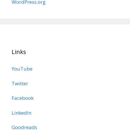
WordPress.org
Links
YouTube
Twitter
Facebook
LinkedIn
Goodreads