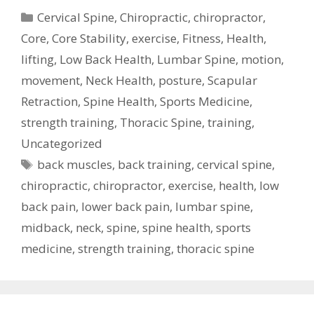
Categories
Cervical Spine
,
Chiropractic
,
chiropractor
,
Core
,
Core Stability
,
exercise
,
Fitness
,
Health
,
lifting
,
Low Back Health
,
Lumbar Spine
,
motion
,
movement
,
Neck Health
,
posture
,
Scapular
Retraction
,
Spine Health
,
Sports Medicine
,
strength training
,
Thoracic Spine
,
training
,
Uncategorized
Tags
back muscles
,
back training
,
cervical spine
,
chiropractic
,
chiropractor
,
exercise
,
health
,
low
back pain
,
lower back pain
,
lumbar spine
,
midback
,
neck
,
spine
,
spine health
,
sports
medicine
,
strength training
,
thoracic spine