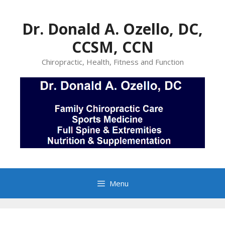
Skip
to
Dr. Donald A. Ozello, DC,
content
CCSM, CCN
Chiropractic, Health, Fitness and Function
Menu