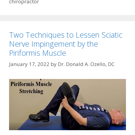
chiropractor
Two Techniques to Lessen Sciatic
Nerve Impingement by the
Piriformis Muscle
January 17, 2022
by
Dr. Donald A. Ozello, DC