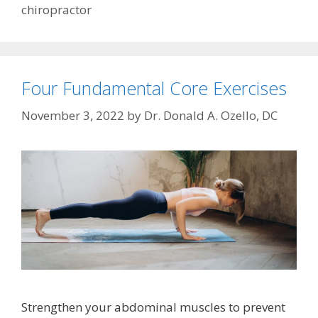
chiropractor
Four Fundamental Core Exercises
November 3, 2022
by
Dr. Donald A. Ozello, DC
Strengthen your abdominal muscles to prevent