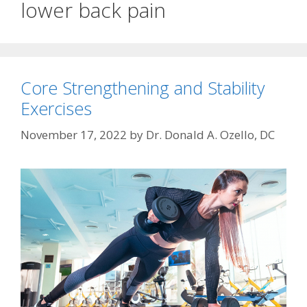
lower back pain
Core Strengthening and Stability
Exercises
November 17, 2022
by
Dr. Donald A. Ozello, DC