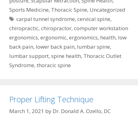
posture
,
Scapular Retraction
,
Spine Health
,
Sports Medicine
,
Thoracic Spine
,
Uncategorized
Tags
carpal tunnel syndrome
,
cervical spine
,
chiropractic
,
chiropractor
,
computer workstation
ergonomics
,
ergonomic
,
ergonomics
,
health
,
low
back pain
,
lower back pain
,
lumbar spine
,
lumbar support
,
spine health
,
Thoracic Outlet
Syndrome
,
thoracic spine
Proper Lifting Technique
March 1, 2021
by
Dr. Donald A. Ozello, DC