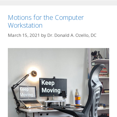
Motions for the Computer
Workstation
March 15, 2021
by
Dr. Donald A. Ozello, DC