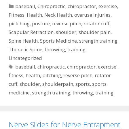
Categories
baseball
,
Chiropractic
,
chiropractor
,
exercise
,
Fitness
,
Health
,
Neck Health
,
overuse injuries
,
pictching
,
posture
,
reverse pitch
,
rotator cuff
,
Scapular Retraction
,
shoulder
,
shoulder pain
,
Spine Health
,
Sports Medicine
,
strength training
,
Thoracic Spine
,
throwing
,
training
,
Uncategorized
Tags
baseball
,
chiropractic
,
chiropractor
,
exercise'
,
fitness
,
health
,
pitching
,
reverse pitch
,
rotator
cuff
,
shoulder
,
shoulderpain
,
sports
,
sports
medicine
,
strength training
,
throwing
,
training
Nerve Slides for Nerve Entrapment