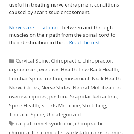
useful in treating nerve entrapment conditions
caused by scar tissue encasement.
Nerves are positioned
between and through
muscles on their path from the spinal cord to
their destination in the …
Read the rest
Categories
Cervical Spine
,
Chiropractic
,
chiropractor
,
ergonomics
,
exercise
,
Health
,
Low Back Health
,
Lumbar Spine
,
motion
,
movement
,
Neck Health
,
Nerve Glides
,
Nerve Slides
,
Neural Mobilization
,
overuse injuries
,
posture
,
Scapular Retraction
,
Spine Health
,
Sports Medicine
,
Stretching
,
Thoracic Spine
,
Uncategorized
Tags
carpal tunnel syndrome
,
chiropractic
,
chiropractor
,
computer workstation ergonomics
,