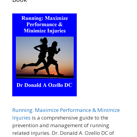
Running: Maximize Performance & Minimize
Injuries
is a comprehensive guide to the
prevention and management of running
related injuries. Dr. Donald A. Ozello DC of