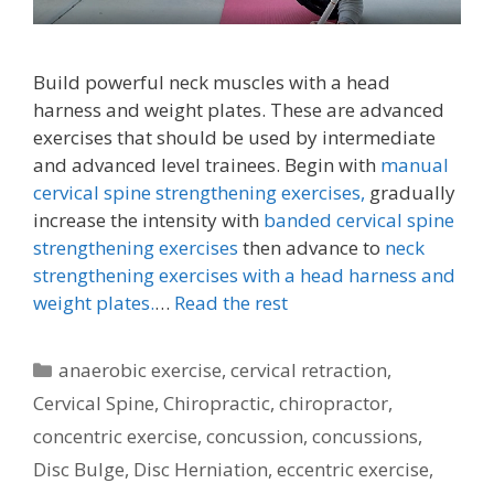
Build powerful neck muscles with a head
harness and weight plates. These are advanced
exercises that should be used by intermediate
and advanced level trainees. Begin with
manual
cervical spine strengthening exercises,
gradually
increase the intensity with
banded cervical spine
strengthening exercises
then advance to
neck
strengthening exercises with a head harness and
weight plates.
…
Read the rest
Categories
anaerobic exercise
,
cervical retraction
,
Cervical Spine
,
Chiropractic
,
chiropractor
,
concentric exercise
,
concussion
,
concussions
,
Disc Bulge
,
Disc Herniation
,
eccentric exercise
,