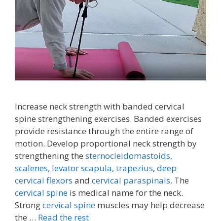
Increase neck strength with banded cervical
spine strengthening exercises. Banded exercises
provide resistance through the entire range of
motion. Develop proportional neck strength by
strengthening the
sternocleidomastoids,
scalenes,
levator scapula,
trapezius
,
deep
cervical flexors
and
cervical paraspinals.
The
cervical spine
is medical name for the neck.
Strong
cervical spine
muscles may help decrease
the …
Read the rest