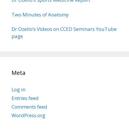
Two Minutes of Anatomy
Dr Ozello’s Videos on CCED Seminars YouTube
page
Meta
Log in
Entries feed
Comments feed
WordPress.org