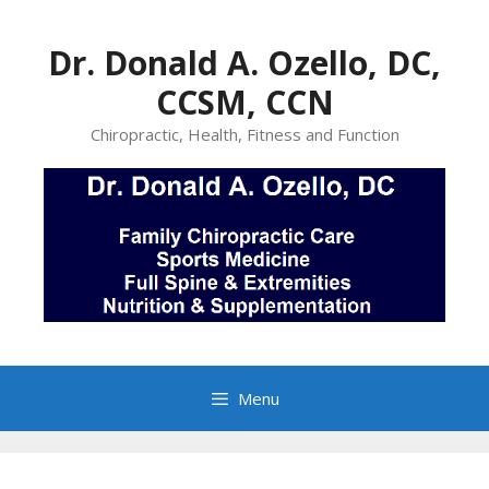
Skip
to
Dr. Donald A. Ozello, DC,
content
CCSM, CCN
Chiropractic, Health, Fitness and Function
Menu