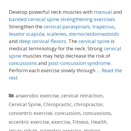
Develop powerful neck muscles with
manual
and
banded cervical spine strengthening exercises.
Strengthen the
cervical paraspinals,
trapezius
,
levator scapula,
scalenes
,
sternocleidomastoids
and
deep cervical flexors.
The
cervical spine
is
medical terminology for the neck. Strong
cervical
spine
muscles may help decrease the risk of
concussions
and
post-concussion syndrome.
Perform each exercise slowly through …
Read the
rest
Categories
anaerobic exercise
,
cervical retraction
,
Cervical Spine
,
Chiropractic
,
chiropractor
,
concentric exercise
,
concussion
,
concussions
,
eccentric exercise
,
exercise
,
Fitness
,
Health
,
injury rehab
,
isometric exercise
,
motion
,