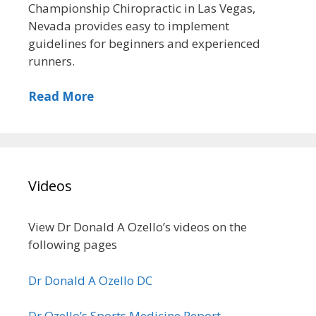
Championship Chiropractic in Las Vegas,
Nevada provides easy to implement
guidelines for beginners and experienced
runners.
Read More
Videos
View Dr Donald A Ozello’s videos on the
following pages
Dr Donald A Ozello DC
Dr Ozello’s Sports Medicine Report