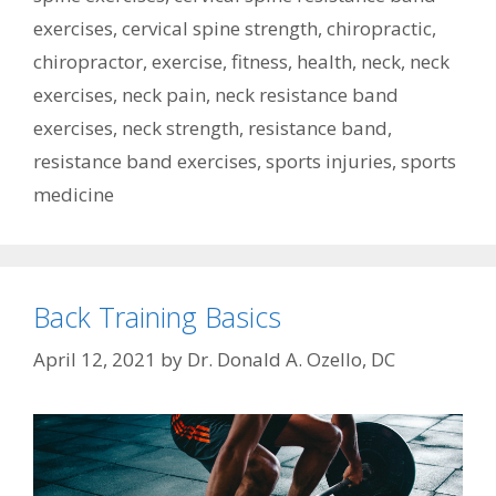
exercises
,
cervical spine strength
,
chiropractic
,
chiropractor
,
exercise
,
fitness
,
health
,
neck
,
neck
exercises
,
neck pain
,
neck resistance band
exercises
,
neck strength
,
resistance band
,
resistance band exercises
,
sports injuries
,
sports
medicine
Back Training Basics
April 12, 2021
by
Dr. Donald A. Ozello, DC