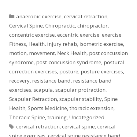
Categories
anaerobic exercise
,
cervical retraction
,
Cervical Spine
,
Chiropractic
,
chiropractor
,
concentric exercise
,
eccentric exercise
,
exercise
,
Fitness
,
Health
,
injury rehab
,
isometric exercise
,
motion
,
movement
,
Neck Health
,
post concussion
syndrome
,
post-concussion syndrome
,
postural
correction exercises
,
posture
,
posture exercises
,
recovery
,
resistance band
,
resistance band
exercises
,
scapula
,
scapular protraction
,
Scapular Retraction
,
scapular stability
,
Spine
Health
,
Sports Medicine
,
thoracic extension
,
Thoracic Spine
,
training
,
Uncategorized
Tags
cervical retraction
,
cervical spine
,
cervical
spine exercises
,
cervical spine resistance band