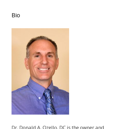
Bio
Dr. Donald A. Ozello, DC is the owner and