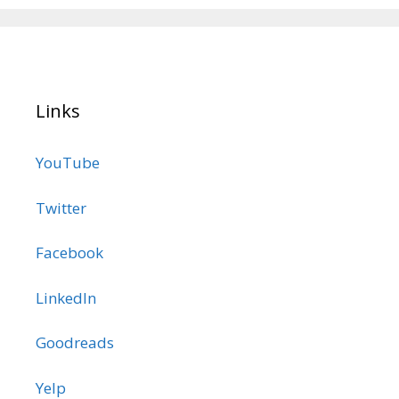
Links
YouTube
Twitter
Facebook
LinkedIn
Goodreads
Yelp