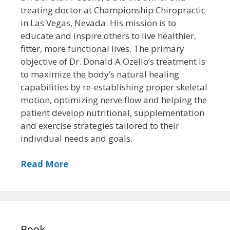
treating doctor at Championship Chiropractic
in Las Vegas, Nevada. His mission is to
educate and inspire others to live healthier,
fitter, more functional lives. The primary
objective of Dr. Donald A Ozello’s treatment is
to maximize the body’s natural healing
capabilities by re-establishing proper skeletal
motion, optimizing nerve flow and helping the
patient develop nutritional, supplementation
and exercise strategies tailored to their
individual needs and goals.
Read More
Book