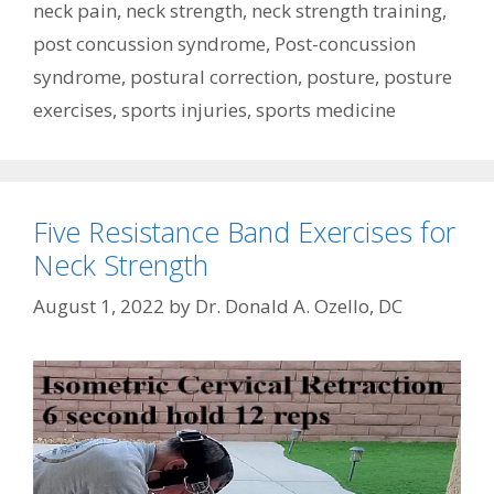
neck pain
,
neck strength
,
neck strength training
,
post concussion syndrome
,
Post-concussion
syndrome
,
postural correction
,
posture
,
posture
exercises
,
sports injuries
,
sports medicine
Five Resistance Band Exercises for
Neck Strength
August 1, 2022
by
Dr. Donald A. Ozello, DC