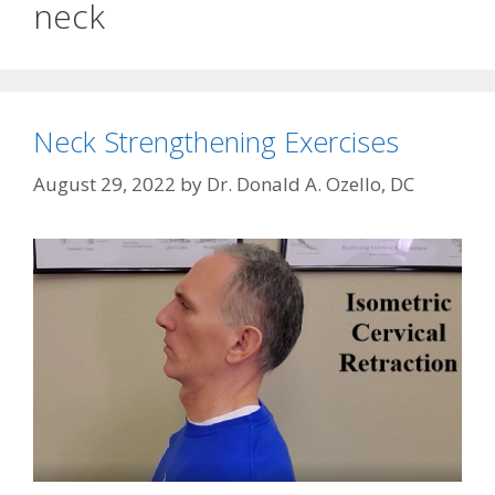
neck
Neck Strengthening Exercises
August 29, 2022
by
Dr. Donald A. Ozello, DC