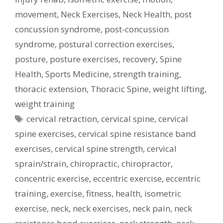
movement
,
Neck Exercises
,
Neck Health
,
post
concussion syndrome
,
post-concussion
syndrome
,
postural correction exercises
,
posture
,
posture exercises
,
recovery
,
Spine
Health
,
Sports Medicine
,
strength training
,
thoracic extension
,
Thoracic Spine
,
weight lifting
,
weight training
Tags
cervical retraction
,
cervical spine
,
cervical
spine exercises
,
cervical spine resistance band
exercises
,
cervical spine strength
,
cervical
sprain/strain
,
chiropractic
,
chiropractor
,
concentric exercise
,
eccentric exercise
,
eccentric
training
,
exercise
,
fitness
,
health
,
isometric
exercise
,
neck
,
neck exercises
,
neck pain
,
neck