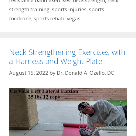
resistance band exercises
,
neck strength
,
neck
strength training
,
sports injuries
,
sports
medicine
,
sports rehab
,
vegas
Neck Strengthening Exercises with
a Harness and Weight Plate
August 15, 2022
by
Dr. Donald A. Ozello, DC