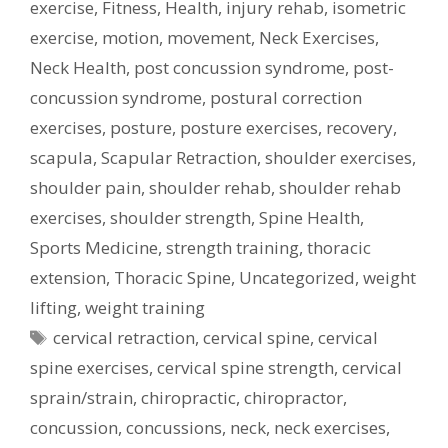
exercise
,
Fitness
,
Health
,
injury rehab
,
isometric
exercise
,
motion
,
movement
,
Neck Exercises
,
Neck Health
,
post concussion syndrome
,
post-
concussion syndrome
,
postural correction
exercises
,
posture
,
posture exercises
,
recovery
,
scapula
,
Scapular Retraction
,
shoulder exercises
,
shoulder pain
,
shoulder rehab
,
shoulder rehab
exercises
,
shoulder strength
,
Spine Health
,
Sports Medicine
,
strength training
,
thoracic
extension
,
Thoracic Spine
,
Uncategorized
,
weight
lifting
,
weight training
Tags
cervical retraction
,
cervical spine
,
cervical
spine exercises
,
cervical spine strength
,
cervical
sprain/strain
,
chiropractic
,
chiropractor
,
concussion
,
concussions
,
neck
,
neck exercises
,