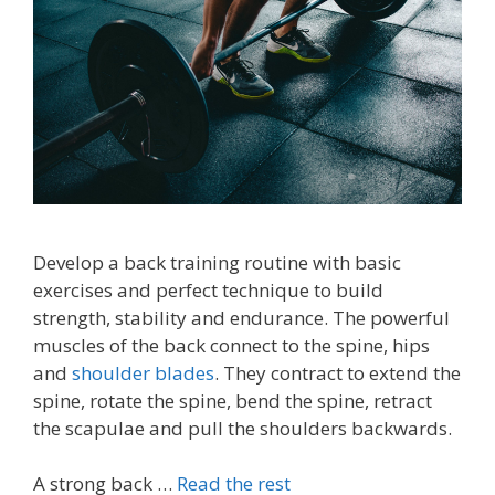
Develop a back training routine with basic
exercises and perfect technique to build
strength, stability and endurance. The powerful
muscles of the back connect to the spine, hips
and
shoulder blades
. They contract to extend the
spine, rotate the spine, bend the spine, retract
the scapulae and pull the shoulders backwards.
A strong back …
Read the rest