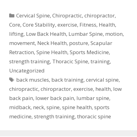
Categories
Cervical Spine
,
Chiropractic
,
chiropractor
,
Core
,
Core Stability
,
exercise
,
Fitness
,
Health
,
lifting
,
Low Back Health
,
Lumbar Spine
,
motion
,
movement
,
Neck Health
,
posture
,
Scapular
Retraction
,
Spine Health
,
Sports Medicine
,
strength training
,
Thoracic Spine
,
training
,
Uncategorized
Tags
back muscles
,
back training
,
cervical spine
,
chiropractic
,
chiropractor
,
exercise
,
health
,
low
back pain
,
lower back pain
,
lumbar spine
,
midback
,
neck
,
spine
,
spine health
,
sports
medicine
,
strength training
,
thoracic spine