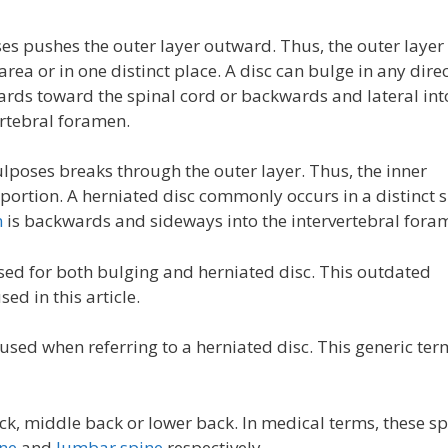
 pushes the outer layer outward. Thus, the outer layer
ea or in one distinct place. A disc can bulge in any dire
rds toward the spinal cord or backwards and lateral int
ertebral foramen.
poses breaks through the outer layer. Thus, the inner
 portion. A herniated disc commonly occurs in a distinct s
n
is backwards and sideways into the intervertebral fora
ed for both bulging and herniated disc. This outdated
ed in this article.
ed when referring to a herniated disc. This generic ter
k, middle back or lower back. In medical terms, these sp
ine
and
lumbar spine
respectively.