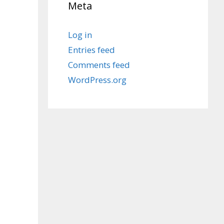
Meta
Log in
Entries feed
Comments feed
WordPress.org