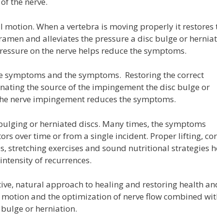
of the nerve.
 motion. When a vertebra is moving properly it restores 
oramen and alleviates the pressure a disc bulge or hernia
 pressure on the nerve helps reduce the symptoms.
he symptoms and the symptoms. Restoring the correct
inating the source of the impingement the disc bulge or
f the nerve impingement reduces the symptoms.
bulging or herniated discs. Many times, the symptoms
rs over time or from a single incident. Proper lifting, cor
, stretching exercises and sound nutritional strategies h
intensity of recurrences.
ve, natural approach to healing and restoring health an
al motion and the optimization of nerve flow combined wi
 bulge or herniation.