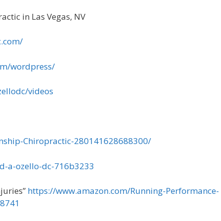
actic in Las Vegas, NV
c.com/
om/wordpress/
ellodc/videos
nship-Chiropractic-280141628688300/
ld-a-ozello-dc-716b3233
juries”
https://www.amazon.com/Running-Performance-
18741