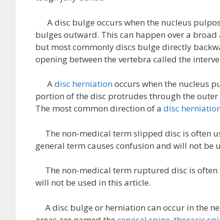
A disc bulge occurs when the nucleus pulposes
bulges outward. This can happen over a broad ar
but most commonly discs bulge directly backwa
opening between the vertebra called the interv
A
disc herniation
occurs when the nucleus pul
portion of the disc protrudes through the outer
The most common direction of a
disc herniatio
The non-medical term slipped disc is often us
general term causes confusion and will not be us
The non-medical term ruptured disc is often us
will not be used in this article.
A disc bulge or herniation can occur in the nec
areas are named the
cervical spine
,
thoracic sp