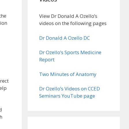
the
View Dr Donald A Ozello’s
tion
videos on the following pages
Dr Donald A Ozello DC
Dr Ozello’s Sports Medicine
Report
Two Minutes of Anatomy
rect
elp
Dr Ozello’s Videos on CCED
Seminars YouTube page
d
th