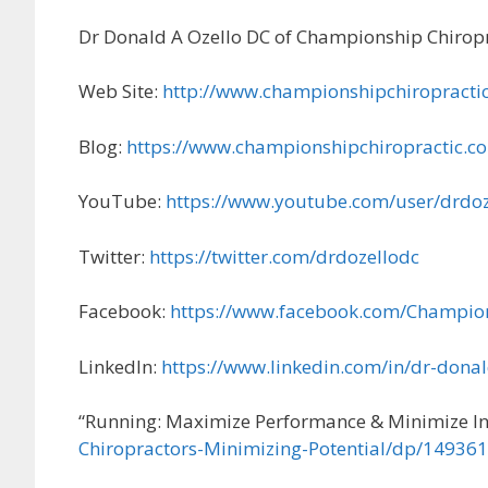
Dr Donald A Ozello DC of Championship Chiropr
Web Site:
http://www.championshipchiropracti
Blog:
https://www.championshipchiropractic.c
YouTube:
https://www.youtube.com/user/drdoz
Twitter:
https://twitter.com/drdozellodc
Facebook:
https://www.facebook.com/Champio
LinkedIn:
https://www.linkedin.com/in/dr-dona
“Running: Maximize Performance & Minimize In
Chiropractors-Minimizing-Potential/dp/14936