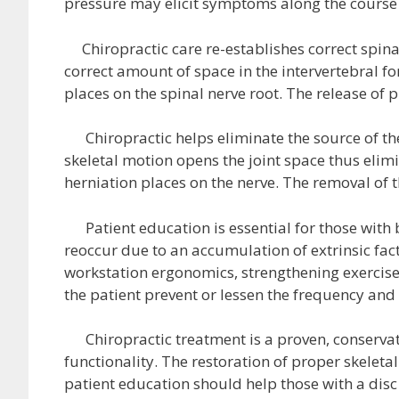
pressure may elicit symptoms along the course 
Chiropractic care re-establishes correct spinal
correct amount of space in the intervertebral f
places on the spinal nerve root. The release of
Chiropractic helps eliminate the source of t
skeletal motion opens the joint space thus elim
herniation places on the nerve. The removal o
Patient education is essential for those with 
reoccur due to an accumulation of extrinsic facto
workstation ergonomics, strengthening exercises
the patient prevent or lessen the frequency and 
Chiropractic treatment is a proven, conservati
functionality. The restoration of proper skelet
patient education should help those with a disc