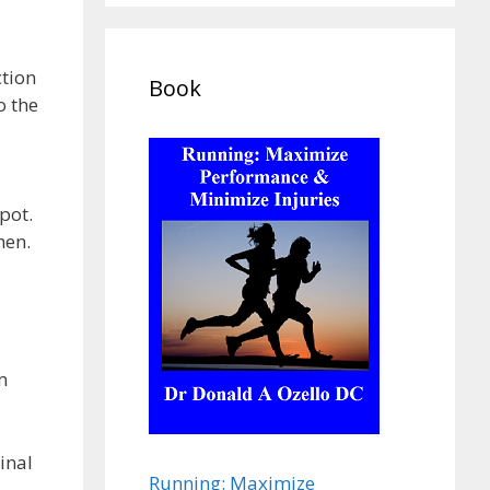
ction
Book
o the
pot.
men.
m
inal
Running: Maximize