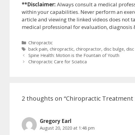
**Disclaimer:
Always consult a medical profes
within your capabilities. Never perform an exerc
article and viewing the linked videos does not ta
medical professional for evaluation, diagnosis 
Categories
Chiropractic
Tags
back pain
,
chiropractic
,
chiropractor
,
disc bulge
,
disc
Post
Spine Health: Motion is the Fountain of Youth
navigation
Chiropractic Care for Sciatica
2 thoughts on “Chiropractic Treatment f
Gregory Earl
August 20, 2020 at 1:48 pm