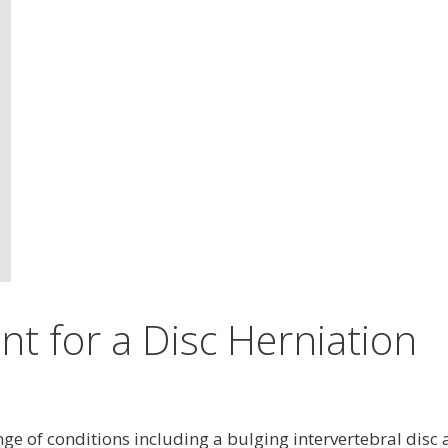
nt for a Disc Herniation
ange of conditions including a bulging intervertebral disc