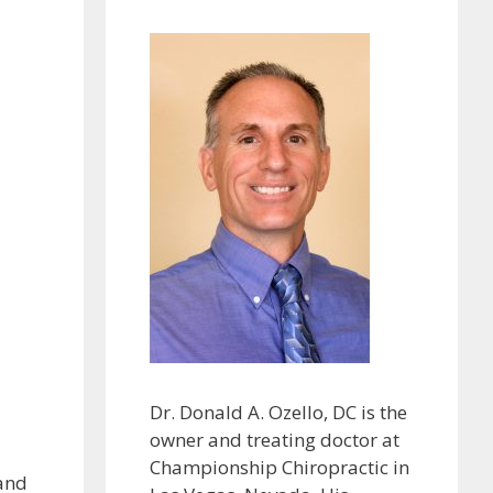
Dr. Donald A. Ozello, DC is the
owner and treating doctor at
Championship Chiropractic in
 and