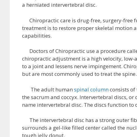
a herniated intervertebral disc.
Chiropractic care is drug-free, surgery-free f
treatment is to restore proper skeletal motion 
capabilities.
Doctors of Chiropractic use a procedure call
chiropractic adjustment is a high velocity, low
to a joint and lessens nerve impingement. Chiro
but are most commonly used to treat the spine.
The adult human
spinal column
consists of
the sacrum and coccyx. Intervertebral discs, or 
name intervertebral disc. The discs function to 
The intervertebral disc has a strong outer fib
surrounds a gel-like filled center called the nuc
tough jelly donut.