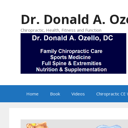
Skip
to
Dr. Donald A. Oz
content
Chiropractic, Health, Fitness and Function
Home
Book
Videos
Chiropractic CE