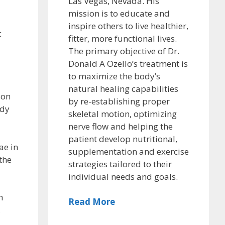
Las Vegas, Nevada. His
mission is to educate and
inspire others to live healthier,
c
fitter, more functional lives.
The primary objective of Dr.
Donald A Ozello’s treatment is
to maximize the body’s
natural healing capabilities
ion
by re-establishing proper
ody
skeletal motion, optimizing
nerve flow and helping the
patient develop nutritional,
ae in
supplementation and exercise
the
strategies tailored to their
individual needs and goals.
h
Read More
,