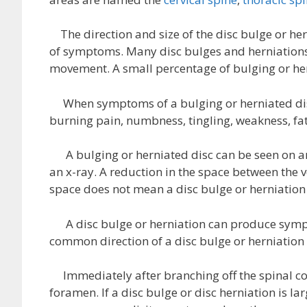
The direction and size of the disc bulge or her
of symptoms. Many disc bulges and herniations 
movement. A small percentage of bulging or h
When symptoms of a bulging or herniated dis
burning pain, numbness, tingling, weakness, fa
A bulging or herniated disc can be seen on an
an x-ray. A reduction in the space between the v
space does not mean a disc bulge or herniation 
A disc bulge or herniation can produce sympt
common direction of a disc bulge or herniation 
Immediately after branching off the spinal cor
foramen. If a disc bulge or disc herniation is l