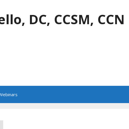
ello, DC, CCSM, CCN
 Webinars