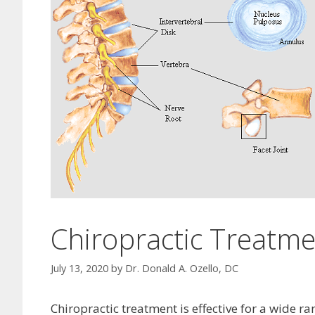
Chiropractic Treatme
July 13, 2020
by
Dr. Donald A. Ozello, DC
Chiropractic treatment is effective for a wide r