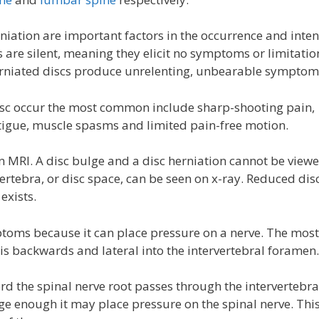
niation are important factors in the occurrence and inten
are silent, meaning they elicit no symptoms or limitatio
erniated discs produce unrelenting, unbearable symptom
c occur the most common include sharp-shooting pain,
tigue, muscle spasms and limited pain-free motion.
 MRI. A disc bulge and a disc herniation cannot be view
ertebra, or disc space, can be seen on x-ray. Reduced dis
exists.
oms because it can place pressure on a nerve. The most
is backwards and lateral into the intervertebral foramen.
d the spinal nerve root passes through the intervertebra
arge enough it may place pressure on the spinal nerve. Thi