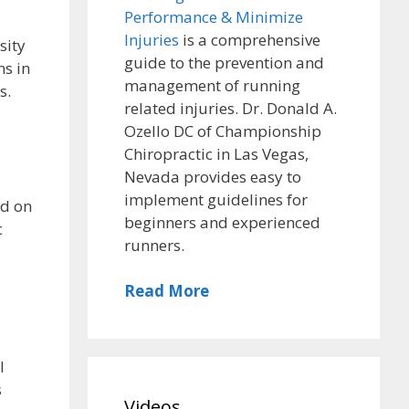
Performance & Minimize
Injuries
is a comprehensive
sity
guide to the prevention and
ns in
management of running
s.
related injuries. Dr. Donald A.
Ozello DC of Championship
Chiropractic in Las Vegas,
Nevada provides easy to
implement guidelines for
ed on
beginners and experienced
c
runners.
Read More
l
s
Videos