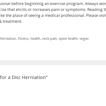
sional before beginning an exercise program. Always wo
ise that elicits or increases pain or symptoms. Reading t
ke the place of seeing a medical professional. Please visi
& treatment.
 herniation
,
fitness
,
health
,
neck pain
,
spine health
,
vegas
or a Disc Herniation”