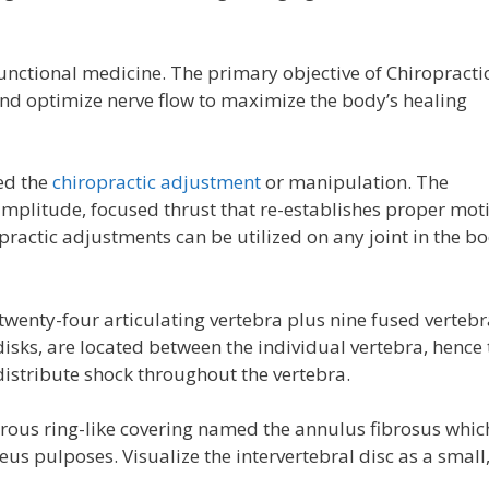
unctional medicine. The primary objective of Chiropracti
and optimize nerve flow to maximize the body’s healing
ed the
chiropractic adjustment
or manipulation. The
-amplitude, focused thrust that re-establishes proper mot
practic adjustments can be utilized on any joint in the b
 twenty-four articulating vertebra plus nine fused vertebr
disks, are located between the individual vertebra, hence 
distribute shock throughout the vertebra.
rous ring-like covering named the annulus fibrosus whic
leus pulposes. Visualize the intervertebral disc as a small