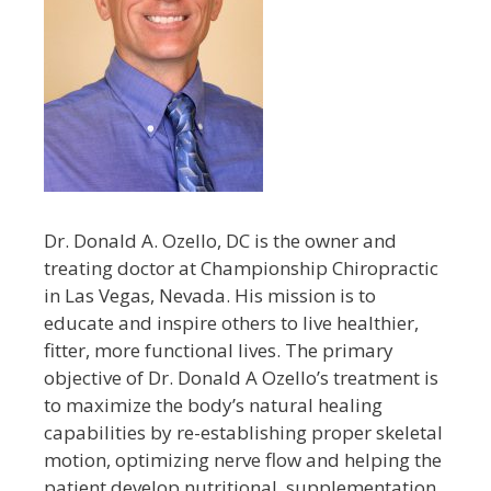
Dr. Donald A. Ozello, DC is the owner and
treating doctor at Championship Chiropractic
in Las Vegas, Nevada. His mission is to
educate and inspire others to live healthier,
fitter, more functional lives. The primary
objective of Dr. Donald A Ozello’s treatment is
to maximize the body’s natural healing
capabilities by re-establishing proper skeletal
motion, optimizing nerve flow and helping the
patient develop nutritional, supplementation