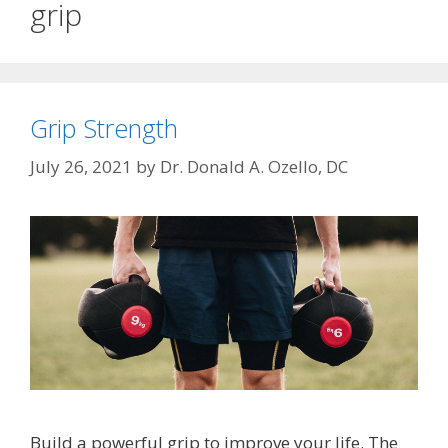
grip
Grip Strength
July 26, 2021
by
Dr. Donald A. Ozello, DC
Build a powerful grip to improve your life. The