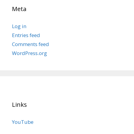
Meta
Log in
Entries feed
Comments feed
WordPress.org
Links
YouTube