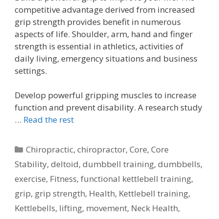
competitive advantage derived from increased
grip strength provides benefit in numerous
aspects of life. Shoulder, arm, hand and finger
strength is essential in athletics, activities of
daily living, emergency situations and business
settings.
Develop powerful gripping muscles to increase
function and prevent disability. A research study
…
Read the rest
Categories
Chiropractic
,
chiropractor
,
Core
,
Core
Stability
,
deltoid
,
dumbbell training
,
dumbbells
,
exercise
,
Fitness
,
functional kettlebell training
,
grip
,
grip strength
,
Health
,
Kettlebell training
,
Kettlebells
,
lifting
,
movement
,
Neck Health
,