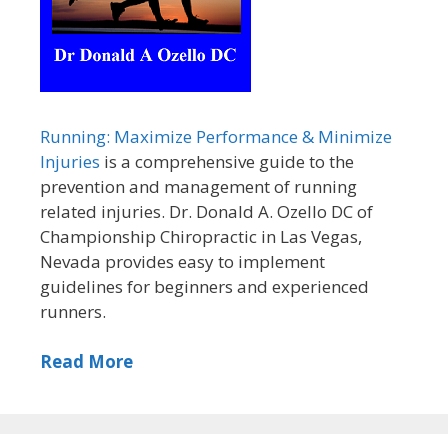
Running: Maximize Performance & Minimize
Injuries
is a comprehensive guide to the
prevention and management of running
related injuries. Dr. Donald A. Ozello DC of
Championship Chiropractic in Las Vegas,
Nevada provides easy to implement
guidelines for beginners and experienced
runners.
Read More