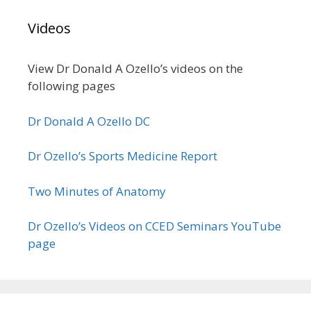
Videos
View Dr Donald A Ozello’s videos on the
following pages
Dr Donald A Ozello DC
Dr Ozello’s Sports Medicine Report
Two Minutes of Anatomy
Dr Ozello’s Videos on CCED Seminars YouTube
page