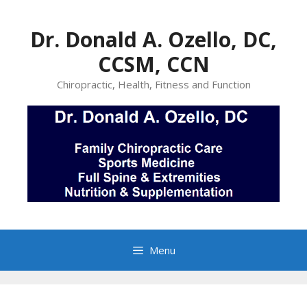
Skip
to
Dr. Donald A. Ozello, DC,
content
CCSM, CCN
Chiropractic, Health, Fitness and Function
Menu