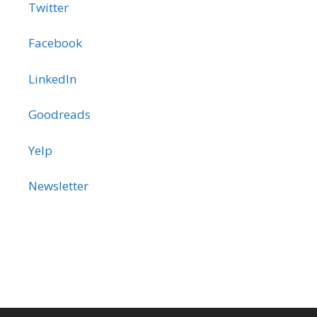
Twitter
Facebook
LinkedIn
Goodreads
Yelp
Newsletter