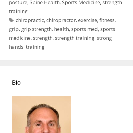
posture
,
Spine Health
,
Sports Medicine
,
strength
training
Tags
chiropractic
,
chiropractor
,
exercise
,
fitness
,
grip
,
grip strength
,
health
,
sports med
,
sports
medicine
,
strength
,
strength training
,
strong
hands
,
training
Bio