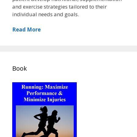
and exercise strategies tailored to their
individual needs and goals.
Read More
Book