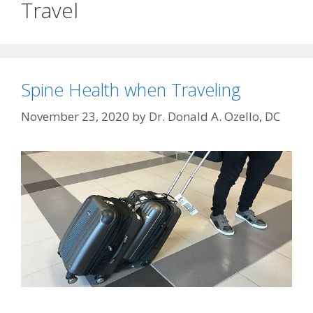
Travel
Spine Health when Traveling
November 23, 2020
by
Dr. Donald A. Ozello, DC