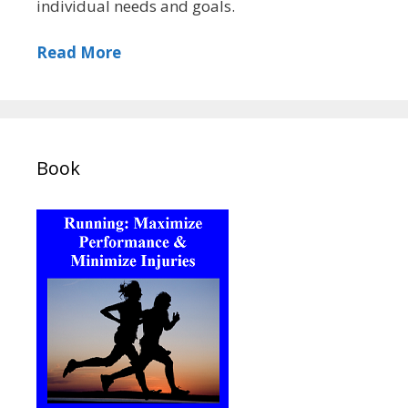
individual needs and goals.
Read More
Book