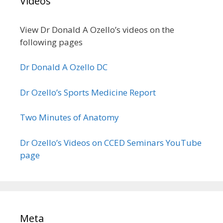
Videos
View Dr Donald A Ozello’s videos on the
following pages
Dr Donald A Ozello DC
Dr Ozello’s Sports Medicine Report
Two Minutes of Anatomy
Dr Ozello’s Videos on CCED Seminars YouTube
page
Meta