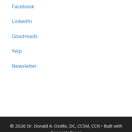
Facebook
LinkedIn
Goodreads
Yelp
Newsletter
© 2026 Dr. Donald A. Ozello, DC, CCSM, CCN
• Built with