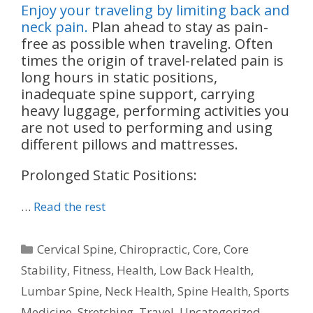
Enjoy your traveling by limiting back and
neck pain.
Plan ahead to stay as pain-
free as possible when traveling. Often
times the origin of travel-related pain is
long hours in static positions,
inadequate spine support, carrying
heavy luggage, performing activities you
are not used to performing and using
different pillows and mattresses.
Prolonged Static Positions:
…
Read the rest
Categories
Cervical Spine
,
Chiropractic
,
Core
,
Core
Stability
,
Fitness
,
Health
,
Low Back Health
,
Lumbar Spine
,
Neck Health
,
Spine Health
,
Sports
Medicine
,
Stretching
,
Travel
,
Uncategorized