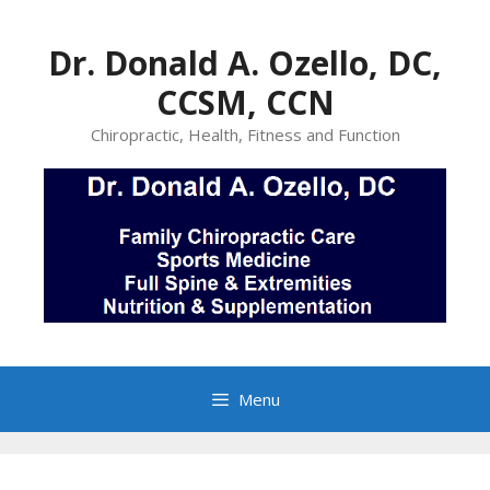
Skip
to
Dr. Donald A. Ozello, DC,
content
CCSM, CCN
Chiropractic, Health, Fitness and Function
Menu