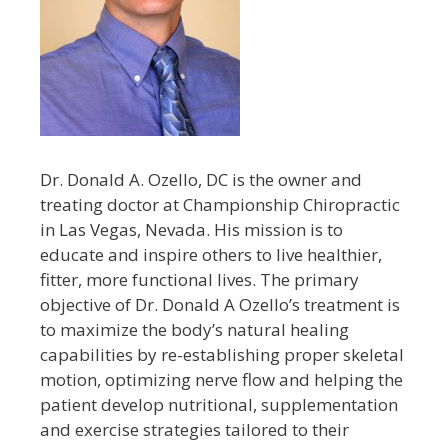
Dr. Donald A. Ozello, DC is the owner and
treating doctor at Championship Chiropractic
in Las Vegas, Nevada. His mission is to
educate and inspire others to live healthier,
fitter, more functional lives. The primary
objective of Dr. Donald A Ozello’s treatment is
to maximize the body’s natural healing
capabilities by re-establishing proper skeletal
motion, optimizing nerve flow and helping the
patient develop nutritional, supplementation
and exercise strategies tailored to their