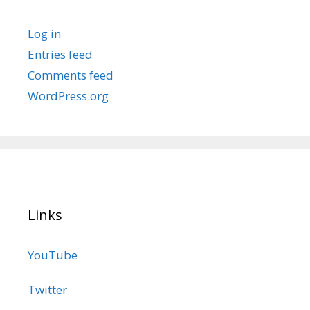
Log in
Entries feed
Comments feed
WordPress.org
Links
YouTube
Twitter