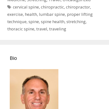
Tags
cervical spine
,
chiropractic
,
chiropractor
,
exercise
,
health
,
lumbar spine
,
proper lifting
technique
,
spine
,
spine health
,
stretching
,
thoracic spine
,
travel
,
traveling
Bio