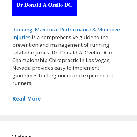
Running: Maximize Performance & Minimize
Injuries
is a comprehensive guide to the
prevention and management of running
related injuries. Dr. Donald A. Ozello DC of
Championship Chiropractic in Las Vegas,
Nevada provides easy to implement
guidelines for beginners and experienced
runners.
Read More