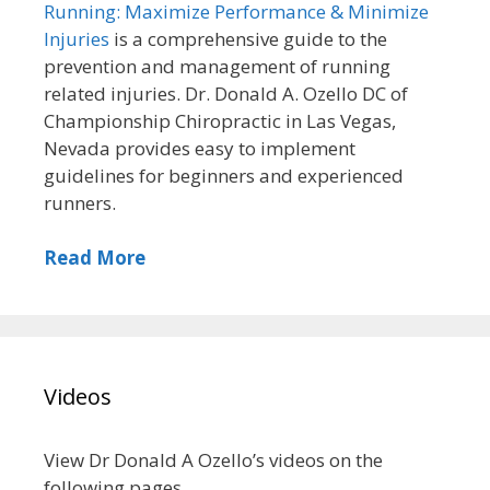
Running: Maximize Performance & Minimize
Injuries
is a comprehensive guide to the
prevention and management of running
related injuries. Dr. Donald A. Ozello DC of
Championship Chiropractic in Las Vegas,
Nevada provides easy to implement
guidelines for beginners and experienced
runners.
Read More
Videos
View Dr Donald A Ozello’s videos on the
following pages