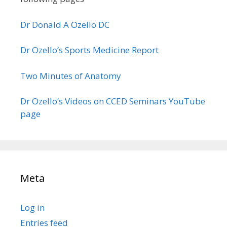
Dr Donald A Ozello DC
Dr Ozello’s Sports Medicine Report
Two Minutes of Anatomy
Dr Ozello’s Videos on CCED Seminars YouTube
page
Meta
Log in
Entries feed