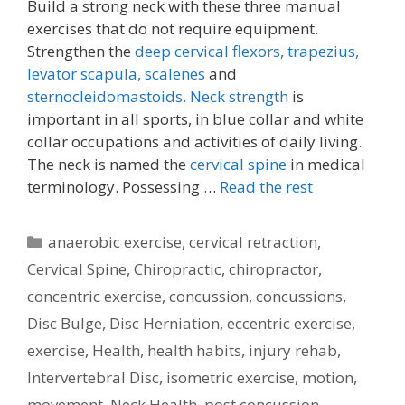
Build a strong neck with these three manual
exercises that do not require equipment.
Strengthen the
deep cervical flexors,
trapezius,
levator scapula,
scalenes
and
sternocleidomastoids.
Neck strength
is
important in all sports, in blue collar and white
collar occupations and activities of daily living.
The neck is named the
cervical spine
in medical
terminology. Possessing …
Read the rest
Categories
anaerobic exercise
,
cervical retraction
,
Cervical Spine
,
Chiropractic
,
chiropractor
,
concentric exercise
,
concussion
,
concussions
,
Disc Bulge
,
Disc Herniation
,
eccentric exercise
,
exercise
,
Health
,
health habits
,
injury rehab
,
Intervertebral Disc
,
isometric exercise
,
motion
,
movement
,
Neck Health
,
post concussion