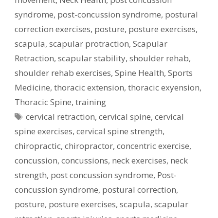
syndrome
,
post-concussion syndrome
,
postural
correction exercises
,
posture
,
posture exercises
,
scapula
,
scapular protraction
,
Scapular
Retraction
,
scapular stability
,
shoulder rehab
,
shoulder rehab exercises
,
Spine Health
,
Sports
Medicine
,
thoracic extension
,
thoracic exyension
,
Thoracic Spine
,
training
Tags
cervical retraction
,
cervical spine
,
cervical
spine exercises
,
cervical spine strength
,
chiropractic
,
chiropractor
,
concentric exercise
,
concussion
,
concussions
,
neck exercises
,
neck
strength
,
post concussion syndrome
,
Post-
concussion syndrome
,
postural correction
,
posture
,
posture exercises
,
scapula
,
scapular