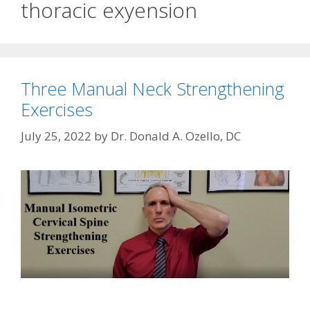
thoracic exyension
Three Manual Neck Strengthening
Exercises
July 25, 2022
by
Dr. Donald A. Ozello, DC