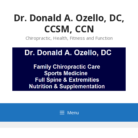
Skip
to
Dr. Donald A. Ozello, DC,
content
CCSM, CCN
Chiropractic, Health, Fitness and Function
Menu