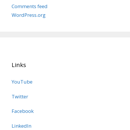
Comments feed
WordPress.org
Links
YouTube
Twitter
Facebook
LinkedIn