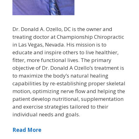
Dr. Donald A. Ozello, DC is the owner and
treating doctor at Championship Chiropractic
in Las Vegas, Nevada. His mission is to
educate and inspire others to live healthier,
fitter, more functional lives. The primary
objective of Dr. Donald A Ozello’s treatment is
to maximize the body’s natural healing
capabilities by re-establishing proper skeletal
motion, optimizing nerve flow and helping the
patient develop nutritional, supplementation
and exercise strategies tailored to their
individual needs and goals.
Read More