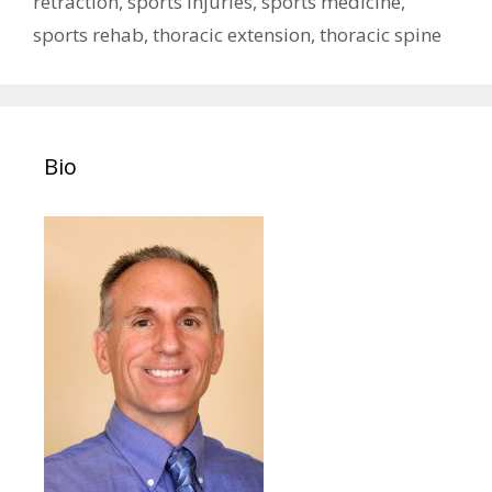
retraction
,
sports injuries
,
sports medicine
,
sports rehab
,
thoracic extension
,
thoracic spine
Bio