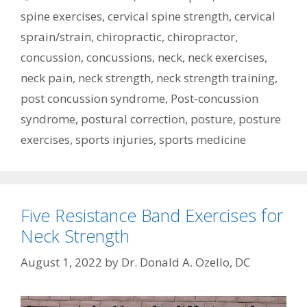
spine exercises
,
cervical spine strength
,
cervical
sprain/strain
,
chiropractic
,
chiropractor
,
concussion
,
concussions
,
neck
,
neck exercises
,
neck pain
,
neck strength
,
neck strength training
,
post concussion syndrome
,
Post-concussion
syndrome
,
postural correction
,
posture
,
posture
exercises
,
sports injuries
,
sports medicine
Five Resistance Band Exercises for
Neck Strength
August 1, 2022
by
Dr. Donald A. Ozello, DC