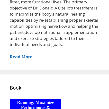
fitter, more functional lives. The primary
objective of Dr. Donald A Ozello’s treatment is
to maximize the body’s natural healing
capabilities by re-establishing proper skeletal
motion, optimizing nerve flow and helping the
patient develop nutritional, supplementation
and exercise strategies tailored to their
individual needs and goals.
Read More
Book