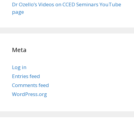
Dr Ozello’s Videos on CCED Seminars YouTube
page
Meta
Log in
Entries feed
Comments feed
WordPress.org