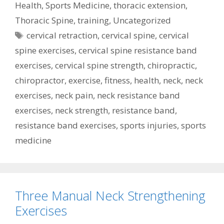
Health
,
Sports Medicine
,
thoracic extension
,
Thoracic Spine
,
training
,
Uncategorized
Tags
cervical retraction
,
cervical spine
,
cervical
spine exercises
,
cervical spine resistance band
exercises
,
cervical spine strength
,
chiropractic
,
chiropractor
,
exercise
,
fitness
,
health
,
neck
,
neck
exercises
,
neck pain
,
neck resistance band
exercises
,
neck strength
,
resistance band
,
resistance band exercises
,
sports injuries
,
sports
medicine
Three Manual Neck Strengthening
Exercises