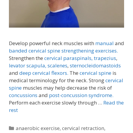
Develop powerful neck muscles with
manual
and
banded cervical spine strengthening exercises.
Strengthen the
cervical paraspinals,
trapezius
,
levator scapula,
scalenes
,
sternocleidomastoids
and
deep cervical flexors.
The
cervical spine
is
medical terminology for the neck. Strong
cervical
spine
muscles may help decrease the risk of
concussions
and
post-concussion syndrome.
Perform each exercise slowly through …
Read the
rest
Categories
anaerobic exercise
,
cervical retraction
,