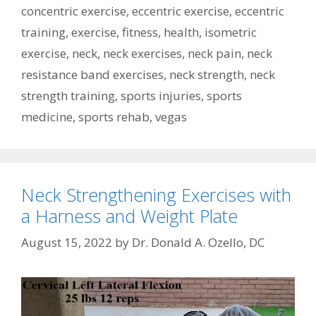
concentric exercise
,
eccentric exercise
,
eccentric
training
,
exercise
,
fitness
,
health
,
isometric
exercise
,
neck
,
neck exercises
,
neck pain
,
neck
resistance band exercises
,
neck strength
,
neck
strength training
,
sports injuries
,
sports
medicine
,
sports rehab
,
vegas
Neck Strengthening Exercises with
a Harness and Weight Plate
August 15, 2022
by
Dr. Donald A. Ozello, DC