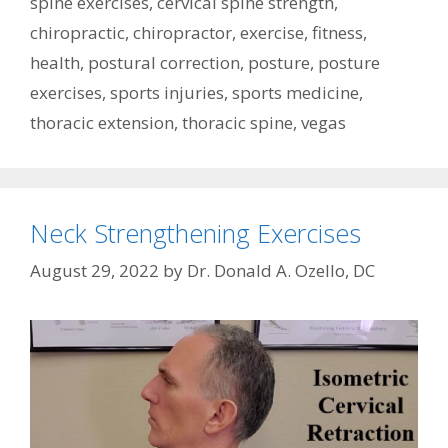
spine exercises
,
cervical spine strength
,
chiropractic
,
chiropractor
,
exercise
,
fitness
,
health
,
postural correction
,
posture
,
posture
exercises
,
sports injuries
,
sports medicine
,
thoracic extension
,
thoracic spine
,
vegas
Neck Strengthening Exercises
August 29, 2022
by
Dr. Donald A. Ozello, DC