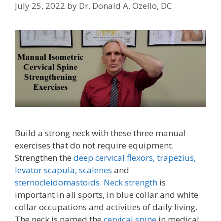
July 25, 2022
by
Dr. Donald A. Ozello, DC
Build a strong neck with these three manual
exercises that do not require equipment.
Strengthen the
deep cervical flexors,
trapezius,
levator scapula,
scalenes
and
sternocleidomastoids.
Neck strength
is
important in all sports, in blue collar and white
collar occupations and activities of daily living.
The neck is named the
cervical spine
in medical