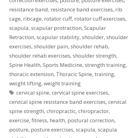
correction exercises
,
posture
,
posture exercises
,
resistance band
,
resistance band exercises
,
rib
cage
,
ribcage
,
rotator cuff
,
rotator cuff exercises
,
scapula
,
scapular protraction
,
Scapular
Retraction
,
scapular stability
,
shoulder
,
shoulder
exercises
,
shoulder pain
,
shoulder rehab
,
shoulder rehab exercises
,
shoulder strength
,
Spine Health
,
Sports Medicine
,
strength training
,
thoracic extension
,
Thoracic Spine
,
training
,
weight lifting
,
weight training
Tags
cervical spine
,
cervical spine exercises
,
cervical spine resistance band exercises
,
cervical
spine strength
,
chiropractic
,
chiropractor
,
exercise
,
fitness
,
health
,
postural correction
,
posture
,
posture exercises
,
scapula
,
scapula