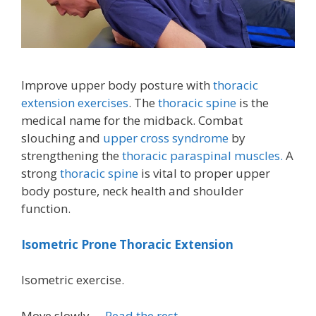
Improve upper body posture with
thoracic
extension exercises
. The
thoracic spine
is the
medical name for the midback. Combat
slouching and
upper cross syndrome
by
strengthening the
thoracic paraspinal muscles.
A
strong
thoracic spine
is vital to proper upper
body posture, neck health and shoulder
function.
Isometric Prone Thoracic Extension
Isometric exercise.
Move slowly …
Read the rest