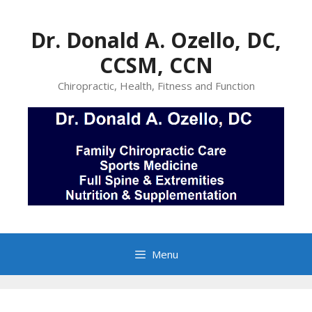
Skip
to
Dr. Donald A. Ozello, DC,
content
CCSM, CCN
Chiropractic, Health, Fitness and Function
Menu