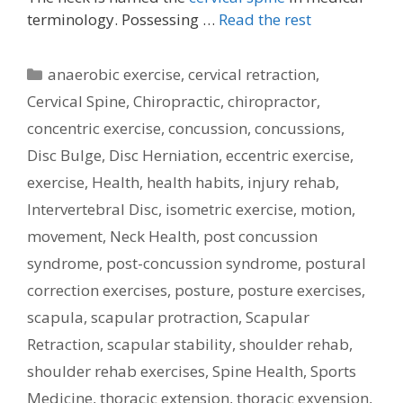
terminology. Possessing …
Read the rest
Categories
anaerobic exercise
,
cervical retraction
,
Cervical Spine
,
Chiropractic
,
chiropractor
,
concentric exercise
,
concussion
,
concussions
,
Disc Bulge
,
Disc Herniation
,
eccentric exercise
,
exercise
,
Health
,
health habits
,
injury rehab
,
Intervertebral Disc
,
isometric exercise
,
motion
,
movement
,
Neck Health
,
post concussion
syndrome
,
post-concussion syndrome
,
postural
correction exercises
,
posture
,
posture exercises
,
scapula
,
scapular protraction
,
Scapular
Retraction
,
scapular stability
,
shoulder rehab
,
shoulder rehab exercises
,
Spine Health
,
Sports
Medicine
,
thoracic extension
,
thoracic exyension
,