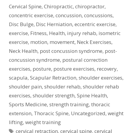
Cervical Spine
,
Chiropractic
,
chiropractor
,
concentric exercise
,
concussion
,
concussions
,
Disc Bulge
,
Disc Herniation
,
eccentric exercise
,
exercise
,
Fitness
,
Health
,
injury rehab
,
isometric
exercise
,
motion
,
movement
,
Neck Exercises
,
Neck Health
,
post concussion syndrome
,
post-
concussion syndrome
,
postural correction
exercises
,
posture
,
posture exercises
,
recovery
,
scapula
,
Scapular Retraction
,
shoulder exercises
,
shoulder pain
,
shoulder rehab
,
shoulder rehab
exercises
,
shoulder strength
,
Spine Health
,
Sports Medicine
,
strength training
,
thoracic
extension
,
Thoracic Spine
,
Uncategorized
,
weight
lifting
,
weight training
Tags
cervical retraction
,
cervical spine
,
cervical