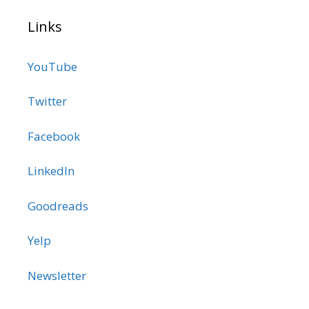
Links
YouTube
Twitter
Facebook
LinkedIn
Goodreads
Yelp
Newsletter