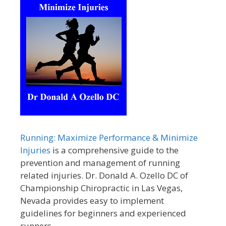
Running: Maximize Performance & Minimize
Injuries
is a comprehensive guide to the
prevention and management of running
related injuries. Dr. Donald A. Ozello DC of
Championship Chiropractic in Las Vegas,
Nevada provides easy to implement
guidelines for beginners and experienced
runners.