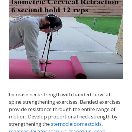
Increase neck strength with banded cervical
spine strengthening exercises. Banded exercises
provide resistance through the entire range of
motion. Develop proportional neck strength by
strengthening the
sternocleidomastoids,
scalenes,
levator scapula,
trapezius
,
deep