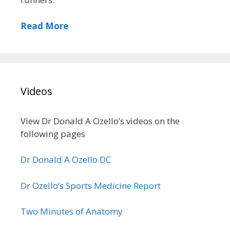
Read More
Videos
View Dr Donald A Ozello’s videos on the
following pages
Dr Donald A Ozello DC
Dr Ozello’s Sports Medicine Report
Two Minutes of Anatomy