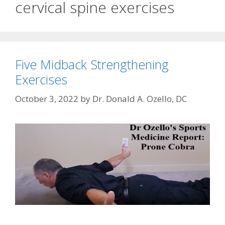
cervical spine exercises
Five Midback Strengthening
Exercises
October 3, 2022
by
Dr. Donald A. Ozello, DC