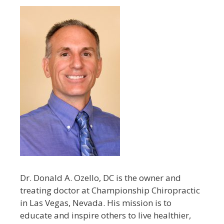
Dr. Donald A. Ozello, DC is the owner and
treating doctor at Championship Chiropractic
in Las Vegas, Nevada. His mission is to
educate and inspire others to live healthier,