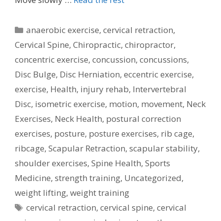
Categories
anaerobic exercise
,
cervical retraction
,
Cervical Spine
,
Chiropractic
,
chiropractor
,
concentric exercise
,
concussion
,
concussions
,
Disc Bulge
,
Disc Herniation
,
eccentric exercise
,
exercise
,
Health
,
injury rehab
,
Intervertebral
Disc
,
isometric exercise
,
motion
,
movement
,
Neck
Exercises
,
Neck Health
,
postural correction
exercises
,
posture
,
posture exercises
,
rib cage
,
ribcage
,
Scapular Retraction
,
scapular stability
,
shoulder exercises
,
Spine Health
,
Sports
Medicine
,
strength training
,
Uncategorized
,
weight lifting
,
weight training
Tags
cervical retraction
,
cervical spine
,
cervical