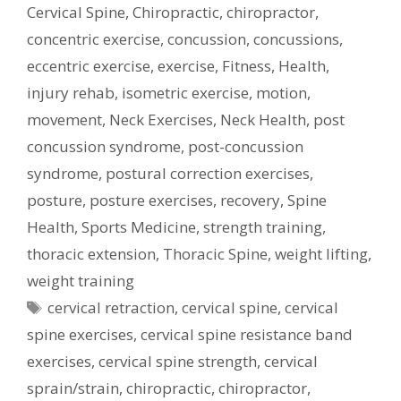
Cervical Spine
,
Chiropractic
,
chiropractor
,
concentric exercise
,
concussion
,
concussions
,
eccentric exercise
,
exercise
,
Fitness
,
Health
,
injury rehab
,
isometric exercise
,
motion
,
movement
,
Neck Exercises
,
Neck Health
,
post
concussion syndrome
,
post-concussion
syndrome
,
postural correction exercises
,
posture
,
posture exercises
,
recovery
,
Spine
Health
,
Sports Medicine
,
strength training
,
thoracic extension
,
Thoracic Spine
,
weight lifting
,
weight training
Tags
cervical retraction
,
cervical spine
,
cervical
spine exercises
,
cervical spine resistance band
exercises
,
cervical spine strength
,
cervical
sprain/strain
,
chiropractic
,
chiropractor
,