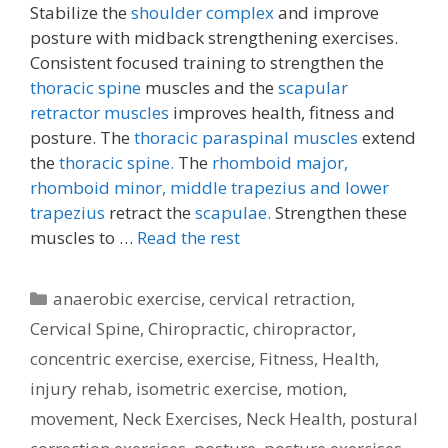
Stabilize the
shoulder complex
and improve
posture with midback strengthening exercises.
Consistent focused training to strengthen the
thoracic spine
muscles and the
scapular
retractor muscles
improves health, fitness and
posture. The
thoracic paraspinal muscles
extend
the
thoracic spine.
The
rhomboid major,
rhomboid minor,
middle trapezius and lower
trapezius
retract the
scapulae.
Strengthen these
muscles to …
Read the rest
Categories
anaerobic exercise
,
cervical retraction
,
Cervical Spine
,
Chiropractic
,
chiropractor
,
concentric exercise
,
exercise
,
Fitness
,
Health
,
injury rehab
,
isometric exercise
,
motion
,
movement
,
Neck Exercises
,
Neck Health
,
postural