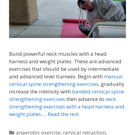
Build powerful neck muscles with a head
harness and weight plates. These are advanced
exercises that should be used by intermediate
and advanced level trainees. Begin with
manual
cervical spine strengthening exercises,
gradually
increase the intensity with
banded cervical spine
strengthening exercises
then advance to
neck
strengthening exercises with a head harness and
weight plates.
…
Read the rest
Categories
anaerobic exercise
,
cervical retraction
,