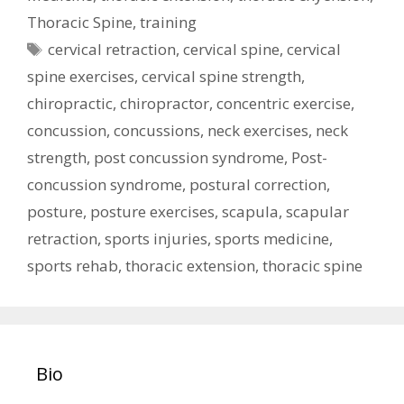
Thoracic Spine
,
training
Tags
cervical retraction
,
cervical spine
,
cervical
spine exercises
,
cervical spine strength
,
chiropractic
,
chiropractor
,
concentric exercise
,
concussion
,
concussions
,
neck exercises
,
neck
strength
,
post concussion syndrome
,
Post-
concussion syndrome
,
postural correction
,
posture
,
posture exercises
,
scapula
,
scapular
retraction
,
sports injuries
,
sports medicine
,
sports rehab
,
thoracic extension
,
thoracic spine
Bio