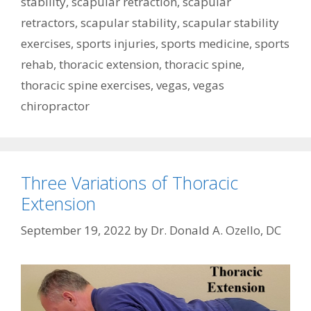
stability
,
scapular retraction
,
scapular
retractors
,
scapular stability
,
scapular stability
exercises
,
sports injuries
,
sports medicine
,
sports
rehab
,
thoracic extension
,
thoracic spine
,
thoracic spine exercises
,
vegas
,
vegas
chiropractor
Three Variations of Thoracic
Extension
September 19, 2022
by
Dr. Donald A. Ozello, DC