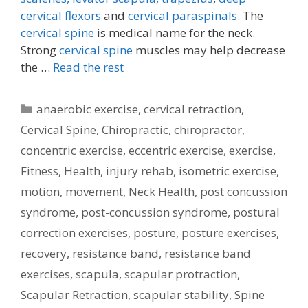
cervical flexors
and
cervical paraspinals.
The
cervical spine
is medical name for the neck.
Strong
cervical spine
muscles may help decrease
the …
Read the rest
Categories
anaerobic exercise
,
cervical retraction
,
Cervical Spine
,
Chiropractic
,
chiropractor
,
concentric exercise
,
eccentric exercise
,
exercise
,
Fitness
,
Health
,
injury rehab
,
isometric exercise
,
motion
,
movement
,
Neck Health
,
post concussion
syndrome
,
post-concussion syndrome
,
postural
correction exercises
,
posture
,
posture exercises
,
recovery
,
resistance band
,
resistance band
exercises
,
scapula
,
scapular protraction
,
Scapular Retraction
,
scapular stability
,
Spine