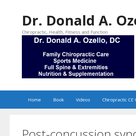
Skip
to
Dr. Donald A. Oz
content
Chiropractic, Health, Fitness and Function
Home
Book
Videos
Chiropractic CE
Post-concussion sy