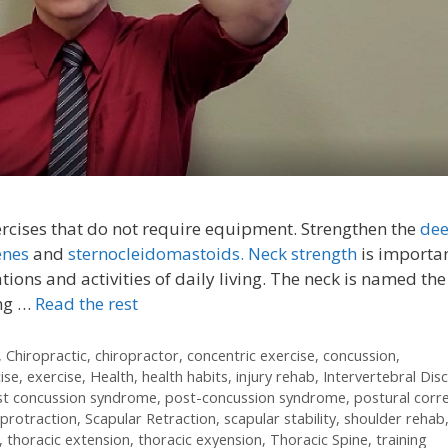
ercises that do not require equipment. Strengthen the
de
enes
and
sternocleidomastoids.
Neck strength
is importan
ations and activities of daily living. The neck is named the
ing …
Read the rest
,
Chiropractic
,
chiropractor
,
concentric exercise
,
concussion
,
ise
,
exercise
,
Health
,
health habits
,
injury rehab
,
Intervertebral Disc
st concussion syndrome
,
post-concussion syndrome
,
postural corr
 protraction
,
Scapular Retraction
,
scapular stability
,
shoulder rehab
,
thoracic extension
,
thoracic exyension
,
Thoracic Spine
,
training