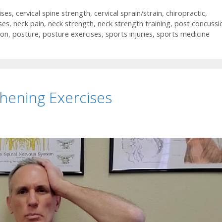
ises
,
cervical spine strength
,
cervical sprain/strain
,
chiropractic
,
ses
,
neck pain
,
neck strength
,
neck strength training
,
post concussi
ion
,
posture
,
posture exercises
,
sports injuries
,
sports medicine
hening Exercises