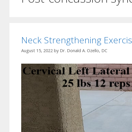
Neck Strengthening Exercis
August 15, 2022
by
Dr. Donald A. Ozello, DC