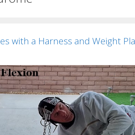
es with a Harness and Weight Pl