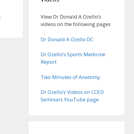
View Dr Donald A Ozello’s
,
videos on the following pages
Dr Donald A Ozello DC
Dr Ozello’s Sports Medicine
Report
Two Minutes of Anatomy
Dr Ozello’s Videos on CCED
Seminars YouTube page