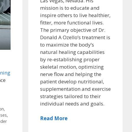
Las Vegas, Nevada. His
mission is to educate and
inspire others to live healthier,
fitter, more functional lives.
The primary objective of Dr.
Donald A Ozello’s treatment is
to maximize the body’s
natural healing capabilities
by re-establishing proper
skeletal motion, optimizing
ening
nerve flow and helping the
nce
patient develop nutritional,
supplementation and exercise
strategies tailored to their
individual needs and goals.
on
,
ises
,
Read More
lder