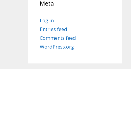
Meta
Log in
Entries feed
Comments feed
WordPress.org