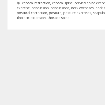
Tags
cervical retraction
,
cervical spine
,
cervical spine exerc
exercise
,
concussion
,
concussions
,
neck exercises
,
neck 
postural correction
,
posture
,
posture exercises
,
scapula
thoracic extension
,
thoracic spine