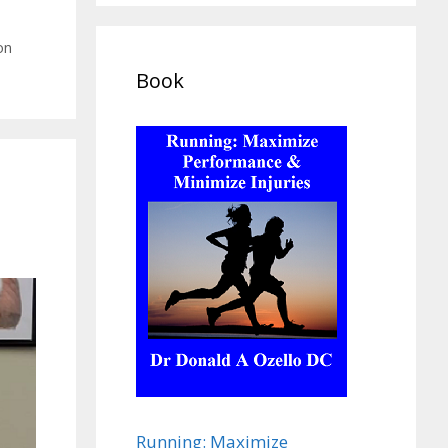
on
Book
Running: Maximize