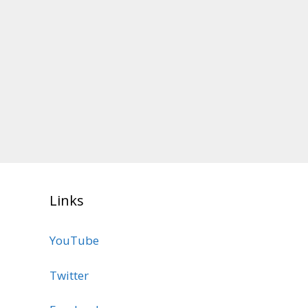
Links
YouTube
Twitter