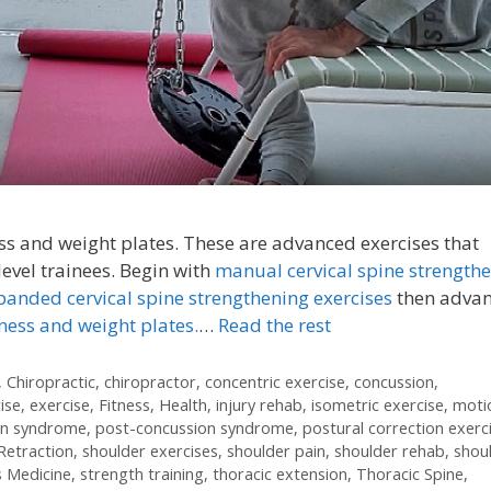
s and weight plates. These are advanced exercises that
vel trainees. Begin with
manual cervical spine strength
banded cervical spine strengthening exercises
then adva
ness and weight plates.
…
Read the rest
,
Chiropractic
,
chiropractor
,
concentric exercise
,
concussion
,
ise
,
exercise
,
Fitness
,
Health
,
injury rehab
,
isometric exercise
,
moti
on syndrome
,
post-concussion syndrome
,
postural correction exerc
Retraction
,
shoulder exercises
,
shoulder pain
,
shoulder rehab
,
shou
s Medicine
,
strength training
,
thoracic extension
,
Thoracic Spine
,