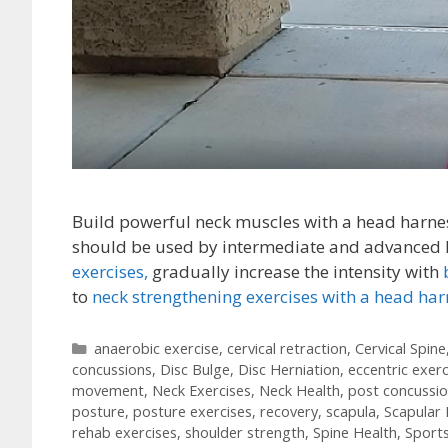
Build powerful neck muscles with a head harnes
should be used by intermediate and advanced le
exercises,
gradually increase the intensity with
to
neck strengthening exercises with a head har
Categories
anaerobic exercise
,
cervical retraction
,
Cervical Spine
concussions
,
Disc Bulge
,
Disc Herniation
,
eccentric exerc
movement
,
Neck Exercises
,
Neck Health
,
post concussi
posture
,
posture exercises
,
recovery
,
scapula
,
Scapular 
rehab exercises
,
shoulder strength
,
Spine Health
,
Sport