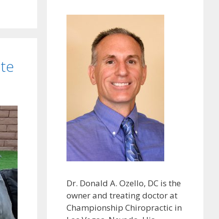
ate
Dr. Donald A. Ozello, DC is the
owner and treating doctor at
Championship Chiropractic in