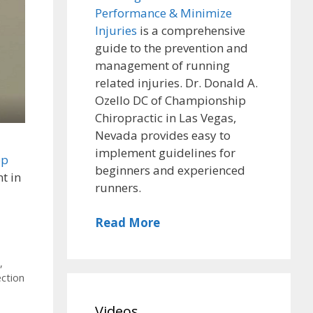
Performance & Minimize
Injuries
is a comprehensive
guide to the prevention and
management of running
related injuries. Dr. Donald A.
Ozello DC of Championship
Chiropractic in Las Vegas,
Nevada provides easy to
implement guidelines for
ep
beginners and experienced
t in
runners.
Read More
,
ection
,
Videos