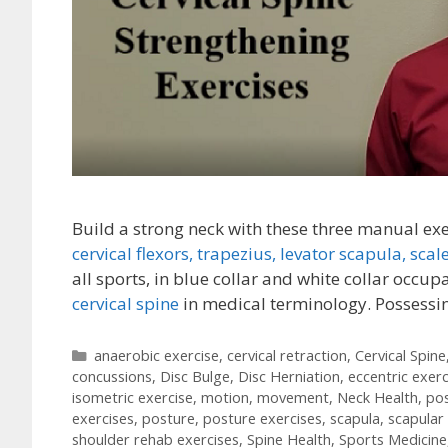
Build a strong neck with these three manual ex
cervical flexors,
trapezius,
levator scapula,
scal
all sports, in blue collar and white collar occup
cervical spine
in medical terminology. Possess
Categories
anaerobic exercise
,
cervical retraction
,
Cervical Spine
concussions
,
Disc Bulge
,
Disc Herniation
,
eccentric exerc
isometric exercise
,
motion
,
movement
,
Neck Health
,
po
exercises
,
posture
,
posture exercises
,
scapula
,
scapular
shoulder rehab exercises
,
Spine Health
,
Sports Medicine