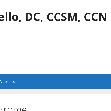
ello, DC, CCSM, CCN
 Webinars
ndrome