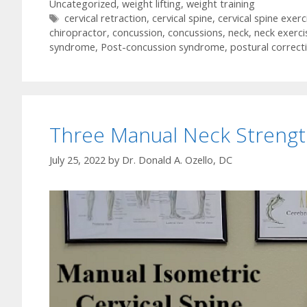
Uncategorized
,
weight lifting
,
weight training
Tags
cervical retraction
,
cervical spine
,
cervical spine exerc
chiropractor
,
concussion
,
concussions
,
neck
,
neck exerci
syndrome
,
Post-concussion syndrome
,
postural correct
Three Manual Neck Strengt
July 25, 2022
by
Dr. Donald A. Ozello, DC