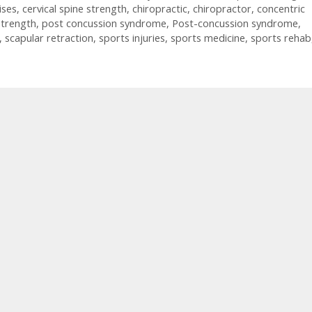
ises
,
cervical spine strength
,
chiropractic
,
chiropractor
,
concentric
strength
,
post concussion syndrome
,
Post-concussion syndrome
,
,
scapular retraction
,
sports injuries
,
sports medicine
,
sports rehab