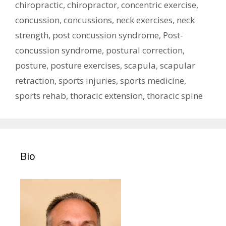
chiropractic
,
chiropractor
,
concentric exercise
,
concussion
,
concussions
,
neck exercises
,
neck
strength
,
post concussion syndrome
,
Post-
concussion syndrome
,
postural correction
,
posture
,
posture exercises
,
scapula
,
scapular
retraction
,
sports injuries
,
sports medicine
,
sports rehab
,
thoracic extension
,
thoracic spine
Bio