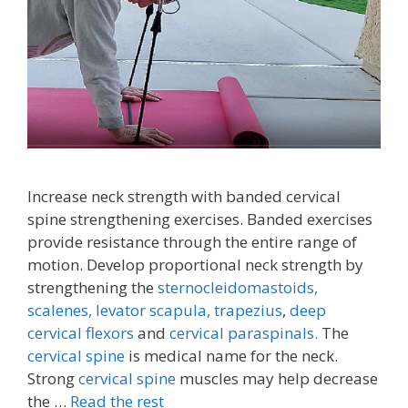
Increase neck strength with banded cervical
spine strengthening exercises. Banded exercises
provide resistance through the entire range of
motion. Develop proportional neck strength by
strengthening the
sternocleidomastoids,
scalenes,
levator scapula,
trapezius
,
deep
cervical flexors
and
cervical paraspinals.
The
cervical spine
is medical name for the neck.
Strong
cervical spine
muscles may help decrease
the …
Read the rest