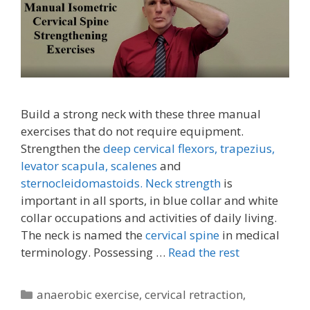
Build a strong neck with these three manual
exercises that do not require equipment.
Strengthen the
deep cervical flexors,
trapezius,
levator scapula,
scalenes
and
sternocleidomastoids.
Neck strength
is
important in all sports, in blue collar and white
collar occupations and activities of daily living.
The neck is named the
cervical spine
in medical
terminology. Possessing …
Read the rest
Categories
anaerobic exercise
,
cervical retraction
,