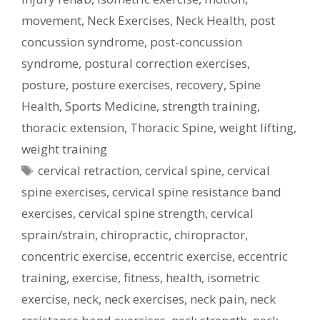
movement
,
Neck Exercises
,
Neck Health
,
post
concussion syndrome
,
post-concussion
syndrome
,
postural correction exercises
,
posture
,
posture exercises
,
recovery
,
Spine
Health
,
Sports Medicine
,
strength training
,
thoracic extension
,
Thoracic Spine
,
weight lifting
,
weight training
Tags
cervical retraction
,
cervical spine
,
cervical
spine exercises
,
cervical spine resistance band
exercises
,
cervical spine strength
,
cervical
sprain/strain
,
chiropractic
,
chiropractor
,
concentric exercise
,
eccentric exercise
,
eccentric
training
,
exercise
,
fitness
,
health
,
isometric
exercise
,
neck
,
neck exercises
,
neck pain
,
neck