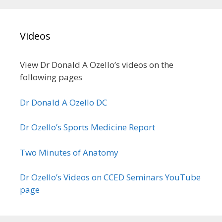
Videos
View Dr Donald A Ozello’s videos on the
following pages
Dr Donald A Ozello DC
Dr Ozello’s Sports Medicine Report
Two Minutes of Anatomy
Dr Ozello’s Videos on CCED Seminars YouTube
page