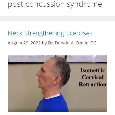
post concussion syndrome
Neck Strengthening Exercises
August 29, 2022
by
Dr. Donald A. Ozello, DC