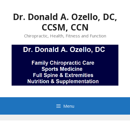
Skip
to
Dr. Donald A. Ozello, DC,
content
CCSM, CCN
Chiropractic, Health, Fitness and Function
Menu