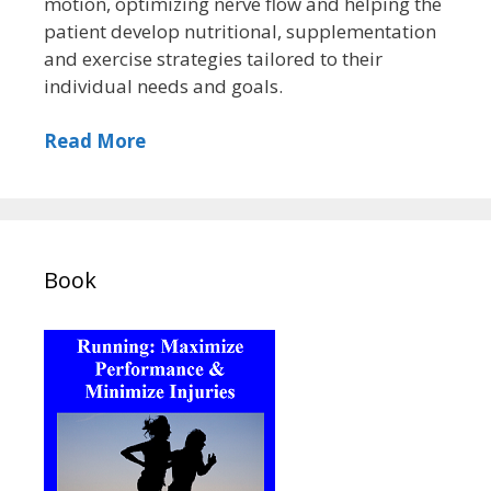
motion, optimizing nerve flow and helping the
patient develop nutritional, supplementation
and exercise strategies tailored to their
individual needs and goals.
Read More
Book