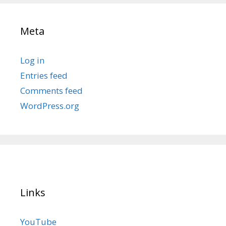
Meta
Log in
Entries feed
Comments feed
WordPress.org
Links
YouTube