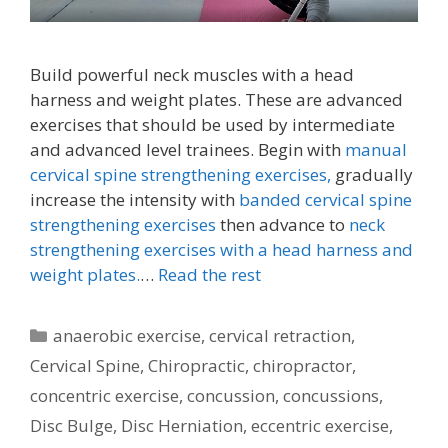
Build powerful neck muscles with a head
harness and weight plates. These are advanced
exercises that should be used by intermediate
and advanced level trainees. Begin with
manual
cervical spine strengthening exercises,
gradually
increase the intensity with
banded cervical spine
strengthening exercises
then advance to
neck
strengthening exercises with a head harness and
weight plates.
…
Read the rest
Categories
anaerobic exercise
,
cervical retraction
,
Cervical Spine
,
Chiropractic
,
chiropractor
,
concentric exercise
,
concussion
,
concussions
,
Disc Bulge
,
Disc Herniation
,
eccentric exercise
,