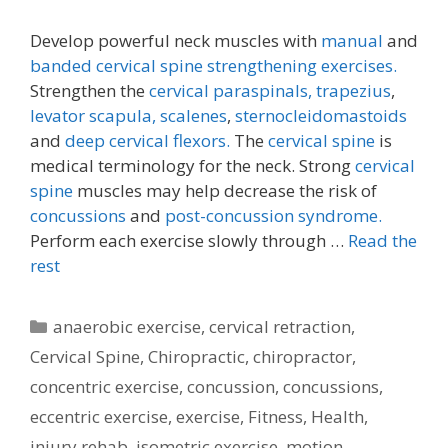
Develop powerful neck muscles with
manual
and
banded cervical spine strengthening exercises.
Strengthen the
cervical paraspinals,
trapezius
,
levator scapula,
scalenes
,
sternocleidomastoids
and
deep cervical flexors.
The
cervical spine
is
medical terminology for the neck. Strong
cervical
spine
muscles may help decrease the risk of
concussions
and
post-concussion syndrome.
Perform each exercise slowly through …
Read the
rest
Categories
anaerobic exercise
,
cervical retraction
,
Cervical Spine
,
Chiropractic
,
chiropractor
,
concentric exercise
,
concussion
,
concussions
,
eccentric exercise
,
exercise
,
Fitness
,
Health
,
injury rehab
,
isometric exercise
,
motion
,