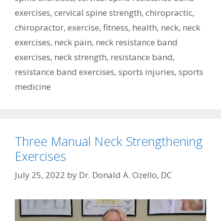
exercises
,
cervical spine strength
,
chiropractic
,
chiropractor
,
exercise
,
fitness
,
health
,
neck
,
neck
exercises
,
neck pain
,
neck resistance band
exercises
,
neck strength
,
resistance band
,
resistance band exercises
,
sports injuries
,
sports
medicine
Three Manual Neck Strengthening
Exercises
July 25, 2022
by
Dr. Donald A. Ozello, DC