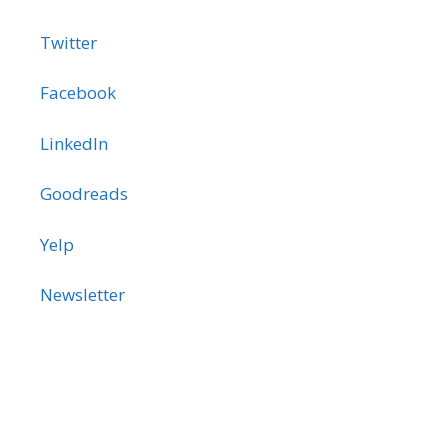
Twitter
Facebook
LinkedIn
Goodreads
Yelp
Newsletter