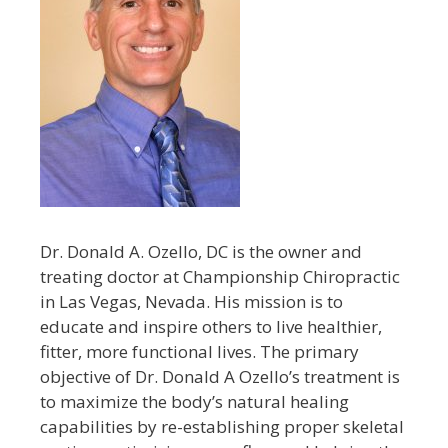
Dr. Donald A. Ozello, DC is the owner and
treating doctor at Championship Chiropractic
in Las Vegas, Nevada. His mission is to
educate and inspire others to live healthier,
fitter, more functional lives. The primary
objective of Dr. Donald A Ozello’s treatment is
to maximize the body’s natural healing
capabilities by re-establishing proper skeletal