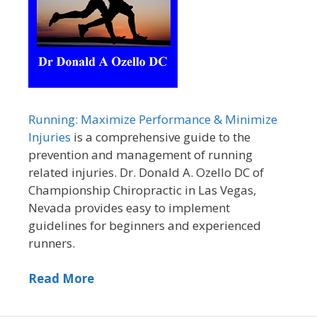
Running: Maximize Performance & Minimize
Injuries
is a comprehensive guide to the
prevention and management of running
related injuries. Dr. Donald A. Ozello DC of
Championship Chiropractic in Las Vegas,
Nevada provides easy to implement
guidelines for beginners and experienced
runners.
Read More