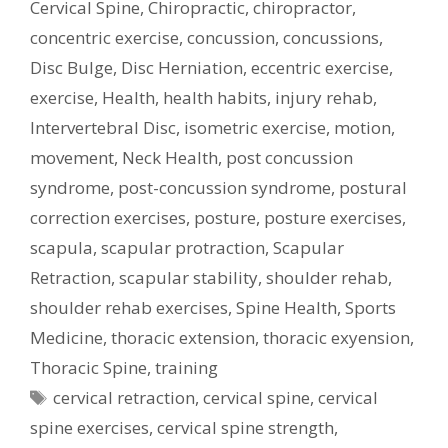
Cervical Spine
,
Chiropractic
,
chiropractor
,
concentric exercise
,
concussion
,
concussions
,
Disc Bulge
,
Disc Herniation
,
eccentric exercise
,
exercise
,
Health
,
health habits
,
injury rehab
,
Intervertebral Disc
,
isometric exercise
,
motion
,
movement
,
Neck Health
,
post concussion
syndrome
,
post-concussion syndrome
,
postural
correction exercises
,
posture
,
posture exercises
,
scapula
,
scapular protraction
,
Scapular
Retraction
,
scapular stability
,
shoulder rehab
,
shoulder rehab exercises
,
Spine Health
,
Sports
Medicine
,
thoracic extension
,
thoracic exyension
,
Thoracic Spine
,
training
Tags
cervical retraction
,
cervical spine
,
cervical
spine exercises
,
cervical spine strength
,