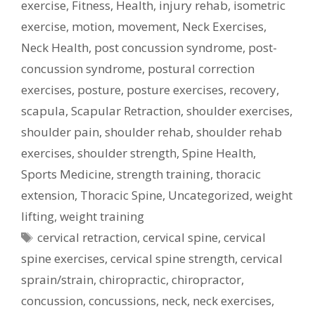
exercise
,
Fitness
,
Health
,
injury rehab
,
isometric
exercise
,
motion
,
movement
,
Neck Exercises
,
Neck Health
,
post concussion syndrome
,
post-
concussion syndrome
,
postural correction
exercises
,
posture
,
posture exercises
,
recovery
,
scapula
,
Scapular Retraction
,
shoulder exercises
,
shoulder pain
,
shoulder rehab
,
shoulder rehab
exercises
,
shoulder strength
,
Spine Health
,
Sports Medicine
,
strength training
,
thoracic
extension
,
Thoracic Spine
,
Uncategorized
,
weight
lifting
,
weight training
Tags
cervical retraction
,
cervical spine
,
cervical
spine exercises
,
cervical spine strength
,
cervical
sprain/strain
,
chiropractic
,
chiropractor
,
concussion
,
concussions
,
neck
,
neck exercises
,