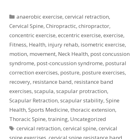
Categories
anaerobic exercise
,
cervical retraction
,
Cervical Spine
,
Chiropractic
,
chiropractor
,
concentric exercise
,
eccentric exercise
,
exercise
,
Fitness
,
Health
,
injury rehab
,
isometric exercise
,
motion
,
movement
,
Neck Health
,
post concussion
syndrome
,
post-concussion syndrome
,
postural
correction exercises
,
posture
,
posture exercises
,
recovery
,
resistance band
,
resistance band
exercises
,
scapula
,
scapular protraction
,
Scapular Retraction
,
scapular stability
,
Spine
Health
,
Sports Medicine
,
thoracic extension
,
Thoracic Spine
,
training
,
Uncategorized
Tags
cervical retraction
,
cervical spine
,
cervical
spine exercises
,
cervical spine resistance band