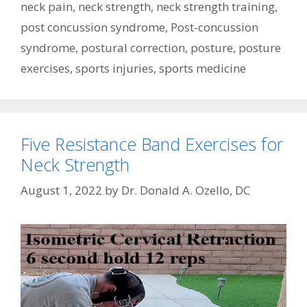
neck pain
,
neck strength
,
neck strength training
,
post concussion syndrome
,
Post-concussion
syndrome
,
postural correction
,
posture
,
posture
exercises
,
sports injuries
,
sports medicine
Five Resistance Band Exercises for
Neck Strength
August 1, 2022
by
Dr. Donald A. Ozello, DC