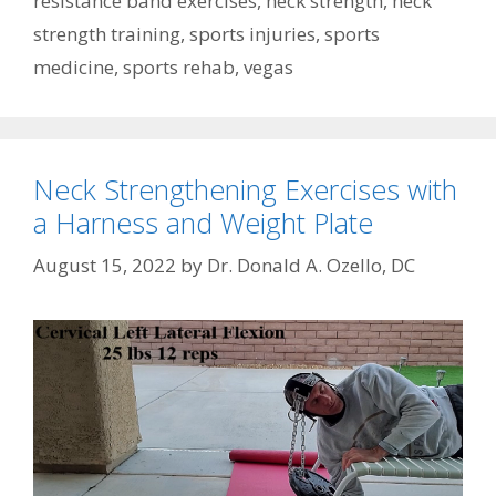
resistance band exercises
,
neck strength
,
neck
strength training
,
sports injuries
,
sports
medicine
,
sports rehab
,
vegas
Neck Strengthening Exercises with
a Harness and Weight Plate
August 15, 2022
by
Dr. Donald A. Ozello, DC