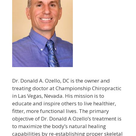
Dr. Donald A. Ozello, DC is the owner and
treating doctor at Championship Chiropractic
in Las Vegas, Nevada. His mission is to
educate and inspire others to live healthier,
fitter, more functional lives. The primary
objective of Dr. Donald A Ozello’s treatment is
to maximize the body’s natural healing
capabilities by re-establishing proper skeletal