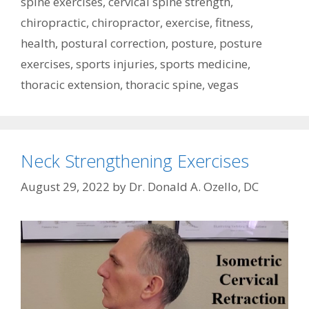
spine exercises
,
cervical spine strength
,
chiropractic
,
chiropractor
,
exercise
,
fitness
,
health
,
postural correction
,
posture
,
posture
exercises
,
sports injuries
,
sports medicine
,
thoracic extension
,
thoracic spine
,
vegas
Neck Strengthening Exercises
August 29, 2022
by
Dr. Donald A. Ozello, DC