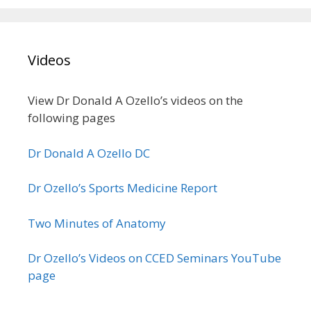
Videos
View Dr Donald A Ozello’s videos on the
following pages
Dr Donald A Ozello DC
Dr Ozello’s Sports Medicine Report
Two Minutes of Anatomy
Dr Ozello’s Videos on CCED Seminars YouTube
page