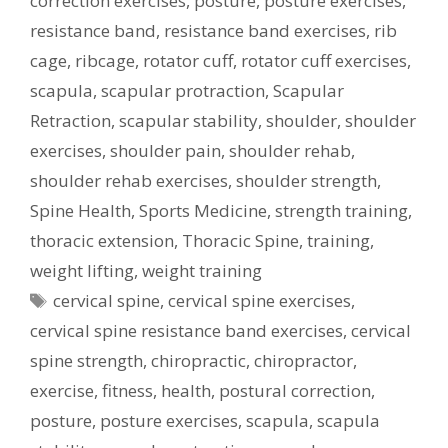
correction exercises
,
posture
,
posture exercises
,
resistance band
,
resistance band exercises
,
rib
cage
,
ribcage
,
rotator cuff
,
rotator cuff exercises
,
scapula
,
scapular protraction
,
Scapular
Retraction
,
scapular stability
,
shoulder
,
shoulder
exercises
,
shoulder pain
,
shoulder rehab
,
shoulder rehab exercises
,
shoulder strength
,
Spine Health
,
Sports Medicine
,
strength training
,
thoracic extension
,
Thoracic Spine
,
training
,
weight lifting
,
weight training
Tags
cervical spine
,
cervical spine exercises
,
cervical spine resistance band exercises
,
cervical
spine strength
,
chiropractic
,
chiropractor
,
exercise
,
fitness
,
health
,
postural correction
,
posture
,
posture exercises
,
scapula
,
scapula