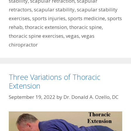
stability
,
scapular retraction
,
scapular
retractors
,
scapular stability
,
scapular stability
exercises
,
sports injuries
,
sports medicine
,
sports
rehab
,
thoracic extension
,
thoracic spine
,
thoracic spine exercises
,
vegas
,
vegas
chiropractor
Three Variations of Thoracic
Extension
September 19, 2022
by
Dr. Donald A. Ozello, DC