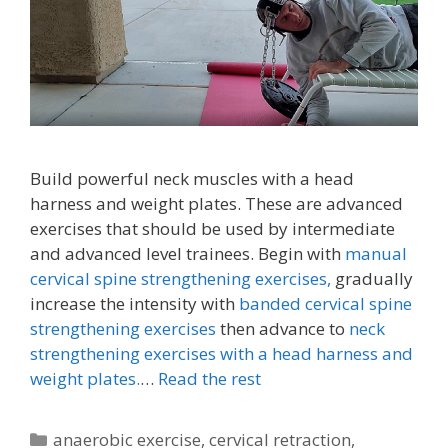
Build powerful neck muscles with a head
harness and weight plates. These are advanced
exercises that should be used by intermediate
and advanced level trainees. Begin with
manual
cervical spine strengthening exercises,
gradually
increase the intensity with
banded cervical spine
strengthening exercises
then advance to
neck
strengthening exercises with a head harness and
weight plates.
…
Read the rest
Categories
anaerobic exercise
,
cervical retraction
,