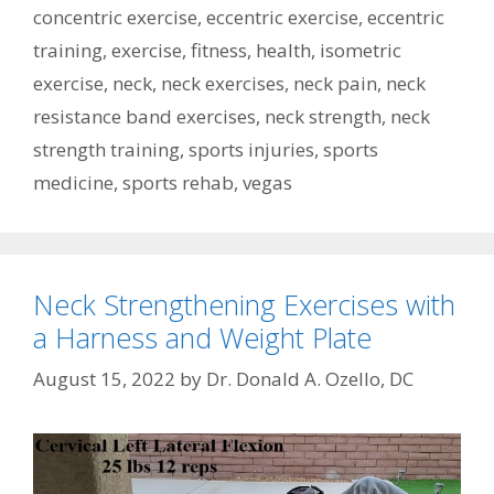
concentric exercise
,
eccentric exercise
,
eccentric
training
,
exercise
,
fitness
,
health
,
isometric
exercise
,
neck
,
neck exercises
,
neck pain
,
neck
resistance band exercises
,
neck strength
,
neck
strength training
,
sports injuries
,
sports
medicine
,
sports rehab
,
vegas
Neck Strengthening Exercises with
a Harness and Weight Plate
August 15, 2022
by
Dr. Donald A. Ozello, DC