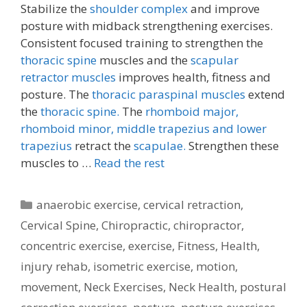
Stabilize the
shoulder complex
and improve
posture with midback strengthening exercises.
Consistent focused training to strengthen the
thoracic spine
muscles and the
scapular
retractor muscles
improves health, fitness and
posture. The
thoracic paraspinal muscles
extend
the
thoracic spine.
The
rhomboid major,
rhomboid minor,
middle trapezius and lower
trapezius
retract the
scapulae.
Strengthen these
muscles to …
Read the rest
Categories
anaerobic exercise
,
cervical retraction
,
Cervical Spine
,
Chiropractic
,
chiropractor
,
concentric exercise
,
exercise
,
Fitness
,
Health
,
injury rehab
,
isometric exercise
,
motion
,
movement
,
Neck Exercises
,
Neck Health
,
postural