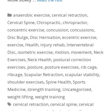
Categories
anaerobic exercise
,
cervical retraction
,
Cervical Spine
,
Chiropractic
,
chiropractor
,
concentric exercise
,
concussion
,
concussions
,
Disc Bulge
,
Disc Herniation
,
eccentric exercise
,
exercise
,
Health
,
injury rehab
,
Intervertebral
Disc
,
isometric exercise
,
motion
,
movement
,
Neck
Exercises
,
Neck Health
,
postural correction
exercises
,
posture
,
posture exercises
,
rib cage
,
ribcage
,
Scapular Retraction
,
scapular stability
,
shoulder exercises
,
Spine Health
,
Sports
Medicine
,
strength training
,
Uncategorized
,
weight lifting
,
weight training
Tags
cervical retraction
,
cervical spine
,
cervical