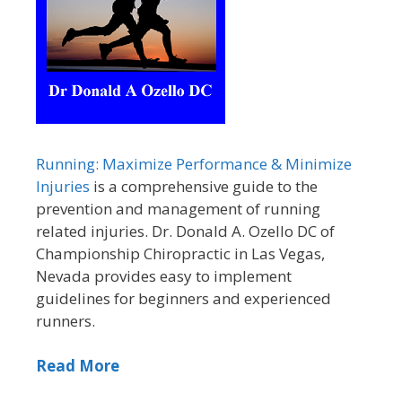
Running: Maximize Performance & Minimize
Injuries
is a comprehensive guide to the
prevention and management of running
related injuries. Dr. Donald A. Ozello DC of
Championship Chiropractic in Las Vegas,
Nevada provides easy to implement
guidelines for beginners and experienced
runners.
Read More