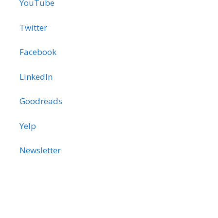
YouTube
Twitter
Facebook
LinkedIn
Goodreads
Yelp
Newsletter