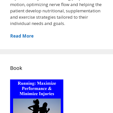
motion, optimizing nerve flow and helping the
patient develop nutritional, supplementation
and exercise strategies tailored to their
individual needs and goals.
Read More
Book