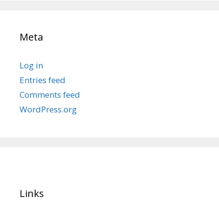
Meta
Log in
Entries feed
Comments feed
WordPress.org
Links