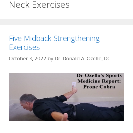
Neck Exercises
Five Midback Strengthening
Exercises
October 3, 2022
by
Dr. Donald A. Ozello, DC