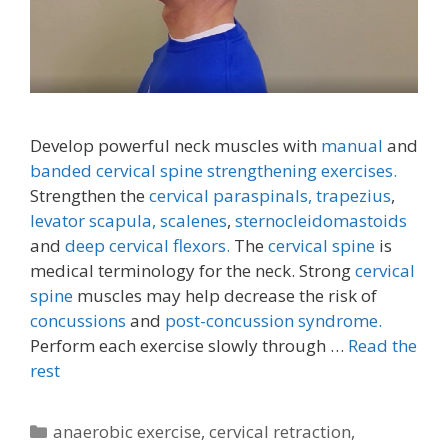
Develop powerful neck muscles with
manual
and
banded cervical spine strengthening exercises.
Strengthen the
cervical paraspinals,
trapezius
,
levator scapula,
scalenes
,
sternocleidomastoids
and
deep cervical flexors.
The
cervical spine
is
medical terminology for the neck. Strong
cervical
spine
muscles may help decrease the risk of
concussions
and
post-concussion syndrome.
Perform each exercise slowly through …
Read the
rest
Categories
anaerobic exercise
,
cervical retraction
,