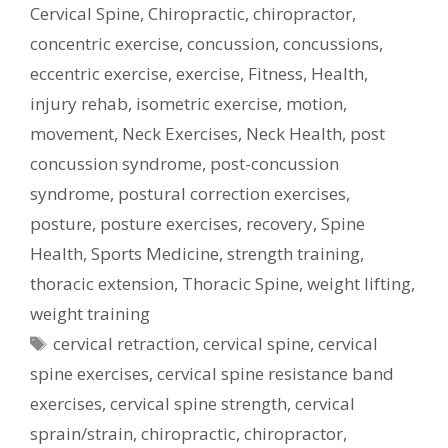
Cervical Spine
,
Chiropractic
,
chiropractor
,
concentric exercise
,
concussion
,
concussions
,
eccentric exercise
,
exercise
,
Fitness
,
Health
,
injury rehab
,
isometric exercise
,
motion
,
movement
,
Neck Exercises
,
Neck Health
,
post
concussion syndrome
,
post-concussion
syndrome
,
postural correction exercises
,
posture
,
posture exercises
,
recovery
,
Spine
Health
,
Sports Medicine
,
strength training
,
thoracic extension
,
Thoracic Spine
,
weight lifting
,
weight training
Tags
cervical retraction
,
cervical spine
,
cervical
spine exercises
,
cervical spine resistance band
exercises
,
cervical spine strength
,
cervical
sprain/strain
,
chiropractic
,
chiropractor
,