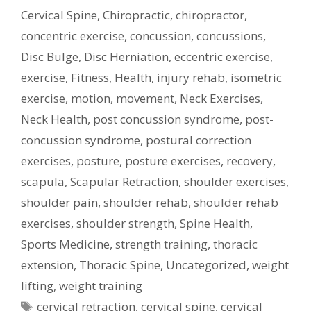
Cervical Spine
,
Chiropractic
,
chiropractor
,
concentric exercise
,
concussion
,
concussions
,
Disc Bulge
,
Disc Herniation
,
eccentric exercise
,
exercise
,
Fitness
,
Health
,
injury rehab
,
isometric
exercise
,
motion
,
movement
,
Neck Exercises
,
Neck Health
,
post concussion syndrome
,
post-
concussion syndrome
,
postural correction
exercises
,
posture
,
posture exercises
,
recovery
,
scapula
,
Scapular Retraction
,
shoulder exercises
,
shoulder pain
,
shoulder rehab
,
shoulder rehab
exercises
,
shoulder strength
,
Spine Health
,
Sports Medicine
,
strength training
,
thoracic
extension
,
Thoracic Spine
,
Uncategorized
,
weight
lifting
,
weight training
Tags
cervical retraction
,
cervical spine
,
cervical