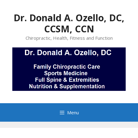
Skip
to
Dr. Donald A. Ozello, DC,
content
CCSM, CCN
Chiropractic, Health, Fitness and Function
Menu