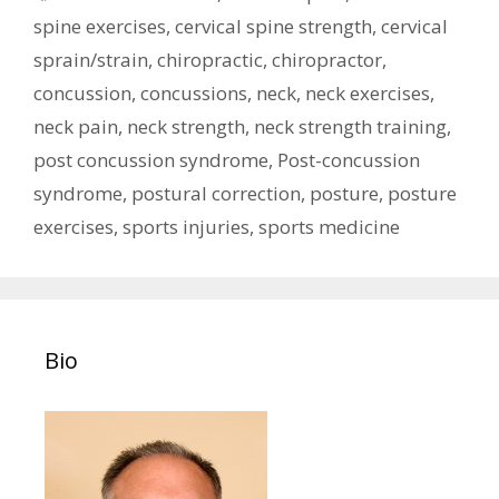
spine exercises
,
cervical spine strength
,
cervical
sprain/strain
,
chiropractic
,
chiropractor
,
concussion
,
concussions
,
neck
,
neck exercises
,
neck pain
,
neck strength
,
neck strength training
,
post concussion syndrome
,
Post-concussion
syndrome
,
postural correction
,
posture
,
posture
exercises
,
sports injuries
,
sports medicine
Bio