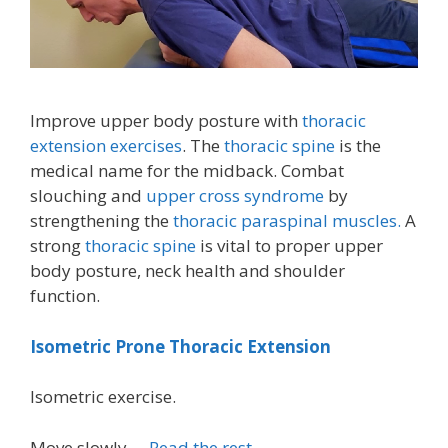
Improve upper body posture with
thoracic
extension exercises
. The
thoracic spine
is the
medical name for the midback. Combat
slouching and
upper cross syndrome
by
strengthening the
thoracic paraspinal muscles.
A
strong
thoracic spine
is vital to proper upper
body posture, neck health and shoulder
function.
Isometric Prone Thoracic Extension
Isometric exercise.
Move slowly …
Read the rest