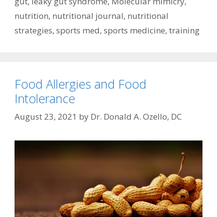
gut
,
leaky gut syndrome
,
Molecular mimicry
,
nutrition
,
nutritional journal
,
nutritional
strategies
,
sports med
,
sports medicine
,
training
Food Allergies and Food
Intolerance
August 23, 2021
by
Dr. Donald A. Ozello, DC