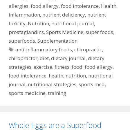
allergies
,
food allergy
,
food intolerance
,
Health
,
inflammation
,
nutrient deficiency
,
nutrient
toxicity
,
Nutrition
,
nutritional journal
,
prostaglandins
,
Sports Medicine
,
super foods
,
superfoods
,
Supplementation
Tags
anti-inflammatory foods
,
chiropractic
,
chiropractor
,
diet
,
dietary journal
,
dietary
strategies
,
exercise
,
fitness
,
food
,
food allergy
,
food intolerance
,
health
,
nutrition
,
nutritional
journal
,
nutritional strategies
,
sports med
,
sports medicine
,
training
Whole Eggs are a Superfood