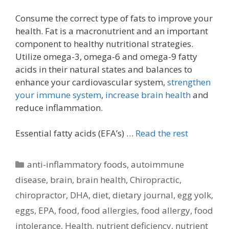
Consume the correct type of fats to improve your
health. Fat is a macronutrient and an important
component to healthy nutritional strategies.
Utilize omega-3, omega-6 and omega-9 fatty
acids in their natural states and balances to
enhance your cardiovascular system,
strengthen
your immune system
,
increase brain health
and
reduce inflammation.
Essential fatty acids (EFA’s) …
Read the rest
Categories
anti-inflammatory foods
,
autoimmune
disease
,
brain
,
brain health
,
Chiropractic
,
chiropractor
,
DHA
,
diet
,
dietary journal
,
egg yolk
,
eggs
,
EPA
,
food
,
food allergies
,
food allergy
,
food
intolerance
,
Health
,
nutrient deficiency
,
nutrient