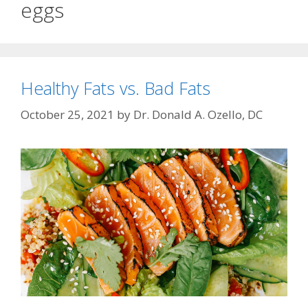
eggs
Healthy Fats vs. Bad Fats
October 25, 2021
by
Dr. Donald A. Ozello, DC