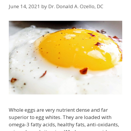
June 14, 2021
by
Dr. Donald A. Ozello, DC
Whole eggs are very nutrient dense and far
superior to egg whites. They are loaded with
omega-3 fatty acids, healthy fats, anti-oxidants,