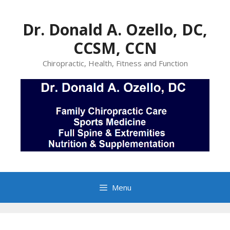
Skip
to
Dr. Donald A. Ozello, DC,
content
CCSM, CCN
Chiropractic, Health, Fitness and Function
Menu