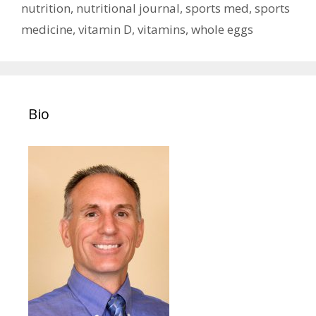
nutrition
,
nutritional journal
,
sports med
,
sports
medicine
,
vitamin D
,
vitamins
,
whole eggs
Bio