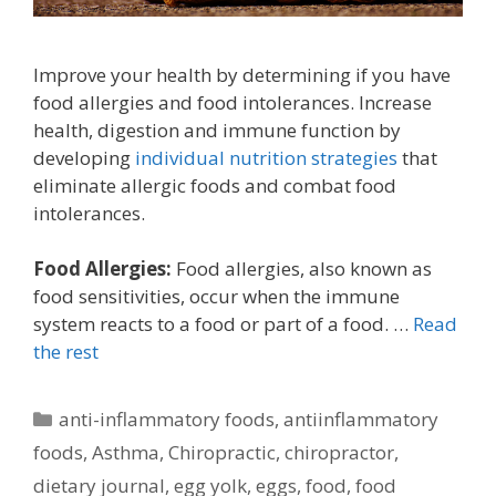
Improve your health by determining if you have
food allergies and food intolerances. Increase
health, digestion and immune function by
developing
individual nutrition strategies
that
eliminate allergic foods and combat food
intolerances.
Food Allergies:
Food allergies, also known as
food sensitivities, occur when the immune
system reacts to a food or part of a food. …
Read
the rest
Categories
anti-inflammatory foods
,
antiinflammatory
foods
,
Asthma
,
Chiropractic
,
chiropractor
,
dietary journal
,
egg yolk
,
eggs
,
food
,
food