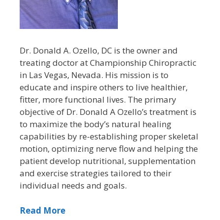
Dr. Donald A. Ozello, DC is the owner and
treating doctor at Championship Chiropractic
in Las Vegas, Nevada. His mission is to
educate and inspire others to live healthier,
fitter, more functional lives. The primary
objective of Dr. Donald A Ozello’s treatment is
to maximize the body’s natural healing
capabilities by re-establishing proper skeletal
motion, optimizing nerve flow and helping the
patient develop nutritional, supplementation
and exercise strategies tailored to their
individual needs and goals.
Read More