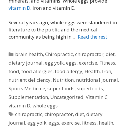
minerals, and vitamins. Whole eggs provide
vitamin D
, iron and vitamin E.
Several years ago, whole eggs were slandered in
literature to the public and the medical
community as being high in …
Read the rest
Categories
brain health
,
Chiropractic
,
chiropractor
,
diet
,
dietary journal
,
egg yolk
,
eggs
,
exercise
,
Fitness
,
food
,
food allergies
,
food allergy
,
Health
,
Iron
,
nutrient deficiency
,
Nutrition
,
nutritional journal
,
Sports Medicine
,
super foods
,
superfoods
,
Supplementation
,
Uncategorized
,
Vitamin C
,
vitamin D
,
whole eggs
Tags
chiropractic
,
chiropractor
,
diet
,
dietary
journal
,
egg yolk
,
eggs
,
exercise
,
fitness
,
health
,