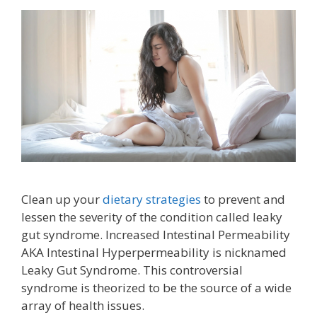
Clean up your
dietary strategies
to prevent and
lessen the severity of the condition called leaky
gut syndrome. Increased Intestinal Permeability
AKA Intestinal Hyperpermeability is nicknamed
Leaky Gut Syndrome. This controversial
syndrome is theorized to be the source of a wide
array of health issues.