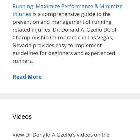
Running: Maximize Performance & Minimize
Injuries
is a comprehensive guide to the
prevention and management of running
related injuries. Dr. Donald A. Ozello DC of
Championship Chiropractic in Las Vegas,
Nevada provides easy to implement
guidelines for beginners and experienced
runners.
Read More
Videos
View Dr Donald A Ozello’s videos on the