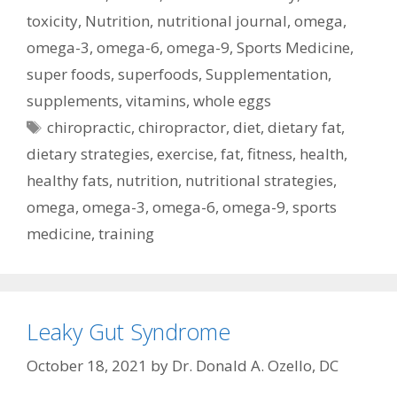
toxicity
,
Nutrition
,
nutritional journal
,
omega
,
omega-3
,
omega-6
,
omega-9
,
Sports Medicine
,
super foods
,
superfoods
,
Supplementation
,
supplements
,
vitamins
,
whole eggs
Tags
chiropractic
,
chiropractor
,
diet
,
dietary fat
,
dietary strategies
,
exercise
,
fat
,
fitness
,
health
,
healthy fats
,
nutrition
,
nutritional strategies
,
omega
,
omega-3
,
omega-6
,
omega-9
,
sports
medicine
,
training
Leaky Gut Syndrome
October 18, 2021
by
Dr. Donald A. Ozello, DC