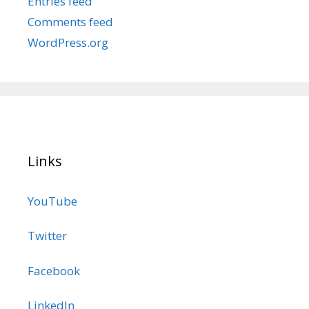
Entries feed
Comments feed
WordPress.org
Links
YouTube
Twitter
Facebook
LinkedIn