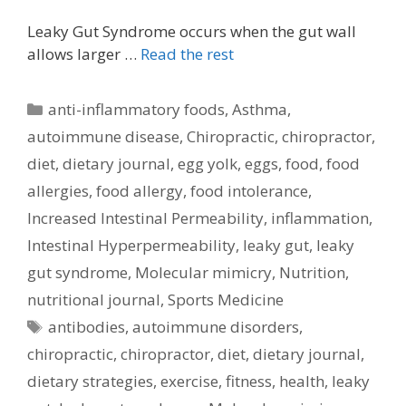
Leaky Gut Syndrome occurs when the gut wall
allows larger …
Read the rest
Categories
anti-inflammatory foods
,
Asthma
,
autoimmune disease
,
Chiropractic
,
chiropractor
,
diet
,
dietary journal
,
egg yolk
,
eggs
,
food
,
food
allergies
,
food allergy
,
food intolerance
,
Increased Intestinal Permeability
,
inflammation
,
Intestinal Hyperpermeability
,
leaky gut
,
leaky
gut syndrome
,
Molecular mimicry
,
Nutrition
,
nutritional journal
,
Sports Medicine
Tags
antibodies
,
autoimmune disorders
,
chiropractic
,
chiropractor
,
diet
,
dietary journal
,
dietary strategies
,
exercise
,
fitness
,
health
,
leaky