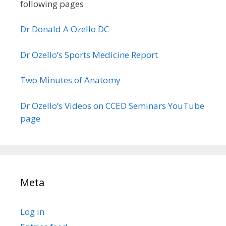
following pages
Dr Donald A Ozello DC
Dr Ozello’s Sports Medicine Report
Two Minutes of Anatomy
Dr Ozello’s Videos on CCED Seminars YouTube
page
Meta
Log in