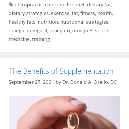
Tags
chiropractic
,
chiropractor
,
diet
,
dietary fat
,
dietary strategies
,
exercise
,
fat
,
fitness
,
health
,
healthy fats
,
nutrition
,
nutritional strategies
,
omega
,
omega-3
,
omega-6
,
omega-9
,
sports
medicine
,
training
The Benefits of Supplementation
September 27, 2021
by
Dr. Donald A. Ozello, DC