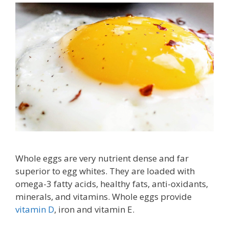
Whole eggs are very nutrient dense and far
superior to egg whites. They are loaded with
omega-3 fatty acids, healthy fats, anti-oxidants,
minerals, and vitamins. Whole eggs provide
vitamin D
, iron and vitamin E.