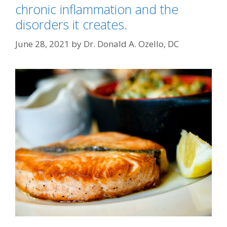
chronic inflammation and the
disorders it creates.
June 28, 2021
by
Dr. Donald A. Ozello, DC