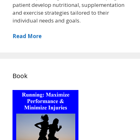
patient develop nutritional, supplementation
and exercise strategies tailored to their
individual needs and goals.
Read More
Book