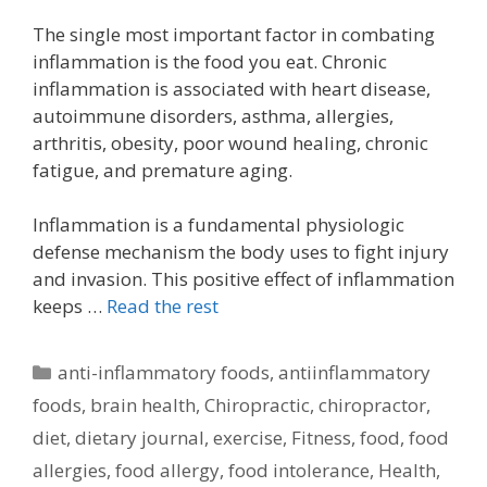
The single most important factor in combating
inflammation is the food you eat. Chronic
inflammation is associated with heart disease,
autoimmune disorders, asthma, allergies,
arthritis, obesity, poor wound healing, chronic
fatigue, and premature aging.
Inflammation is a fundamental physiologic
defense mechanism the body uses to fight injury
and invasion. This positive effect of inflammation
keeps …
Read the rest
Categories
anti-inflammatory foods
,
antiinflammatory
foods
,
brain health
,
Chiropractic
,
chiropractor
,
diet
,
dietary journal
,
exercise
,
Fitness
,
food
,
food
allergies
,
food allergy
,
food intolerance
,
Health
,