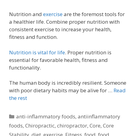
Nutrition and
exercise
are the foremost tools for
a healthier life. Combine proper nutrition with
consistent exercise to increase your health,
fitness and function.
Nutrition is vital for life
. Proper nutrition is
essential for favorable health, fitness and
functionality.
The human body is incredibly resilient. Someone
with poor dietary habits may be alive for …
Read
the rest
Categories
anti-inflammatory foods
,
antiinflammatory
foods
,
Chiropractic
,
chiropractor
,
Core
,
Core
Stability
,
diet
,
exercise
,
Fitness
,
food
,
food