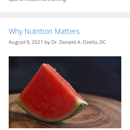
Why Nutrition Matters
August 9, 2021
by
Dr. Donald A. Ozello, DC