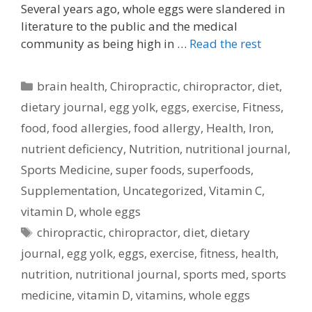
Several years ago, whole eggs were slandered in
literature to the public and the medical
community as being high in …
Read the rest
Categories
brain health
,
Chiropractic
,
chiropractor
,
diet
,
dietary journal
,
egg yolk
,
eggs
,
exercise
,
Fitness
,
food
,
food allergies
,
food allergy
,
Health
,
Iron
,
nutrient deficiency
,
Nutrition
,
nutritional journal
,
Sports Medicine
,
super foods
,
superfoods
,
Supplementation
,
Uncategorized
,
Vitamin C
,
vitamin D
,
whole eggs
Tags
chiropractic
,
chiropractor
,
diet
,
dietary
journal
,
egg yolk
,
eggs
,
exercise
,
fitness
,
health
,
nutrition
,
nutritional journal
,
sports med
,
sports
medicine
,
vitamin D
,
vitamins
,
whole eggs