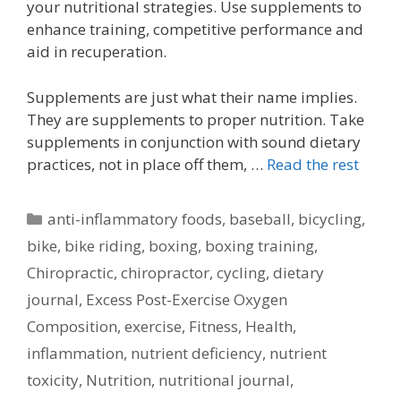
your nutritional strategies. Use supplements to
enhance training, competitive performance and
aid in recuperation.
Supplements are just what their name implies.
They are supplements to proper nutrition. Take
supplements in conjunction with sound dietary
practices, not in place off them, …
Read the rest
Categories
anti-inflammatory foods
,
baseball
,
bicycling
,
bike
,
bike riding
,
boxing
,
boxing training
,
Chiropractic
,
chiropractor
,
cycling
,
dietary
journal
,
Excess Post-Exercise Oxygen
Composition
,
exercise
,
Fitness
,
Health
,
inflammation
,
nutrient deficiency
,
nutrient
toxicity
,
Nutrition
,
nutritional journal
,