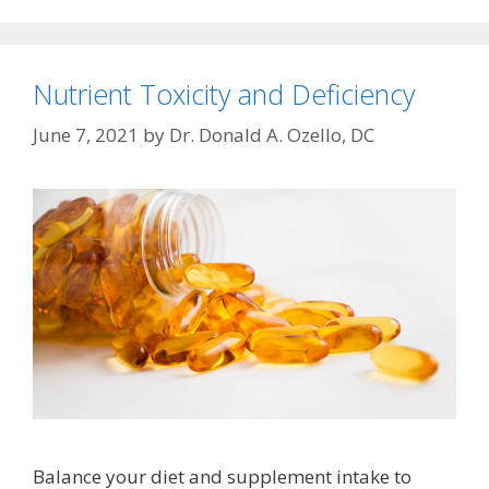
Nutrient Toxicity and Deficiency
June 7, 2021
by
Dr. Donald A. Ozello, DC
Balance your diet and supplement intake to