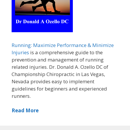
Running: Maximize Performance & Minimize
Injuries
is a comprehensive guide to the
prevention and management of running
related injuries. Dr. Donald A. Ozello DC of
Championship Chiropractic in Las Vegas,
Nevada provides easy to implement
guidelines for beginners and experienced
runners.
Read More