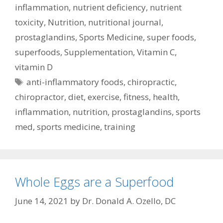
inflammation
,
nutrient deficiency
,
nutrient
toxicity
,
Nutrition
,
nutritional journal
,
prostaglandins
,
Sports Medicine
,
super foods
,
superfoods
,
Supplementation
,
Vitamin C
,
vitamin D
Tags
anti-inflammatory foods
,
chiropractic
,
chiropractor
,
diet
,
exercise
,
fitness
,
health
,
inflammation
,
nutrition
,
prostaglandins
,
sports
med
,
sports medicine
,
training
Whole Eggs are a Superfood
June 14, 2021
by
Dr. Donald A. Ozello, DC