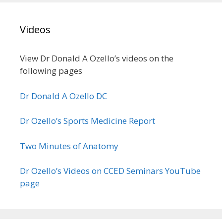
Videos
View Dr Donald A Ozello’s videos on the
following pages
Dr Donald A Ozello DC
Dr Ozello’s Sports Medicine Report
Two Minutes of Anatomy
Dr Ozello’s Videos on CCED Seminars YouTube
page