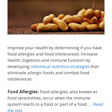
Improve your health by determining if you have
food allergies and food intolerances. Increase
health, digestion and immune function by
developing
individual nutrition strategies
that
eliminate allergic foods and combat food
intolerances.
Food Allergies:
Food allergies, also known as
food sensitivities, occur when the immune
system reacts to a food or part of a food. …
Read
the rest