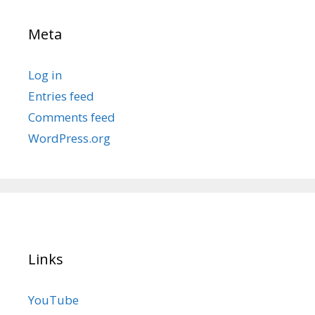
Meta
Log in
Entries feed
Comments feed
WordPress.org
Links
YouTube