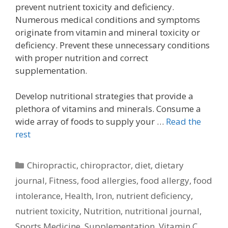
prevent nutrient toxicity and deficiency.
Numerous medical conditions and symptoms
originate from vitamin and mineral toxicity or
deficiency. Prevent these unnecessary conditions
with proper nutrition and correct
supplementation.
Develop nutritional strategies that provide a
plethora of vitamins and minerals. Consume a
wide array of foods to supply your …
Read the
rest
Categories
Chiropractic
,
chiropractor
,
diet
,
dietary
journal
,
Fitness
,
food allergies
,
food allergy
,
food
intolerance
,
Health
,
Iron
,
nutrient deficiency
,
nutrient toxicity
,
Nutrition
,
nutritional journal
,
Sports Medicine
,
Supplementation
,
Vitamin C
,