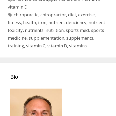
vitamin D
Tags
chiropractic
,
chiropractor
,
diet
,
exercise
,
fitness
,
health
,
iron
,
nutrient deficiency
,
nutrient
toxicity
,
nutrients
,
nutrition
,
sports med
,
sports
medicine
,
supplementation
,
supplements
,
training
,
vitamin C
,
vitamin D
,
vitamins
Bio