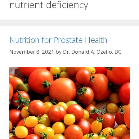
nutrient deficiency
Nutrition for Prostate Health
November 8, 2021
by
Dr. Donald A. Ozello, DC