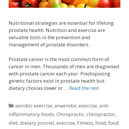
Nutritional strategies are essential for lifelong
prostate health. Nutrition and exercise are
valuable tools in the prevention and
management of prostate disorders.
Prostate cancer is the most common form of
cancer in men. Thousands of men are diagnosed
with prostate cancer each year. Predisposing
genetic factors exist in prostate health but
dietary choices lower or …
Read the rest
Categories
aerobic exercise
,
anaerobic exercise
,
anti-
inflammatory foods
,
Chiropractic
,
chiropractor
,
diet
,
dietary journal
,
exercise
,
Fitness
,
food
,
food