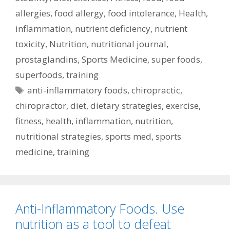
allergies
,
food allergy
,
food intolerance
,
Health
,
inflammation
,
nutrient deficiency
,
nutrient
toxicity
,
Nutrition
,
nutritional journal
,
prostaglandins
,
Sports Medicine
,
super foods
,
superfoods
,
training
Tags
anti-inflammatory foods
,
chiropractic
,
chiropractor
,
diet
,
dietary strategies
,
exercise
,
fitness
,
health
,
inflammation
,
nutrition
,
nutritional strategies
,
sports med
,
sports
medicine
,
training
Anti-Inflammatory Foods. Use
nutrition as a tool to defeat