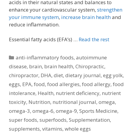
acids in their natural states and balances to
enhance your cardiovascular system,
strengthen
your immune system
,
increase brain health
and
reduce inflammation.
Essential fatty acids (EFA’s) …
Read the rest
Categories
anti-inflammatory foods
,
autoimmune
disease
,
brain
,
brain health
,
Chiropractic
,
chiropractor
,
DHA
,
diet
,
dietary journal
,
egg yolk
,
eggs
,
EPA
,
food
,
food allergies
,
food allergy
,
food
intolerance
,
Health
,
nutrient deficiency
,
nutrient
toxicity
,
Nutrition
,
nutritional journal
,
omega
,
omega-3
,
omega-6
,
omega-9
,
Sports Medicine
,
super foods
,
superfoods
,
Supplementation
,
supplements
,
vitamins
,
whole eggs