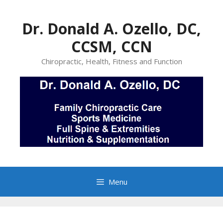
Skip
to
Dr. Donald A. Ozello, DC,
content
CCSM, CCN
Chiropractic, Health, Fitness and Function
Menu