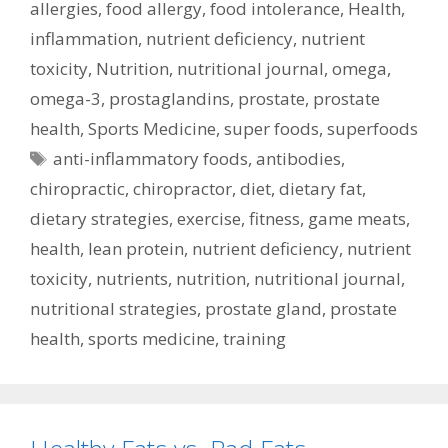
allergies
,
food allergy
,
food intolerance
,
Health
,
inflammation
,
nutrient deficiency
,
nutrient
toxicity
,
Nutrition
,
nutritional journal
,
omega
,
omega-3
,
prostaglandins
,
prostate
,
prostate
health
,
Sports Medicine
,
super foods
,
superfoods
Tags
anti-inflammatory foods
,
antibodies
,
chiropractic
,
chiropractor
,
diet
,
dietary fat
,
dietary strategies
,
exercise
,
fitness
,
game meats
,
health
,
lean protein
,
nutrient deficiency
,
nutrient
toxicity
,
nutrients
,
nutrition
,
nutritional journal
,
nutritional strategies
,
prostate gland
,
prostate
health
,
sports medicine
,
training