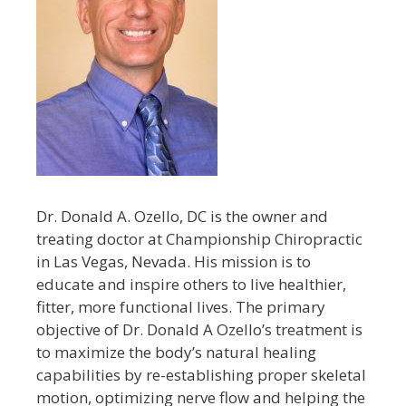
Dr. Donald A. Ozello, DC is the owner and
treating doctor at Championship Chiropractic
in Las Vegas, Nevada. His mission is to
educate and inspire others to live healthier,
fitter, more functional lives. The primary
objective of Dr. Donald A Ozello’s treatment is
to maximize the body’s natural healing
capabilities by re-establishing proper skeletal
motion, optimizing nerve flow and helping the