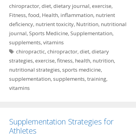
chiropractor
,
diet
,
dietary journal
,
exercise
,
Fitness
,
food
,
Health
,
inflammation
,
nutrient
deficiency
,
nutrient toxicity
,
Nutrition
,
nutritional
journal
,
Sports Medicine
,
Supplementation
,
supplements
,
vitamins
Tags
chiropractic
,
chiropractor
,
diet
,
dietary
strategies
,
exercise
,
fitness
,
health
,
nutrition
,
nutritional strategies
,
sports medicine
,
supplementation
,
supplements
,
training
,
vitamins
Supplementation Strategies for
Athletes