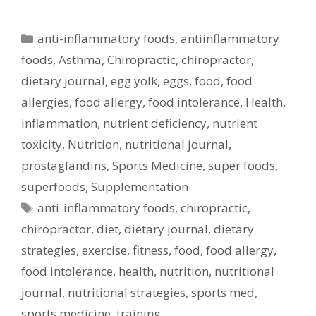
Categories
anti-inflammatory foods
,
antiinflammatory
foods
,
Asthma
,
Chiropractic
,
chiropractor
,
dietary journal
,
egg yolk
,
eggs
,
food
,
food
allergies
,
food allergy
,
food intolerance
,
Health
,
inflammation
,
nutrient deficiency
,
nutrient
toxicity
,
Nutrition
,
nutritional journal
,
prostaglandins
,
Sports Medicine
,
super foods
,
superfoods
,
Supplementation
Tags
anti-inflammatory foods
,
chiropractic
,
chiropractor
,
diet
,
dietary journal
,
dietary
strategies
,
exercise
,
fitness
,
food
,
food allergy
,
food intolerance
,
health
,
nutrition
,
nutritional
journal
,
nutritional strategies
,
sports med
,
sports medicine
,
training