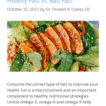
Healthy Fats vs. Bad Fats
October 25, 2021
by
Dr. Donald A. Ozello, DC
Consume the correct type of fats to improve your
health. Fat is a macronutrient and an important
component to healthy nutritional strategies.
Utilize omega-3, omega-6 and omega-9 fatty