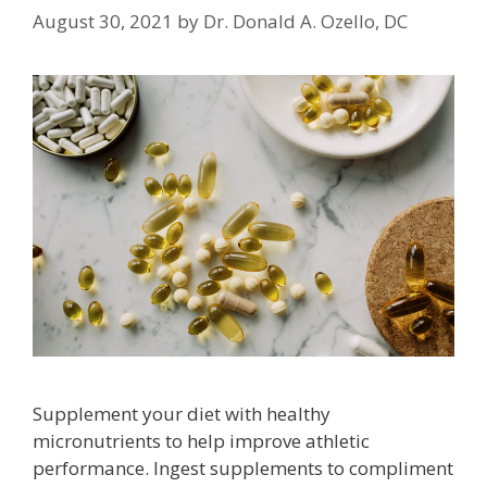
August 30, 2021
by
Dr. Donald A. Ozello, DC
Supplement your diet with healthy
micronutrients to help improve athletic
performance. Ingest supplements to compliment