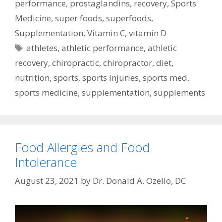
performance
,
prostaglandins
,
recovery
,
Sports
Medicine
,
super foods
,
superfoods
,
Supplementation
,
Vitamin C
,
vitamin D
Tags
athletes
,
athletic performance
,
athletic
recovery
,
chiropractic
,
chiropractor
,
diet
,
nutrition
,
sports
,
sports injuries
,
sports med
,
sports medicine
,
supplementation
,
supplements
Food Allergies and Food
Intolerance
August 23, 2021
by
Dr. Donald A. Ozello, DC