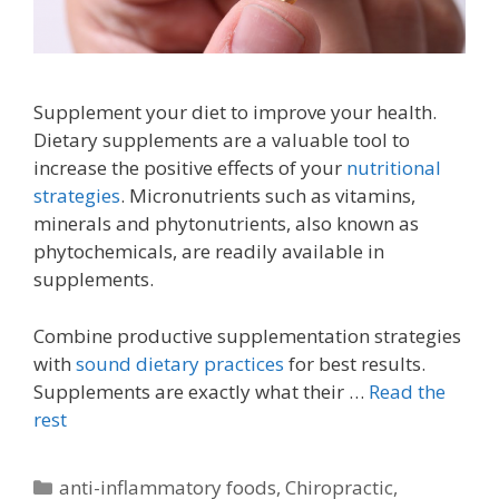
Supplement your diet to improve your health.
Dietary supplements are a valuable tool to
increase the positive effects of your
nutritional
strategies
. Micronutrients such as vitamins,
minerals and phytonutrients, also known as
phytochemicals, are readily available in
supplements.
Combine productive supplementation strategies
with
sound dietary practices
for best results.
Supplements are exactly what their …
Read the
rest
Categories
anti-inflammatory foods
,
Chiropractic
,