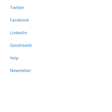
Twitter
Facebook
LinkedIn
Goodreads
Yelp
Newsletter