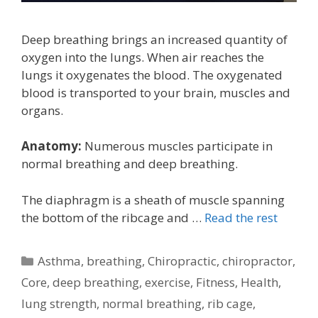
Deep breathing brings an increased quantity of
oxygen into the lungs. When air reaches the
lungs it oxygenates the blood. The oxygenated
blood is transported to your brain, muscles and
organs.
Anatomy:
Numerous muscles participate in
normal breathing and deep breathing.
The diaphragm is a sheath of muscle spanning
the bottom of the ribcage and …
Read the rest
Categories
Asthma
,
breathing
,
Chiropractic
,
chiropractor
,
Core
,
deep breathing
,
exercise
,
Fitness
,
Health
,
lung strength
,
normal breathing
,
rib cage
,