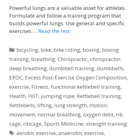
Powerful lungs are a valuable asset for athletes.
Formulate and follow a training program that
builds powerful lungs. Use general and specific
exercises …
Read the rest
Categories
bicycling
,
bike
,
bike riding
,
boxing
,
boxing
training
,
breathing
,
Chiropractic
,
chiropractor
,
deep breathing
,
dumbbell training
,
dumbbells
,
EPOC
,
Excess Post-Exercise Oxygen Composition
,
exercise
,
Fitness
,
functional kettlebell training
,
Health
,
HIIT
,
jumping rope
,
Kettlebell training
,
Kettlebells
,
lifting
,
lung strength
,
motion
,
movement
,
normal breathing
,
oxygen debt
,
rib
cage
,
ribcage
,
Sports Medicine
,
strength training
Tags
aerobic exercise
,
anaerobic exercise
,