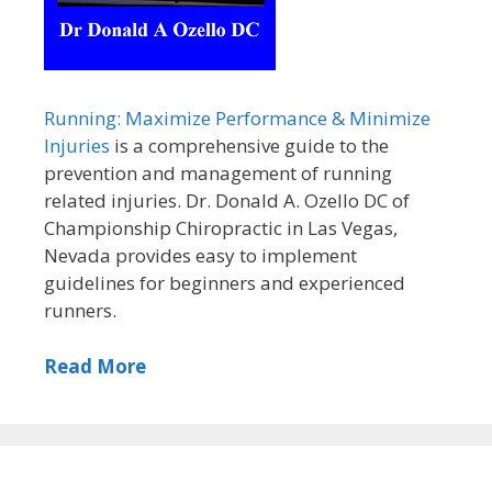
Running: Maximize Performance & Minimize
Injuries
is a comprehensive guide to the
prevention and management of running
related injuries. Dr. Donald A. Ozello DC of
Championship Chiropractic in Las Vegas,
Nevada provides easy to implement
guidelines for beginners and experienced
runners.
Read More