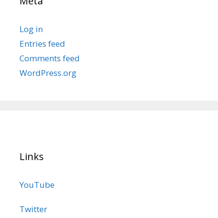
Meta
Log in
Entries feed
Comments feed
WordPress.org
Links
YouTube
Twitter