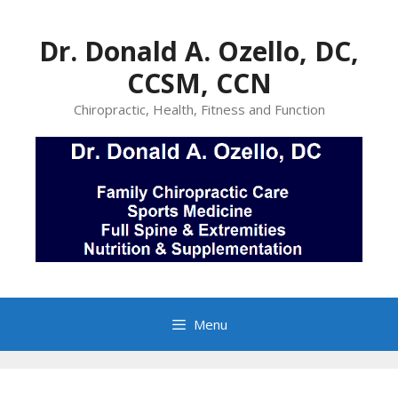
Skip
to
Dr. Donald A. Ozello, DC,
content
CCSM, CCN
Chiropractic, Health, Fitness and Function
Menu