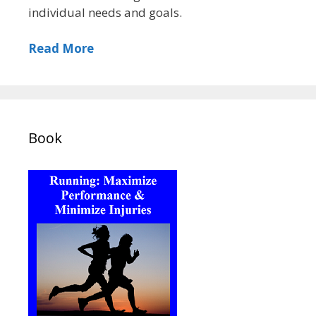
individual needs and goals.
Read More
Book