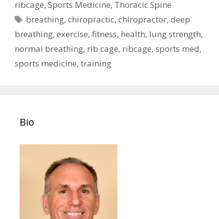
ribcage
,
Sports Medicine
,
Thoracic Spine
Tags
breathing
,
chiropractic
,
chiropractor
,
deep
breathing
,
exercise
,
fitness
,
health
,
lung strength
,
normal breathing
,
rib cage
,
ribcage
,
sports med
,
sports medicine
,
training
Bio