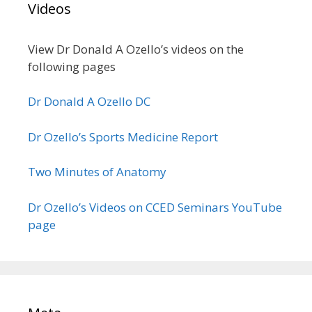
Videos
View Dr Donald A Ozello’s videos on the
following pages
Dr Donald A Ozello DC
Dr Ozello’s Sports Medicine Report
Two Minutes of Anatomy
Dr Ozello’s Videos on CCED Seminars YouTube
page