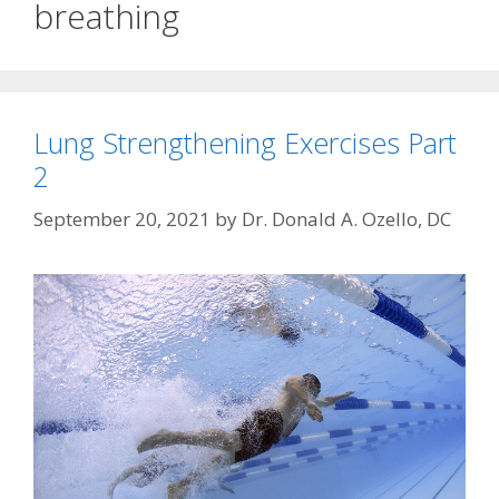
breathing
Lung Strengthening Exercises Part
2
September 20, 2021
by
Dr. Donald A. Ozello, DC