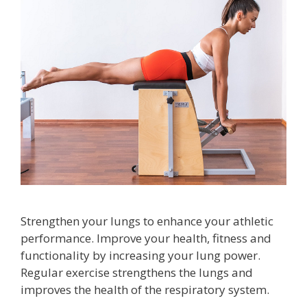
Strengthen your lungs to enhance your athletic
performance. Improve your health, fitness and
functionality by increasing your lung power.
Regular exercise strengthens the lungs and
improves the health of the respiratory system.