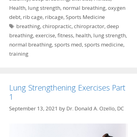
Health
,
lung strength
,
normal breathing
,
oxygen
debt
,
rib cage
,
ribcage
,
Sports Medicine
Tags
breathing
,
chiropractic
,
chiropractor
,
deep
breathing
,
exercise
,
fitness
,
health
,
lung strength
,
normal breathing
,
sports med
,
sports medicine
,
training
Lung Strengthening Exercises Part
1
September 13, 2021
by
Dr. Donald A. Ozello, DC