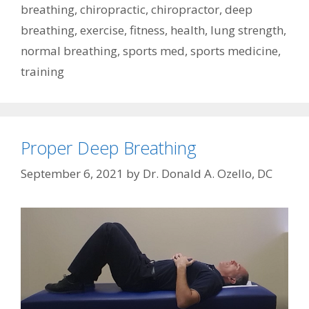
breathing
,
chiropractic
,
chiropractor
,
deep
breathing
,
exercise
,
fitness
,
health
,
lung strength
,
normal breathing
,
sports med
,
sports medicine
,
training
Proper Deep Breathing
September 6, 2021
by
Dr. Donald A. Ozello, DC