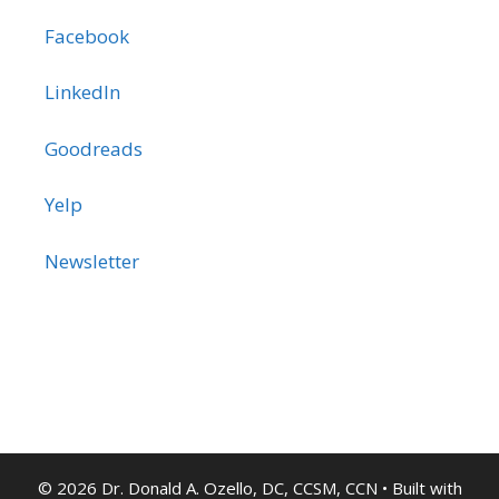
Facebook
LinkedIn
Goodreads
Yelp
Newsletter
© 2026 Dr. Donald A. Ozello, DC, CCSM, CCN
• Built with