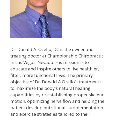
Dr. Donald A. Ozello, DC is the owner and
treating doctor at Championship Chiropractic
in Las Vegas, Nevada. His mission is to
educate and inspire others to live healthier,
fitter, more functional lives. The primary
objective of Dr. Donald A Ozello’s treatment is
to maximize the body’s natural healing
capabilities by re-establishing proper skeletal
motion, optimizing nerve flow and helping the
patient develop nutritional, supplementation
and exercise strategies tailored to their