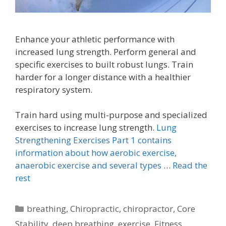
Enhance your athletic performance with
increased lung strength. Perform general and
specific exercises to built robust lungs. Train
harder for a longer distance with a healthier
respiratory system.
Train hard using multi-purpose and specialized
exercises to increase lung strength.
Lung
Strengthening Exercises Part 1 contains
information about how aerobic exercise,
anaerobic exercise and several types
…
Read the
rest
Categories
breathing
,
Chiropractic
,
chiropractor
,
Core
Stability
,
deep breathing
,
exercise
,
Fitness
,