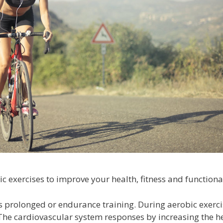
exercises to improve your health, fitness and functional
as prolonged or endurance training. During aerobic exerc
he cardiovascular system responses by increasing the h