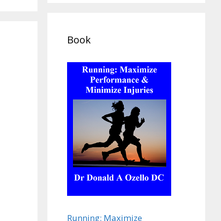
Book
Running: Maximize