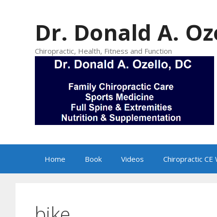
Skip
to
Dr. Donald A. Oz
content
Chiropractic, Health, Fitness and Function
Home
Book
Videos
Chiropractic CE
bike