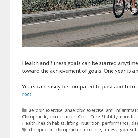
Health and fitness goals can be started anytime 
toward the achievement of goals. One year is an
Years can easily be compared to past and futur
rest
Categories
aerobic exercise
,
anaerobic exercise
,
anti-inflammat
Chiropractic
,
chiropractor
,
Core
,
Core Stability
,
core tra
Health
,
health habits
,
lifting
,
Nutrition
,
performance
,
sle
Tags
chiropractic
,
chiropractor
,
exercise
,
fitness
,
goal set