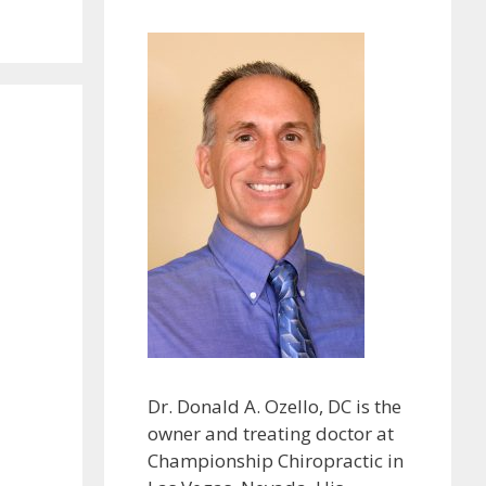
Dr. Donald A. Ozello, DC is the
owner and treating doctor at
Championship Chiropractic in