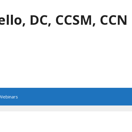
ello, DC, CCSM, CCN
 Webinars