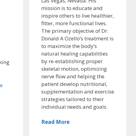
Las Vegas, Nevada. His
mission is to educate and
inspire others to live healthier,
fitter, more functional lives.
The primary objective of Dr.
Donald A Ozello’s treatment is
to maximize the body’s
natural healing capabilities
by re-establishing proper
king
skeletal motion, optimizing
nerve flow and helping the
patient develop nutritional,
he
supplementation and exercise
strategies tailored to their
individual needs and goals.
Read More