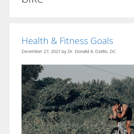
Health & Fitness Goals
December 27, 2021
by
Dr. Donald A. Ozello, DC