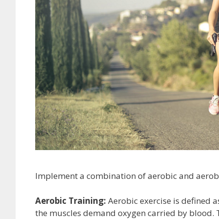
Implement a combination of aerobic and aerobic 
Aerobic Training:
Aerobic exercise is defined 
the muscles demand oxygen carried by blood. T