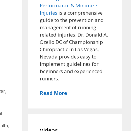
Performance & Minimize
Injuries
is a comprehensive
guide to the prevention and
management of running
related injuries. Dr. Donald A.
Ozello DC of Championship
Chiropractic in Las Vegas,
Nevada provides easy to
implement guidelines for
beginners and experienced
runners.
er,
Read More
al
alth
,
Videos