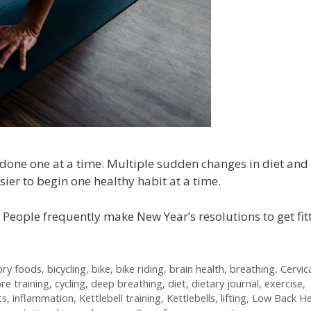
done one at a time. Multiple sudden changes in diet and
asier to begin one healthy habit at a time.
 People frequently make New Year’s resolutions to get fitt
ory foods
,
bicycling
,
bike
,
bike riding
,
brain health
,
breathing
,
Cervic
re training
,
cycling
,
deep breathing
,
diet
,
dietary journal
,
exercise
,
ts
,
inflammation
,
Kettlebell training
,
Kettlebells
,
lifting
,
Low Back He