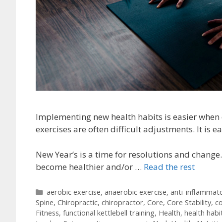
Implementing new health habits is easier when 
exercises are often difficult adjustments. It is e
New Year’s is a time for resolutions and change.
become healthier and/or …
Read the rest
Categories
aerobic exercise
,
anaerobic exercise
,
anti-inflammat
Spine
,
Chiropractic
,
chiropractor
,
Core
,
Core Stability
,
co
Fitness
,
functional kettlebell training
,
Health
,
health habi