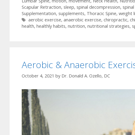
Lumbar Spine
,
motion
,
movement
,
Neck Health
,
Nutriti
Scapular Retraction
,
sleep
,
spinal decompression
,
spinal
Supplementation
,
supplements
,
Thoracic Spine
,
weight l
Tags
aerobic exercise
,
anaerobic exercise
,
chiropractic
,
ch
health
,
healthly habits
,
nutrition
,
nutritional strategies
,
s
Aerobic & Anaerobic Exerci
October 4, 2021
by
Dr. Donald A. Ozello, DC