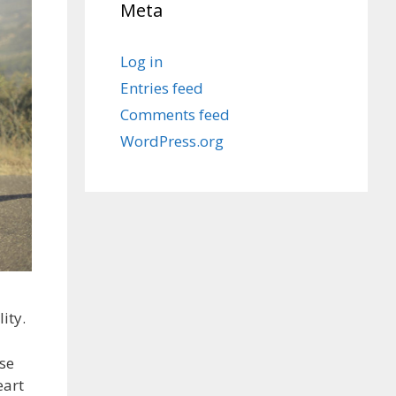
Meta
Log in
Entries feed
Comments feed
WordPress.org
ity.
ise
eart