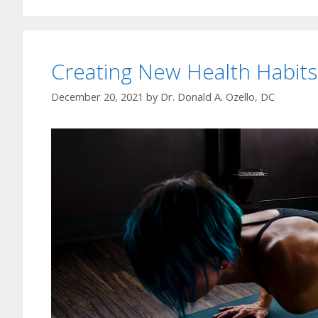
Creating New Health Habits
December 20, 2021
by
Dr. Donald A. Ozello, DC