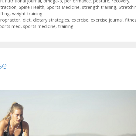
on
,
nutritional journal
,
omega-3
,
performance
,
posture
,
recovery
,
 traction
,
Spine Health
,
Sports Medicine
,
strength training
,
Stretchi
ifting
,
weight training
iropractor
,
diet
,
dietary strategies
,
exercise
,
exercise journal
,
fitne
ports med
,
sports medicine
,
training
se