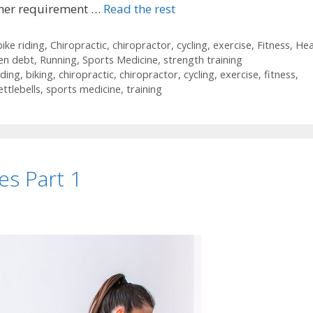
igher requirement …
Read the rest
bike riding
,
Chiropractic
,
chiropractor
,
cycling
,
exercise
,
Fitness
,
Hea
en debt
,
Running
,
Sports Medicine
,
strength training
iding
,
biking
,
chiropractic
,
chiropractor
,
cycling
,
exercise
,
fitness
,
ettlebells
,
sports medicine
,
training
es Part 1