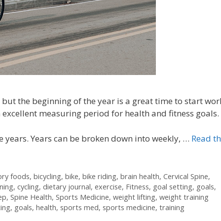
but the beginning of the year is a great time to start wor
 excellent measuring period for health and fitness goals.
e years. Years can be broken down into weekly, …
Read t
ory foods
,
bicycling
,
bike
,
bike riding
,
brain health
,
Cervical Spine
,
ining
,
cycling
,
dietary journal
,
exercise
,
Fitness
,
goal setting
,
goals
,
ep
,
Spine Health
,
Sports Medicine
,
weight lifting
,
weight training
ting
,
goals
,
health
,
sports med
,
sports medicine
,
training