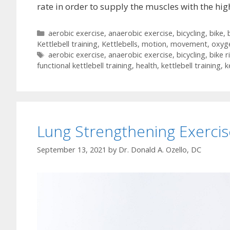
rate in order to supply the muscles with the h
Categories
aerobic exercise
,
anaerobic exercise
,
bicycling
,
bike
,
Kettlebell training
,
Kettlebells
,
motion
,
movement
,
oxyg
Tags
aerobic exercise
,
anaerobic exercise
,
bicycling
,
bike r
functional kettlebell training
,
health
,
kettlebell training
,
k
Lung Strengthening Exercis
September 13, 2021
by
Dr. Donald A. Ozello, DC