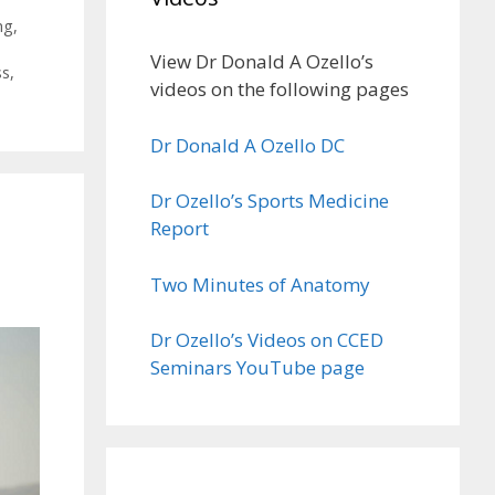
ng
,
View Dr Donald A Ozello’s
ss
,
videos on the following pages
Dr Donald A Ozello DC
Dr Ozello’s Sports Medicine
Report
Two Minutes of Anatomy
Dr Ozello’s Videos on CCED
Seminars YouTube page