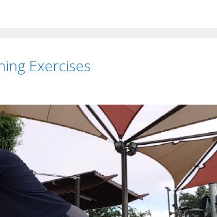
ing Exercises