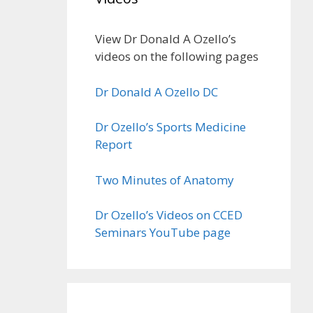
View Dr Donald A Ozello’s
videos on the following pages
Dr Donald A Ozello DC
Dr Ozello’s Sports Medicine
Report
Two Minutes of Anatomy
Dr Ozello’s Videos on CCED
Seminars YouTube page