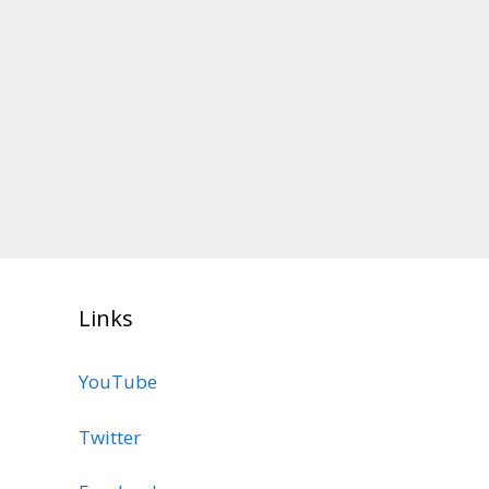
Links
YouTube
Twitter