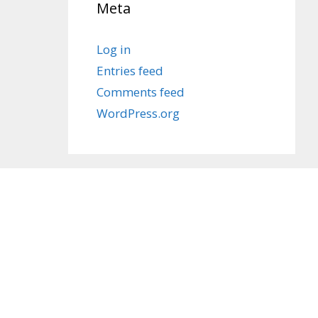
Meta
Log in
Entries feed
Comments feed
WordPress.org