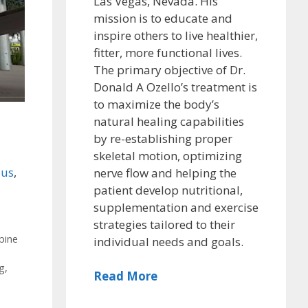
Las Vegas, Nevada. His
mission is to educate and
inspire others to live healthier,
fitter, more functional lives.
The primary objective of Dr.
Donald A Ozello’s treatment is
to maximize the body’s
natural healing capabilities
by re-establishing proper
skeletal motion, optimizing
us
,
nerve flow and helping the
patient develop nutritional,
supplementation and exercise
strategies tailored to their
,
pine
individual needs and goals.
ng
,
Read More