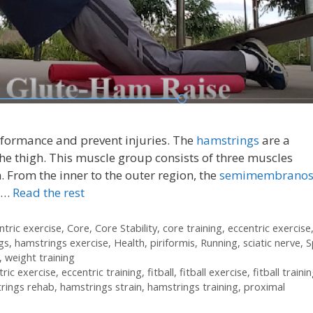
rformance and prevent injuries. The
hamstrings
are a
he thigh. This muscle group consists of three muscles
. From the inner to the outer region, the
semimembranos
 …
Read the rest
ntric exercise
,
Core
,
Core Stability
,
core training
,
eccentric exercise
gs
,
hamstrings exercise
,
Health
,
piriformis
,
Running
,
sciatic nerve
,
S
,
weight training
tric exercise
,
eccentric training
,
fitball
,
fitball exercise
,
fitball traini
rings rehab
,
hamstrings strain
,
hamstrings training
,
proximal