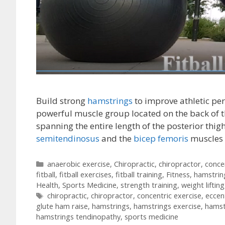
Build strong
hamstrings
to improve athletic pe
powerful muscle group located on the back of t
spanning the entire length of the posterior thigh
semitendinosus
and the
bicep femoris
muscles
Categories
anaerobic exercise
,
Chiropractic
,
chiropractor
,
conce
fitball
,
fitball exercises
,
fitball training
,
Fitness
,
hamstrin
Health
,
Sports Medicine
,
strength training
,
weight lifting
Tags
chiropractic
,
chiropractor
,
concentric exercise
,
eccen
glute ham raise
,
hamstrings
,
hamstrings exercise
,
hamst
hamstrings tendinopathy
,
sports medicine