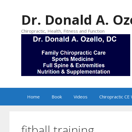
Skip
to
Dr. Donald A. Oz
content
Chiropractic, Health, Fitness and Function
Home
Book
Videos
Chiropractic CE
fitball training