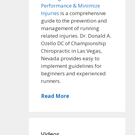
Performance & Minimize
Injuries
is a comprehensive
guide to the prevention and
management of running
related injuries. Dr. Donald A.
Ozello DC of Championship
Chiropractic in Las Vegas,
Nevada provides easy to
implement guidelines for
beginners and experienced
runners.
Read More
Videos