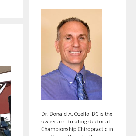
Dr. Donald A. Ozello, DC is the
owner and treating doctor at
Championship Chiropractic in