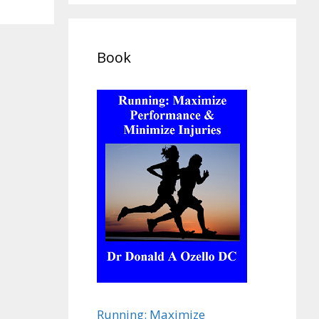
Book
Running: Maximize