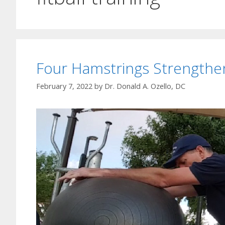
Four Hamstrings Strengthen
February 7, 2022
by
Dr. Donald A. Ozello, DC