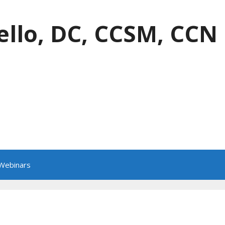
ello, DC, CCSM, CCN
 Webinars