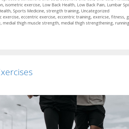
on
,
isometric exercise
,
Low Back Health
,
Low Back Pain
,
Lumbar Spi
Health
,
Sports Medicine
,
strength training
,
Uncategorized
c exercise
,
eccentric exercise
,
eccentric training
,
exericse
,
fitness
,
g
e
,
medial thigh muscle strength
,
medial thigh strengthening
,
runnin
xercises