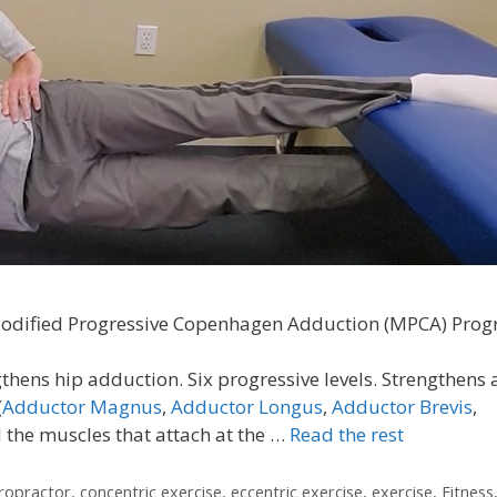
odified Progressive Copenhagen Adduction (MPCA) Pro
thens hip adduction. Six progressive levels. Strengthens
(
Adductor Magnus
,
Adductor Longus
,
Adductor Brevis
,
d the muscles that attach at the …
Read the rest
iropractor
,
concentric exercise
,
eccentric exercise
,
exercise
,
Fitness