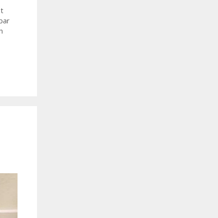
t
bar
h