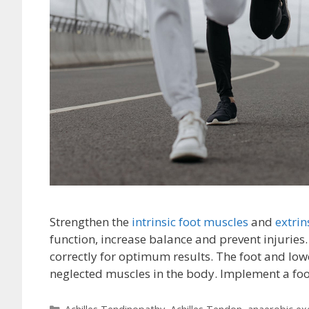
Strengthen the
intrinsic foot muscles
and
extrin
function, increase balance and prevent injuries
correctly for optimum results. The foot and low
neglected muscles in the body. Implement a f
Categories