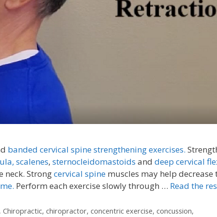
nd
banded cervical spine strengthening exercises.
Strengt
ula,
scalenes
,
sternocleidomastoids
and
deep cervical fle
e neck. Strong
cervical spine
muscles may help decrease 
ome.
Perform each exercise slowly through …
Read the res
,
Chiropractic
,
chiropractor
,
concentric exercise
,
concussion
,