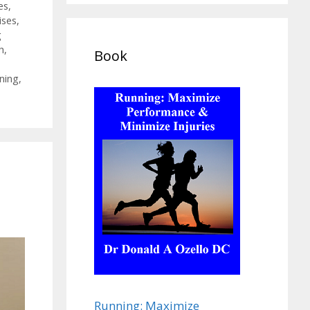
es
,
ises
,
g
h
,
Book
ining
,
Running: Maximize