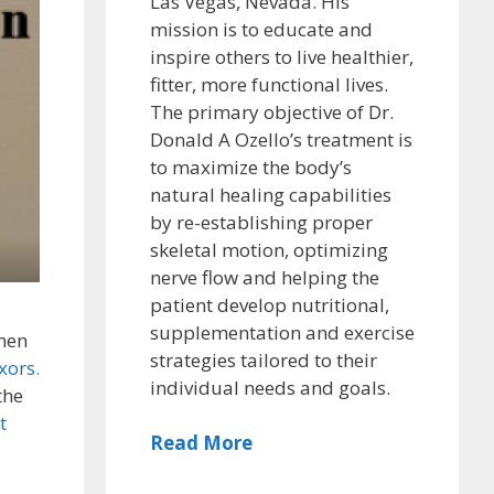
Las Vegas, Nevada. His
mission is to educate and
inspire others to live healthier,
fitter, more functional lives.
The primary objective of Dr.
Donald A Ozello’s treatment is
to maximize the body’s
natural healing capabilities
by re-establishing proper
skeletal motion, optimizing
nerve flow and helping the
patient develop nutritional,
supplementation and exercise
hen
strategies tailored to their
xors.
individual needs and goals.
the
t
Read More