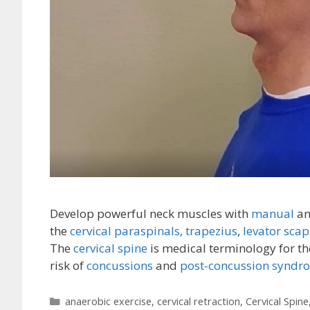
Develop powerful neck muscles with
manual
a
the
cervical paraspinals,
trapezius
,
levator scap
The
cervical spine
is medical terminology for th
risk of
concussions
and
post-concussion syndr
Categories
anaerobic exercise
,
cervical retraction
,
Cervical Spine