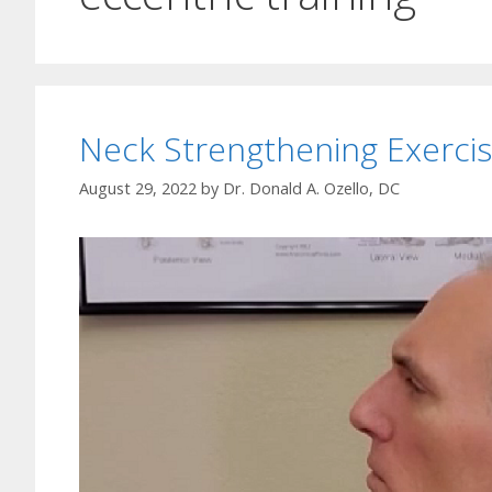
Neck Strengthening Exerci
August 29, 2022
by
Dr. Donald A. Ozello, DC