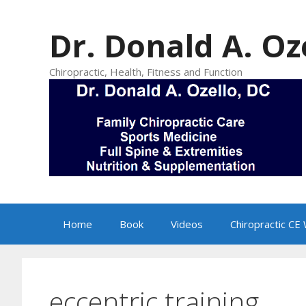
Skip
to
Dr. Donald A. Oz
content
Chiropractic, Health, Fitness and Function
Home
Book
Videos
Chiropractic CE
eccentric training