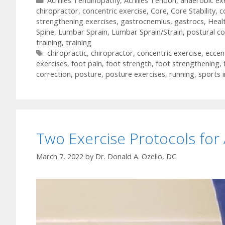
Achilles Tendinopathy
,
Achilles Tendon
,
anaerobic ex
chiropractor
,
concentric exercise
,
Core
,
Core Stability
,
c
strengthening exercises
,
gastrocnemius
,
gastrocs
,
Heal
Spine
,
Lumbar Sprain
,
Lumbar Sprain/Strain
,
postural co
training
,
training
Tags
chiropractic
,
chiropractor
,
concentric exercise
,
eccen
exercises
,
foot pain
,
foot strength
,
foot strengthening
,
correction
,
posture
,
posture exercises
,
running
,
sports i
Two Exercise Protocols for
March 7, 2022
by
Dr. Donald A. Ozello, DC