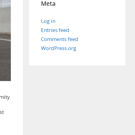
Meta
Log in
Entries feed
Comments feed
WordPress.org
mity
st