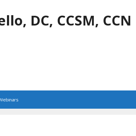
ello, DC, CCSM, CCN
 Webinars