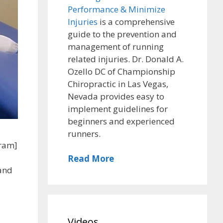
Performance & Minimize
Injuries
is a comprehensive
guide to the prevention and
management of running
related injuries. Dr. Donald A.
Ozello DC of Championship
Chiropractic in Las Vegas,
Nevada provides easy to
implement guidelines for
beginners and experienced
runners.
gram]
Read More
 and
Videos
,