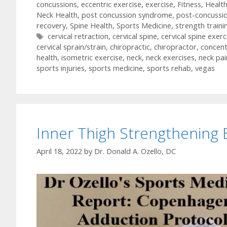
concussions
,
eccentric exercise
,
exercise
,
Fitness
,
Healt
Neck Health
,
post concussion syndrome
,
post-concussi
recovery
,
Spine Health
,
Sports Medicine
,
strength traini
Tags
cervical retraction
,
cervical spine
,
cervical spine exerc
cervical sprain/strain
,
chiropractic
,
chiropractor
,
concent
health
,
isometric exercise
,
neck
,
neck exercises
,
neck pai
sports injuries
,
sports medicine
,
sports rehab
,
vegas
Inner Thigh Strengthening 
April 18, 2022
by
Dr. Donald A. Ozello, DC