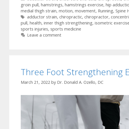
groin pull
,
hamstrings
,
hamstrings exercise
,
hip adducti
medial thigh strain
,
motion
,
movement
,
Running
,
Spine 
Tags
adductor strain
,
chiropractic
,
chiropractor
,
concentri
pull
,
health
,
inner thigh strengthening
,
isometric exercis
sports injuries
,
sports medicine
Leave a comment
Three Foot Strengthening E
March 21, 2022
by
Dr. Donald A. Ozello, DC