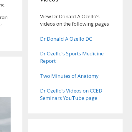
ne
,
View Dr Donald A Ozello’s
roin
videos on the following pages
g
,
Dr Donald A Ozello DC
Dr Ozello’s Sports Medicine
Report
Two Minutes of Anatomy
Dr Ozello’s Videos on CCED
Seminars YouTube page