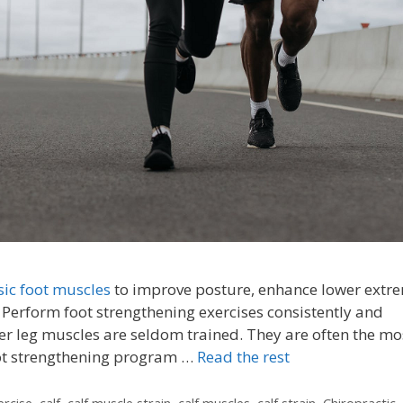
sic foot muscles
to improve posture, enhance lower extre
. Perform foot strengthening exercises consistently and
er leg muscles are seldom trained. They are often the mo
oot strengthening program …
Read the rest