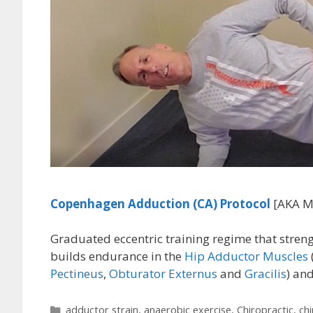
Copenhagen Adduction (CA)
Protocol
[AKA M
Graduated eccentric training regime that streng
builds endurance in the
Hip Adductor Muscles
Pectineus
,
Obturator Externus
and
Gracilis
) an
Categories
adductor strain
,
anaerobic exercise
,
Chiropractic
,
ch