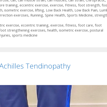
ercise
,
calf
,
calf muscle strain
,
calf muscles
,
calf strain
,
Chiropractic
,
ore training
,
eccentric exercise
,
exercise
,
Fitness
,
foot strength
,
foo
th
,
isometric exercise
,
lifting
,
Low Back Health
,
Low Back Pain
,
Lum
rrection exercises
,
Running
,
Spine Health
,
Sports Medicine
,
strengt
tric exercise
,
eccentric training
,
exercise
,
fitness
,
foot care
,
foot
foot strengthening exercises
,
health
,
isometric exercise
,
postural
njuries
,
sports medicine
 Achilles Tendinopathy