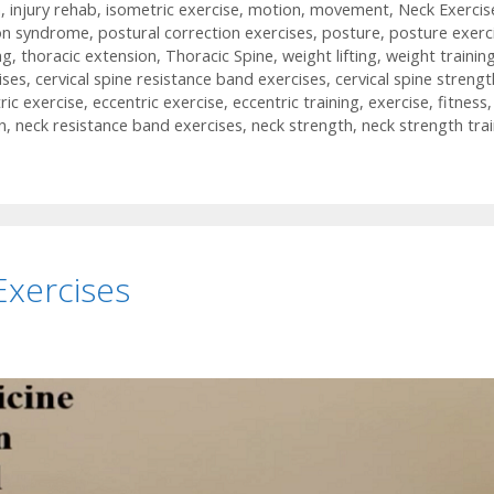
h
,
injury rehab
,
isometric exercise
,
motion
,
movement
,
Neck Exercis
on syndrome
,
postural correction exercises
,
posture
,
posture exerc
ng
,
thoracic extension
,
Thoracic Spine
,
weight lifting
,
weight trainin
ises
,
cervical spine resistance band exercises
,
cervical spine strengt
ric exercise
,
eccentric exercise
,
eccentric training
,
exercise
,
fitness
,
n
,
neck resistance band exercises
,
neck strength
,
neck strength tra
Exercises