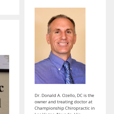
Dr. Donald A. Ozello, DC is the
owner and treating doctor at
Championship Chiropractic in