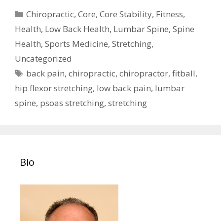
Categories
Chiropractic
,
Core
,
Core Stability
,
Fitness
,
Health
,
Low Back Health
,
Lumbar Spine
,
Spine
Health
,
Sports Medicine
,
Stretching
,
Uncategorized
Tags
back pain
,
chiropractic
,
chiropractor
,
fitball
,
hip flexor stretching
,
low back pain
,
lumbar
spine
,
psoas stretching
,
stretching
Bio