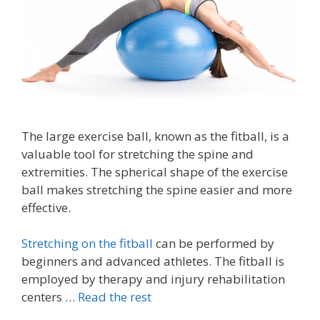
The large exercise ball, known as the fitball, is a
valuable tool for stretching the spine and
extremities. The spherical shape of the exercise
ball makes stretching the spine easier and more
effective.
Stretching on the fitball
can be performed by
beginners and advanced athletes. The fitball is
employed by therapy and injury rehabilitation
centers …
Read the rest