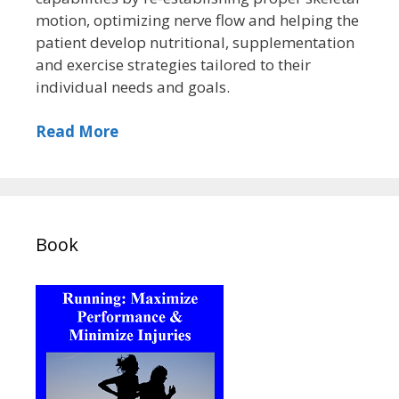
motion, optimizing nerve flow and helping the
patient develop nutritional, supplementation
and exercise strategies tailored to their
individual needs and goals.
Read More
Book