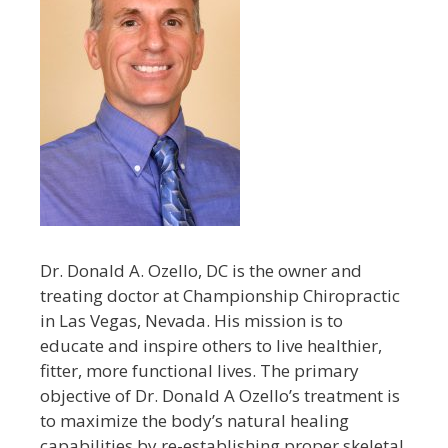
Dr. Donald A. Ozello, DC is the owner and
treating doctor at Championship Chiropractic
in Las Vegas, Nevada. His mission is to
educate and inspire others to live healthier,
fitter, more functional lives. The primary
objective of Dr. Donald A Ozello’s treatment is
to maximize the body’s natural healing
capabilities by re-establishing proper skeletal