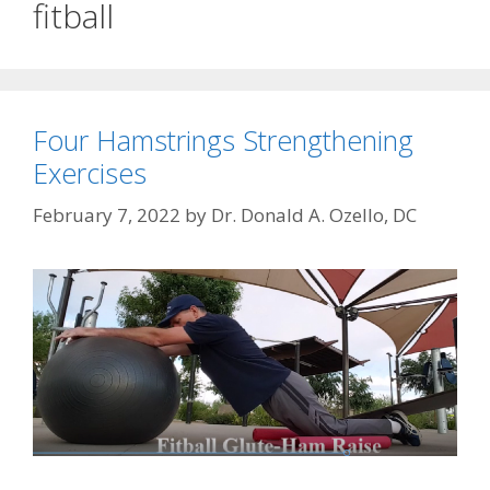
fitball
Four Hamstrings Strengthening
Exercises
February 7, 2022
by
Dr. Donald A. Ozello, DC