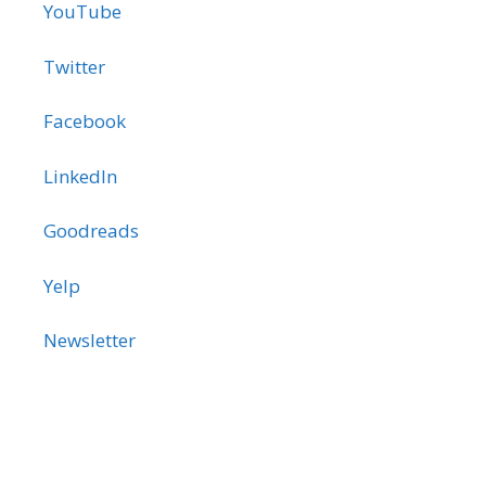
YouTube
Twitter
Facebook
LinkedIn
Goodreads
Yelp
Newsletter