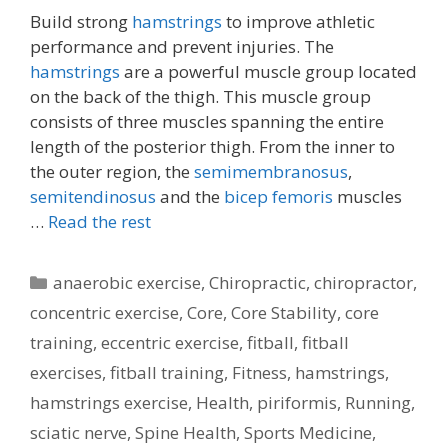
Build strong
hamstrings
to improve athletic
performance and prevent injuries. The
hamstrings
are a powerful muscle group located
on the back of the thigh. This muscle group
consists of three muscles spanning the entire
length of the posterior thigh. From the inner to
the outer region, the
semimembranosus
,
semitendinosus
and the
bicep femoris
muscles
…
Read the rest
Categories
anaerobic exercise
,
Chiropractic
,
chiropractor
,
concentric exercise
,
Core
,
Core Stability
,
core
training
,
eccentric exercise
,
fitball
,
fitball
exercises
,
fitball training
,
Fitness
,
hamstrings
,
hamstrings exercise
,
Health
,
piriformis
,
Running
,
sciatic nerve
,
Spine Health
,
Sports Medicine
,