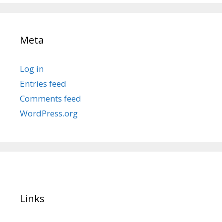
Meta
Log in
Entries feed
Comments feed
WordPress.org
Links