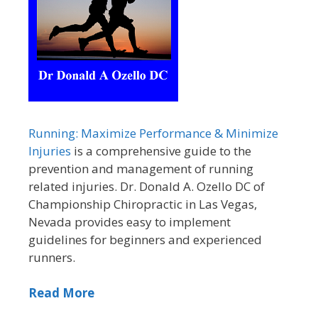
Running: Maximize Performance & Minimize
Injuries
is a comprehensive guide to the
prevention and management of running
related injuries. Dr. Donald A. Ozello DC of
Championship Chiropractic in Las Vegas,
Nevada provides easy to implement
guidelines for beginners and experienced
runners.
Read More