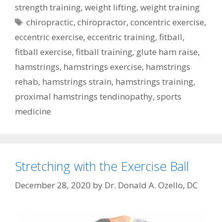
strength training
,
weight lifting
,
weight training
Tags
chiropractic
,
chiropractor
,
concentric exercise
,
eccentric exercise
,
eccentric training
,
fitball
,
fitball exercise
,
fitball training
,
glute ham raise
,
hamstrings
,
hamstrings exercise
,
hamstrings
rehab
,
hamstrings strain
,
hamstrings training
,
proximal hamstrings tendinopathy
,
sports
medicine
Stretching with the Exercise Ball
December 28, 2020
by
Dr. Donald A. Ozello, DC