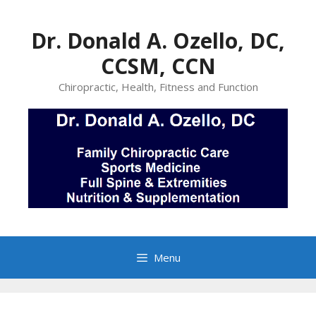
Skip
to
Dr. Donald A. Ozello, DC,
content
CCSM, CCN
Chiropractic, Health, Fitness and Function
Menu