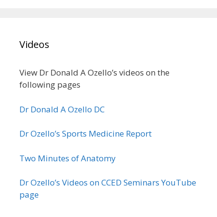
Videos
View Dr Donald A Ozello’s videos on the
following pages
Dr Donald A Ozello DC
Dr Ozello’s Sports Medicine Report
Two Minutes of Anatomy
Dr Ozello’s Videos on CCED Seminars YouTube
page