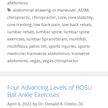
abdominis
Tags
abdominal drawing-in maneuver
,
ADIM
,
chiropractic
,
chiropractor
,
core
,
core stability
,
core training
,
low back pain
,
low back rehab
,
lumbar rehab
,
lumbar spine
,
lumbar spine
exericses
,
lumbar Sprain/Strain
,
multifidi
,
multifidus
,
pelvic tilt
,
sports injuries
,
sports
medicine
,
transverse abdominus
,
tranverse
abdominis
,
vegas
,
vegas chiropractor
Four Advancing Levels of BOSU
Ball Ankle Exercises
April 4, 2022
by
Dr. Donald A. Ozello, DC