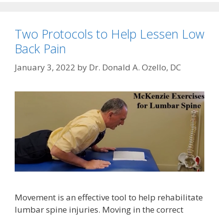
Two Protocols to Help Lessen Low
Back Pain
January 3, 2022
by
Dr. Donald A. Ozello, DC
Movement is an effective tool to help rehabilitate
lumbar spine injuries. Moving in the correct