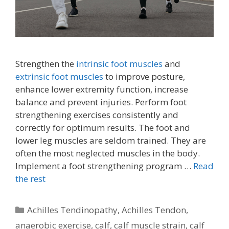
Strengthen the
intrinsic foot muscles
and
extrinsic foot muscles
to improve posture,
enhance lower extremity function, increase
balance and prevent injuries. Perform foot
strengthening exercises consistently and
correctly for optimum results. The foot and
lower leg muscles are seldom trained. They are
often the most neglected muscles in the body.
Implement a foot strengthening program …
Read
the rest
Categories
Achilles Tendinopathy
,
Achilles Tendon
,
anaerobic exercise
,
calf
,
calf muscle strain
,
calf