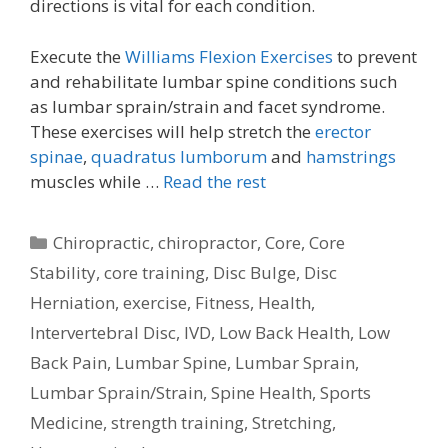
directions is vital for each condition.
Execute the
Williams Flexion Exercises
to prevent
and rehabilitate lumbar spine conditions such
as lumbar sprain/strain and facet syndrome.
These exercises will help stretch the
erector
spinae
,
quadratus lumborum
and
hamstrings
muscles while …
Read the rest
Categories
Chiropractic
,
chiropractor
,
Core
,
Core
Stability
,
core training
,
Disc Bulge
,
Disc
Herniation
,
exercise
,
Fitness
,
Health
,
Intervertebral Disc
,
IVD
,
Low Back Health
,
Low
Back Pain
,
Lumbar Spine
,
Lumbar Sprain
,
Lumbar Sprain/Strain
,
Spine Health
,
Sports
Medicine
,
strength training
,
Stretching
,