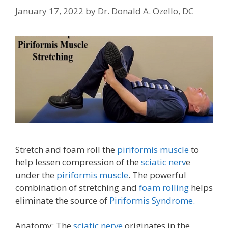
January 17, 2022
by
Dr. Donald A. Ozello, DC
Stretch and foam roll the
piriformis muscle
to
help lessen compression of the
sciatic nerv
e
under the
piriformis muscle
. The powerful
combination of stretching and
foam rolling
helps
eliminate the source of
Piriformis Syndrome.
Anatomy: The
sciatic nerve
originates in the