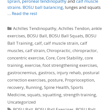
sprain
,
peroneal tendinopathy
and
calf muscle
strains.
BOSU ball balancing
, lunges and squats
…
Read the rest
Categories
Achilles Tendinopathy
,
Achilles Tendon
,
ankle
exercises
,
BOSU Ball
,
BOSU Ball Squats
,
BOSU
Ball Training
,
calf
,
calf muscle strain
,
calf
muscles
,
calf strain
,
Chiropractic
,
chiropractor
,
concentric exercise
,
Core
,
Core Stability
,
core
training
,
exercise
,
foot strengthening exercises
,
gastrocnemius
,
gastrocs
,
injury rehab
,
postural
correction exercises
,
posture
,
Proprioception
,
recovery
,
Running
,
Spine Health
,
Sports
Medicine
,
squats
,
squatting
,
strength training
,
Uncategorized
Tags
BOSU Ball
,
BOSU Ball Exercises
,
BOSU Ball