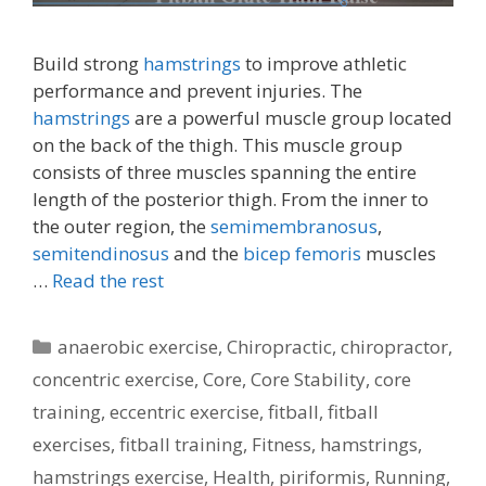
Build strong
hamstrings
to improve athletic
performance and prevent injuries. The
hamstrings
are a powerful muscle group located
on the back of the thigh. This muscle group
consists of three muscles spanning the entire
length of the posterior thigh. From the inner to
the outer region, the
semimembranosus
,
semitendinosus
and the
bicep femoris
muscles
…
Read the rest
Categories
anaerobic exercise
,
Chiropractic
,
chiropractor
,
concentric exercise
,
Core
,
Core Stability
,
core
training
,
eccentric exercise
,
fitball
,
fitball
exercises
,
fitball training
,
Fitness
,
hamstrings
,
hamstrings exercise
,
Health
,
piriformis
,
Running
,