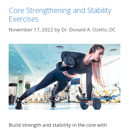
Core Strengthening and Stability
Exercises
November 17, 2022
by
Dr. Donald A. Ozello, DC
Build strength and stability in the core with