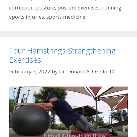
correction
,
posture
,
posture exercises
,
running
,
sports injuries
,
sports medicine
Four Hamstrings Strengthening
Exercises
February 7, 2022
by
Dr. Donald A. Ozello, DC