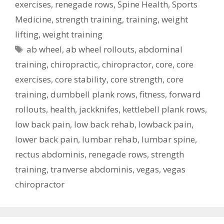
exercises
,
renegade rows
,
Spine Health
,
Sports
Medicine
,
strength training
,
training
,
weight
lifting
,
weight training
Tags
ab wheel
,
ab wheel rollouts
,
abdominal
training
,
chiropractic
,
chiropractor
,
core
,
core
exercises
,
core stability
,
core strength
,
core
training
,
dumbbell plank rows
,
fitness
,
forward
rollouts
,
health
,
jackknifes
,
kettlebell plank rows
,
low back pain
,
low back rehab
,
lowback pain
,
lower back pain
,
lumbar rehab
,
lumbar spine
,
rectus abdominis
,
renegade rows
,
strength
training
,
tranverse abdominis
,
vegas
,
vegas
chiropractor