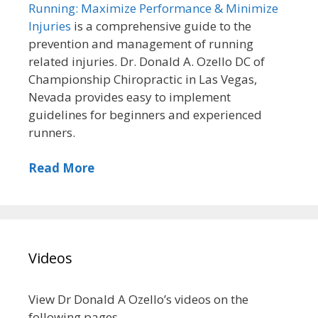
Running: Maximize Performance & Minimize
Injuries
is a comprehensive guide to the
prevention and management of running
related injuries. Dr. Donald A. Ozello DC of
Championship Chiropractic in Las Vegas,
Nevada provides easy to implement
guidelines for beginners and experienced
runners.
Read More
Videos
View Dr Donald A Ozello’s videos on the
following pages