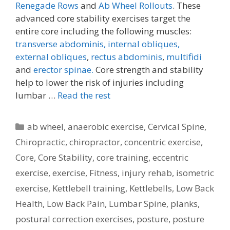
Renegade Rows
and
Ab Wheel Rollouts
. These
advanced core stability exercises target the
entire core including the following muscles:
transverse abdominis,
internal obliques,
external obliques
,
rectus abdominis
,
multifidi
and
erector spinae.
Core strength and stability
help to lower the risk of injuries including
lumbar …
Read the rest
Categories
ab wheel
,
anaerobic exercise
,
Cervical Spine
,
Chiropractic
,
chiropractor
,
concentric exercise
,
Core
,
Core Stability
,
core training
,
eccentric
exercise
,
exercise
,
Fitness
,
injury rehab
,
isometric
exercise
,
Kettlebell training
,
Kettlebells
,
Low Back
Health
,
Low Back Pain
,
Lumbar Spine
,
planks
,
postural correction exercises
,
posture
,
posture