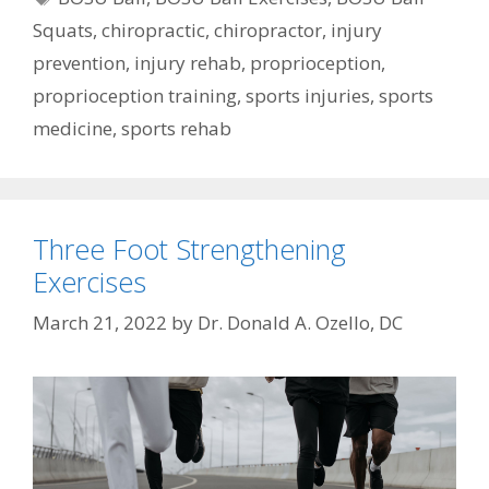
Squats
,
chiropractic
,
chiropractor
,
injury
prevention
,
injury rehab
,
proprioception
,
proprioception training
,
sports injuries
,
sports
medicine
,
sports rehab
Three Foot Strengthening
Exercises
March 21, 2022
by
Dr. Donald A. Ozello, DC