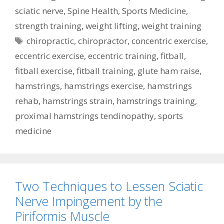
sciatic nerve
,
Spine Health
,
Sports Medicine
,
strength training
,
weight lifting
,
weight training
Tags
chiropractic
,
chiropractor
,
concentric exercise
,
eccentric exercise
,
eccentric training
,
fitball
,
fitball exercise
,
fitball training
,
glute ham raise
,
hamstrings
,
hamstrings exercise
,
hamstrings
rehab
,
hamstrings strain
,
hamstrings training
,
proximal hamstrings tendinopathy
,
sports
medicine
Two Techniques to Lessen Sciatic
Nerve Impingement by the
Piriformis Muscle