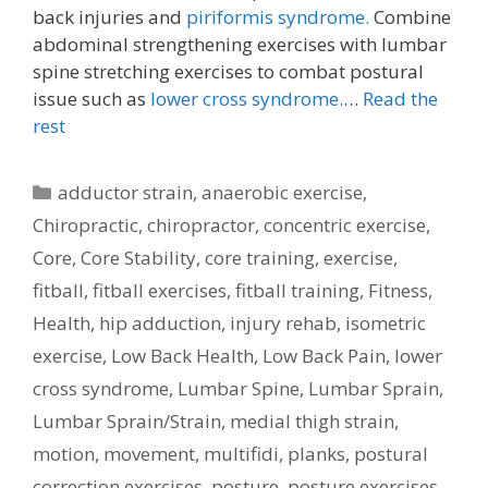
back injuries and
piriformis syndrome.
Combine
abdominal strengthening exercises with lumbar
spine stretching exercises to combat postural
issue such as
lower cross syndrome.
…
Read the
rest
Categories
adductor strain
,
anaerobic exercise
,
Chiropractic
,
chiropractor
,
concentric exercise
,
Core
,
Core Stability
,
core training
,
exercise
,
fitball
,
fitball exercises
,
fitball training
,
Fitness
,
Health
,
hip adduction
,
injury rehab
,
isometric
exercise
,
Low Back Health
,
Low Back Pain
,
lower
cross syndrome
,
Lumbar Spine
,
Lumbar Sprain
,
Lumbar Sprain/Strain
,
medial thigh strain
,
motion
,
movement
,
multifidi
,
planks
,
postural
correction exercises
,
posture
,
posture exercises
,