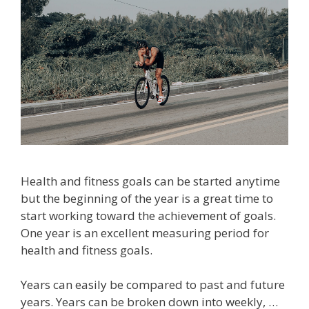
Health and fitness goals can be started anytime
but the beginning of the year is a great time to
start working toward the achievement of goals.
One year is an excellent measuring period for
health and fitness goals.
Years can easily be compared to past and future
years. Years can be broken down into weekly, …