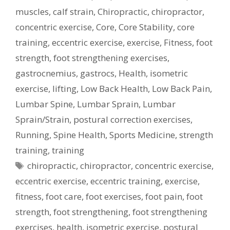
muscles
,
calf strain
,
Chiropractic
,
chiropractor
,
concentric exercise
,
Core
,
Core Stability
,
core
training
,
eccentric exercise
,
exercise
,
Fitness
,
foot
strength
,
foot strengthening exercises
,
gastrocnemius
,
gastrocs
,
Health
,
isometric
exercise
,
lifting
,
Low Back Health
,
Low Back Pain
,
Lumbar Spine
,
Lumbar Sprain
,
Lumbar
Sprain/Strain
,
postural correction exercises
,
Running
,
Spine Health
,
Sports Medicine
,
strength
training
,
training
Tags
chiropractic
,
chiropractor
,
concentric exercise
,
eccentric exercise
,
eccentric training
,
exercise
,
fitness
,
foot care
,
foot exercises
,
foot pain
,
foot
strength
,
foot strengthening
,
foot strengthening
exercises
,
health
,
isometric exercise
,
postural