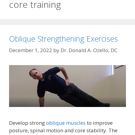
core training
Oblique Strengthening Exercises
December 1, 2022
by
Dr. Donald A. Ozello, DC
Develop strong
oblique muscles
to improve
posture, spinal motion and core stability. The