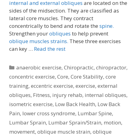
internal and external obliques
are located on the
sides of the midsection. They are classified as
lateral core muscles. They contract
concentrically to bend and rotate the
spine.
Strengthen your
obliques
to help prevent
oblique muscles strains.
These three exercises
can key …
Read the rest
Categories
anaerobic exercise
,
Chiropractic
,
chiropractor
,
concentric exercise
,
Core
,
Core Stability
,
core
training
,
eccentric exercise
,
exercise
,
external
obliques
,
Fitness
,
injury rehab
,
internal obliques
,
isometric exercise
,
Low Back Health
,
Low Back
Pain
,
lower cross syndrome
,
Lumbar Spine
,
Lumbar Sprain
,
Lumbar Sprain/Strain
,
motion
,
movement
,
oblique muscle strain
,
oblique