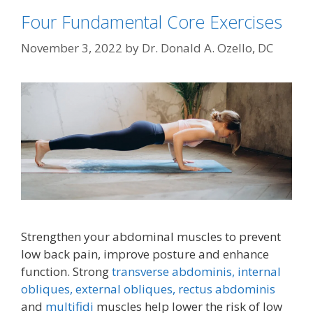
Four Fundamental Core Exercises
November 3, 2022
by
Dr. Donald A. Ozello, DC
Strengthen your abdominal muscles to prevent
low back pain, improve posture and enhance
function. Strong
transverse abdominis,
internal
obliques, external obliques,
rectus abdominis
and
multifidi
muscles help lower the risk of low