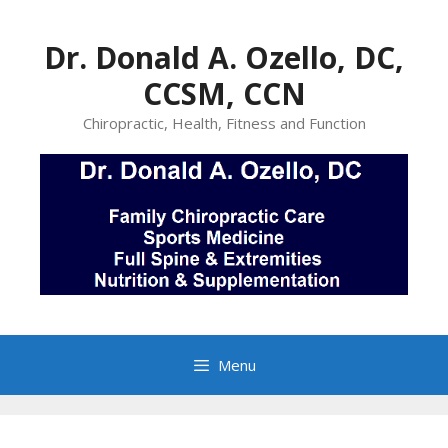
Skip
to
Dr. Donald A. Ozello, DC,
content
CCSM, CCN
Chiropractic, Health, Fitness and Function
Menu