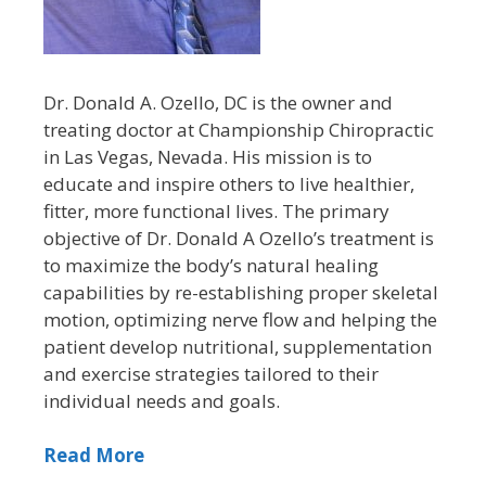
Dr. Donald A. Ozello, DC is the owner and
treating doctor at Championship Chiropractic
in Las Vegas, Nevada. His mission is to
educate and inspire others to live healthier,
fitter, more functional lives. The primary
objective of Dr. Donald A Ozello’s treatment is
to maximize the body’s natural healing
capabilities by re-establishing proper skeletal
motion, optimizing nerve flow and helping the
patient develop nutritional, supplementation
and exercise strategies tailored to their
individual needs and goals.
Read More