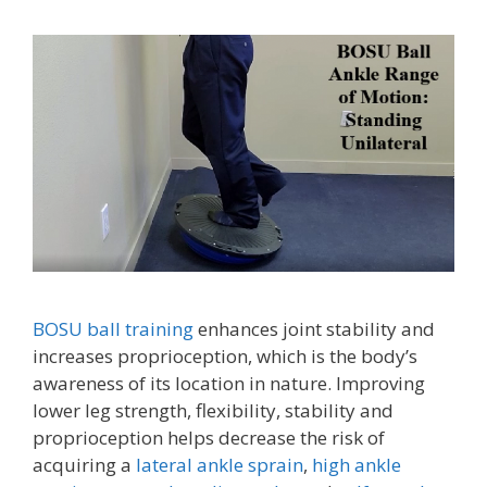
BOSU ball training
enhances joint stability and
increases proprioception, which is the body’s
awareness of its location in nature. Improving
lower leg strength, flexibility, stability and
proprioception helps decrease the risk of
acquiring a
lateral ankle sprain
,
high ankle