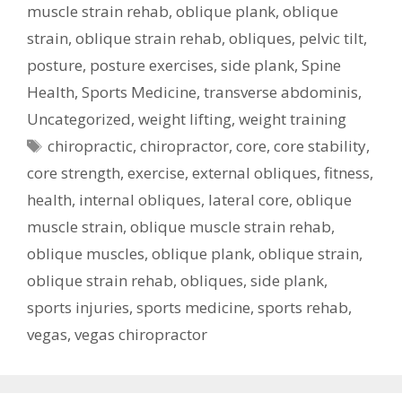
muscle strain rehab
,
oblique plank
,
oblique
strain
,
oblique strain rehab
,
obliques
,
pelvic tilt
,
posture
,
posture exercises
,
side plank
,
Spine
Health
,
Sports Medicine
,
transverse abdominis
,
Uncategorized
,
weight lifting
,
weight training
Tags
chiropractic
,
chiropractor
,
core
,
core stability
,
core strength
,
exercise
,
external obliques
,
fitness
,
health
,
internal obliques
,
lateral core
,
oblique
muscle strain
,
oblique muscle strain rehab
,
oblique muscles
,
oblique plank
,
oblique strain
,
oblique strain rehab
,
obliques
,
side plank
,
sports injuries
,
sports medicine
,
sports rehab
,
vegas
,
vegas chiropractor