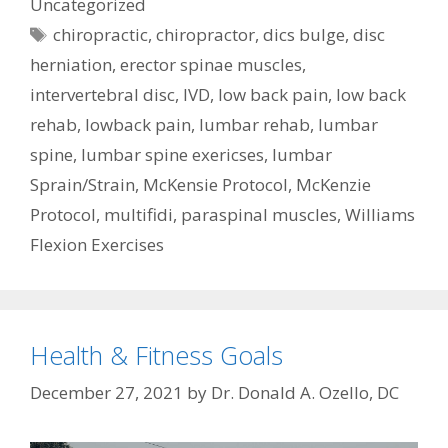
Uncategorized
Tags
chiropractic
,
chiropractor
,
dics bulge
,
disc
herniation
,
erector spinae muscles
,
intervertebral disc
,
IVD
,
low back pain
,
low back
rehab
,
lowback pain
,
lumbar rehab
,
lumbar
spine
,
lumbar spine exericses
,
lumbar
Sprain/Strain
,
McKensie Protocol
,
McKenzie
Protocol
,
multifidi
,
paraspinal muscles
,
Williams
Flexion Exercises
Health & Fitness Goals
December 27, 2021
by
Dr. Donald A. Ozello, DC