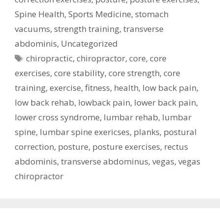
Spine Health
,
Sports Medicine
,
stomach
vacuums
,
strength training
,
transverse
abdominis
,
Uncategorized
Tags
chiropractic
,
chiropractor
,
core
,
core
exercises
,
core stability
,
core strength
,
core
training
,
exercise
,
fitness
,
health
,
low back pain
,
low back rehab
,
lowback pain
,
lower back pain
,
lower cross syndrome
,
lumbar rehab
,
lumbar
spine
,
lumbar spine exericses
,
planks
,
postural
correction
,
posture
,
posture exercises
,
rectus
abdominis
,
transverse abdominus
,
vegas
,
vegas
chiropractor