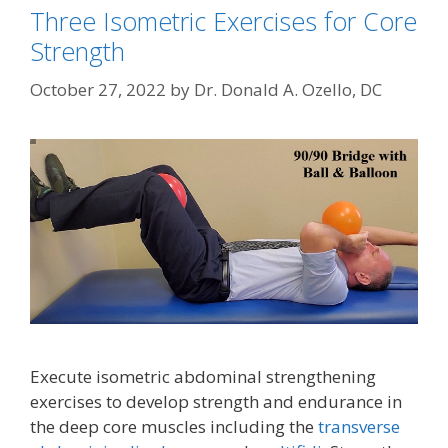
Three Isometric Exercises for Core
Strength
October 27, 2022
by
Dr. Donald A. Ozello, DC
Execute isometric abdominal strengthening
exercises to develop strength and endurance in
the deep core muscles including the
transverse