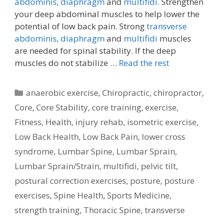
abdominis,
diaphragm
and
multifidi.
Strengthen
your deep abdominal muscles to help lower the
potential of low back pain. Strong
transverse
abdominis,
diaphragm
and
multifidi
muscles
are needed for spinal stability. If the deep
muscles do not stabilize …
Read the rest
Categories
anaerobic exercise
,
Chiropractic
,
chiropractor
,
Core
,
Core Stability
,
core training
,
exercise
,
Fitness
,
Health
,
injury rehab
,
isometric exercise
,
Low Back Health
,
Low Back Pain
,
lower cross
syndrome
,
Lumbar Spine
,
Lumbar Sprain
,
Lumbar Sprain/Strain
,
multifidi
,
pelvic tilt
,
postural correction exercises
,
posture
,
posture
exercises
,
Spine Health
,
Sports Medicine
,
strength training
,
Thoracic Spine
,
transverse