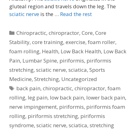
gluteal region and travels down the leg. The
sciatic nerve
is the …
Read the rest
Categories
Chiropractic
,
chiropractor
,
Core
,
Core
Stability
,
core training
,
exercise
,
foam roller
,
foam rolling
,
Health
,
Low Back Health
,
Low Back
Pain
,
Lumbar Spine
,
piriformis
,
piriformis
stretching
,
sciatic nerve
,
sciatica
,
Sports
Medicine
,
Stretching
,
Uncategorized
Tags
back pain
,
chiropractic
,
chiropractor
,
foam
rolling
,
leg pain
,
low back pain
,
lower back pain
,
nerve impingement
,
piriformis
,
piriformis foam
rolling
,
piriformis stretching
,
piriformis
syndrome
,
sciatic nerve
,
sciatica
,
stretching