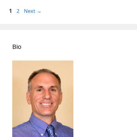
Post
Page
Page
1
2
Next
→
navigation
Bio