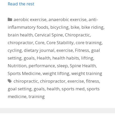
Read the rest
Categories
aerobic exercise
,
anaerobic exercise
,
anti-
inflammatory foods
,
bicycling
,
bike
,
bike riding
,
brain health
,
Cervical Spine
,
Chiropractic
,
chiropractor
,
Core
,
Core Stability
,
core training
,
cycling
,
dietary journal
,
exercise
,
Fitness
,
goal
setting
,
goals
,
Health
,
health habits
,
lifting
,
Nutrition
,
performance
,
sleep
,
Spine Health
,
Sports Medicine
,
weight lifting
,
weight training
Tags
chiropractic
,
chiropractor
,
exercise
,
fitness
,
goal setting
,
goals
,
health
,
sports med
,
sports
medicine
,
training