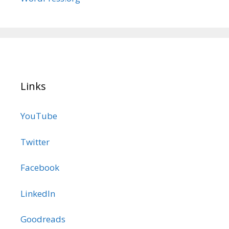
Links
YouTube
Twitter
Facebook
LinkedIn
Goodreads