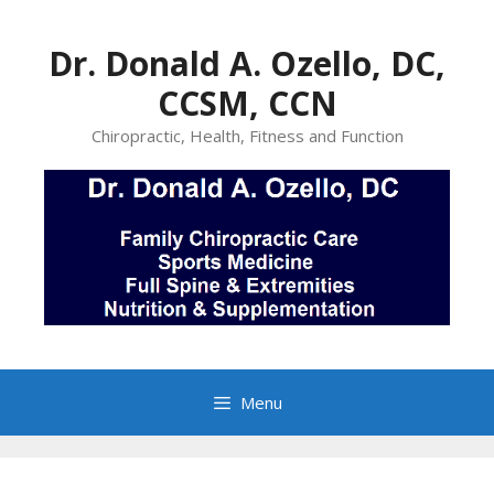
Skip
to
Dr. Donald A. Ozello, DC,
content
CCSM, CCN
Chiropractic, Health, Fitness and Function
Menu