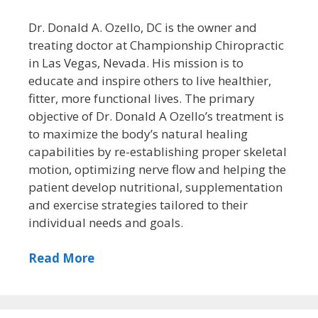
Dr. Donald A. Ozello, DC is the owner and
treating doctor at Championship Chiropractic
in Las Vegas, Nevada. His mission is to
educate and inspire others to live healthier,
fitter, more functional lives. The primary
objective of Dr. Donald A Ozello’s treatment is
to maximize the body’s natural healing
capabilities by re-establishing proper skeletal
motion, optimizing nerve flow and helping the
patient develop nutritional, supplementation
and exercise strategies tailored to their
individual needs and goals.
Read More