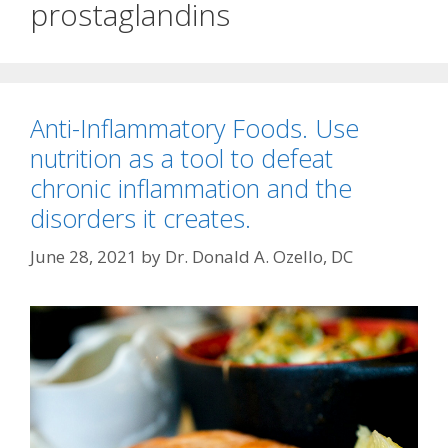
prostaglandins
Anti-Inflammatory Foods. Use
nutrition as a tool to defeat
chronic inflammation and the
disorders it creates.
June 28, 2021
by
Dr. Donald A. Ozello, DC