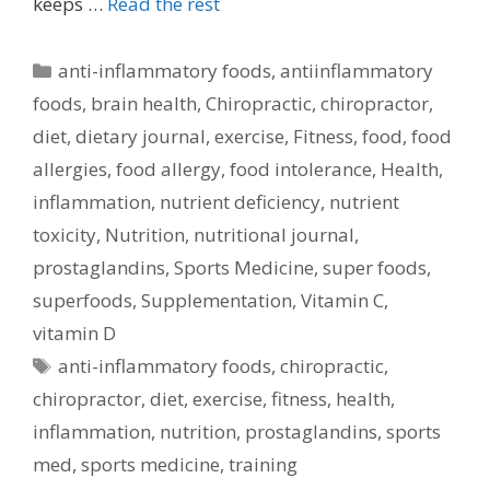
keeps …
Read the rest
Categories
anti-inflammatory foods
,
antiinflammatory
foods
,
brain health
,
Chiropractic
,
chiropractor
,
diet
,
dietary journal
,
exercise
,
Fitness
,
food
,
food
allergies
,
food allergy
,
food intolerance
,
Health
,
inflammation
,
nutrient deficiency
,
nutrient
toxicity
,
Nutrition
,
nutritional journal
,
prostaglandins
,
Sports Medicine
,
super foods
,
superfoods
,
Supplementation
,
Vitamin C
,
vitamin D
Tags
anti-inflammatory foods
,
chiropractic
,
chiropractor
,
diet
,
exercise
,
fitness
,
health
,
inflammation
,
nutrition
,
prostaglandins
,
sports
med
,
sports medicine
,
training