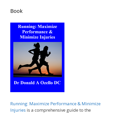
Book
Running: Maximize Performance & Minimize
Injuries
is a comprehensive guide to the