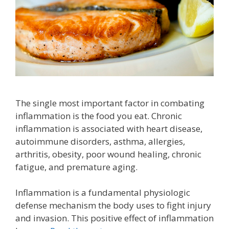
The single most important factor in combating
inflammation is the food you eat. Chronic
inflammation is associated with heart disease,
autoimmune disorders, asthma, allergies,
arthritis, obesity, poor wound healing, chronic
fatigue, and premature aging.
Inflammation is a fundamental physiologic
defense mechanism the body uses to fight injury
and invasion. This positive effect of inflammation