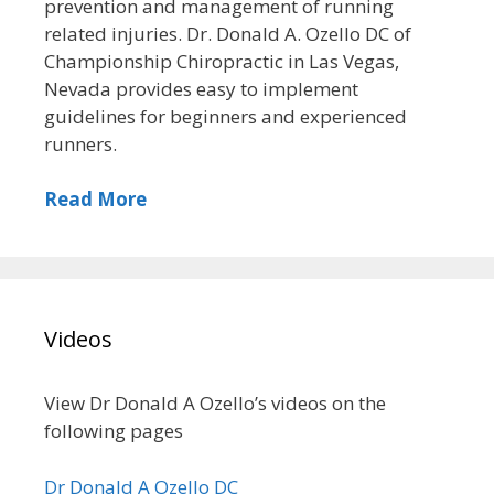
prevention and management of running
related injuries. Dr. Donald A. Ozello DC of
Championship Chiropractic in Las Vegas,
Nevada provides easy to implement
guidelines for beginners and experienced
runners.
Read More
Videos
View Dr Donald A Ozello’s videos on the
following pages
Dr Donald A Ozello DC