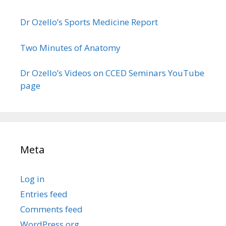
Dr Ozello’s Sports Medicine Report
Two Minutes of Anatomy
Dr Ozello’s Videos on CCED Seminars YouTube
page
Meta
Log in
Entries feed
Comments feed
WordPress.org