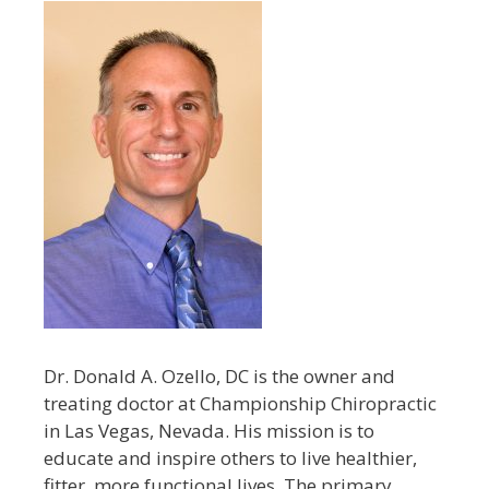
Dr. Donald A. Ozello, DC is the owner and
treating doctor at Championship Chiropractic
in Las Vegas, Nevada. His mission is to
educate and inspire others to live healthier,
fitter, more functional lives. The primary