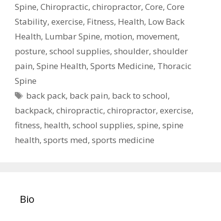
Spine
,
Chiropractic
,
chiropractor
,
Core
,
Core
Stability
,
exercise
,
Fitness
,
Health
,
Low Back
Health
,
Lumbar Spine
,
motion
,
movement
,
posture
,
school supplies
,
shoulder
,
shoulder
pain
,
Spine Health
,
Sports Medicine
,
Thoracic
Spine
Tags
back pack
,
back pain
,
back to school
,
backpack
,
chiropractic
,
chiropractor
,
exercise
,
fitness
,
health
,
school supplies
,
spine
,
spine
health
,
sports med
,
sports medicine
Bio