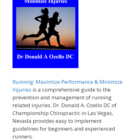
Running: Maximize Performance & Minimize
Injuries
is a comprehensive guide to the
prevention and management of running
related injuries. Dr. Donald A. Ozello DC of
Championship Chiropractic in Las Vegas,
Nevada provides easy to implement
guidelines for beginners and experienced
runners.