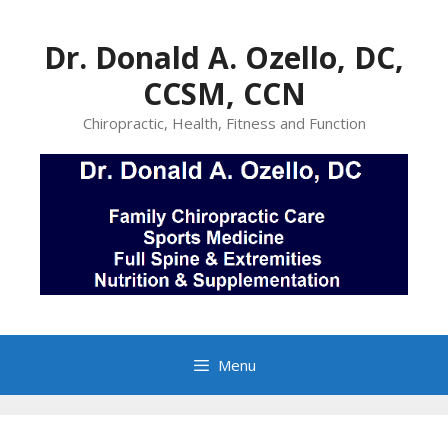
Skip
to
Dr. Donald A. Ozello, DC,
content
CCSM, CCN
Chiropractic, Health, Fitness and Function
Menu