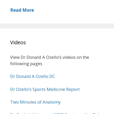
Read More
Videos
View Dr Donald A Ozello’s videos on the
following pages
Dr Donald A Ozello DC
Dr Ozello’s Sports Medicine Report
Two Minutes of Anatomy