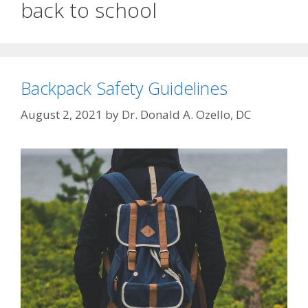
back to school
Backpack Safety Guidelines
August 2, 2021
by
Dr. Donald A. Ozello, DC