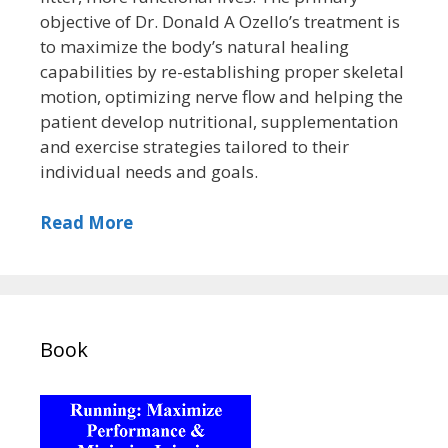
objective of Dr. Donald A Ozello’s treatment is
to maximize the body’s natural healing
capabilities by re-establishing proper skeletal
motion, optimizing nerve flow and helping the
patient develop nutritional, supplementation
and exercise strategies tailored to their
individual needs and goals.
Read More
Book