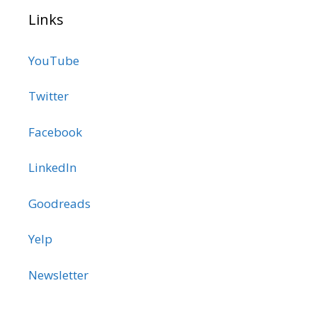
Links
YouTube
Twitter
Facebook
LinkedIn
Goodreads
Yelp
Newsletter