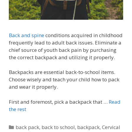
Back and spine
conditions acquired in childhood
frequently lead to adult back issues. Eliminate a
chief source of youth back pain by purchasing
the correct backpack and utilizing it properly.
Backpacks are essential back-to-school items.
Choose wisely and teach your child how to pack
and wear it properly.
First and foremost, pick a backpack that …
Read
the rest
Categories
back pack
,
back to school
,
backpack
,
Cervical