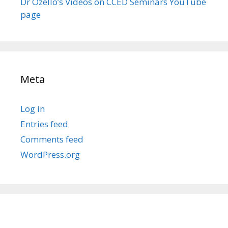
Dr Ozello’s Videos on CCED Seminars YouTube
page
Meta
Log in
Entries feed
Comments feed
WordPress.org